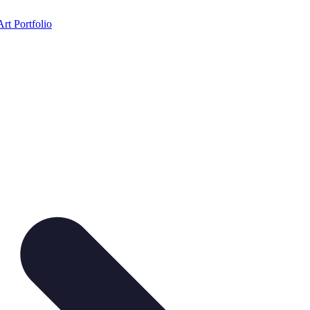
Art Portfolio