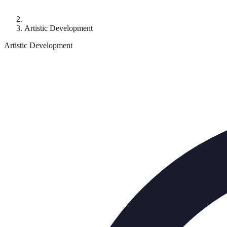
Artistic Development
Artistic Development