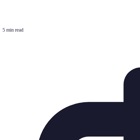
5 min read