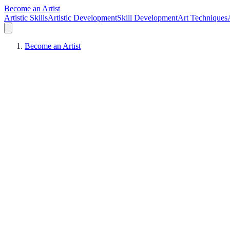
Become an Artist
Artistic Skills
Artistic Development
Skill Development
Art Techniques
Become an Artist