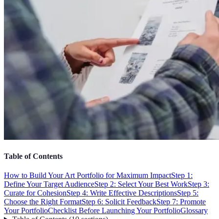
Table of Contents
How to Build Your Art Portfolio for Maximum Impact
Step 1:
Define Your Target Audience
Step 2: Select Your Best Work
Step 3:
Curate for Cohesion
Step 4: Write Effective Descriptions
Step 5:
Choose the Right Format
Step 6: Solicit Feedback
Step 7: Promote
Your Portfolio
Checklist Before Launching Your Portfolio
Glossary