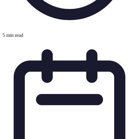
5 min read