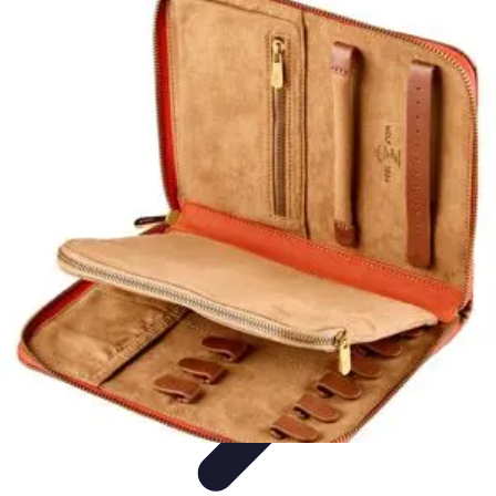
Become an Artist
Artistic Skills
Artistic Development
Skill Development
Art
Techniques
Art Portfolio
Become an Artist