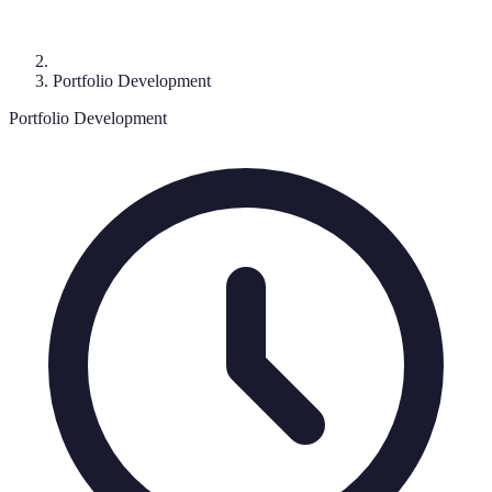
Portfolio Development
Portfolio Development