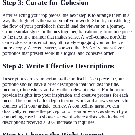
Step 3: Curate for Cohesion
After selecting your top pieces, the next step is to arrange them in a
way that highlights the narrative of your work. Start by considering
the flow of your portfolio: it should lead the viewer on a journey.
Group similar styles or themes together, transitioning from one piece
to the next in a manner that makes sense. A well-curated portfolio
can evoke various emotions, ultimately engaging your audience
more deeply. A recent survey showed that 65% of viewers favor
portfolios that present work in a logical and cohesive order.
Step 4: Write Effective Descriptions
Descriptions are as important as the art itself. Each piece in your
portfolio should have a brief description that includes the title,
medium, dimensions, and any other relevant details. Furthermore,
provide insights into your inspiration and creative process for each
piece. This context adds depth to your work and allows viewers to
connect with your artistic journey. A compelling narrative can
drastically enhance the perception of your artwork, as shown by a
compelling case in a showcase event where artists who included
descriptions received a 50% increase in inquiries.
Step 5: Choose the Right Format