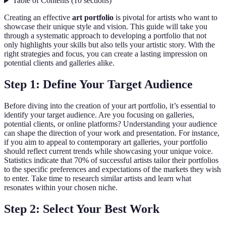
Table of Contents
(
10
sections
)
Creating an effective
art portfolio
is pivotal for artists who want to
showcase their unique style and vision. This guide will take you
through a systematic approach to developing a portfolio that not
only highlights your skills but also tells your artistic story. With the
right strategies and focus, you can create a lasting impression on
potential clients and galleries alike.
Step 1: Define Your Target Audience
Before diving into the creation of your art portfolio, it’s essential to
identify your target audience. Are you focusing on galleries,
potential clients, or online platforms? Understanding your audience
can shape the direction of your work and presentation. For instance,
if you aim to appeal to contemporary art galleries, your portfolio
should reflect current trends while showcasing your unique voice.
Statistics indicate that 70% of successful artists tailor their portfolios
to the specific preferences and expectations of the markets they wish
to enter. Take time to research similar artists and learn what
resonates within your chosen niche.
Step 2: Select Your Best Work