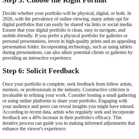
Decide whether your portfolio will be physical, digital, or both. In
2026, with the prevalence of online viewing, many artists opt for
digital portfolios that can easily be shared via links or social media.
Ensure that your digital portfolio is clean, easy to navigate, and
mobile-friendly. If you prefer a physical portfolio for galleries or
personal presentations, invest in high-quality prints and an appealing
presentation folder. Incorporating technology, such as using tablets
during presentations, can also allure potential clients or galleries by
providing an interactive experience.
Step 6: Solicit Feedback
Once your portfolio is complete, seek feedback from fellow artists,
mentors, or professionals in the industry. Constructive criticism is
invaluable in refining your work. Consider hosting a small gathering
or using online platforms to share your portfolio. Engaging with
your audience and peers can reveal insights you might have missed.
According to recent data, artists who regularly seek and incorporate
feedback see a 40% increase in their portfolio's efficacy. This
iterative process can guide you in making informed adjustments that
enhance the viewer's experience.