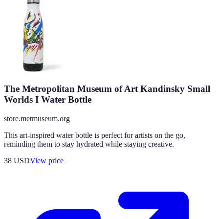
The Metropolitan Museum of Art Kandinsky Small
Worlds I Water Bottle
store.metmuseum.org
This art-inspired water bottle is perfect for artists on the go,
reminding them to stay hydrated while staying creative.
38
USD
View price