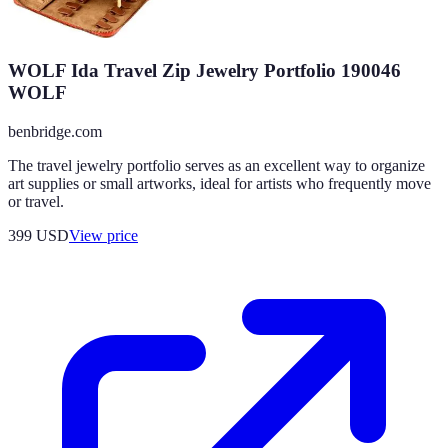
WOLF Ida Travel Zip Jewelry Portfolio 190046
WOLF
benbridge.com
The travel jewelry portfolio serves as an excellent way to organize
art supplies or small artworks, ideal for artists who frequently move
or travel.
399
USD
View price