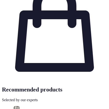
Recommended products
Selected by our experts