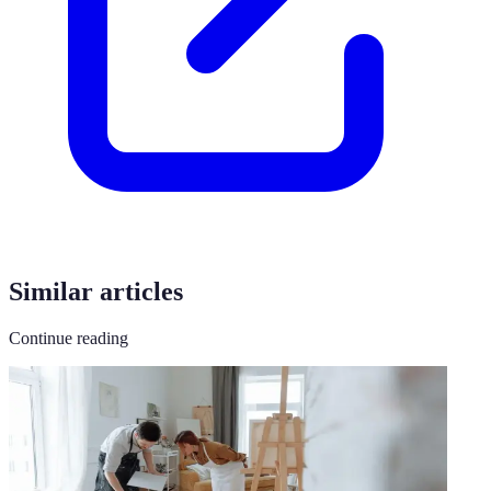
Similar articles
Continue reading