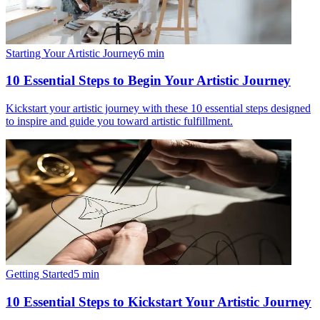
Starting Your Artistic Journey
6
min
10 Essential Steps to Begin Your Artistic Journey
Kickstart your artistic journey with these 10 essential steps designed
to inspire and guide you toward artistic fulfillment.
Getting Started
5
min
10 Essential Steps to Kickstart Your Artistic Journey