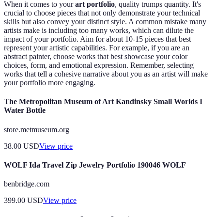
When it comes to your
art portfolio
, quality trumps quantity. It's
crucial to choose pieces that not only demonstrate your technical
skills but also convey your distinct style. A common mistake many
artists make is including too many works, which can dilute the
impact of your portfolio. Aim for about 10-15 pieces that best
represent your artistic capabilities. For example, if you are an
abstract painter, choose works that best showcase your color
choices, form, and emotional expression. Remember, selecting
works that tell a cohesive narrative about you as an artist will make
your portfolio more engaging.
The Metropolitan Museum of Art Kandinsky Small Worlds I
Water Bottle
store.metmuseum.org
38.00
USD
View price
WOLF Ida Travel Zip Jewelry Portfolio 190046 WOLF
benbridge.com
399.00
USD
View price