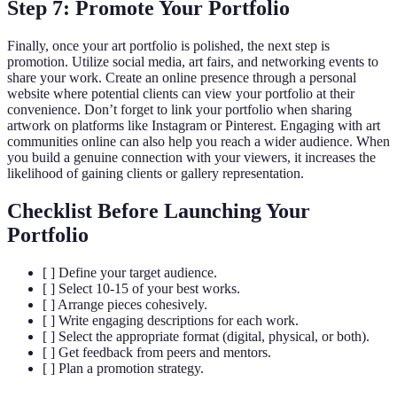
Step 7: Promote Your Portfolio
Finally, once your art portfolio is polished, the next step is
promotion. Utilize social media, art fairs, and networking events to
share your work. Create an online presence through a personal
website where potential clients can view your portfolio at their
convenience. Don’t forget to link your portfolio when sharing
artwork on platforms like Instagram or Pinterest. Engaging with art
communities online can also help you reach a wider audience. When
you build a genuine connection with your viewers, it increases the
likelihood of gaining clients or gallery representation.
Checklist Before Launching Your
Portfolio
[ ] Define your target audience.
[ ] Select 10-15 of your best works.
[ ] Arrange pieces cohesively.
[ ] Write engaging descriptions for each work.
[ ] Select the appropriate format (digital, physical, or both).
[ ] Get feedback from peers and mentors.
[ ] Plan a promotion strategy.