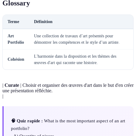
Glossary
Terme
Définition
Art
Une collection de travaux d’art présentés pour
Portfolio
démontrer les compétences et le style d’un artiste.
L'harmonie dans la disposition et les thèmes des
Cohésion
œuvres d'art qui raconte une histoire.
|
Curate
| Choisir et organiser des œuvres d'art dans le but d'en créer
une présentation réfléchie.
|
🧠 Quiz rapide :
What is the most important aspect of an art
portfolio?
- A) Quantity of pieces