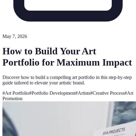
May 7, 2026
How to Build Your Art
Portfolio for Maximum Impact
Discover how to build a compelling art portfolio in this step-by-step
guide tailored to elevate your artistic brand.
#
Art Portfolio
#
Portfolio Development
#
Artists
#
Creative Process
#
Art
Promotion