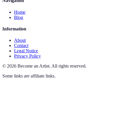
Navigation
Home
Blog
Information
About
Contact
Legal Notice
Privacy Policy
©
2026
Become an Artist
.
All rights reserved.
Some links are affiliate links.