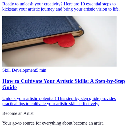
Ready to unleash your creativity? Here are 10 essential steps to
kickstart your artistic journey and bring your artistic vision to life.
Skill Development
5
min
How to Cultivate Your Artistic Skills: A Step-by-Step
Guide
Unlock your artistic potential! This step-by-step guide provides
practical tips to cultivate your artistic skills effectively.
Become an Artist
Your go-to source for everything about
become an artist
.