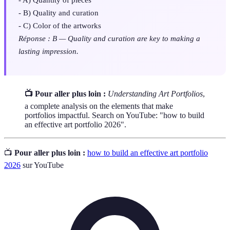
- B) Quality and curation
- C) Color of the artworks
Réponse : B — Quality and curation are key to making a
lasting impression.
📺 Pour aller plus loin :
Understanding Art Portfolios
,
a complete analysis on the elements that make
portfolios impactful. Search on YouTube: "how to build
an effective art portfolio 2026".
📺
Pour aller plus loin :
how to build an effective art portfolio
2026
sur YouTube