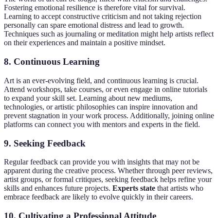
Fostering emotional resilience is therefore vital for survival.
Learning to accept constructive criticism and not taking rejection
personally can spare emotional distress and lead to growth.
Techniques such as journaling or meditation might help artists reflect
on their experiences and maintain a positive mindset.
8. Continuous Learning
Art is an ever-evolving field, and continuous learning is crucial.
Attend workshops, take courses, or even engage in online tutorials
to expand your skill set. Learning about new mediums,
technologies, or artistic philosophies can inspire innovation and
prevent stagnation in your work process. Additionally, joining online
platforms can connect you with mentors and experts in the field.
9. Seeking Feedback
Regular feedback can provide you with insights that may not be
apparent during the creative process. Whether through peer reviews,
artist groups, or formal critiques, seeking feedback helps refine your
skills and enhances future projects.
Experts state
that artists who
embrace feedback are likely to evolve quickly in their careers.
10. Cultivating a Professional Attitude