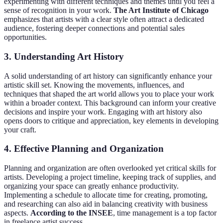
experimenting with different techniques and themes until you feel a
sense of recognition in your work.
The Art Institute of Chicago
emphasizes that artists with a clear style often attract a dedicated
audience, fostering deeper connections and potential sales
opportunities.
3. Understanding Art History
A solid understanding of art history can significantly enhance your
artistic skill set. Knowing the movements, influences, and
techniques that shaped the art world allows you to place your work
within a broader context. This background can inform your creative
decisions and inspire your work. Engaging with art history also
opens doors to critique and appreciation, key elements in developing
your craft.
4. Effective Planning and Organization
Planning and organization are often overlooked yet critical skills for
artists. Developing a project timeline, keeping track of supplies, and
organizing your space can greatly enhance productivity.
Implementing a schedule to allocate time for creating, promoting,
and researching can also aid in balancing creativity with business
aspects.
According to the INSEE
, time management is a top factor
in freelance artist success.