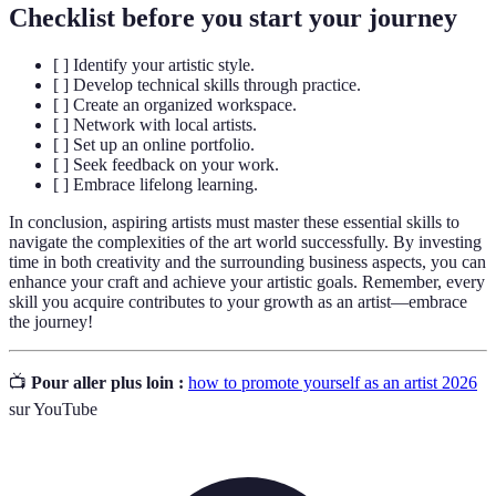
Checklist before you start your journey
[ ] Identify your artistic style.
[ ] Develop technical skills through practice.
[ ] Create an organized workspace.
[ ] Network with local artists.
[ ] Set up an online portfolio.
[ ] Seek feedback on your work.
[ ] Embrace lifelong learning.
In conclusion, aspiring artists must master these essential skills to
navigate the complexities of the art world successfully. By investing
time in both creativity and the surrounding business aspects, you can
enhance your craft and achieve your artistic goals. Remember, every
skill you acquire contributes to your growth as an artist—embrace
the journey!
📺
Pour aller plus loin :
how to promote yourself as an artist 2026
sur YouTube