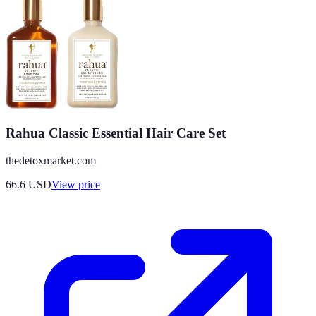
Rahua Classic Essential Hair Care Set
thedetoxmarket.com
66.6
USD
View price