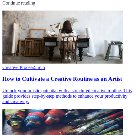
Continue reading
Creative Process
5
min
How to Cultivate a Creative Routine as an Artist
Unlock your artistic potential with a structured creative routine. This
guide provides step-by-step methods to enhance your productivity
and creativity.