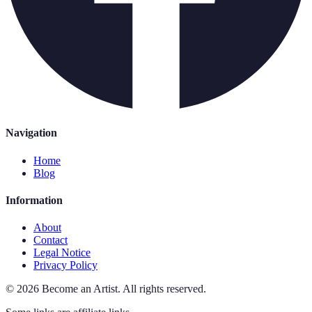
Navigation
Home
Blog
Information
About
Contact
Legal Notice
Privacy Policy
©
2026
Become an Artist
.
All rights reserved.