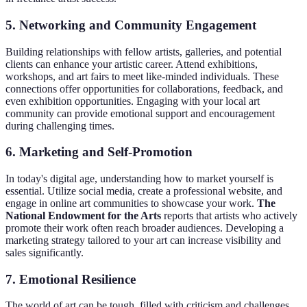
5. Networking and Community Engagement
Building relationships with fellow artists, galleries, and potential
clients can enhance your artistic career. Attend exhibitions,
workshops, and art fairs to meet like-minded individuals. These
connections offer opportunities for collaborations, feedback, and
even exhibition opportunities. Engaging with your local art
community can provide emotional support and encouragement
during challenging times.
6. Marketing and Self-Promotion
In today's digital age, understanding how to market yourself is
essential. Utilize social media, create a professional website, and
engage in online art communities to showcase your work.
The
National Endowment for the Arts
reports that artists who actively
promote their work often reach broader audiences. Developing a
marketing strategy tailored to your art can increase visibility and
sales significantly.
7. Emotional Resilience
The world of art can be tough, filled with criticism and challenges.