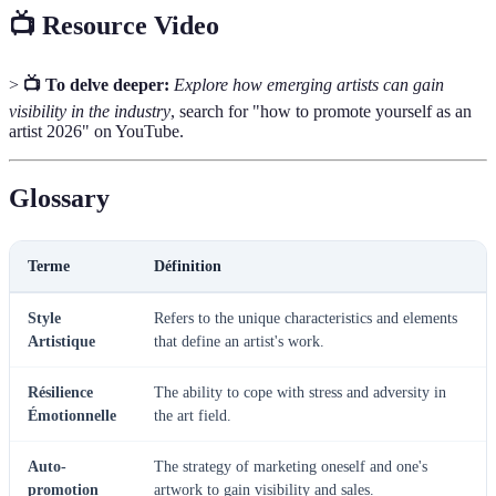
📺 Resource Video
>
📺 To delve deeper:
Explore how emerging artists can gain
visibility in the industry
, search for "how to promote yourself as an
artist 2026" on YouTube.
Glossary
Terme
Définition
Style
Refers to the unique characteristics and elements
Artistique
that define an artist's work.
Résilience
The ability to cope with stress and adversity in
Émotionnelle
the art field.
Auto-
The strategy of marketing oneself and one's
promotion
artwork to gain visibility and sales.