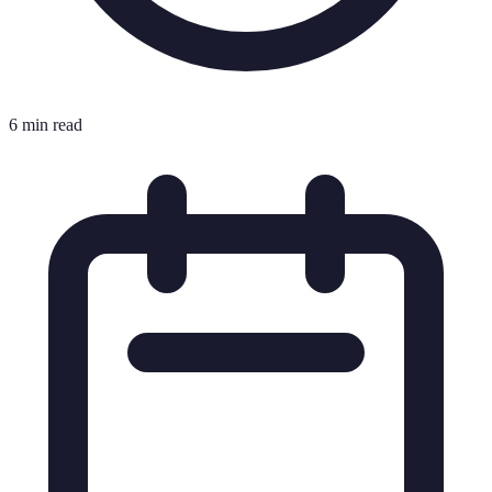
6 min read