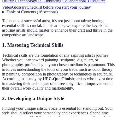
Utilizing Technology
12. Embracing Collaboration
📺 Resource
Video
Glossary
Checklist before you start your journey
Table of Contents
(
16
sections
)
To become a successful artist, it’s not just about talent; honing
essential skills is crucial. In this article, we explore the key skills
aspiring artists should master to enhance their craft and thrive in the
competitive art landscape.
1. Mastering Technical Skills
Technical skills are the foundation of any aspiring artist's journey.
Whether you lean toward painting, sculpture, digital art, or
photography, proficiency in your chosen medium is paramount. This
involves understanding the tools of your trade, such as color theory
in painting, composition in photography, or techniques in sculpture.
According to a study by
UFC-Que Choisir
, artists who invest time
in mastering their techniques often see a significant improvement in
their overall work quality and marketability.
2. Developing a Unique Style
Finding your unique artistic voice is essential for standing out. Your
style should reflect your personality and experiences. Spend time