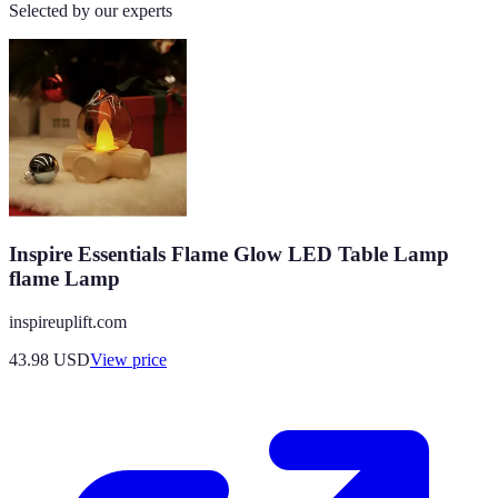
Selected by our experts
Inspire Essentials Flame Glow LED Table Lamp
flame Lamp
inspireuplift.com
43.98
USD
View price