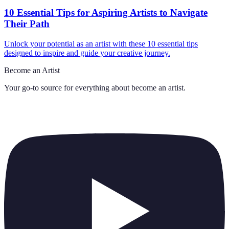
10 Essential Tips for Aspiring Artists to Navigate
Their Path
Unlock your potential as an artist with these 10 essential tips
designed to inspire and guide your creative journey.
Become an Artist
Your go-to source for everything about
become an artist
.