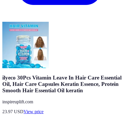
ilyeco 30Pcs Vitamin Leave In Hair Care Essential
Oil, Hair Care Capsules Keratin Essence, Protein
Smooth Hair Essential Oil keratin
inspireuplift.com
23.97
USD
View price