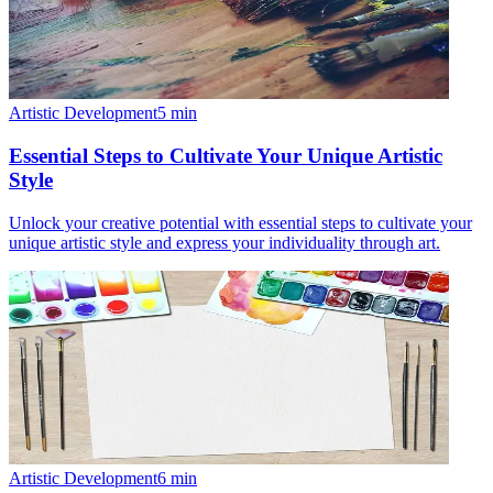
Artistic Development
5
min
Essential Steps to Cultivate Your Unique Artistic
Style
Unlock your creative potential with essential steps to cultivate your
unique artistic style and express your individuality through art.
Artistic Development
6
min