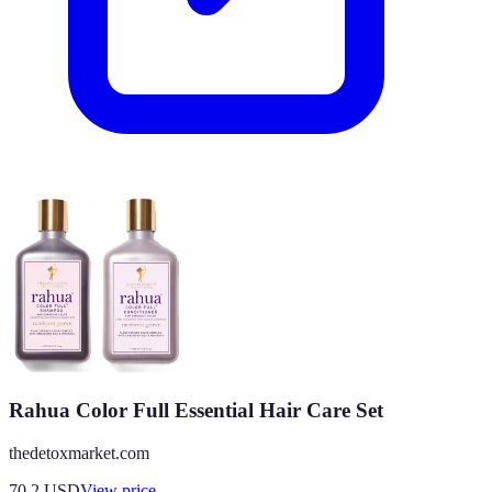
Rahua Color Full Essential Hair Care Set
thedetoxmarket.com
70.2
USD
View price