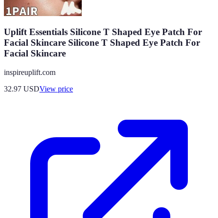
Uplift Essentials Silicone T Shaped Eye Patch For
Facial Skincare Silicone T Shaped Eye Patch For
Facial Skincare
inspireuplift.com
32.97
USD
View price