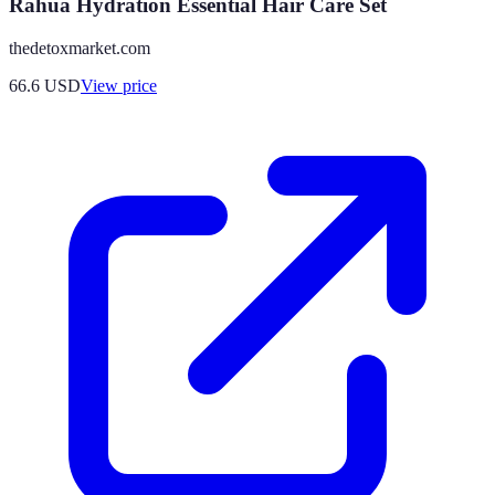
Rahua Hydration Essential Hair Care Set
thedetoxmarket.com
66.6
USD
View price