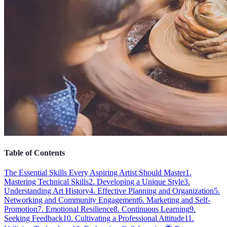
Table of Contents
The Essential Skills Every Aspiring Artist Should Master
1.
Mastering Technical Skills
2. Developing a Unique Style
3.
Understanding Art History
4. Effective Planning and Organization
5.
Networking and Community Engagement
6. Marketing and Self-
Promotion
7. Emotional Resilience
8. Continuous Learning
9.
Seeking Feedback
10. Cultivating a Professional Attitude
11.