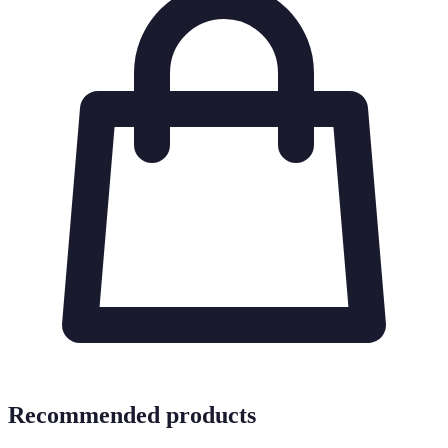
Recommended products