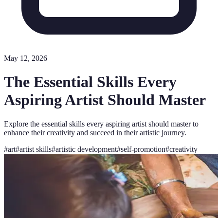
May 12, 2026
The Essential Skills Every
Aspiring Artist Should Master
Explore the essential skills every aspiring artist should master to
enhance their creativity and succeed in their artistic journey.
#
art
#
artist skills
#
artistic development
#
self-promotion
#
creativity