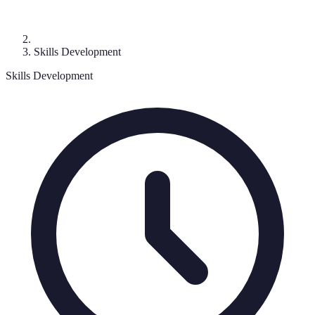
Skills Development
Skills Development