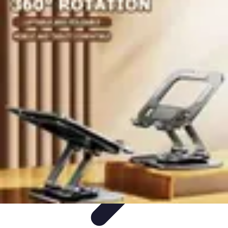
Become an Artist
Artistic Skills
Artistic Development
Skill Development
Art
Techniques
Art Portfolio
Become an Artist