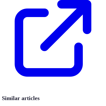
Similar articles