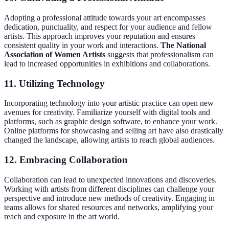
Adopting a professional attitude towards your art encompasses
dedication, punctuality, and respect for your audience and fellow
artists. This approach improves your reputation and ensures
consistent quality in your work and interactions.
The National
Association of Women Artists
suggests that professionalism can
lead to increased opportunities in exhibitions and collaborations.
11. Utilizing Technology
Incorporating technology into your artistic practice can open new
avenues for creativity. Familiarize yourself with digital tools and
platforms, such as graphic design software, to enhance your work.
Online platforms for showcasing and selling art have also drastically
changed the landscape, allowing artists to reach global audiences.
12. Embracing Collaboration
Collaboration can lead to unexpected innovations and discoveries.
Working with artists from different disciplines can challenge your
perspective and introduce new methods of creativity. Engaging in
teams allows for shared resources and networks, amplifying your
reach and exposure in the art world.