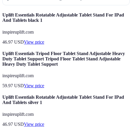
Uplift Essentials Rotatable Adjustable Tablet Stand For IPad
And Tablets black 1
inspireuplift.com
46.97
USD
View price
Uplift Essentials Tripod Floor Tablet Stand Adjustable Heavy
Duty Tablet Support Tripod Floor Tablet Stand Adjustable
Heavy Duty Tablet Support
inspireuplift.com
59.97
USD
View price
Uplift Essentials Rotatable Adjustable Tablet Stand For IPad
And Tablets silver 1
inspireuplift.com
46.97
USD
View price