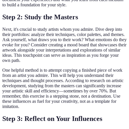
to build a foundation for your style.
Step 2: Study the Masters
Next, it's crucial to study artists whom you admire. Dive deep into
their portfolios: analyze their techniques, color palettes, and themes.
Ask yourself, what draws you to their work? What emotions do they
evoke for you? Consider creating a mood board that showcases their
artwork alongside your interpretations and explorations of similar
ideas. This touchpoint can serve as inspiration as you forge your
own path.
One helpful method is to attempt copying a finished piece of work
from an artist you admire. This will help you understand their
techniques and thought processes. According to research on artistic
development, studying from the masters can significantly increase
your artistic skill and efficiency—sometimes by over 70%. But
remember, this exercise is a stepping stone, not a destination. Use
these influences as fuel for your creativity, not as a template for
imitation.
Step 3: Reflect on Your Influences