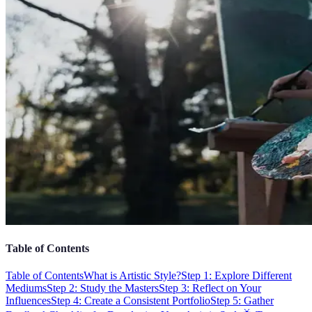
Table of Contents
Table of Contents
What is Artistic Style?
Step 1: Explore Different
Mediums
Step 2: Study the Masters
Step 3: Reflect on Your
Influences
Step 4: Create a Consistent Portfolio
Step 5: Gather