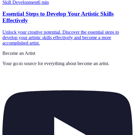
Skill Development
6
min
Essential Steps to Develop Your Artistic Skills
Effectively
Unlock your creative potential. Discover the essential steps to
develop your artistic skills effectively and become a more
accomplished artist.
Become an Artist
Your go-to source for everything about
become an artist
.