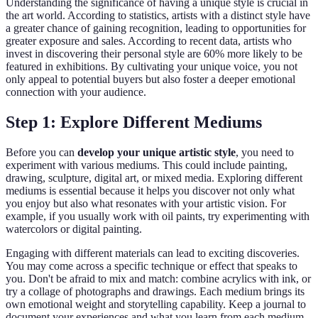
Understanding the significance of having a unique style is crucial in
the art world. According to statistics, artists with a distinct style have
a greater chance of gaining recognition, leading to opportunities for
greater exposure and sales. According to recent data, artists who
invest in discovering their personal style are 60% more likely to be
featured in exhibitions. By cultivating your unique voice, you not
only appeal to potential buyers but also foster a deeper emotional
connection with your audience.
Step 1: Explore Different Mediums
Before you can
develop your unique artistic style
, you need to
experiment with various mediums. This could include painting,
drawing, sculpture, digital art, or mixed media. Exploring different
mediums is essential because it helps you discover not only what
you enjoy but also what resonates with your artistic vision. For
example, if you usually work with oil paints, try experimenting with
watercolors or digital painting.
Engaging with different materials can lead to exciting discoveries.
You may come across a specific technique or effect that speaks to
you. Don't be afraid to mix and match: combine acrylics with ink, or
try a collage of photographs and drawings. Each medium brings its
own emotional weight and storytelling capability. Keep a journal to
document your experiences and what you learn from each medium