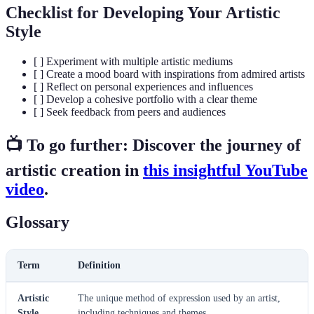
Checklist for Developing Your Artistic
Style
[ ] Experiment with multiple artistic mediums
[ ] Create a mood board with inspirations from admired artists
[ ] Reflect on personal experiences and influences
[ ] Develop a cohesive portfolio with a clear theme
[ ] Seek feedback from peers and audiences
📺 To go further: Discover the journey of
artistic creation in
this insightful YouTube
video
.
Glossary
Term
Definition
Artistic
The unique method of expression used by an artist,
Style
including techniques and themes.