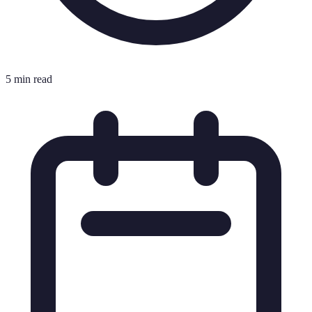
5 min read