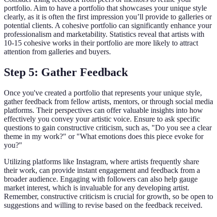
portfolio. Aim to have a portfolio that showcases your unique style
clearly, as it is often the first impression you’ll provide to galleries or
potential clients. A cohesive portfolio can significantly enhance your
professionalism and marketability. Statistics reveal that artists with
10-15 cohesive works in their portfolio are more likely to attract
attention from galleries and buyers.
Step 5: Gather Feedback
Once you've created a portfolio that represents your unique style,
gather feedback from fellow artists, mentors, or through social media
platforms. Their perspectives can offer valuable insights into how
effectively you convey your artistic voice. Ensure to ask specific
questions to gain constructive criticism, such as, "Do you see a clear
theme in my work?" or "What emotions does this piece evoke for
you?"
Utilizing platforms like Instagram, where artists frequently share
their work, can provide instant engagement and feedback from a
broader audience. Engaging with followers can also help gauge
market interest, which is invaluable for any developing artist.
Remember, constructive criticism is crucial for growth, so be open to
suggestions and willing to revise based on the feedback received.