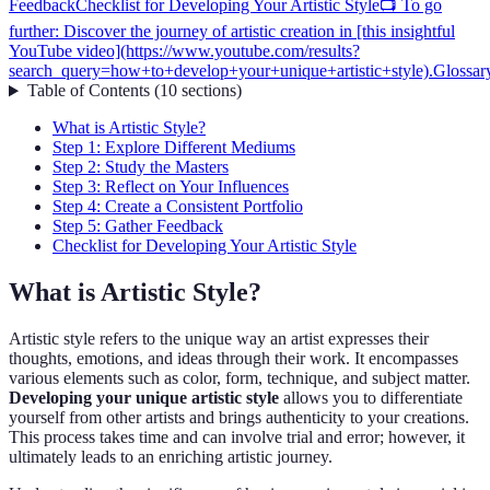
Feedback
Checklist for Developing Your Artistic Style
📺 To go
further: Discover the journey of artistic creation in [this insightful
YouTube video](https://www.youtube.com/results?
search_query=how+to+develop+your+unique+artistic+style).
Glossar
Table of Contents
(
10
sections
)
What is Artistic Style?
Step 1: Explore Different Mediums
Step 2: Study the Masters
Step 3: Reflect on Your Influences
Step 4: Create a Consistent Portfolio
Step 5: Gather Feedback
Checklist for Developing Your Artistic Style
What is Artistic Style?
Artistic style refers to the unique way an artist expresses their
thoughts, emotions, and ideas through their work. It encompasses
various elements such as color, form, technique, and subject matter.
Developing your unique artistic style
allows you to differentiate
yourself from other artists and brings authenticity to your creations.
This process takes time and can involve trial and error; however, it
ultimately leads to an enriching artistic journey.