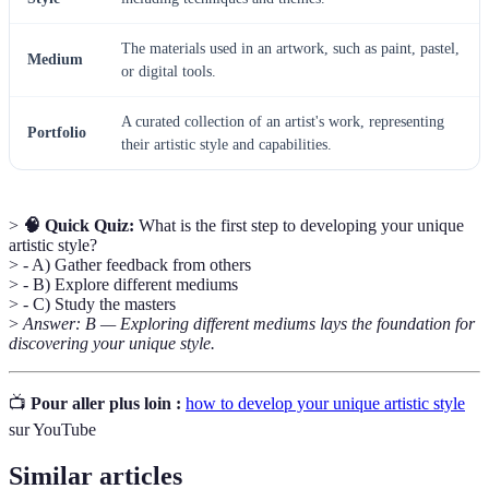
The materials used in an artwork, such as paint, pastel,
Medium
or digital tools.
A curated collection of an artist's work, representing
Portfolio
their artistic style and capabilities.
>
🧠 Quick Quiz:
What is the first step to developing your unique
artistic style?
> - A) Gather feedback from others
> - B) Explore different mediums
> - C) Study the masters
>
Answer: B — Exploring different mediums lays the foundation for
discovering your unique style.
📺
Pour aller plus loin :
how to develop your unique artistic style
sur YouTube
Similar articles