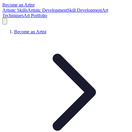
Become an Artist
Artistic Skills
Artistic Development
Skill Development
Art
Techniques
Art Portfolio
Become an Artist