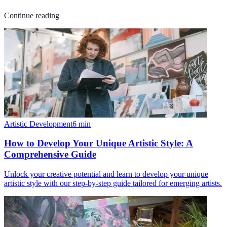
Continue reading
Artistic Development
6
min
How to Develop Your Unique Artistic Style: A
Comprehensive Guide
Unlock your creative potential and learn to develop your unique
artistic style with our step-by-step guide tailored for emerging artists.