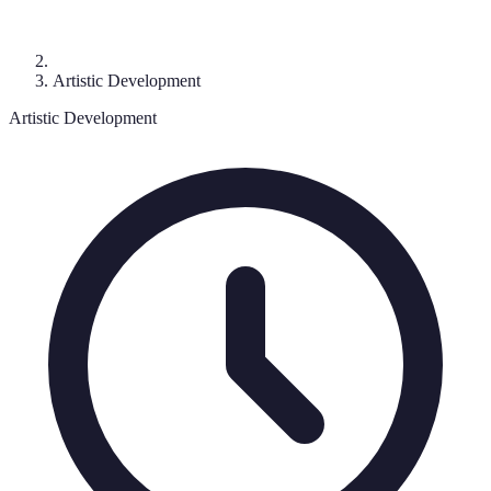
Artistic Development
Artistic Development