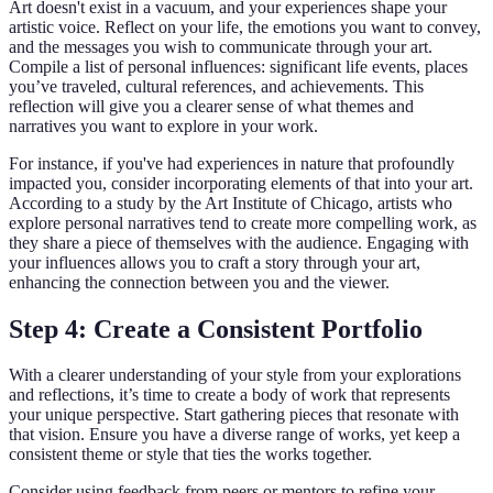
Art doesn't exist in a vacuum, and your experiences shape your
artistic voice. Reflect on your life, the emotions you want to convey,
and the messages you wish to communicate through your art.
Compile a list of personal influences: significant life events, places
you’ve traveled, cultural references, and achievements. This
reflection will give you a clearer sense of what themes and
narratives you want to explore in your work.
For instance, if you've had experiences in nature that profoundly
impacted you, consider incorporating elements of that into your art.
According to a study by the Art Institute of Chicago, artists who
explore personal narratives tend to create more compelling work, as
they share a piece of themselves with the audience. Engaging with
your influences allows you to craft a story through your art,
enhancing the connection between you and the viewer.
Step 4: Create a Consistent Portfolio
With a clearer understanding of your style from your explorations
and reflections, it’s time to create a body of work that represents
your unique perspective. Start gathering pieces that resonate with
that vision. Ensure you have a diverse range of works, yet keep a
consistent theme or style that ties the works together.
Consider using feedback from peers or mentors to refine your