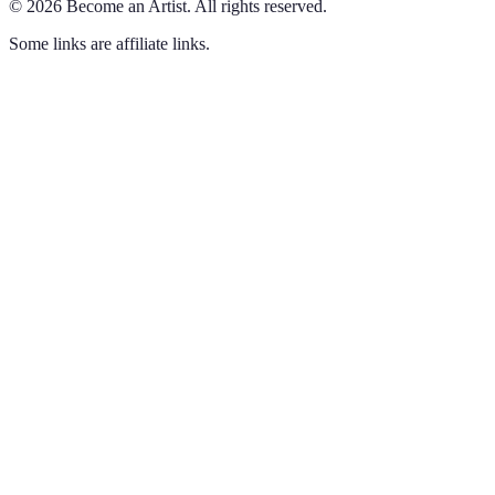
©
2026
Become an Artist
.
All rights reserved.
Some links are affiliate links.