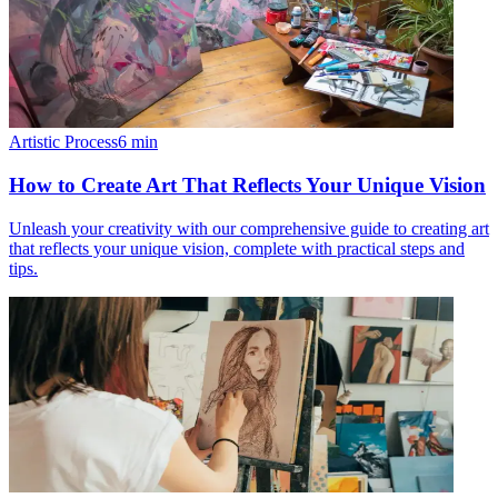
Artistic Process
6
min
How to Create Art That Reflects Your Unique Vision
Unleash your creativity with our comprehensive guide to creating art
that reflects your unique vision, complete with practical steps and
tips.