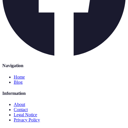
Navigation
Home
Blog
Information
About
Contact
Legal Notice
Privacy Policy