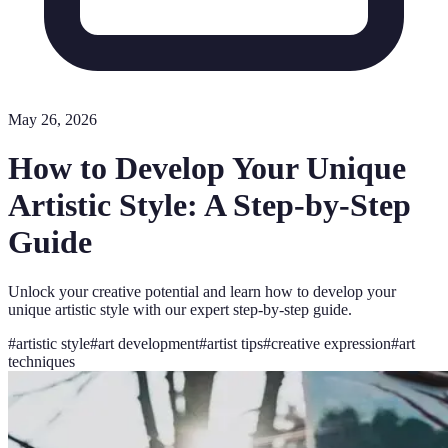
May 26, 2026
How to Develop Your Unique
Artistic Style: A Step-by-Step
Guide
Unlock your creative potential and learn how to develop your
unique artistic style with our expert step-by-step guide.
#
artistic style
#
art development
#
artist tips
#
creative expression
#
art
techniques