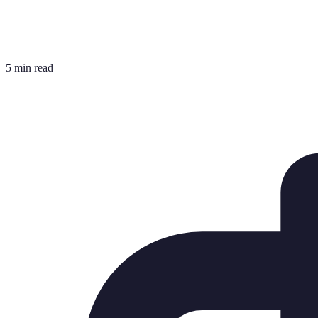
5 min read