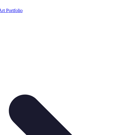
Art Portfolio