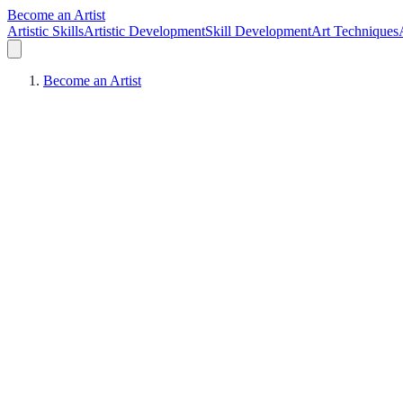
Become an Artist
Artistic Skills
Artistic Development
Skill Development
Art Techniques
Become an Artist