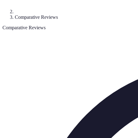
Comparative Reviews
Comparative Reviews