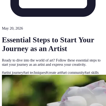
May 20, 2026
Essential Steps to Start Your
Journey as an Artist
Ready to dive into the world of art? Follow these essential steps to
start your journey as an artist and express your creativity.
#
artist journey
#
art techniques
#
create art
#
art community
#
art skills