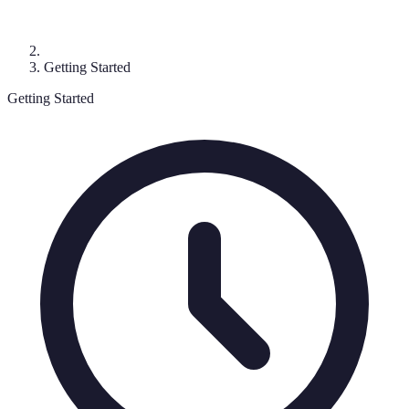
Getting Started
Getting Started