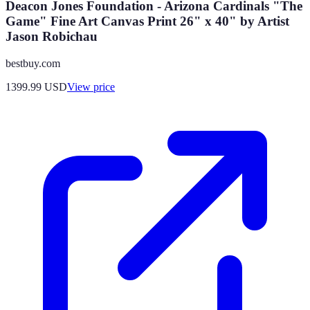
Deacon Jones Foundation - Arizona Cardinals "The
Game" Fine Art Canvas Print 26" x 40" by Artist
Jason Robichau
bestbuy.com
1399.99
USD
View price