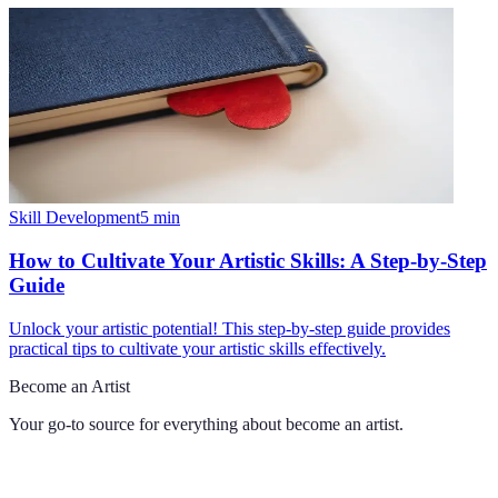
Skill Development
5
min
How to Cultivate Your Artistic Skills: A Step-by-Step
Guide
Unlock your artistic potential! This step-by-step guide provides
practical tips to cultivate your artistic skills effectively.
Become an Artist
Your go-to source for everything about
become an artist
.