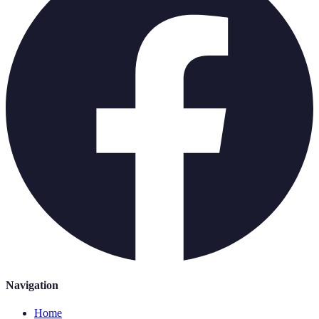
Navigation
Home