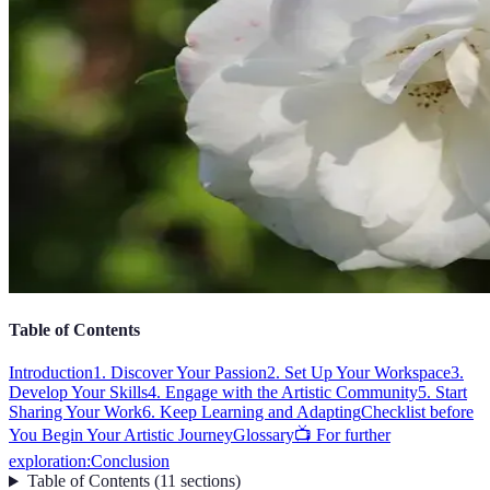
Table of Contents
Introduction
1. Discover Your Passion
2. Set Up Your Workspace
3.
Develop Your Skills
4. Engage with the Artistic Community
5. Start
Sharing Your Work
6. Keep Learning and Adapting
Checklist before
You Begin Your Artistic Journey
Glossary
📺 For further
exploration:
Conclusion
Table of Contents
(
11
sections
)