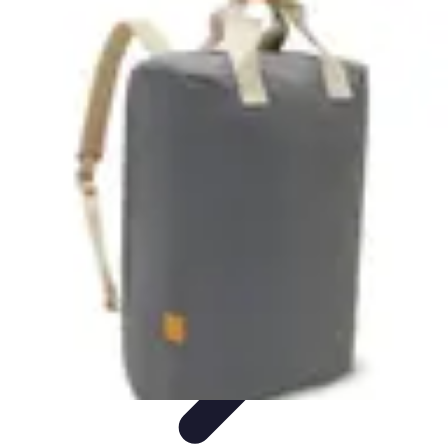
Become an Artist
Artistic Skills
Artistic Development
Skill Development
Art
Techniques
Art Portfolio
Become an Artist