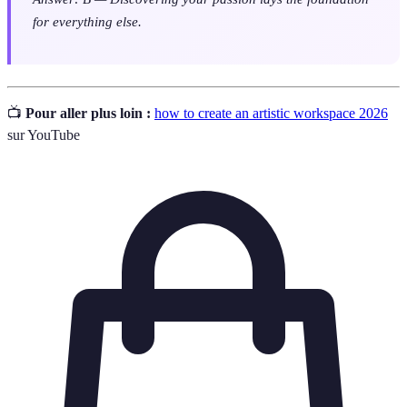
for everything else.
📺
Pour aller plus loin :
how to create an artistic workspace 2026
sur YouTube