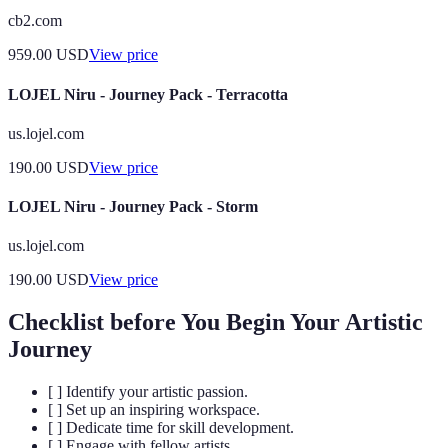
cb2.com
959.00
USD
View price
LOJEL Niru - Journey Pack - Terracotta
us.lojel.com
190.00
USD
View price
LOJEL Niru - Journey Pack - Storm
us.lojel.com
190.00
USD
View price
Checklist before You Begin Your Artistic
Journey
[ ] Identify your artistic passion.
[ ] Set up an inspiring workspace.
[ ] Dedicate time for skill development.
[ ] Engage with fellow artists.