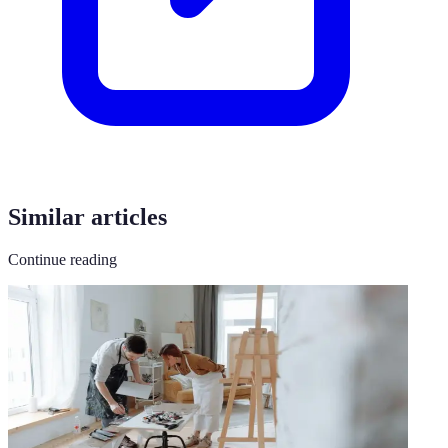
Similar articles
Continue reading