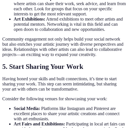
where artists can share their work, seek advice, and learn from
each other. Look for groups that focus on your specific
interests to get the most relevant support.
Art Exhibitions:
Attend exhibitions to meet other artists and
potential mentors. Networking is vital in this field and can
open doors to collaboration and new opportunities.
Community engagement not only helps build your social network
but also enriches your artistic journey with diverse perspectives and
ideas. Relationships with other artists can also lead to collaborative
projects—an exciting way to expand your creativity.
5. Start Sharing Your Work
Having honed your skills and built connections, it’s time to start
sharing your work. This step can seem intimidating, but sharing
your art with others can be transformative.
Consider the following venues for showcasing your work:
Social Media:
Platforms like Instagram and Pinterest are
excellent places to share your artistic creations and connect
with art enthusiasts.
Art Fairs and Exhibitions:
Participating in local art fairs can