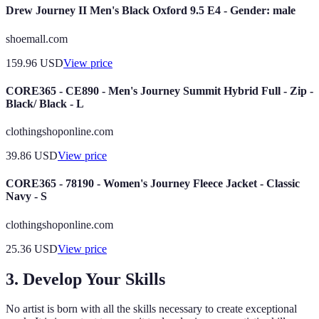
Drew Journey II Men's Black Oxford 9.5 E4 - Gender: male
shoemall.com
159.96
USD
View price
CORE365 - CE890 - Men's Journey Summit Hybrid Full - Zip -
Black/ Black - L
clothingshoponline.com
39.86
USD
View price
CORE365 - 78190 - Women's Journey Fleece Jacket - Classic
Navy - S
clothingshoponline.com
25.36
USD
View price
3. Develop Your Skills
No artist is born with all the skills necessary to create exceptional