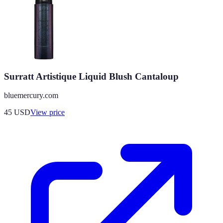
Surratt Artistique Liquid Blush Cantaloup
bluemercury.com
45
USD
View price