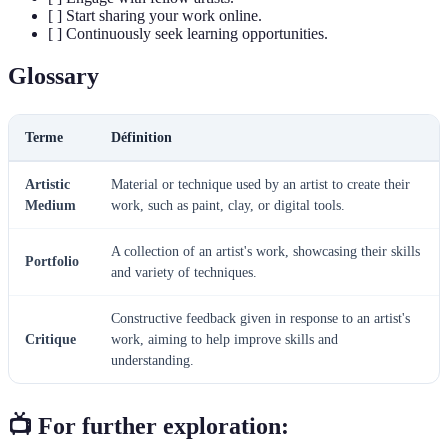
[ ] Start sharing your work online.
[ ] Continuously seek learning opportunities.
Glossary
Terme
Définition
Artistic
Material or technique used by an artist to create their
Medium
work, such as paint, clay, or digital tools.
A collection of an artist's work, showcasing their skills
Portfolio
and variety of techniques.
Constructive feedback given in response to an artist's
Critique
work, aiming to help improve skills and
understanding.
📺 For further exploration: