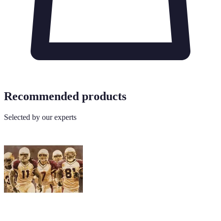
Recommended products
Selected by our experts