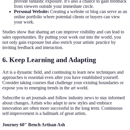
provide fantastic exposure. It’s also a chance to gain feedback
from viewers outside your immediate circle.
Personal Website:
Creating a website or blog can serve as an
online portfolio where potential clients or buyers can view
your work.
Studies show that sharing art can improve visibility and can lead to
sales opportunities. By putting your work out into the world, you
not only gain exposure but also enrich your artistic practice by
inviting feedback and interaction.
6. Keep Learning and Adapting
Art is a dynamic field, and continuing to learn new techniques and
approaches is essential even after you have established yourself.
Consider taking courses that challenge your existing boundaries or
expose you to emerging trends in the art world.
Subscribe to art journals and follow industry news to stay informed
about changes. Artists who adapt to new styles and embrace
innovation are often more successful in the long term. Continuous
self-improvement is a hallmark of great artists.
Journey 60" Bench Artisan Ash