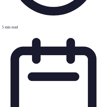
5 min read