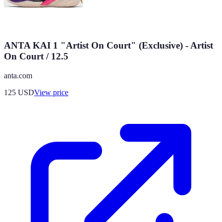
ANTA KAI 1 "Artist On Court" (Exclusive) - Artist
On Court / 12.5
anta.com
125
USD
View price