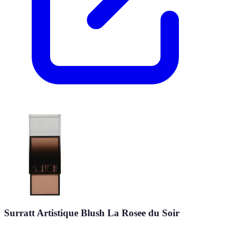
Surratt Artistique Blush La Rosee du Soir