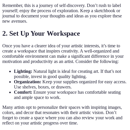
Remember, this is a journey of self-discovery. Don’t rush to label
yourself; enjoy the process of exploration. Keep a sketchbook or
journal to document your thoughts and ideas as you explore these
new avenues.
2. Set Up Your Workspace
Once you have a clearer idea of your artistic interests, it’s time to
create a workspace that inspires creativity. A well-organized and
comfortable environment can make a significant difference in your
motivation and productivity as an artist. Consider the following:
Lighting:
Natural light is ideal for creating art. If that’s not
possible, invest in good quality lighting.
Organization:
Keep your supplies organized for easy access.
Use shelves, boxes, or drawers.
Comfort:
Ensure your workspace has comfortable seating
and ample space to work.
Many artists opt to personalize their spaces with inspiring images,
colors, and decor that resonates with their artistic vision. Don’t
forget to create a space where you can also review your work and
reflect on your artistic progress over time.