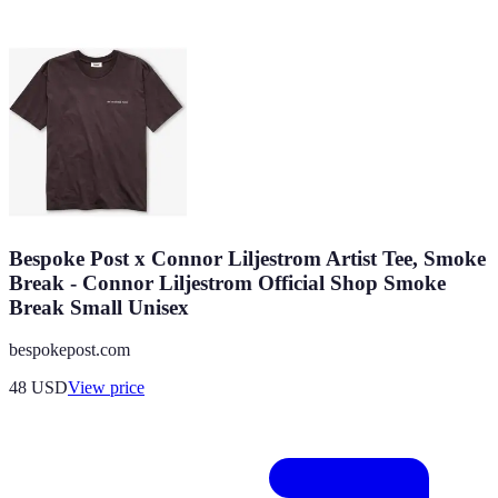
Bespoke Post x Connor Liljestrom Artist Tee, Smoke
Break - Connor Liljestrom Official Shop Smoke
Break Small Unisex
bespokepost.com
48
USD
View price