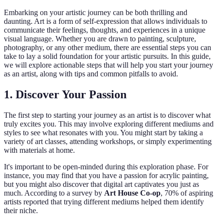
Embarking on your artistic journey can be both thrilling and
daunting. Art is a form of self-expression that allows individuals to
communicate their feelings, thoughts, and experiences in a unique
visual language. Whether you are drawn to painting, sculpture,
photography, or any other medium, there are essential steps you can
take to lay a solid foundation for your artistic pursuits. In this guide,
we will explore actionable steps that will help you start your journey
as an artist, along with tips and common pitfalls to avoid.
1. Discover Your Passion
The first step to starting your journey as an artist is to discover what
truly excites you. This may involve exploring different mediums and
styles to see what resonates with you. You might start by taking a
variety of art classes, attending workshops, or simply experimenting
with materials at home.
It's important to be open-minded during this exploration phase. For
instance, you may find that you have a passion for acrylic painting,
but you might also discover that digital art captivates you just as
much. According to a survey by
Art House Co-op
, 70% of aspiring
artists reported that trying different mediums helped them identify
their niche.