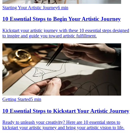
Starting Your Artistic Journey
6
min
10 Essential Steps to Begin Your Artistic Journey
Kickstart your artistic journey with these 10 essential steps designed
to inspire and guide you toward artistic fulfillment.
Getting Started
5
min
10 Essential Steps to Kickstart Your Artistic Journey
Ready to unleash your creativity? Here are 10 essential steps to
kickstart your artistic journey and bring your artistic vision to life.