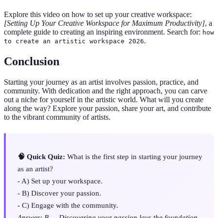
Explore this video on how to set up your creative workspace:
[Setting Up Your Creative Workspace for Maximum Productivity]
, a
complete guide to creating an inspiring environment. Search for:
how
.
to create an artistic workspace 2026
Conclusion
Starting your journey as an artist involves passion, practice, and
community. With dedication and the right approach, you can carve
out a niche for yourself in the artistic world. What will you create
along the way? Explore your passion, share your art, and contribute
to the vibrant community of artists.
🧠 Quick Quiz:
What is the first step in starting your journey
as an artist?
- A) Set up your workspace.
- B) Discover your passion.
- C) Engage with the community.
Answer: B — Discovering your passion lays the foundation