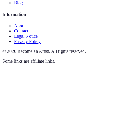
Blog
Information
About
Contact
Legal Notice
Privacy Policy
©
2026
Become an Artist
.
All rights reserved.
Some links are affiliate links.