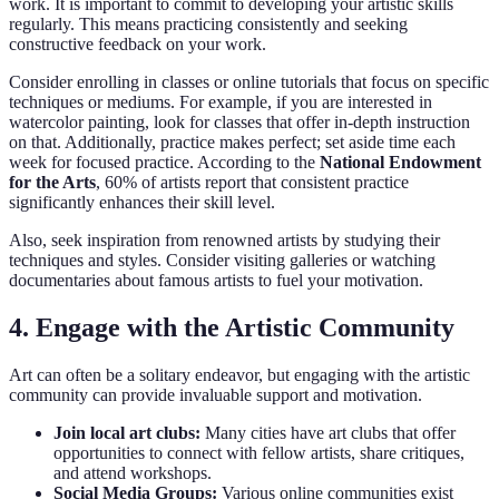
work. It is important to commit to developing your artistic skills
regularly. This means practicing consistently and seeking
constructive feedback on your work.
Consider enrolling in classes or online tutorials that focus on specific
techniques or mediums. For example, if you are interested in
watercolor painting, look for classes that offer in-depth instruction
on that. Additionally, practice makes perfect; set aside time each
week for focused practice. According to the
National Endowment
for the Arts
, 60% of artists report that consistent practice
significantly enhances their skill level.
Also, seek inspiration from renowned artists by studying their
techniques and styles. Consider visiting galleries or watching
documentaries about famous artists to fuel your motivation.
4. Engage with the Artistic Community
Art can often be a solitary endeavor, but engaging with the artistic
community can provide invaluable support and motivation.
Join local art clubs:
Many cities have art clubs that offer
opportunities to connect with fellow artists, share critiques,
and attend workshops.
Social Media Groups:
Various online communities exist