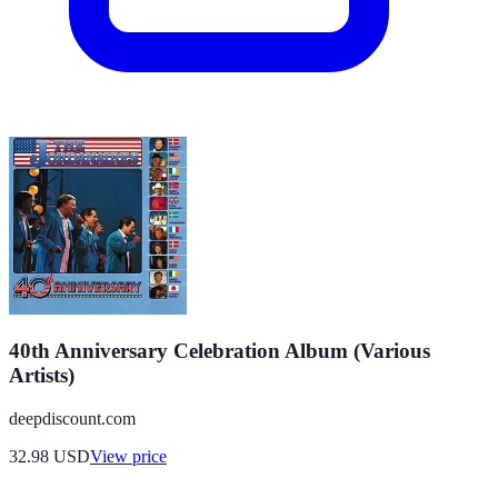
40th Anniversary Celebration Album (Various
Artists)
deepdiscount.com
32.98
USD
View price