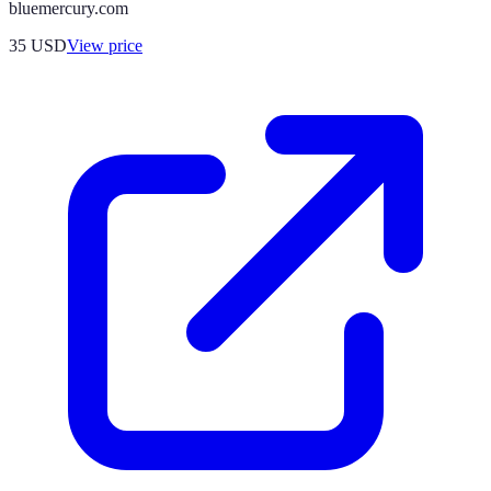
bluemercury.com
35
USD
View price