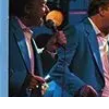
Become an Artist
Artistic Skills
Artistic Development
Skill Development
Art Techniques
Become an Artist