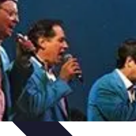
Art Portfolio