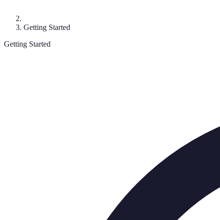
Getting Started
Getting Started