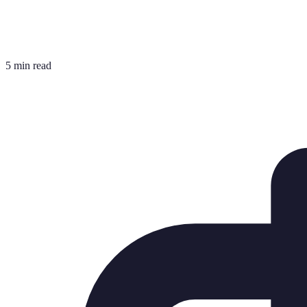
5 min read