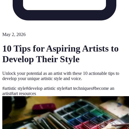
May 2, 2026
10 Tips for Aspiring Artists to
Develop Their Style
Unlock your potential as an artist with these 10 actionable tips to
develop your unique artistic style and voice.
#
artistic style
#
develop artistic style
#
art techniques
#
become an
artist
#
art resources