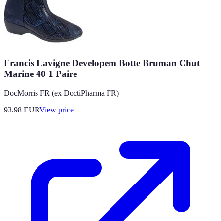
Francis Lavigne Developem Botte Bruman Chut
Marine 40 1 Paire
DocMorris FR (ex DoctiPharma FR)
93.98
EUR
View price