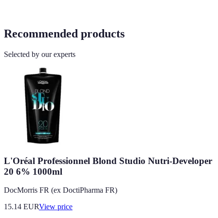
Recommended products
Selected by our experts
L'Oréal Professionnel Blond Studio Nutri-Developer
20 6% 1000ml
DocMorris FR (ex DoctiPharma FR)
15.14
EUR
View price