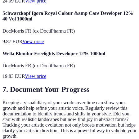
24.09
EUR
View price
Schwarzkopf Igora Royal Colour &amp Care Developer 12%
40 Vol 1000ml
DocMorris FR (ex DoctiPharma FR)
9.87
EUR
View price
Wella Blondor Freelights Developer 12% 1000ml
DocMorris FR (ex DoctiPharma FR)
19.83
EUR
View price
7. Document Your Progress
Keeping a visual diary of your works over time can show your
growth and help refine your artistic voice. Regularly review this
documentation to identify trends and shifts in your style. Did you
start with realistic landscapes but now find joy in abstract forms?
Tracking your artistic evolution not only boosts motivation but helps
clarify your artistic direction. This is a powerful way to validate your
growth.