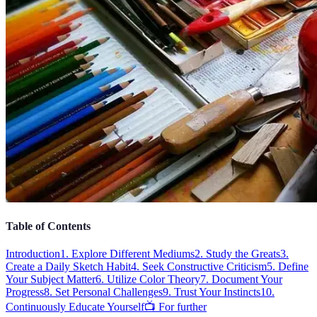
Table of Contents
Introduction
1. Explore Different Mediums
2. Study the Greats
3.
Create a Daily Sketch Habit
4. Seek Constructive Criticism
5. Define
Your Subject Matter
6. Utilize Color Theory
7. Document Your
Progress
8. Set Personal Challenges
9. Trust Your Instincts
10.
Continuously Educate Yourself
📺 For further