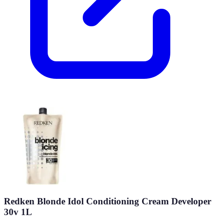
Redken Blonde Idol Conditioning Cream Developer
30v 1L