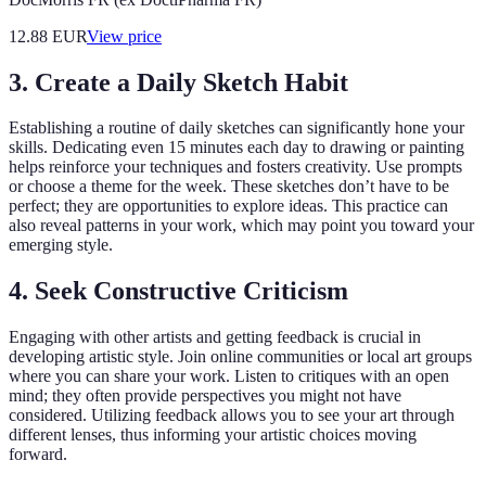
12.88
EUR
View price
3. Create a Daily Sketch Habit
Establishing a routine of daily sketches can significantly hone your
skills. Dedicating even 15 minutes each day to drawing or painting
helps reinforce your techniques and fosters creativity. Use prompts
or choose a theme for the week. These sketches don’t have to be
perfect; they are opportunities to explore ideas. This practice can
also reveal patterns in your work, which may point you toward your
emerging style.
4. Seek Constructive Criticism
Engaging with other artists and getting feedback is crucial in
developing artistic style. Join online communities or local art groups
where you can share your work. Listen to critiques with an open
mind; they often provide perspectives you might not have
considered. Utilizing feedback allows you to see your art through
different lenses, thus informing your artistic choices moving
forward.