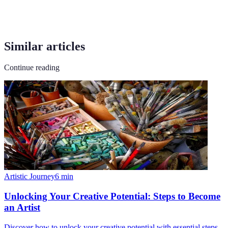
Similar articles
Continue reading
Artistic Journey
6
min
Unlocking Your Creative Potential: Steps to Become
an Artist
Discover how to unlock your creative potential with essential steps