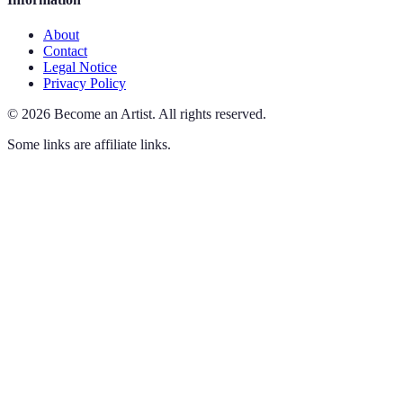
About
Contact
Legal Notice
Privacy Policy
©
2026
Become an Artist
.
All rights reserved.
Some links are affiliate links.