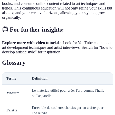
books, and consume online content related to art techniques and
trends. This continuous education will not only refine your skills but
also expand your creative horizons, allowing your style to grow
organically.
📺 For further insights:
Explore more with video tutorials:
Look for YouTube content on
art development techniques and artist interviews. Search for “how to
develop artistic style” for inspiration.
Glossary
Terme
Définition
Le matériau utilisé pour créer l'art, comme l'huile
Medium
ou l'aquarelle.
Ensemble de couleurs choisies par un artiste pour
Palette
une œuvre.