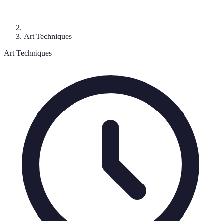
Art Techniques
Art Techniques