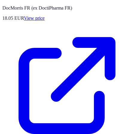
DocMorris FR (ex DoctiPharma FR)
18.05
EUR
View price