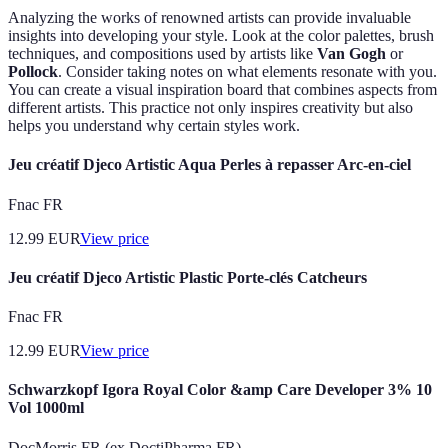
Analyzing the works of renowned artists can provide invaluable
insights into developing your style. Look at the color palettes, brush
techniques, and compositions used by artists like
Van Gogh
or
Pollock
. Consider taking notes on what elements resonate with you.
You can create a visual inspiration board that combines aspects from
different artists. This practice not only inspires creativity but also
helps you understand why certain styles work.
Jeu créatif Djeco Artistic Aqua Perles à repasser Arc-en-ciel
Fnac FR
12.99
EUR
View price
Jeu créatif Djeco Artistic Plastic Porte-clés Catcheurs
Fnac FR
12.99
EUR
View price
Schwarzkopf Igora Royal Color &amp Care Developer 3% 10
Vol 1000ml
DocMorris FR (ex DoctiPharma FR)