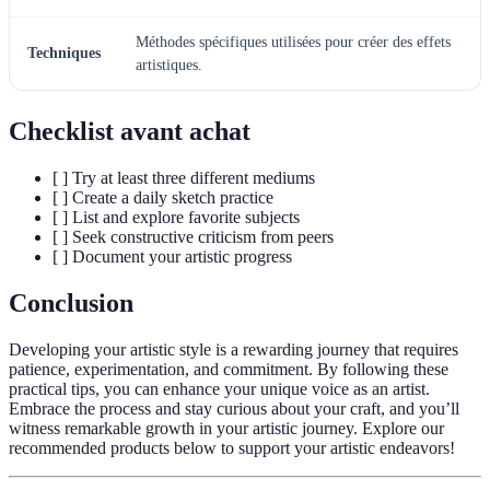
Méthodes spécifiques utilisées pour créer des effets
Techniques
artistiques.
Checklist avant achat
[ ] Try at least three different mediums
[ ] Create a daily sketch practice
[ ] List and explore favorite subjects
[ ] Seek constructive criticism from peers
[ ] Document your artistic progress
Conclusion
Developing your artistic style is a rewarding journey that requires
patience, experimentation, and commitment. By following these
practical tips, you can enhance your unique voice as an artist.
Embrace the process and stay curious about your craft, and you’ll
witness remarkable growth in your artistic journey. Explore our
recommended products below to support your artistic endeavors!