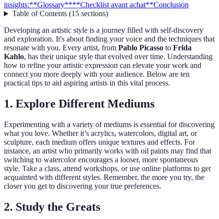
insights:
**Glossary**
**Checklist avant achat**
Conclusion
Table of Contents
(
15
sections
)
Developing an artistic style is a journey filled with self-discovery
and exploration. It's about finding your voice and the techniques that
resonate with you. Every artist, from
Pablo Picasso
to
Frida
Kahlo
, has their unique style that evolved over time. Understanding
how to refine your artistic expression can elevate your work and
connect you more deeply with your audience. Below are ten
practical tips to aid aspiring artists in this vital process.
1. Explore Different Mediums
Experimenting with a variety of mediums is essential for discovering
what you love. Whether it’s acrylics, watercolors, digital art, or
sculpture, each medium offers unique textures and effects. For
instance, an artist who primarily works with oil paints may find that
switching to watercolor encourages a looser, more spontaneous
style. Take a class, attend workshops, or use online platforms to get
acquainted with different styles. Remember, the more you try, the
closer you get to discovering your true preferences.
2. Study the Greats