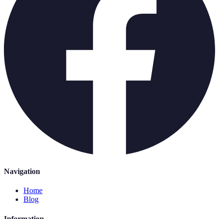
Navigation
Home
Blog
Information