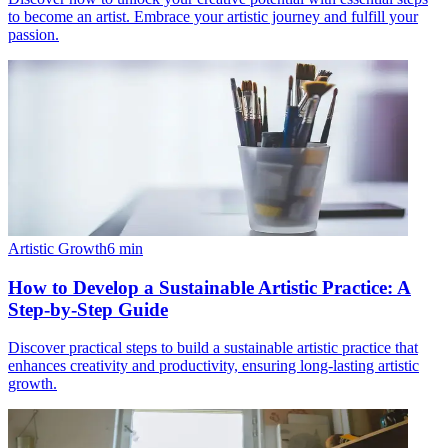
to become an artist. Embrace your artistic journey and fulfill your
passion.
Artistic Growth
6
min
How to Develop a Sustainable Artistic Practice: A
Step-by-Step Guide
Discover practical steps to build a sustainable artistic practice that
enhances creativity and productivity, ensuring long-lasting artistic
growth.