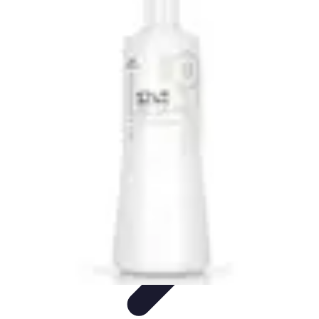
Become an Artist
Artistic Skills
Artistic Development
Skill Development
Art
Techniques
Art Portfolio
Become an Artist