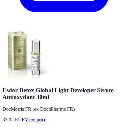
Esdor Detox Global Light Developer Sérum
Antioxydant 30ml
DocMorris FR (ex DoctiPharma FR)
33.02
EUR
View price