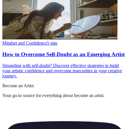
Mindset and Confidence
5
min
How to Overcome Self-Doubt as an Emerging Artist
Struggling with self-doubt? Discover effective strategies to build
your artistic confidence and overcome insecurities in your creative
journey.
Become an Artist
Your go-to source for everything about
become an artist
.