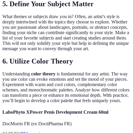
5. Define Your Subject Matter
What themes or subjects draw you in? Often, an artist’s style is
deeply intertwined with the topics they choose to explore. Whether
you are passionate about landscapes, portraits, or abstract concepts,
finding your niche can contribute significantly to your style. Make a
list of your favorite subjects and start creating studies around them.
This will not only solidify your style but help in defining the unique
message you want to convey through your art.
6. Utilize Color Theory
Understanding
color theory
is fundamental for any artist. The way
you use color can evoke emotions and set the mood of your pieces.
Experiment with warm and cool colors, complementary color
schemes, and monochromatic palettes. Analyze how different colors
can transform a piece or enhance its emotional depth. With practice,
you’ll begin to develop a color palette that feels uniquely yours.
LaboPhyto XPower Penis Development Cream 60ml
DocMorris FR (ex DoctiPharma FR)