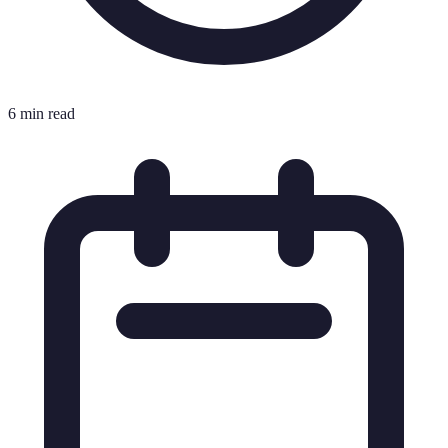
6 min read