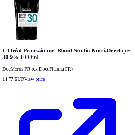
L'Oréal Professionnel Blond Studio Nutri-Developer
30 9% 1000ml
DocMorris FR (ex DoctiPharma FR)
14.77
EUR
View price