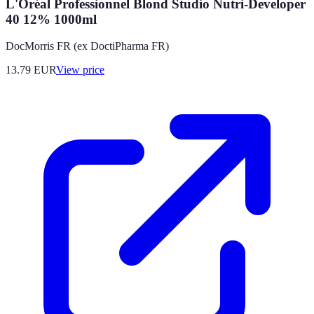
L'Oréal Professionnel Blond Studio Nutri-Developer
40 12% 1000ml
DocMorris FR (ex DoctiPharma FR)
13.79
EUR
View price