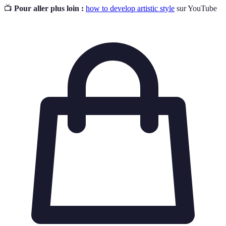
📺
Pour aller plus loin :
how to develop artistic style
sur YouTube