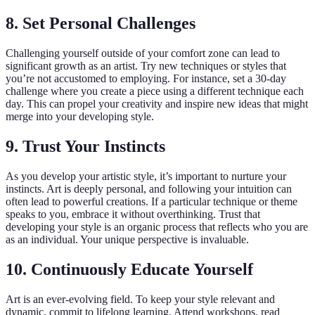
8. Set Personal Challenges
Challenging yourself outside of your comfort zone can lead to
significant growth as an artist. Try new techniques or styles that
you’re not accustomed to employing. For instance, set a 30-day
challenge where you create a piece using a different technique each
day. This can propel your creativity and inspire new ideas that might
merge into your developing style.
9. Trust Your Instincts
As you develop your artistic style, it’s important to nurture your
instincts. Art is deeply personal, and following your intuition can
often lead to powerful creations. If a particular technique or theme
speaks to you, embrace it without overthinking. Trust that
developing your style is an organic process that reflects who you are
as an individual. Your unique perspective is invaluable.
10. Continuously Educate Yourself
Art is an ever-evolving field. To keep your style relevant and
dynamic, commit to lifelong learning. Attend workshops, read