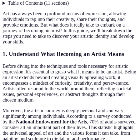
Table of Contents
(
11
sections
)
Art has always been a profound means of expression, allowing
individuals to tap into their creativity, share their thoughts, and
provoke emotions. But what does it really take to embark on a
journey of becoming an artist? In this guide, we’ll break down the
steps you need to take to discover your artistic identity and develop
your skills.
1. Understand What Becoming an Artist Means
Before diving into the techniques and tools necessary for artistic
expression, it's essential to grasp what it means to be an artist. Being
an artist extends beyond creating visually appealing work; it
encompasses a mindset of curiosity, creativity, and perseverance.
Artists often respond to the world around them, reflecting societal
issues, personal experiences, or abstract thoughts through their
chosen medium.
Moreover, the artistic journey is deeply personal and can vary
significantly among individuals. According to a survey conducted
by the
National Endowment for the Arts
, 70% of adults surveyed
consider art an important part of their lives. This statistic highlights
the universal appeal of art and the various forms it can take, from
painting and sculpture to digital art and performance.