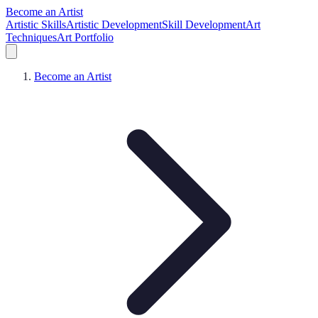
Become an Artist
Artistic Skills
Artistic Development
Skill Development
Art
Techniques
Art Portfolio
Become an Artist