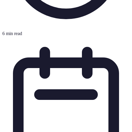
6 min read