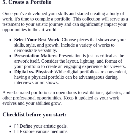
5. Create a Portfolio
Once you’ve developed your skills and started creating a body of
work, it’s time to compile a portfolio. This collection will serve as a
testament to your artistic journey and can significantly impact your
opportunities in the art world.
Select Your Best Work
: Choose pieces that showcase your
skills, style, and growth. Include a variety of works to
demonstrate versatility.
Presentation Matters
: Presentation is just as critical as the
artwork itself. Consider the layout, lighting, and format of
your portfolio to create an engaging experience for viewers.
Digital vs. Physical
: While digital portfolios are convenient,
having a physical portfolio can be advantageous during
interviews or art shows.
A well-curated portfolio can open doors to exhibitions, galleries, and
other professional opportunities. Keep it updated as your work
evolves and your abilities grow.
Checklist before you start:
[ ] Define your artistic goals.
[ ] Explore various mediums.