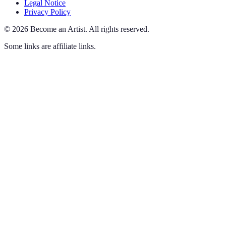
Legal Notice
Privacy Policy
©
2026
Become an Artist
.
All rights reserved.
Some links are affiliate links.