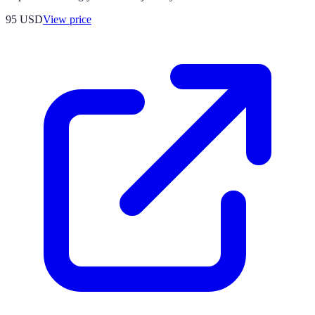
95
USD
View price