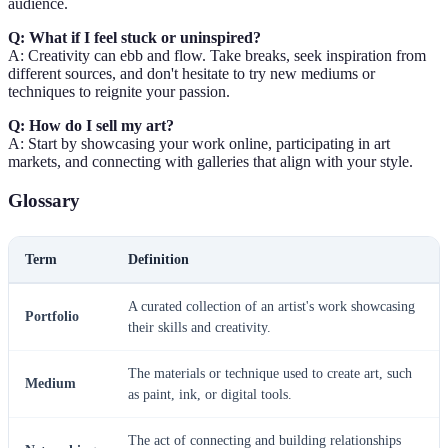
audience.
Q: What if I feel stuck or uninspired?
A: Creativity can ebb and flow. Take breaks, seek inspiration from
different sources, and don't hesitate to try new mediums or
techniques to reignite your passion.
Q: How do I sell my art?
A: Start by showcasing your work online, participating in art
markets, and connecting with galleries that align with your style.
Glossary
Term
Definition
A curated collection of an artist's work showcasing
Portfolio
their skills and creativity.
The materials or technique used to create art, such
Medium
as paint, ink, or digital tools.
The act of connecting and building relationships