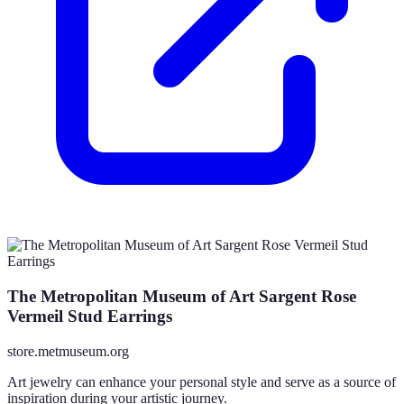
The Metropolitan Museum of Art Sargent Rose
Vermeil Stud Earrings
store.metmuseum.org
Art jewelry can enhance your personal style and serve as a source of
inspiration during your artistic journey.