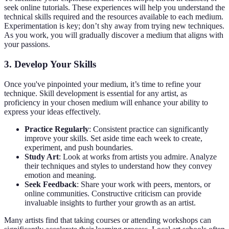
seek online tutorials. These experiences will help you understand the
technical skills required and the resources available to each medium.
Experimentation is key; don’t shy away from trying new techniques.
As you work, you will gradually discover a medium that aligns with
your passions.
3. Develop Your Skills
Once you've pinpointed your medium, it’s time to refine your
technique. Skill development is essential for any artist, as
proficiency in your chosen medium will enhance your ability to
express your ideas effectively.
Practice Regularly
: Consistent practice can significantly
improve your skills. Set aside time each week to create,
experiment, and push boundaries.
Study Art
: Look at works from artists you admire. Analyze
their techniques and styles to understand how they convey
emotion and meaning.
Seek Feedback
: Share your work with peers, mentors, or
online communities. Constructive criticism can provide
invaluable insights to further your growth as an artist.
Many artists find that taking courses or attending workshops can