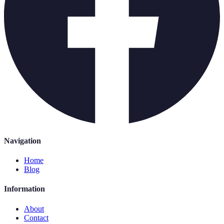
Navigation
Home
Blog
Information
About
Contact