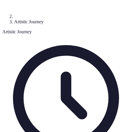
Artistic Journey
Artistic Journey