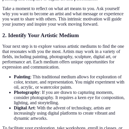
Take a moment to reflect on what art means to you. Ask yourself
why you want to become an artist and what message or experience
you want to share with others. This intrinsic motivation will guide
your journey and inspire your work moving forward.
2. Identify Your Artistic Medium
Your next step is to explore various artistic mediums to find the one
that resonates with you the most. Artists may work in a variety of
fields, including painting, photography, sculpture, digital art, or
performance art. Each medium offers unique opportunities for
expression and communication.
Painting
: This traditional medium allows for exploration of
color, texture, and representation. You might experiment with
oil, acrylic, or watercolor paints.
Photography
: If you are drawn to capturing moments,
consider photography. It requires a keen eye for composition,
lighting, and storytelling.
Digital Art
: With the advent of technology, artists are
increasingly using digital platforms to create vibrant and
dynamic artworks.
To facilitate your exploration, take workshops, enroll in classes, or