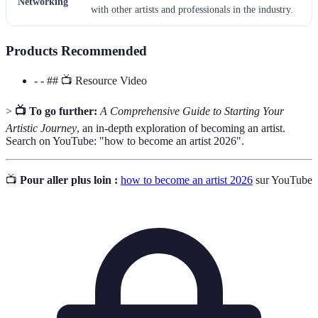
Networking
with other artists and professionals in the industry.
Products Recommended
- - ## 📺 Resource Video
>
📺 To go further:
A Comprehensive Guide to Starting Your
Artistic Journey
, an in-depth exploration of becoming an artist.
Search on YouTube: "how to become an artist 2026".
📺
Pour aller plus loin :
how to become an artist 2026
sur YouTube