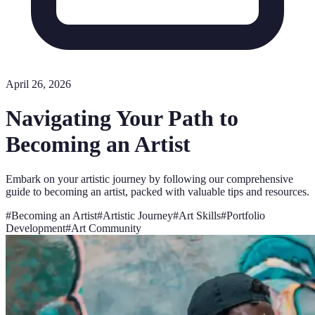
April 26, 2026
Navigating Your Path to
Becoming an Artist
Embark on your artistic journey by following our comprehensive
guide to becoming an artist, packed with valuable tips and resources.
#
Becoming an Artist
#
Artistic Journey
#
Art Skills
#
Portfolio
Development
#
Art Community