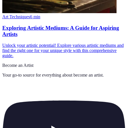
Art Techniques
6
min
Exploring Artistic Mediums: A Guide for Aspiring
Artists
Unlock your artistic potential! Explore various artistic mediums and
find the right one for your unique style with this comprehensive
guide.
Become an Artist
Your go-to source for everything about
become an artist
.