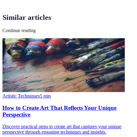
Similar articles
Continue reading
Artistic Techniques
5
min
How to Create Art That Reflects Your Unique
Perspective
Discover practical steps to create art that captures your unique
perspective through engaging techniques and insights.