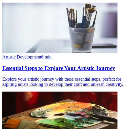
Artistic Development
6
min
Essential Steps to Explore Your Artistic Journey
Explore your artistic journey with these essential steps, perfect for
aspiring artists looking to develop their craft and unleash creativity.