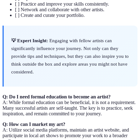
[ ] Practice and improve your skills consistently.
[ ] Network and collaborate with other artists.
[ ] Create and curate your portfolio.
💡 Expert Insight:
Engaging with fellow artists can
significantly influence your journey. Not only can they
provide tips and techniques, but they can also inspire you to
think outside the box and explore areas you might not have
considered.
Q: Do I need formal education to become an artist?
A: While formal education can be beneficial, it is not a requirement.
Many successful artists are self-taught. The key is to practice, seek
inspiration, and remain committed to your journey.
Q: How can I market my art?
A: Utilize social media platforms, maintain an artist website, and
participate in local art shows to promote your work to a broader