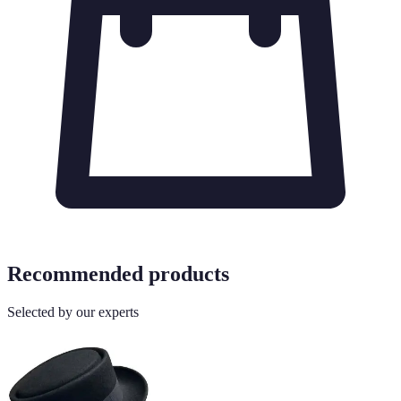
Recommended products
Selected by our experts