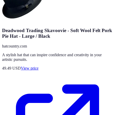
Deadwood Trading Skavoovie - Soft Wool Felt Pork
Pie Hat - Large / Black
hatcountry.com
A stylish hat that can inspire confidence and creativity in your
artistic pursuits.
49.49
USD
View price