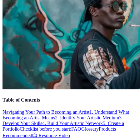
Table of Contents
Navigating Your Path to Becoming an Artist
1. Understand What
Becoming an Artist Means
2. Identify Your Artistic Medium
3.
Develop Your Skills
4. Build Your Artistic Network
5. Create a
Portfolio
Checklist before you start:
FAQ
Glossary
Products
Recommended
📺 Resource Video