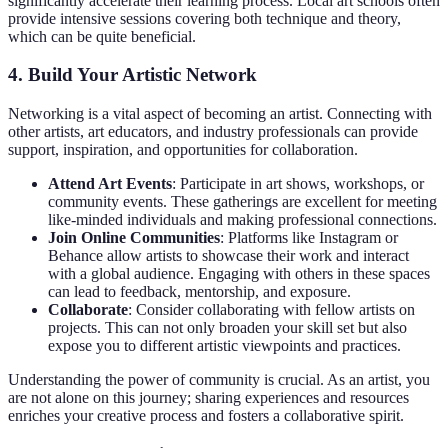
significantly accelerate their learning process. Local art schools often
provide intensive sessions covering both technique and theory,
which can be quite beneficial.
4. Build Your Artistic Network
Networking is a vital aspect of becoming an artist. Connecting with
other artists, art educators, and industry professionals can provide
support, inspiration, and opportunities for collaboration.
Attend Art Events
: Participate in art shows, workshops, or
community events. These gatherings are excellent for meeting
like-minded individuals and making professional connections.
Join Online Communities
: Platforms like Instagram or
Behance allow artists to showcase their work and interact
with a global audience. Engaging with others in these spaces
can lead to feedback, mentorship, and exposure.
Collaborate
: Consider collaborating with fellow artists on
projects. This can not only broaden your skill set but also
expose you to different artistic viewpoints and practices.
Understanding the power of community is crucial. As an artist, you
are not alone on this journey; sharing experiences and resources
enriches your creative process and fosters a collaborative spirit.