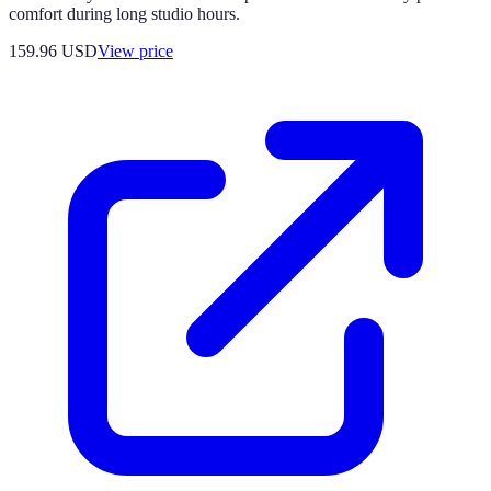
comfort during long studio hours.
159.96
USD
View price