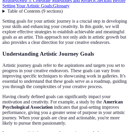
Reassess
Step 5: Celebrate Milestones and Reflect
Checklist Before
Setting Your Artistic Goals:
Glossary
Table of Contents
(
9
sections
)
Setting goals for your artistic journey is a crucial step in developing
your skills and enhancing your creativity. In this guide, we will
explore effective strategies to establish achievable and meaningful
goals as an artist. This approach not only aids in artistic growth but
also provides a clear direction for your creative endeavors.
Understanding Artistic Journey Goals
Artistic journey goals refer to the aspirations and targets you set to
progress in your creative endeavors. These goals can vary from
improving specific techniques to showcasing work in galleries. It’s
essential to understand that these goals serve as a roadmap, guiding
you through the complexities of your creative process.
Having clearly defined goals can significantly impact your
motivation and creativity. For example, a study by the
American
Psychological Association
indicates that goal-setting improves
performance, giving you a greater sense of purpose in your artistic
journey. When your goals are clear and actionable, you're more
likely to pursue them passionately.