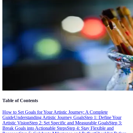
Table of Contents
How to Set Goals for Your Artistic Journey: A Complete
Guide
Understanding Artistic Journey Goals
Step 1: Define Your
Artistic Vision
Step 2: Set Specific and Measurable Goals
Step 3:
Break Goals into Actionable Steps
Step 4: Stay Flexible and