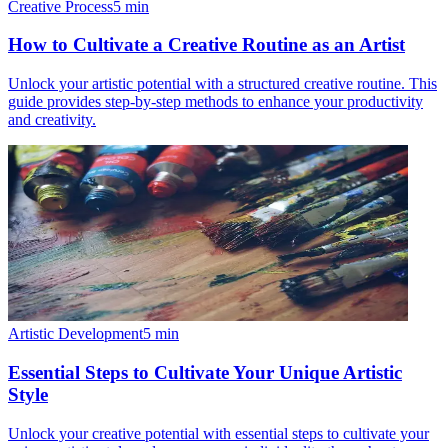
Creative Process
5
min
How to Cultivate a Creative Routine as an Artist
Unlock your artistic potential with a structured creative routine. This
guide provides step-by-step methods to enhance your productivity
and creativity.
Artistic Development
5
min
Essential Steps to Cultivate Your Unique Artistic
Style
Unlock your creative potential with essential steps to cultivate your