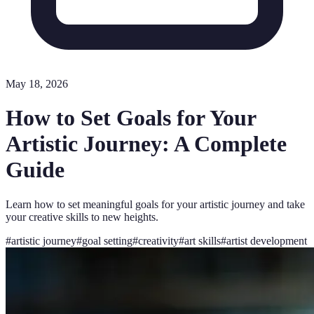
May 18, 2026
How to Set Goals for Your
Artistic Journey: A Complete
Guide
Learn how to set meaningful goals for your artistic journey and take
your creative skills to new heights.
#
artistic journey
#
goal setting
#
creativity
#
art skills
#
artist development