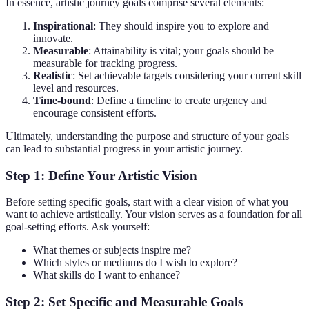
In essence, artistic journey goals comprise several elements:
Inspirational
: They should inspire you to explore and
innovate.
Measurable
: Attainability is vital; your goals should be
measurable for tracking progress.
Realistic
: Set achievable targets considering your current skill
level and resources.
Time-bound
: Define a timeline to create urgency and
encourage consistent efforts.
Ultimately, understanding the purpose and structure of your goals
can lead to substantial progress in your artistic journey.
Step 1: Define Your Artistic Vision
Before setting specific goals, start with a clear vision of what you
want to achieve artistically. Your vision serves as a foundation for all
goal-setting efforts. Ask yourself:
What themes or subjects inspire me?
Which styles or mediums do I wish to explore?
What skills do I want to enhance?
Step 2: Set Specific and Measurable Goals