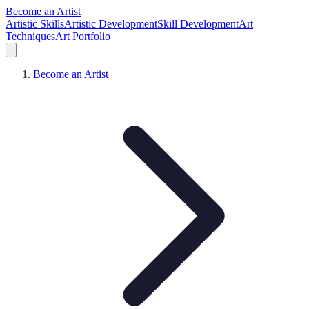
Become an Artist
Artistic Skills
Artistic Development
Skill Development
Art
Techniques
Art Portfolio
Become an Artist