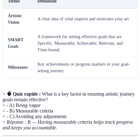
Terme
Définition
Artistic
A clear idea of what inspires and motivates your art.
Vision
A framework for setting effective goals that are
SMART
Specific, Measurable, Achievable, Relevant, and
Goals
Time-bound.
Key achievements or progress markers in your goal-
Milestones
setting journey.
>
🧠 Quiz rapide :
What is a key factor in ensuring artistic journey
goals remain effective?
> - A) Being vague
> - B) Measurable criteria
> - C) Avoiding any adjustments
>
Réponse : B — Having measurable criteria helps track progress
and keeps you accountable.