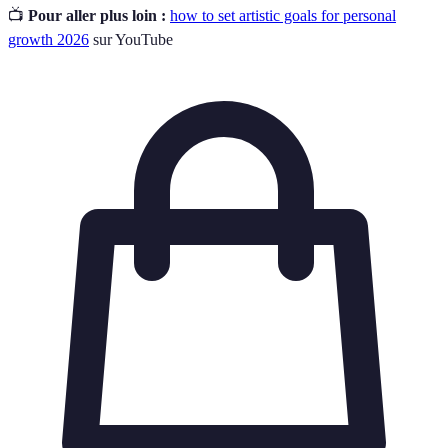
📺
Pour aller plus loin :
how to set artistic goals for personal
growth 2026
sur YouTube