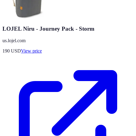
LOJEL Niru - Journey Pack - Storm
us.lojel.com
190
USD
View price