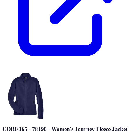
CORE365 - 78190 - Women's Journey Fleece Jacket