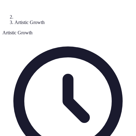
Artistic Growth
Artistic Growth