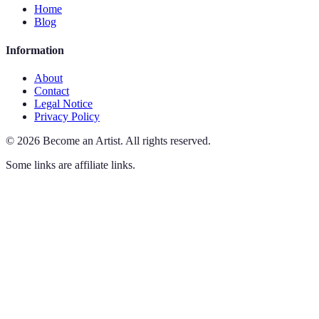
Home
Blog
Information
About
Contact
Legal Notice
Privacy Policy
©
2026
Become an Artist
.
All rights reserved.
Some links are affiliate links.