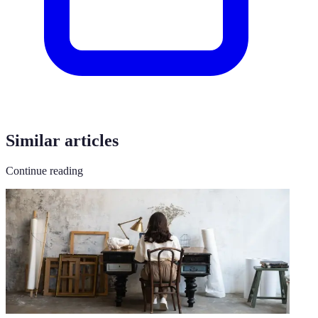
Similar articles
Continue reading