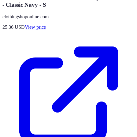
- Classic Navy - S
clothingshoponline.com
25.36
USD
View price