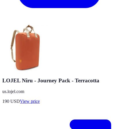
LOJEL Niru - Journey Pack - Terracotta
us.lojel.com
190
USD
View price