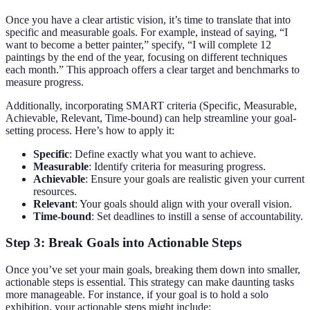
Once you have a clear artistic vision, it’s time to translate that into
specific and measurable goals. For example, instead of saying, “I
want to become a better painter,” specify, “I will complete 12
paintings by the end of the year, focusing on different techniques
each month.” This approach offers a clear target and benchmarks to
measure progress.
Additionally, incorporating SMART criteria (Specific, Measurable,
Achievable, Relevant, Time-bound) can help streamline your goal-
setting process. Here’s how to apply it:
Specific
: Define exactly what you want to achieve.
Measurable
: Identify criteria for measuring progress.
Achievable
: Ensure your goals are realistic given your current
resources.
Relevant
: Your goals should align with your overall vision.
Time-bound
: Set deadlines to instill a sense of accountability.
Step 3: Break Goals into Actionable Steps
Once you’ve set your main goals, breaking them down into smaller,
actionable steps is essential. This strategy can make daunting tasks
more manageable. For instance, if your goal is to hold a solo
exhibition, your actionable steps might include: