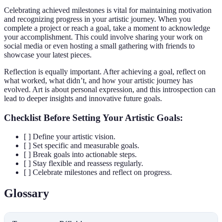
Celebrating achieved milestones is vital for maintaining motivation
and recognizing progress in your artistic journey. When you
complete a project or reach a goal, take a moment to acknowledge
your accomplishment. This could involve sharing your work on
social media or even hosting a small gathering with friends to
showcase your latest pieces.
Reflection is equally important. After achieving a goal, reflect on
what worked, what didn’t, and how your artistic journey has
evolved. Art is about personal expression, and this introspection can
lead to deeper insights and innovative future goals.
Checklist Before Setting Your Artistic Goals:
[ ] Define your artistic vision.
[ ] Set specific and measurable goals.
[ ] Break goals into actionable steps.
[ ] Stay flexible and reassess regularly.
[ ] Celebrate milestones and reflect on progress.
Glossary