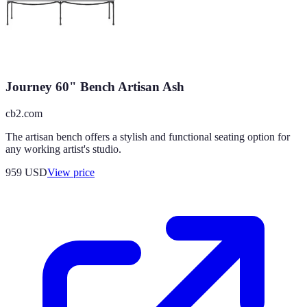
Journey 60" Bench Artisan Ash
cb2.com
The artisan bench offers a stylish and functional seating option for
any working artist's studio.
959
USD
View price