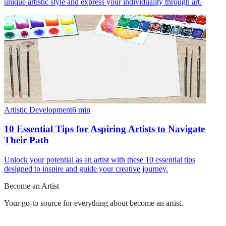
unique artistic style and express your individuality through art.
Artistic Development
6
min
10 Essential Tips for Aspiring Artists to Navigate
Their Path
Unlock your potential as an artist with these 10 essential tips
designed to inspire and guide your creative journey.
Become an Artist
Your go-to source for everything about
become an artist
.