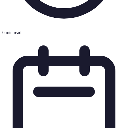
6 min read