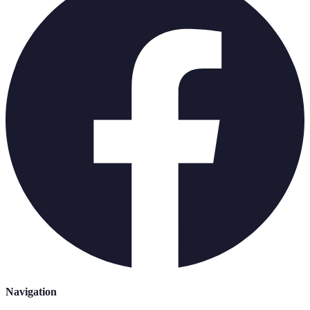
Navigation