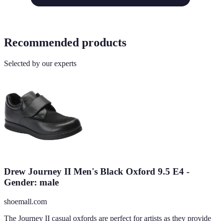
Recommended products
Selected by our experts
Drew Journey II Men's Black Oxford 9.5 E4 -
Gender: male
shoemall.com
The Journey II casual oxfords are perfect for artists as they provide