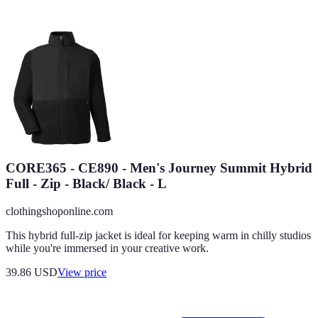
CORE365 - CE890 - Men's Journey Summit Hybrid
Full - Zip - Black/ Black - L
clothingshoponline.com
This hybrid full-zip jacket is ideal for keeping warm in chilly studios
while you're immersed in your creative work.
39.86
USD
View price