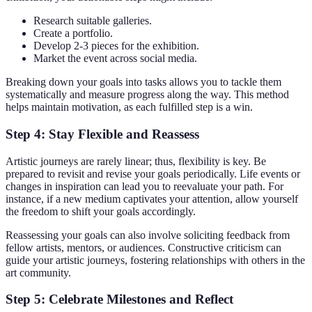
Research suitable galleries.
Create a portfolio.
Develop 2-3 pieces for the exhibition.
Market the event across social media.
Breaking down your goals into tasks allows you to tackle them
systematically and measure progress along the way. This method
helps maintain motivation, as each fulfilled step is a win.
Step 4: Stay Flexible and Reassess
Artistic journeys are rarely linear; thus, flexibility is key. Be
prepared to revisit and revise your goals periodically. Life events or
changes in inspiration can lead you to reevaluate your path. For
instance, if a new medium captivates your attention, allow yourself
the freedom to shift your goals accordingly.
Reassessing your goals can also involve soliciting feedback from
fellow artists, mentors, or audiences. Constructive criticism can
guide your artistic journeys, fostering relationships with others in the
art community.
Step 5: Celebrate Milestones and Reflect