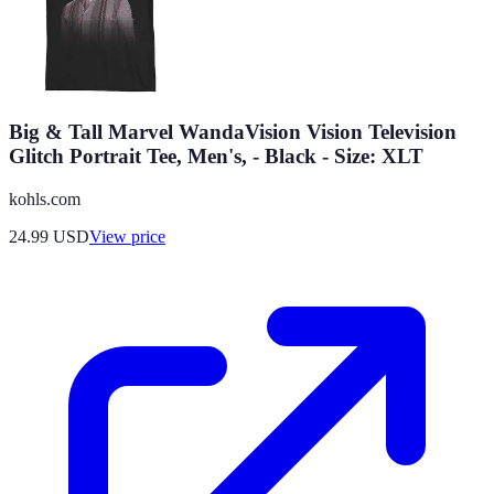
Big & Tall Marvel WandaVision Vision Television
Glitch Portrait Tee, Men's, - Black - Size: XLT
kohls.com
24.99
USD
View price