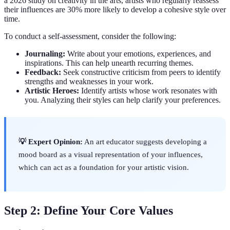
a 2026 study on creativity in the arts, artists who regularly reassess
their influences are 30% more likely to develop a cohesive style over
time.
To conduct a self-assessment, consider the following:
Journaling:
Write about your emotions, experiences, and
inspirations. This can help unearth recurring themes.
Feedback:
Seek constructive criticism from peers to identify
strengths and weaknesses in your work.
Artistic Heroes:
Identify artists whose work resonates with
you. Analyzing their styles can help clarify your preferences.
💡 Expert Opinion:
An art educator suggests developing a
mood board as a visual representation of your influences,
which can act as a foundation for your artistic vision.
Step 2: Define Your Core Values