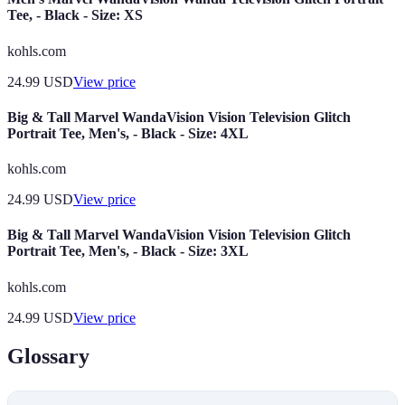
Tee, - Black - Size: XS
kohls.com
24.99
USD
View price
Big & Tall Marvel WandaVision Vision Television Glitch
Portrait Tee, Men's, - Black - Size: 4XL
kohls.com
24.99
USD
View price
Big & Tall Marvel WandaVision Vision Television Glitch
Portrait Tee, Men's, - Black - Size: 3XL
kohls.com
24.99
USD
View price
Glossary