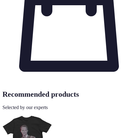
Recommended products
Selected by our experts