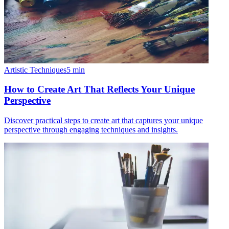
Artistic Techniques
5
min
How to Create Art That Reflects Your Unique
Perspective
Discover practical steps to create art that captures your unique
perspective through engaging techniques and insights.