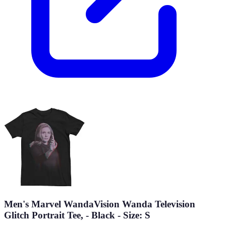
Men's Marvel WandaVision Wanda Television
Glitch Portrait Tee, - Black - Size: S