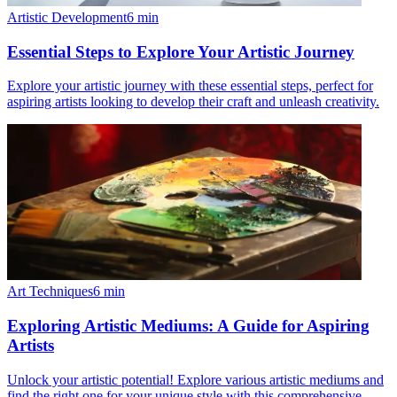
Artistic Development
6
min
Essential Steps to Explore Your Artistic Journey
Explore your artistic journey with these essential steps, perfect for
aspiring artists looking to develop their craft and unleash creativity.
Art Techniques
6
min
Exploring Artistic Mediums: A Guide for Aspiring
Artists
Unlock your artistic potential! Explore various artistic mediums and
find the right one for your unique style with this comprehensive