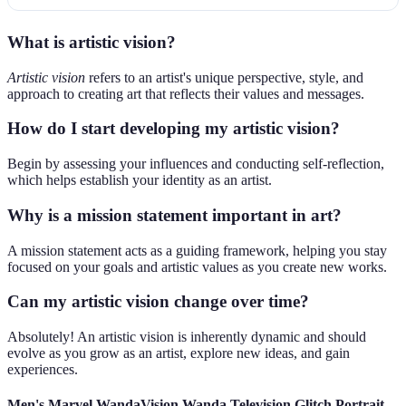
What is artistic vision?
Artistic vision
refers to an artist's unique perspective, style, and
approach to creating art that reflects their values and messages.
How do I start developing my artistic vision?
Begin by assessing your influences and conducting self-reflection,
which helps establish your identity as an artist.
Why is a mission statement important in art?
A mission statement acts as a guiding framework, helping you stay
focused on your goals and artistic values as you create new works.
Can my artistic vision change over time?
Absolutely! An artistic vision is inherently dynamic and should
evolve as you grow as an artist, explore new ideas, and gain
experiences.
Men's Marvel WandaVision Wanda Television Glitch Portrait