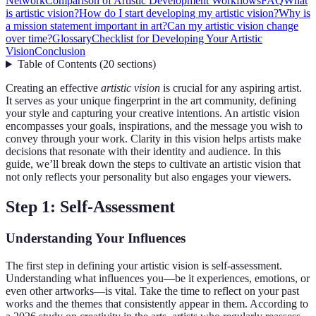
Network
Comparison of Artistic Development Workflows
FAQ
What
is artistic vision?
How do I start developing my artistic vision?
Why is
a mission statement important in art?
Can my artistic vision change
over time?
Glossary
Checklist for Developing Your Artistic
Vision
Conclusion
Table of Contents
(
20
sections
)
Creating an effective
artistic vision
is crucial for any aspiring artist.
It serves as your unique fingerprint in the art community, defining
your style and capturing your creative intentions. An artistic vision
encompasses your goals, inspirations, and the message you wish to
convey through your work. Clarity in this vision helps artists make
decisions that resonate with their identity and audience. In this
guide, we’ll break down the steps to cultivate an artistic vision that
not only reflects your personality but also engages your viewers.
Step 1: Self-Assessment
Understanding Your Influences
The first step in defining your artistic vision is self-assessment.
Understanding what influences you—be it experiences, emotions, or
even other artworks—is vital. Take the time to reflect on your past
works and the themes that consistently appear in them. According to