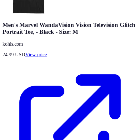
Men's Marvel WandaVision Vision Television Glitch
Portrait Tee, - Black - Size: M
kohls.com
24.99
USD
View price