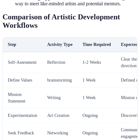
way to meet like-minded artists and potential mentors.
Comparison of Artistic Development
Workflows
Step
Activity Type
Time Required
Expected
Clear them
Self-Assessment
Reflection
1-2 Weeks
direction
Define Values
brainstorming
1 Week
Defined co
Mission
Writing
1 Week
Mission cl
Statement
Experimentation
Art Creation
Ongoing
Discoverin
Communit
Seek Feedback
Networking
Ongoing
engagemen