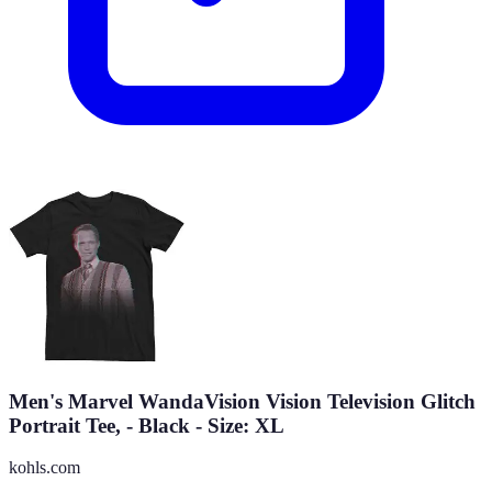
Men's Marvel WandaVision Vision Television Glitch
Portrait Tee, - Black - Size: XL
kohls.com