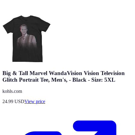
Big & Tall Marvel WandaVision Vision Television
Glitch Portrait Tee, Men's, - Black - Size: 5XL
kohls.com
24.99
USD
View price