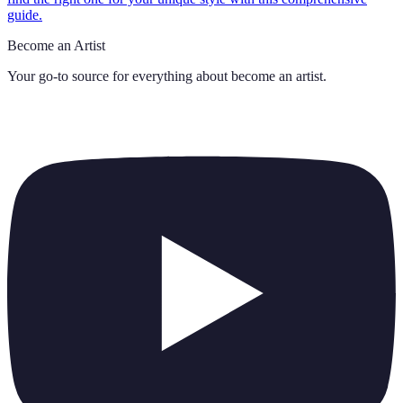
guide.
Become an Artist
Your go-to source for everything about
become an artist
.