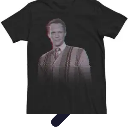
Become an Artist
Artistic Skills
Artistic Development
Skill Development
Art
Techniques
Art Portfolio
Become an Artist