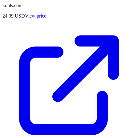
kohls.com
24.99
USD
View price