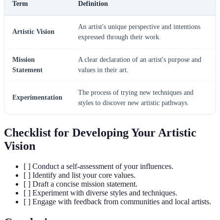
Term
Definition
An artist's unique perspective and intentions
Artistic Vision
expressed through their work.
Mission
A clear declaration of an artist's purpose and
Statement
values in their art.
The process of trying new techniques and
Experimentation
styles to discover new artistic pathways.
Checklist for Developing Your Artistic
Vision
[ ] Conduct a self-assessment of your influences.
[ ] Identify and list your core values.
[ ] Draft a concise mission statement.
[ ] Experiment with diverse styles and techniques.
[ ] Engage with feedback from communities and local artists.