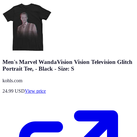
Men's Marvel WandaVision Vision Television Glitch
Portrait Tee, - Black - Size: S
kohls.com
24.99
USD
View price