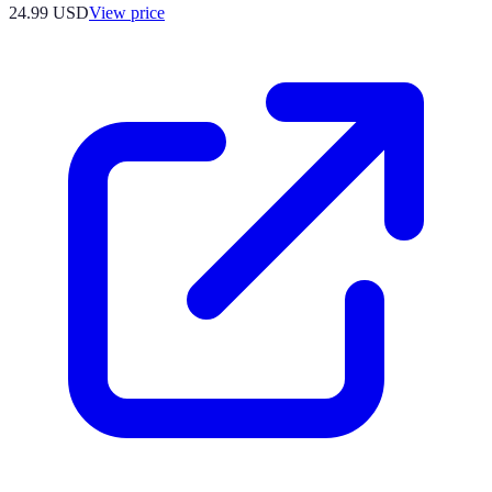
24.99
USD
View price