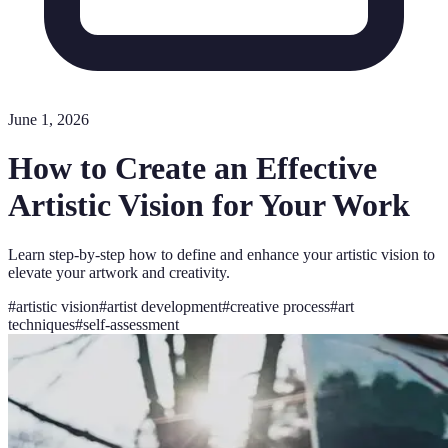
June 1, 2026
How to Create an Effective
Artistic Vision for Your Work
Learn step-by-step how to define and enhance your artistic vision to
elevate your artwork and creativity.
#
artistic vision
#
artist development
#
creative process
#
art
techniques
#
self-assessment