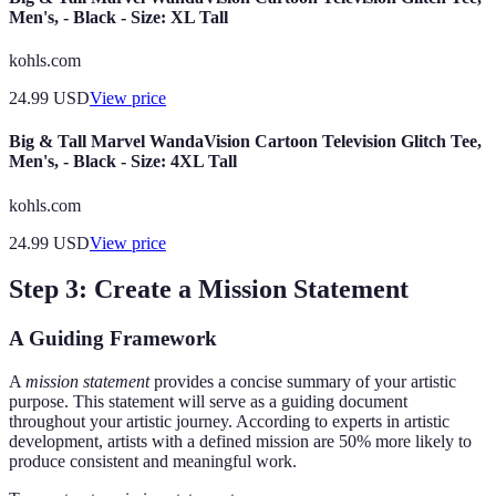
Men's, - Black - Size: XL Tall
kohls.com
24.99
USD
View price
Big & Tall Marvel WandaVision Cartoon Television Glitch Tee,
Men's, - Black - Size: 4XL Tall
kohls.com
24.99
USD
View price
Step 3: Create a Mission Statement
A Guiding Framework
A
mission statement
provides a concise summary of your artistic
purpose. This statement will serve as a guiding document
throughout your artistic journey. According to experts in artistic
development, artists with a defined mission are 50% more likely to
produce consistent and meaningful work.