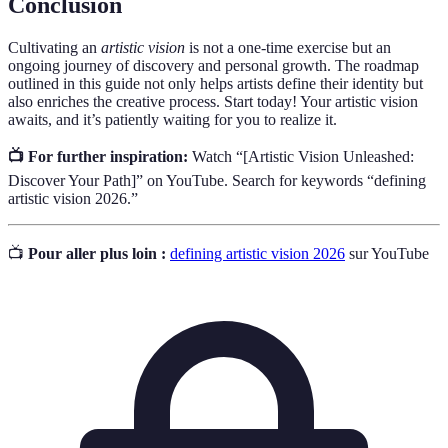
Conclusion
Cultivating an
artistic vision
is not a one-time exercise but an
ongoing journey of discovery and personal growth. The roadmap
outlined in this guide not only helps artists define their identity but
also enriches the creative process. Start today! Your artistic vision
awaits, and it’s patiently waiting for you to realize it.
📺 For further inspiration:
Watch “[Artistic Vision Unleashed:
Discover Your Path]” on YouTube. Search for keywords “defining
artistic vision 2026.”
📺
Pour aller plus loin :
defining artistic vision 2026
sur YouTube