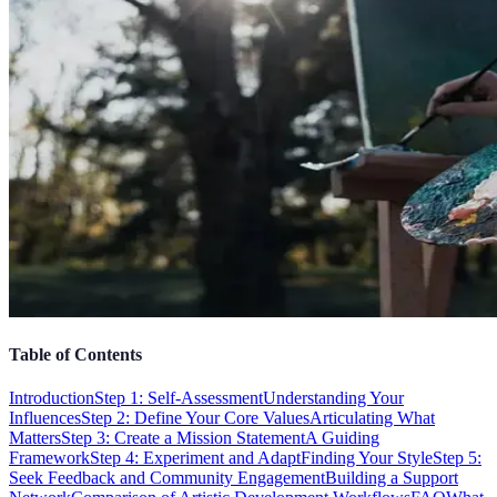
Table of Contents
Introduction
Step 1: Self-Assessment
Understanding Your
Influences
Step 2: Define Your Core Values
Articulating What
Matters
Step 3: Create a Mission Statement
A Guiding
Framework
Step 4: Experiment and Adapt
Finding Your Style
Step 5:
Seek Feedback and Community Engagement
Building a Support