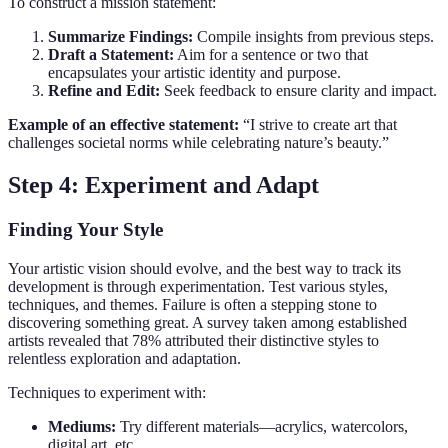
To construct a mission statement:
Summarize Findings:
Compile insights from previous steps.
Draft a Statement:
Aim for a sentence or two that
encapsulates your artistic identity and purpose.
Refine and Edit:
Seek feedback to ensure clarity and impact.
Example of an effective statement:
“I strive to create art that
challenges societal norms while celebrating nature’s beauty.”
Step 4: Experiment and Adapt
Finding Your Style
Your artistic vision should evolve, and the best way to track its
development is through experimentation. Test various styles,
techniques, and themes. Failure is often a stepping stone to
discovering something great. A survey taken among established
artists revealed that 78% attributed their distinctive styles to
relentless exploration and adaptation.
Techniques to experiment with:
Mediums:
Try different materials—acrylics, watercolors,
digital art, etc.