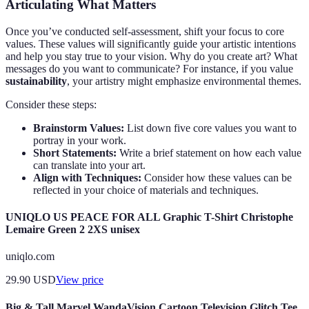
Articulating What Matters
Once you’ve conducted self-assessment, shift your focus to core
values. These values will significantly guide your artistic intentions
and help you stay true to your vision. Why do you create art? What
messages do you want to communicate? For instance, if you value
sustainability
, your artistry might emphasize environmental themes.
Consider these steps:
Brainstorm Values:
List down five core values you want to
portray in your work.
Short Statements:
Write a brief statement on how each value
can translate into your art.
Align with Techniques:
Consider how these values can be
reflected in your choice of materials and techniques.
UNIQLO US PEACE FOR ALL Graphic T-Shirt Christophe
Lemaire Green 2 2XS unisex
uniqlo.com
29.90
USD
View price
Big & Tall Marvel WandaVision Cartoon Television Glitch Tee,