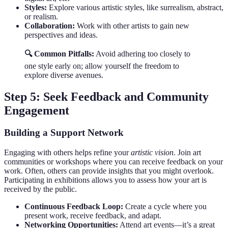
Styles:
Explore various artistic styles, like surrealism, abstract,
or realism.
Collaboration:
Work with other artists to gain new
perspectives and ideas.
🔍 Common Pitfalls:
Avoid adhering too closely to
one style early on; allow yourself the freedom to
explore diverse avenues.
Step 5: Seek Feedback and Community
Engagement
Building a Support Network
Engaging with others helps refine your
artistic vision
. Join art
communities or workshops where you can receive feedback on your
work. Often, others can provide insights that you might overlook.
Participating in exhibitions allows you to assess how your art is
received by the public.
Continuous Feedback Loop:
Create a cycle where you
present work, receive feedback, and adapt.
Networking Opportunities:
Attend art events—it’s a great