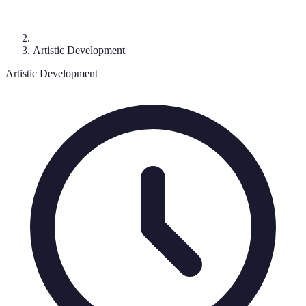
Artistic Development
Artistic Development