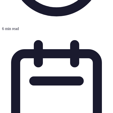
6 min read