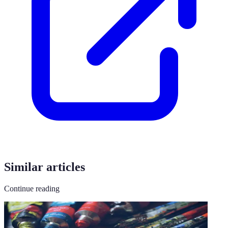
Similar articles
Continue reading