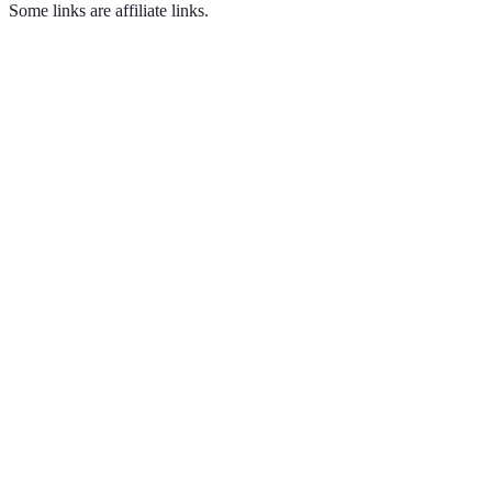
Some links are affiliate links.