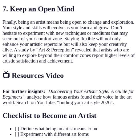
7. Keep an Open Mind
Finally, being an artist means being open to change and exploration.
Your style and skills will evolve as you learn and grow. Don’t
hesitate to experiment with new techniques or mediums that may
seem out of your comfort zone. Staying flexible will not only
enhance your artistic repertoire but will also keep your creativity
alive. A study by “Art & Perception” revealed that artists who are
willing to explore beyond their comfort zones report higher levels of
artistic satisfaction and achievement.
📺 Resources Video
For further insights:
"Discovering Your Artistic Style: A Guide for
Beginners"
, analyze how famous artists found their voice in the art
world. Search on YouTube: "finding your art style 2026".
Checklist to Become an Artist
[ ] Define what being an artist means to me
[ ] Experiment with different art forms