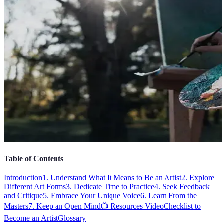
Table of Contents
Introduction
1. Understand What It Means to Be an Artist
2. Explore
Different Art Forms
3. Dedicate Time to Practice
4. Seek Feedback
and Critique
5. Embrace Your Unique Voice
6. Learn From the
Masters
7. Keep an Open Mind
📺 Resources Video
Checklist to
Become an Artist
Glossary