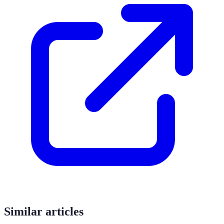
Similar articles