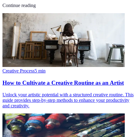
Continue reading
Creative Process
5
min
How to Cultivate a Creative Routine as an Artist
Unlock your artistic potential with a structured creative routine. This
guide provides step-by-step methods to enhance your productivity
and creativity.