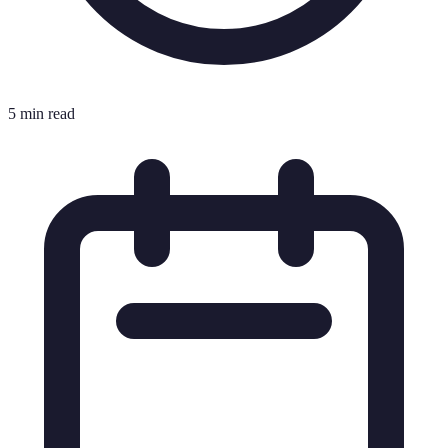
5 min read