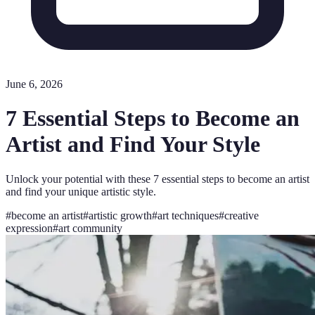
June 6, 2026
7 Essential Steps to Become an
Artist and Find Your Style
Unlock your potential with these 7 essential steps to become an artist
and find your unique artistic style.
#
become an artist
#
artistic growth
#
art techniques
#
creative
expression
#
art community