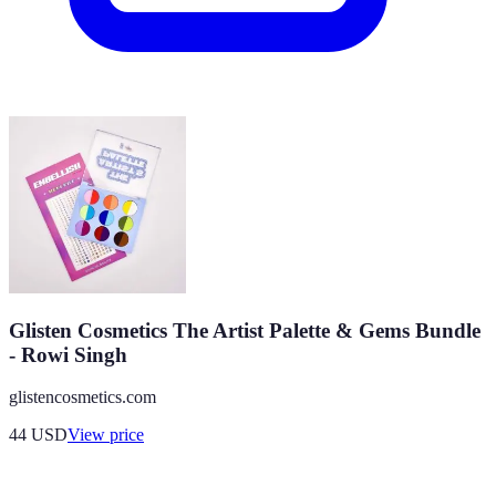
Glisten Cosmetics The Artist Palette & Gems Bundle
- Rowi Singh
glistencosmetics.com
44
USD
View price