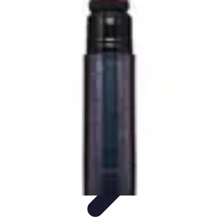
Become an Artist
Artistic Skills
Artistic Development
Skill Development
Art
Techniques
Art Portfolio
Become an Artist