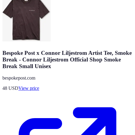
Bespoke Post x Connor Liljestrom Artist Tee, Smoke
Break - Connor Liljestrom Official Shop Smoke
Break Small Unisex
bespokepost.com
48
USD
View price