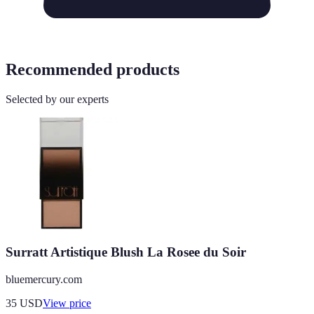
Recommended products
Selected by our experts
Surratt Artistique Blush La Rosee du Soir
bluemercury.com
35
USD
View price