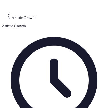
Artistic Growth
Artistic Growth