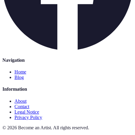
Navigation
Home
Blog
Information
About
Contact
Legal Notice
Privacy Policy
©
2026
Become an Artist
.
All rights reserved.