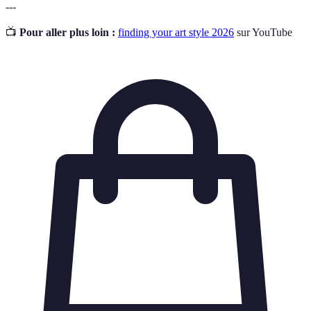
---
📺
Pour aller plus loin :
finding your art style 2026
sur YouTube