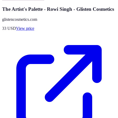
The Artist's Palette - Rowi Singh - Glisten Cosmetics
glistencosmetics.com
33
USD
View price