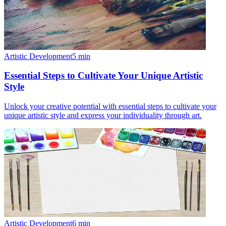
Artistic Development
5
min
Essential Steps to Cultivate Your Unique Artistic
Style
Unlock your creative potential with essential steps to cultivate your
unique artistic style and express your individuality through art.
Artistic Development
6
min