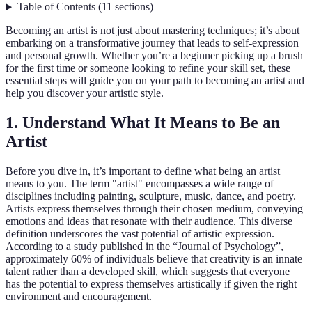
Table of Contents
(
11
sections
)
Becoming an artist is not just about mastering techniques; it’s about
embarking on a transformative journey that leads to self-expression
and personal growth. Whether you’re a beginner picking up a brush
for the first time or someone looking to refine your skill set, these
essential steps will guide you on your path to becoming an artist and
help you discover your artistic style.
1. Understand What It Means to Be an
Artist
Before you dive in, it’s important to define what being an artist
means to you. The term "artist" encompasses a wide range of
disciplines including painting, sculpture, music, dance, and poetry.
Artists express themselves through their chosen medium, conveying
emotions and ideas that resonate with their audience. This diverse
definition underscores the vast potential of artistic expression.
According to a study published in the “Journal of Psychology”,
approximately 60% of individuals believe that creativity is an innate
talent rather than a developed skill, which suggests that everyone
has the potential to express themselves artistically if given the right
environment and encouragement.