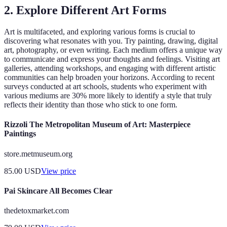
2. Explore Different Art Forms
Art is multifaceted, and exploring various forms is crucial to
discovering what resonates with you. Try painting, drawing, digital
art, photography, or even writing. Each medium offers a unique way
to communicate and express your thoughts and feelings. Visiting art
galleries, attending workshops, and engaging with different artistic
communities can help broaden your horizons. According to recent
surveys conducted at art schools, students who experiment with
various mediums are 30% more likely to identify a style that truly
reflects their identity than those who stick to one form.
Rizzoli The Metropolitan Museum of Art: Masterpiece
Paintings
store.metmuseum.org
85.00
USD
View price
Pai Skincare All Becomes Clear
thedetoxmarket.com