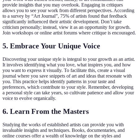
provide insights that you may overlook. Engaging in critiques
allows you to see your work from different perspectives. According
to a survey by “Art Journal”, 75% of artists found that feedback
significantly influenced their artistic development. Don’t take
criticism personally; instead, view it as an opportunity for growth.
Join workshops or online artist forums where critique is encouraged.
5. Embrace Your Unique Voice
Discovering your unique style is integral to your growth as an artist.
It involves identifying what you love, what inspires you, and how
you want to express it visually. To facilitate this, create a visual
journal where you save snippets of art and ideas that resonate with
you. This practice helps identify patterns in your taste and
preferences, which contribute to your style. Remember, developing
a personal style can take years, so cultivate patience and allow your
voice to evolve organically.
6. Learn From the Masters
Studying the works of established artists can provide you with
invaluable insights and techniques. Books, documentaries, and
online courses offer a wealth of knowledge on the styles and