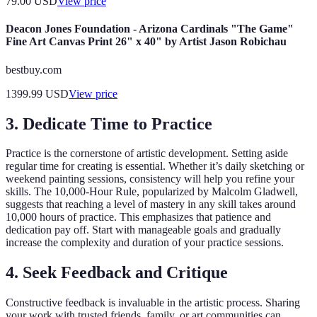
79.00
USD
View price
Deacon Jones Foundation - Arizona Cardinals "The Game"
Fine Art Canvas Print 26" x 40" by Artist Jason Robichau
bestbuy.com
1399.99
USD
View price
3. Dedicate Time to Practice
Practice is the cornerstone of artistic development. Setting aside
regular time for creating is essential. Whether it’s daily sketching or
weekend painting sessions, consistency will help you refine your
skills. The 10,000-Hour Rule, popularized by Malcolm Gladwell,
suggests that reaching a level of mastery in any skill takes around
10,000 hours of practice. This emphasizes that patience and
dedication pay off. Start with manageable goals and gradually
increase the complexity and duration of your practice sessions.
4. Seek Feedback and Critique
Constructive feedback is invaluable in the artistic process. Sharing
your work with trusted friends, family, or art communities can