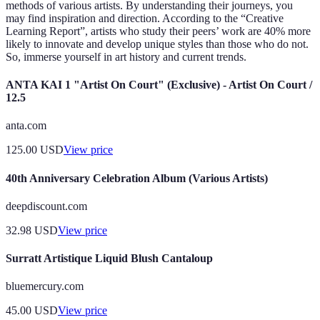
methods of various artists. By understanding their journeys, you
may find inspiration and direction. According to the “Creative
Learning Report”, artists who study their peers’ work are 40% more
likely to innovate and develop unique styles than those who do not.
So, immerse yourself in art history and current trends.
ANTA KAI 1 "Artist On Court" (Exclusive) - Artist On Court /
12.5
anta.com
125.00
USD
View price
40th Anniversary Celebration Album (Various Artists)
deepdiscount.com
32.98
USD
View price
Surratt Artistique Liquid Blush Cantaloup
bluemercury.com
45.00
USD
View price