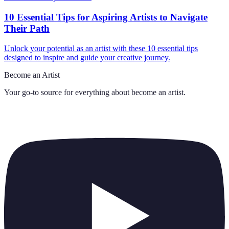
10 Essential Tips for Aspiring Artists to Navigate
Their Path
Unlock your potential as an artist with these 10 essential tips
designed to inspire and guide your creative journey.
Become an Artist
Your go-to source for everything about
become an artist
.