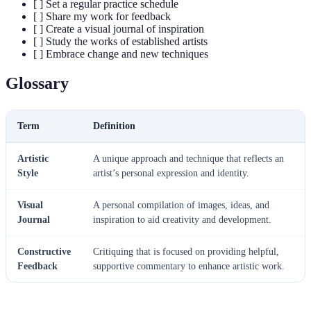
[ ] Set a regular practice schedule
[ ] Share my work for feedback
[ ] Create a visual journal of inspiration
[ ] Study the works of established artists
[ ] Embrace change and new techniques
Glossary
Term
Definition
Artistic
A unique approach and technique that reflects an
Style
artist’s personal expression and identity.
Visual
A personal compilation of images, ideas, and
Journal
inspiration to aid creativity and development.
Constructive
Critiquing that is focused on providing helpful,
Feedback
supportive commentary to enhance artistic work.