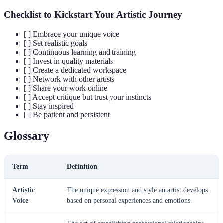
Checklist to Kickstart Your Artistic Journey
[ ] Embrace your unique voice
[ ] Set realistic goals
[ ] Continuous learning and training
[ ] Invest in quality materials
[ ] Create a dedicated workspace
[ ] Network with other artists
[ ] Share your work online
[ ] Accept critique but trust your instincts
[ ] Stay inspired
[ ] Be patient and persistent
Glossary
Term
Definition
Artistic
The unique expression and style an artist develops
Voice
based on personal experiences and emotions.