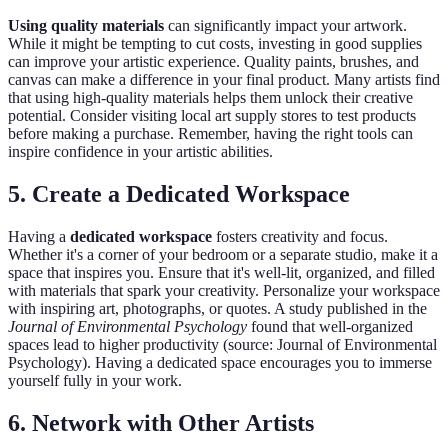
Using quality materials
can significantly impact your artwork.
While it might be tempting to cut costs, investing in good supplies
can improve your artistic experience. Quality paints, brushes, and
canvas can make a difference in your final product. Many artists find
that using high-quality materials helps them unlock their creative
potential. Consider visiting local art supply stores to test products
before making a purchase. Remember, having the right tools can
inspire confidence in your artistic abilities.
5. Create a Dedicated Workspace
Having a
dedicated workspace
fosters creativity and focus.
Whether it's a corner of your bedroom or a separate studio, make it a
space that inspires you. Ensure that it's well-lit, organized, and filled
with materials that spark your creativity. Personalize your workspace
with inspiring art, photographs, or quotes. A study published in the
Journal of Environmental Psychology
found that well-organized
spaces lead to higher productivity (source: Journal of Environmental
Psychology). Having a dedicated space encourages you to immerse
yourself fully in your work.
6. Network with Other Artists