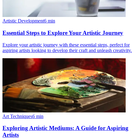
Artistic Development
6
min
Essential Steps to Explore Your Artistic Journey
Explore your artistic journey with these essential steps, perfect for
aspiring artists looking to develop their craft and unleash creativity.
Art Techniques
6
min
Exploring Artistic Mediums: A Guide for Aspiring
Artists