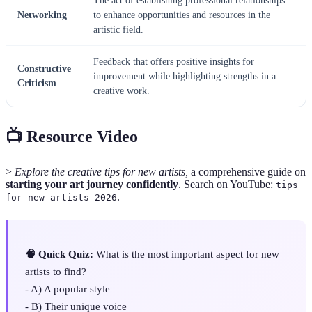
The act of establishing professional relationships
Networking
to enhance opportunities and resources in the
artistic field.
Feedback that offers positive insights for
Constructive
improvement while highlighting strengths in a
Criticism
creative work.
📺 Resource Video
>
Explore the creative tips for new artists,
a comprehensive guide on
starting your art journey confidently
. Search on YouTube:
tips
.
for new artists 2026
🧠 Quick Quiz:
What is the most important aspect for new
artists to find?
- A) A popular style
- B) Their unique voice