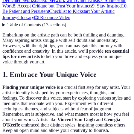
Dedicated Workspace
6. Network with Other Artists
7. Share Your
Work
8. Accept Critique but Trust Your Instincts
9. Stay Inspired
10.
Be Patient and Persistent
Checklist to Kickstart Your Artistic
Journey
Glossary
📺 Resource Video
Table of Contents
(
13
sections
)
Embarking on the artistic path can be both thrilling and daunting.
Many aspiring artists struggle with self-doubt and uncertainty.
However, with the right tips, you can navigate this journey with
confidence and creativity. In this article, we’ll provide
ten essential
tips for new artists
to help you thrive and express your unique
voice through your art.
1. Embrace Your Unique Voice
Finding your unique voice
is a crucial first step for any artist. Your
artistic identity is shaped by your experiences, thoughts, and
feelings. To discover this voice, start by exploring various styles and
mediums that resonate with you. Experiment with different
techniques, themes, and subjects without fear of judgment.
Remember, art is subjective, and what matters most is how you feel
about your work. Artists like
Vincent Van Gogh
and
Georgia
O'Keeffe
embraced their distinct styles, inspiring countless others.
Keep an open mind and allow your creativity to flourish.