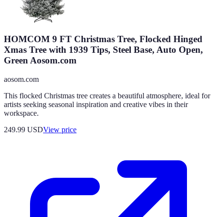
HOMCOM 9 FT Christmas Tree, Flocked Hinged
Xmas Tree with 1939 Tips, Steel Base, Auto Open,
Green Aosom.com
aosom.com
This flocked Christmas tree creates a beautiful atmosphere, ideal for
artists seeking seasonal inspiration and creative vibes in their
workspace.
249.99
USD
View price