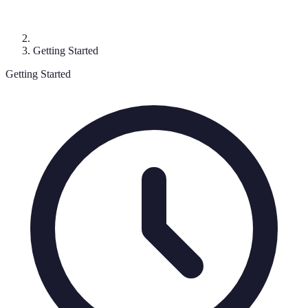
Getting Started
Getting Started