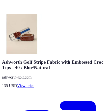
Ashworth Golf Stripe Fabric with Embossed Croc
Tips - 40 / Blue/Natural
ashworth-golf.com
135
USD
View price