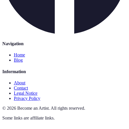
Navigation
Home
Blog
Information
About
Contact
Legal Notice
Privacy Policy
©
2026
Become an Artist
.
All rights reserved.
Some links are affiliate links.