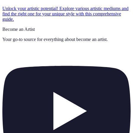
Unlock your artistic potential! Explore various artistic mediums and
find the right one for your unique style with this comprehensive
guide.
Become an Artist
Your go-to source for everything about
become an artist
.