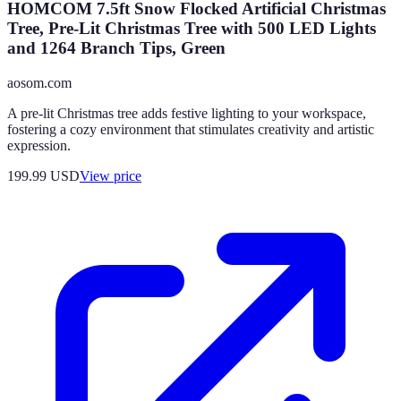
HOMCOM 7.5ft Snow Flocked Artificial Christmas
Tree, Pre-Lit Christmas Tree with 500 LED Lights
and 1264 Branch Tips, Green
aosom.com
A pre-lit Christmas tree adds festive lighting to your workspace,
fostering a cozy environment that stimulates creativity and artistic
expression.
199.99
USD
View price