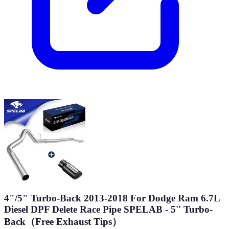
4"/5" Turbo-Back 2013-2018 For Dodge Ram 6.7L
Diesel DPF Delete Race Pipe SPELAB - 5'' Turbo-
Back（Free Exhaust Tips）