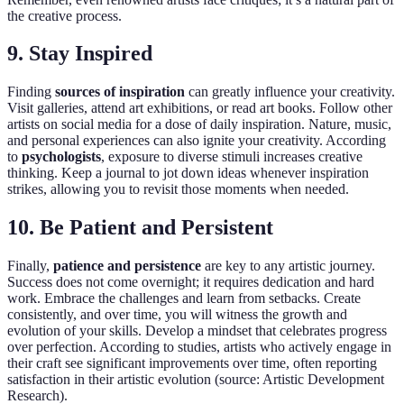
the creative process.
9. Stay Inspired
Finding
sources of inspiration
can greatly influence your creativity.
Visit galleries, attend art exhibitions, or read art books. Follow other
artists on social media for a dose of daily inspiration. Nature, music,
and personal experiences can also ignite your creativity. According
to
psychologists
, exposure to diverse stimuli increases creative
thinking. Keep a journal to jot down ideas whenever inspiration
strikes, allowing you to revisit those moments when needed.
10. Be Patient and Persistent
Finally,
patience and persistence
are key to any artistic journey.
Success does not come overnight; it requires dedication and hard
work. Embrace the challenges and learn from setbacks. Create
consistently, and over time, you will witness the growth and
evolution of your skills. Develop a mindset that celebrates progress
over perfection. According to studies, artists who actively engage in
their craft see significant improvements over time, often reporting
satisfaction in their artistic evolution (source: Artistic Development
Research).