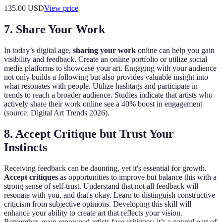
135.00
USD
View price
7. Share Your Work
In today’s digital age,
sharing your work
online can help you gain
visibility and feedback. Create an online portfolio or utilize social
media platforms to showcase your art. Engaging with your audience
not only builds a following but also provides valuable insight into
what resonates with people. Utilize hashtags and participate in
trends to reach a broader audience. Studies indicate that artists who
actively share their work online see a 40% boost in engagement
(source: Digital Art Trends 2026).
8. Accept Critique but Trust Your
Instincts
Receiving feedback can be daunting, yet it's essential for growth.
Accept critiques
as opportunities to improve but balance this with a
strong sense of self-trust. Understand that not all feedback will
resonate with you, and that's okay. Learn to distinguish constructive
criticism from subjective opinions. Developing this skill will
enhance your ability to create art that reflects your vision.
Remember, even renowned artists face critiques; it’s a natural part of