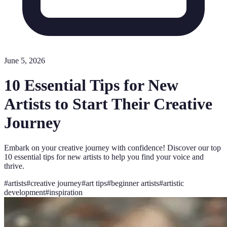
June 5, 2026
10 Essential Tips for New
Artists to Start Their Creative
Journey
Embark on your creative journey with confidence! Discover our top
10 essential tips for new artists to help you find your voice and
thrive.
#
artists
#
creative journey
#
art tips
#
beginner artists
#
artistic
development
#
inspiration