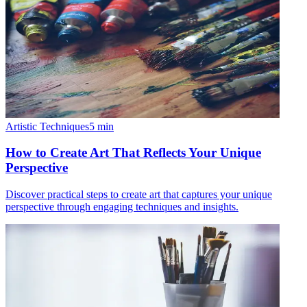
Artistic Techniques
5
min
How to Create Art That Reflects Your Unique
Perspective
Discover practical steps to create art that captures your unique
perspective through engaging techniques and insights.