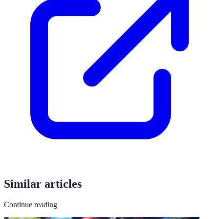
Similar articles
Continue reading