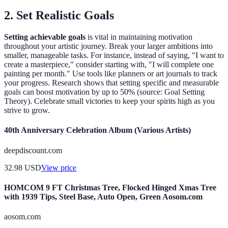
2. Set Realistic Goals
Setting achievable goals
is vital in maintaining motivation
throughout your artistic journey. Break your larger ambitions into
smaller, manageable tasks. For instance, instead of saying, "I want to
create a masterpiece," consider starting with, "I will complete one
painting per month." Use tools like planners or art journals to track
your progress. Research shows that setting specific and measurable
goals can boost motivation by up to 50% (source: Goal Setting
Theory). Celebrate small victories to keep your spirits high as you
strive to grow.
40th Anniversary Celebration Album (Various Artists)
deepdiscount.com
32.98
USD
View price
HOMCOM 9 FT Christmas Tree, Flocked Hinged Xmas Tree
with 1939 Tips, Steel Base, Auto Open, Green Aosom.com
aosom.com