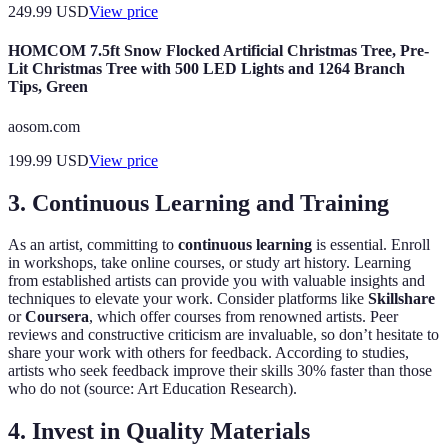
249.99
USD
View price
HOMCOM 7.5ft Snow Flocked Artificial Christmas Tree, Pre-
Lit Christmas Tree with 500 LED Lights and 1264 Branch
Tips, Green
aosom.com
199.99
USD
View price
3. Continuous Learning and Training
As an artist, committing to
continuous learning
is essential. Enroll
in workshops, take online courses, or study art history. Learning
from established artists can provide you with valuable insights and
techniques to elevate your work. Consider platforms like
Skillshare
or
Coursera
, which offer courses from renowned artists. Peer
reviews and constructive criticism are invaluable, so don’t hesitate to
share your work with others for feedback. According to studies,
artists who seek feedback improve their skills 30% faster than those
who do not (source: Art Education Research).
4. Invest in Quality Materials