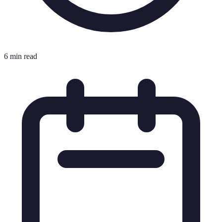
6 min read