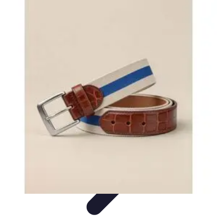
Become an Artist
Artistic Skills
Artistic Development
Skill Development
Art
Techniques
Art Portfolio
Become an Artist