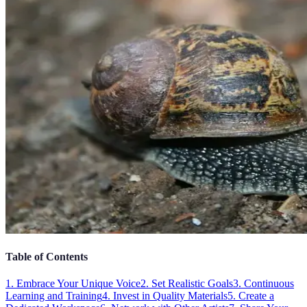
Table of Contents
1. Embrace Your Unique Voice
2. Set Realistic Goals
3. Continuous
Learning and Training
4. Invest in Quality Materials
5. Create a