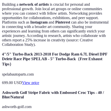
Building a
network of artists
is crucial for personal and
professional growth. Join local art groups or online communities
where you can connect with fellow artists. Networking provides
opportunities for collaborations, exhibitions, and peer support.
Platforms such as
Instagram
and
Pinterest
can also be instrumental
in connecting with a broader art community. Sharing your
experiences and learning from others can significantly enrich your
artistic journey. According to research, artists who collaborate with
others report a 25% increase in creativity (source: Creative
Collaboration Study).
4"/5" Turbo-Back 2013-2018 For Dodge Ram 6.7L Diesel DPF
Delete Race Pipe SPELAB - 5'' Turbo-Back（Free Exhaust
Tips）
spelabautoparts.com
699.00
USD
View price
Ashworth Golf Stripe Fabric with Embossed Croc Tips - 40 /
Blue/Natural
ashworth-golf.com