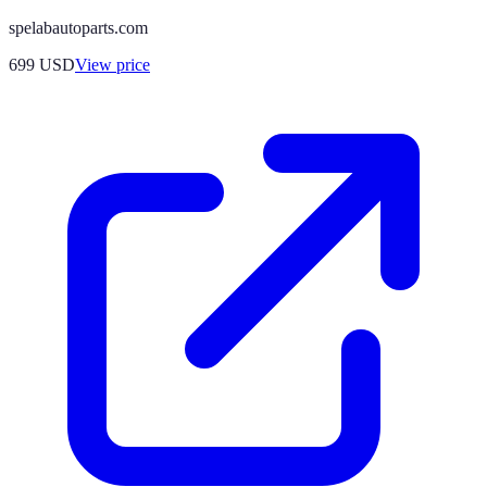
spelabautoparts.com
699
USD
View price