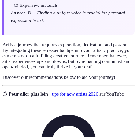
- C) Expensive materials
Answer: B — Finding a unique voice is crucial for personal
expression in art.
Art is a journey that requires exploration, dedication, and passion.
By integrating these ten essential tips into your artistic practice, you
can embark on a fulfilling creative journey. Remember that every
artist experiences ups and downs, but by remaining committed and
open-minded, you can truly thrive in your craft.
Discover our recommendations below to aid your journey!
📺
Pour aller plus loin :
tips for new artists 2026
sur YouTube