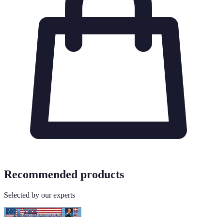
Recommended products
Selected by our experts