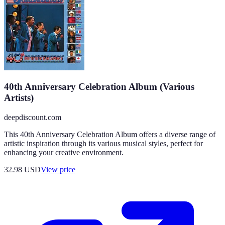
40th Anniversary Celebration Album (Various
Artists)
deepdiscount.com
This 40th Anniversary Celebration Album offers a diverse range of
artistic inspiration through its various musical styles, perfect for
enhancing your creative environment.
32.98
USD
View price