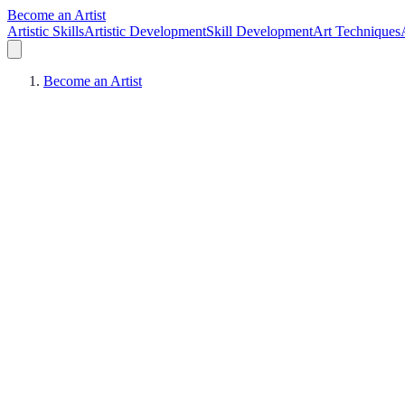
Become an Artist
Artistic Skills
Artistic Development
Skill Development
Art Techniques
Become an Artist