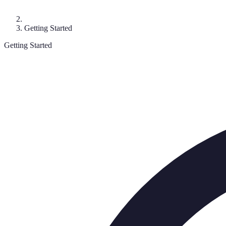
Getting Started
Getting Started