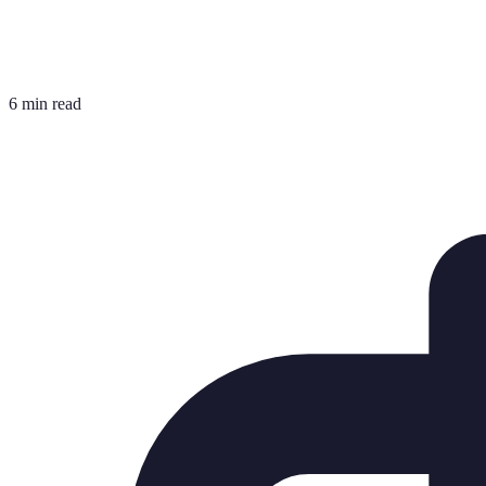
6 min read