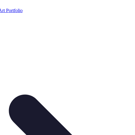
Art Portfolio