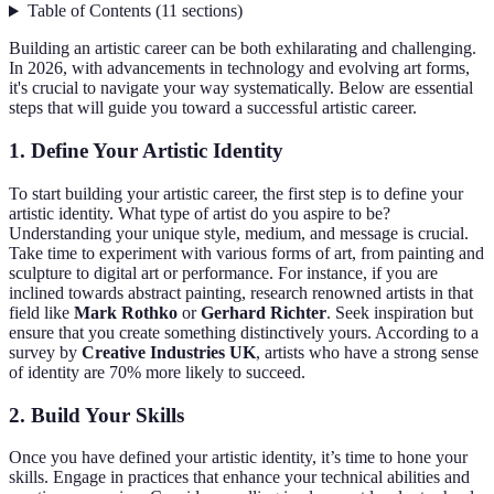
Table of Contents
(
11
sections
)
Building an artistic career can be both exhilarating and challenging.
In 2026, with advancements in technology and evolving art forms,
it's crucial to navigate your way systematically. Below are essential
steps that will guide you toward a successful artistic career.
1. Define Your Artistic Identity
To start building your artistic career, the first step is to define your
artistic identity. What type of artist do you aspire to be?
Understanding your unique style, medium, and message is crucial.
Take time to experiment with various forms of art, from painting and
sculpture to digital art or performance. For instance, if you are
inclined towards abstract painting, research renowned artists in that
field like
Mark Rothko
or
Gerhard Richter
. Seek inspiration but
ensure that you create something distinctively yours. According to a
survey by
Creative Industries UK
, artists who have a strong sense
of identity are 70% more likely to succeed.
2. Build Your Skills
Once you have defined your artistic identity, it’s time to hone your
skills. Engage in practices that enhance your technical abilities and