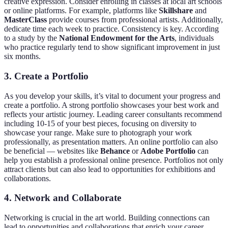
creative expression. Consider enrolling in classes at local art schools
or online platforms. For example, platforms like
Skillshare
and
MasterClass
provide courses from professional artists. Additionally,
dedicate time each week to practice. Consistency is key. According
to a study by the
National Endowment for the Arts
, individuals
who practice regularly tend to show significant improvement in just
six months.
3. Create a Portfolio
As you develop your skills, it’s vital to document your progress and
create a portfolio. A strong portfolio showcases your best work and
reflects your artistic journey. Leading career consultants recommend
including 10-15 of your best pieces, focusing on diversity to
showcase your range. Make sure to photograph your work
professionally, as presentation matters. An online portfolio can also
be beneficial — websites like
Behance
or
Adobe Portfolio
can
help you establish a professional online presence. Portfolios not only
attract clients but can also lead to opportunities for exhibitions and
collaborations.
4. Network and Collaborate
Networking is crucial in the art world. Building connections can
lead to opportunities and collaborations that enrich your career.