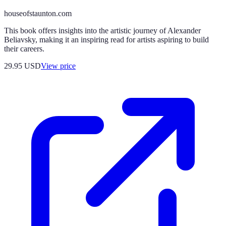
houseofstaunton.com
This book offers insights into the artistic journey of Alexander
Beliavsky, making it an inspiring read for artists aspiring to build
their careers.
29.95
USD
View price