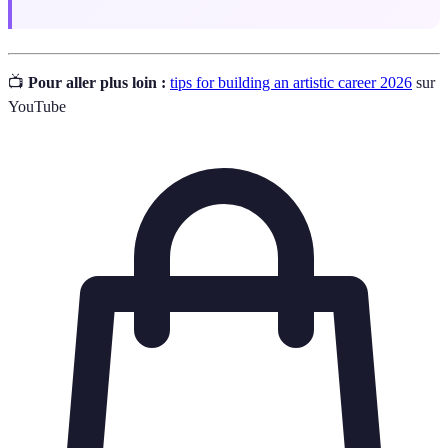
📺
Pour aller plus loin :
tips for building an artistic career 2026
sur
YouTube