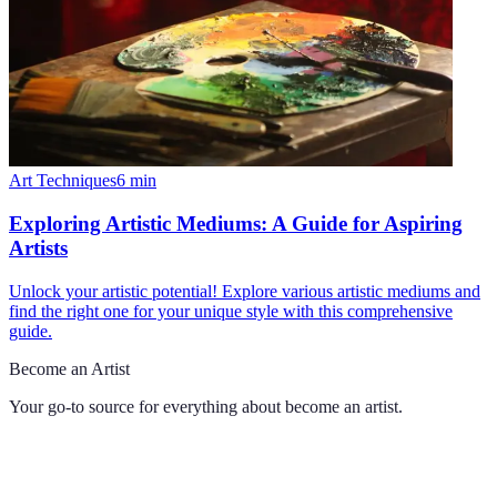
Art Techniques
6
min
Exploring Artistic Mediums: A Guide for Aspiring
Artists
Unlock your artistic potential! Explore various artistic mediums and
find the right one for your unique style with this comprehensive
guide.
Become an Artist
Your go-to source for everything about
become an artist
.