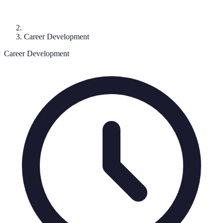
Career Development
Career Development