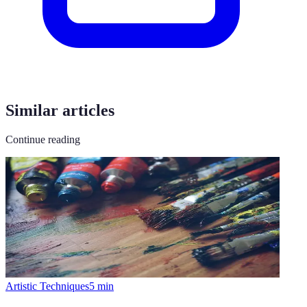
Similar articles
Continue reading
Artistic Techniques
5
min