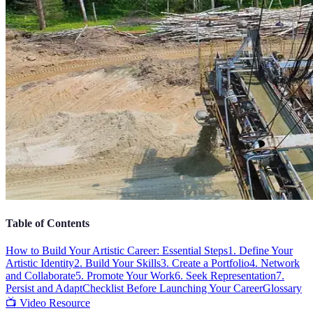
Table of Contents
How to Build Your Artistic Career: Essential Steps
1. Define Your
Artistic Identity
2. Build Your Skills
3. Create a Portfolio
4. Network
and Collaborate
5. Promote Your Work
6. Seek Representation
7.
Persist and Adapt
Checklist Before Launching Your Career
Glossary
📺 Video Resource