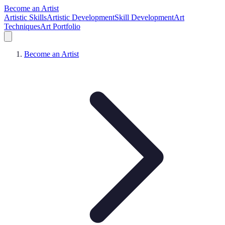
Become an Artist
Artistic Skills
Artistic Development
Skill Development
Art
Techniques
Art Portfolio
Become an Artist