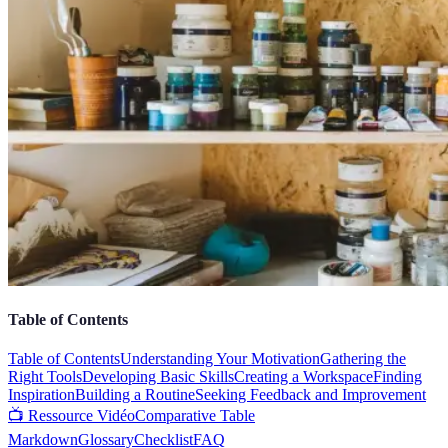
Table of Contents
Table of Contents
Understanding Your Motivation
Gathering the
Right Tools
Developing Basic Skills
Creating a Workspace
Finding
Inspiration
Building a Routine
Seeking Feedback and Improvement
📺 Ressource Vidéo
Comparative Table
Markdown
Glossary
Checklist
FAQ