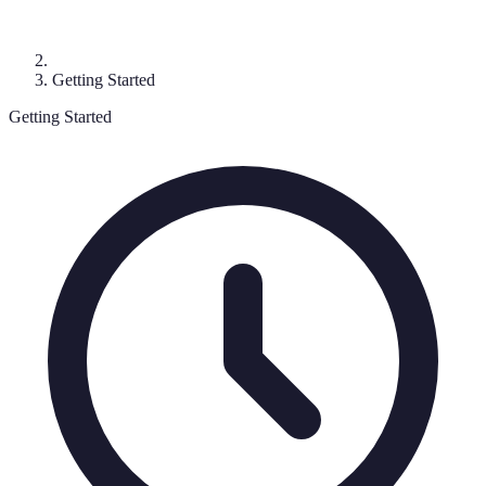
Getting Started
Getting Started