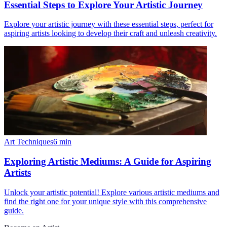
Essential Steps to Explore Your Artistic Journey
Explore your artistic journey with these essential steps, perfect for
aspiring artists looking to develop their craft and unleash creativity.
Art Techniques
6
min
Exploring Artistic Mediums: A Guide for Aspiring
Artists
Unlock your artistic potential! Explore various artistic mediums and
find the right one for your unique style with this comprehensive
guide.