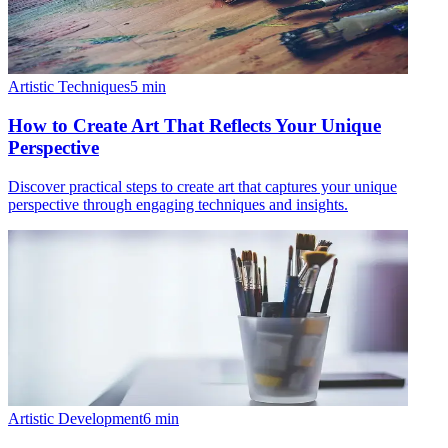
Artistic Techniques
5
min
How to Create Art That Reflects Your Unique
Perspective
Discover practical steps to create art that captures your unique
perspective through engaging techniques and insights.
Artistic Development
6
min