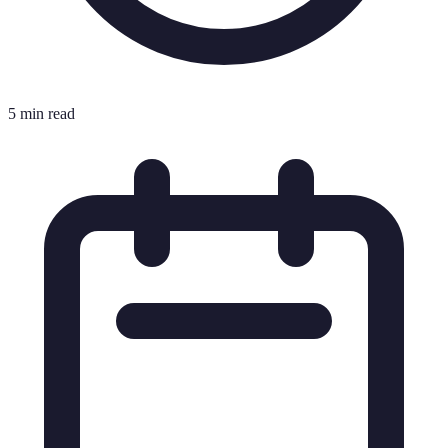
5 min read