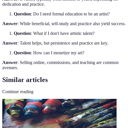
dedication and practice.
Question
: Do I need formal education to be an artist?
Answer
: While beneficial, self-study and practice also yield success.
Question
: What if I don't have artistic talent?
Answer
: Talent helps, but persistence and practice are key.
Question
: How can I monetize my art?
Answer
: Selling online, commissions, and teaching are common
avenues.
Similar articles
Continue reading