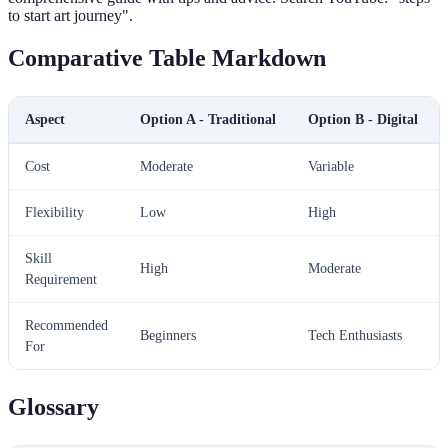
to start art journey".
Comparative Table Markdown
Aspect
Option A - Traditional
Option B - Digital
Cost
Moderate
Variable
Flexibility
Low
High
Skill
High
Moderate
Requirement
Recommended
Beginners
Tech Enthusiasts
For
Glossary