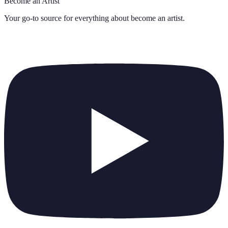
Become an Artist
Your go-to source for everything about
become an artist
.