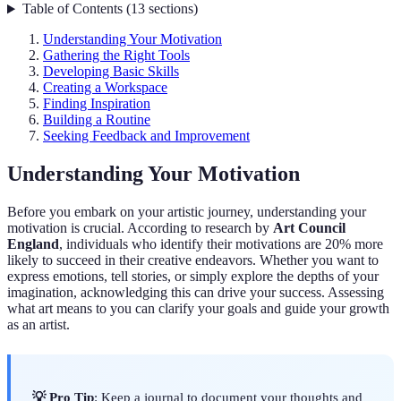
Table of Contents
(
13
sections
)
Understanding Your Motivation
Gathering the Right Tools
Developing Basic Skills
Creating a Workspace
Finding Inspiration
Building a Routine
Seeking Feedback and Improvement
Understanding Your Motivation
Before you embark on your artistic journey, understanding your
motivation is crucial. According to research by
Art Council
England
, individuals who identify their motivations are 20% more
likely to succeed in their creative endeavors. Whether you want to
express emotions, tell stories, or simply explore the depths of your
imagination, acknowledging this can drive your success. Assessing
what art means to you can clarify your goals and guide your growth
as an artist.
💡 Pro Tip
: Keep a journal to document your thoughts and