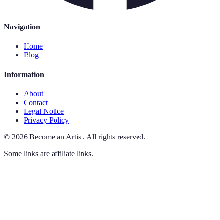
Navigation
Home
Blog
Information
About
Contact
Legal Notice
Privacy Policy
©
2026
Become an Artist
.
All rights reserved.
Some links are affiliate links.