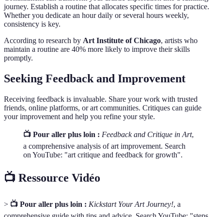
journey. Establish a routine that allocates specific times for practice.
Whether you dedicate an hour daily or several hours weekly,
consistency is key.
According to research by
Art Institute of Chicago
, artists who
maintain a routine are 40% more likely to improve their skills
promptly.
Seeking Feedback and Improvement
Receiving feedback is invaluable. Share your work with trusted
friends, online platforms, or art communities. Critiques can guide
your improvement and help you refine your style.
📺 Pour aller plus loin :
Feedback and Critique in Art
,
a comprehensive analysis of art improvement. Search
on YouTube: "art critique and feedback for growth".
📺 Ressource Vidéo
>
📺 Pour aller plus loin :
Kickstart Your Art Journey!
, a
comprehensive guide with tips and advice. Search YouTube: "steps