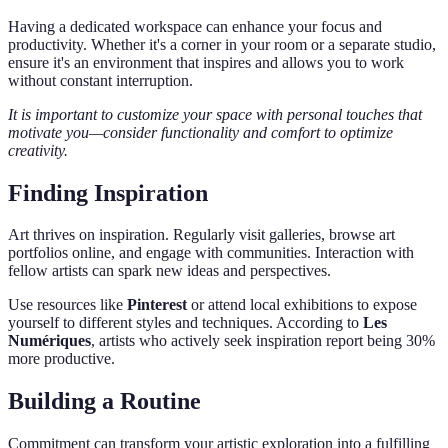
Having a dedicated workspace can enhance your focus and
productivity. Whether it's a corner in your room or a separate studio,
ensure it's an environment that inspires and allows you to work
without constant interruption.
It is important to customize your space with personal touches that
motivate you—consider functionality and comfort to optimize
creativity.
Finding Inspiration
Art thrives on inspiration. Regularly visit galleries, browse art
portfolios online, and engage with communities. Interaction with
fellow artists can spark new ideas and perspectives.
Use resources like
Pinterest
or attend local exhibitions to expose
yourself to different styles and techniques. According to
Les
Numériques
, artists who actively seek inspiration report being 30%
more productive.
Building a Routine
Commitment can transform your artistic exploration into a fulfilling