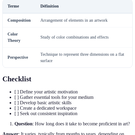
Terme
Définition
Composition
Arrangement of elements in an artwork
Color
Study of color combinations and effects
Theory
Technique to represent three dimensions on a flat
Perspective
surface
Checklist
[ ] Define your artistic motivation
[ ] Gather essential tools for your medium
[ ] Develop basic artistic skills
[ ] Create a dedicated workspace
[ ] Seek out consistent inspiration
Question
: How long does it take to become proficient in art?
Answer
: It varies, typically from months to years, depending on