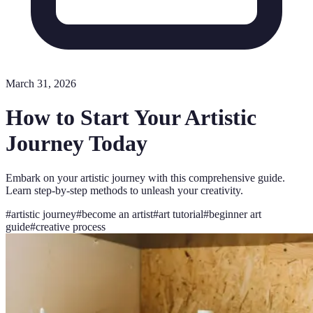
March 31, 2026
How to Start Your Artistic
Journey Today
Embark on your artistic journey with this comprehensive guide.
Learn step-by-step methods to unleash your creativity.
#
artistic journey
#
become an artist
#
art tutorial
#
beginner art
guide
#
creative process