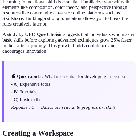
Learning foundational skills is essential. Familiarize yourself with
elements like composition, color theory, and perspective through
resources like community classes or online platforms such as
Skillshare
. Building a strong foundation allows you to break the
rules creatively later on.
A study by
UFC-Que Choisir
suggests that individuals who master
basic skills before exploring advanced techniques grow 25% faster
in their artistic journey. This growth builds confidence and
encourages innovation.
🧠 Quiz rapide :
What is essential for developing art skills?
- A) Expensive tools
- B) Tutorials
- C) Basic skills
Réponse : C — Basics are crucial to progress art skills.
Creating a Workspace