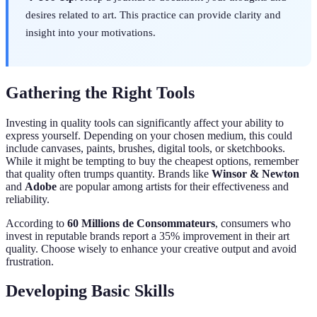
desires related to art. This practice can provide clarity and
insight into your motivations.
Gathering the Right Tools
Investing in quality tools can significantly affect your ability to
express yourself. Depending on your chosen medium, this could
include canvases, paints, brushes, digital tools, or sketchbooks.
While it might be tempting to buy the cheapest options, remember
that quality often trumps quantity. Brands like
Winsor & Newton
and
Adobe
are popular among artists for their effectiveness and
reliability.
According to
60 Millions de Consommateurs
, consumers who
invest in reputable brands report a 35% improvement in their art
quality. Choose wisely to enhance your creative output and avoid
frustration.
Developing Basic Skills