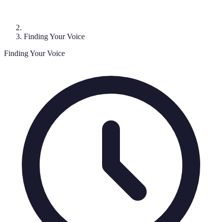
Finding Your Voice
Finding Your Voice