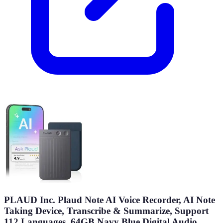
PLAUD Inc. Plaud Note AI Voice Recorder, AI Note
Taking Device, Transcribe & Summarize, Support
112 Languages, 64GB Navy Blue Digital Audio