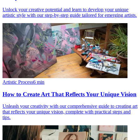
Unlock your creative potential and learn to develop your unique
artistic style with our step-by-step guide tailored for emerging artists.
Artistic Process
6
min
How to Create Art That Reflects Your Unique Vision
Unleash your creativity with our comprehensive guide to creating art
that reflects your unique vision, complete with practical steps and
tips.