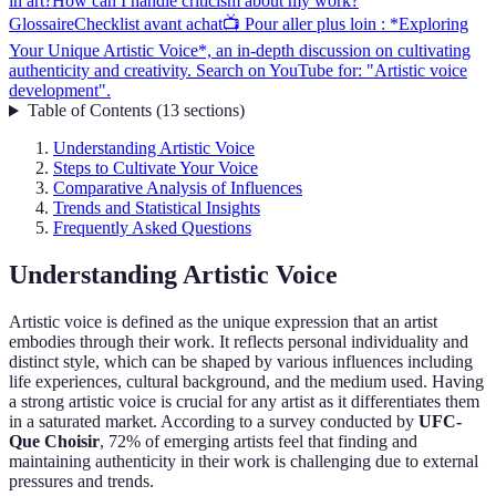
in art?
How can I handle criticism about my work?
Glossaire
Checklist avant achat
📺 Pour aller plus loin : *Exploring
Your Unique Artistic Voice*, an in-depth discussion on cultivating
authenticity and creativity. Search on YouTube for: "Artistic voice
development".
Table of Contents
(
13
sections
)
Understanding Artistic Voice
Steps to Cultivate Your Voice
Comparative Analysis of Influences
Trends and Statistical Insights
Frequently Asked Questions
Understanding Artistic Voice
Artistic voice is defined as the unique expression that an artist
embodies through their work. It reflects personal individuality and
distinct style, which can be shaped by various influences including
life experiences, cultural background, and the medium used. Having
a strong artistic voice is crucial for any artist as it differentiates them
in a saturated market. According to a survey conducted by
UFC-
Que Choisir
, 72% of emerging artists feel that finding and
maintaining authenticity in their work is challenging due to external
pressures and trends.