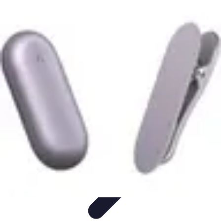
Become an Artist
Artistic Skills
Artistic Development
Skill Development
Art
Techniques
Art Portfolio
Become an Artist