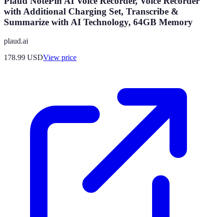
Plaud NotePin AI Voice Recorder, Voice Recorder
with Additional Charging Set, Transcribe &
Summarize with AI Technology, 64GB Memory
plaud.ai
178.99
USD
View price