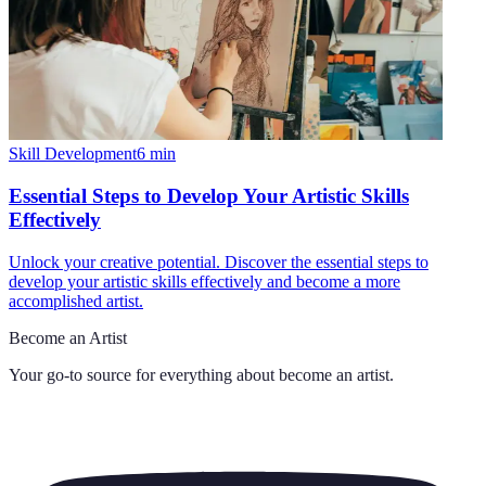
Skill Development
6
min
Essential Steps to Develop Your Artistic Skills
Effectively
Unlock your creative potential. Discover the essential steps to
develop your artistic skills effectively and become a more
accomplished artist.
Become an Artist
Your go-to source for everything about
become an artist
.