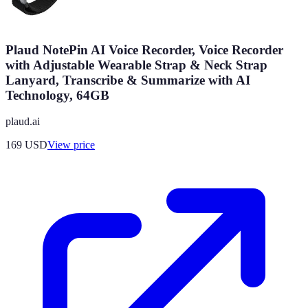
Plaud NotePin AI Voice Recorder, Voice Recorder
with Adjustable Wearable Strap & Neck Strap
Lanyard, Transcribe & Summarize with AI
Technology, 64GB
plaud.ai
169
USD
View price