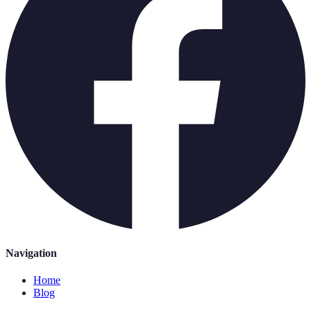
Navigation
Home
Blog