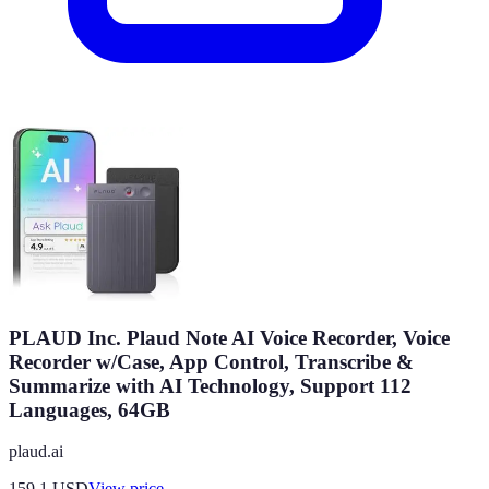
PLAUD Inc. Plaud Note AI Voice Recorder, Voice
Recorder w/Case, App Control, Transcribe &
Summarize with AI Technology, Support 112
Languages, 64GB
plaud.ai
159.1
USD
View price