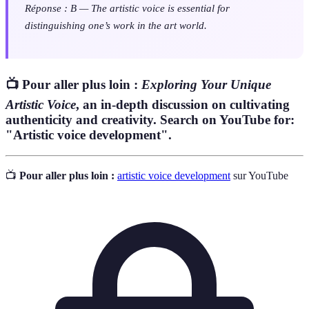
Réponse : B — The artistic voice is essential for
distinguishing one’s work in the art world.
📺 Pour aller plus loin :
Exploring Your Unique
Artistic Voice
, an in-depth discussion on cultivating
authenticity and creativity. Search on YouTube for:
"Artistic voice development".
📺
Pour aller plus loin :
artistic voice development
sur YouTube