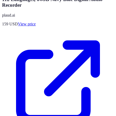
Recorder
plaud.ai
159
USD
View price