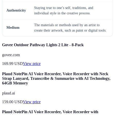
Staying true to one’s self, traditions, and
Authenticity
individual style in the creative process.
The materials or methods used by an artist to
Medium
create their artwork, such as paint or digital tools.
Govee Outdoor Pathway Lights 2 Lite - 8-Pack
govee.com
169.99
USD
View price
Plaud NotePin AI Voice Recorder, Voice Recorder with Neck
Strap Lanyard, Transcribe & Summarize with AI Technology,
64GB Memory
plaud.ai
159.00
USD
View price
Plaud NotePin AI Voice Recorder, Voice Recorder with