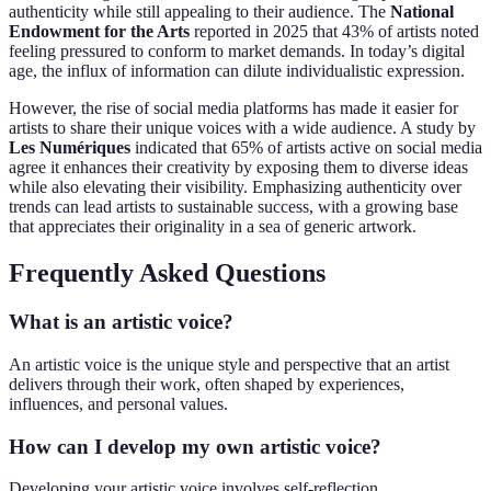
authenticity while still appealing to their audience. The
National
Endowment for the Arts
reported in 2025 that 43% of artists noted
feeling pressured to conform to market demands. In today’s digital
age, the influx of information can dilute individualistic expression.
However, the rise of social media platforms has made it easier for
artists to share their unique voices with a wide audience. A study by
Les Numériques
indicated that 65% of artists active on social media
agree it enhances their creativity by exposing them to diverse ideas
while also elevating their visibility. Emphasizing authenticity over
trends can lead artists to sustainable success, with a growing base
that appreciates their originality in a sea of generic artwork.
Frequently Asked Questions
What is an artistic voice?
An artistic voice is the unique style and perspective that an artist
delivers through their work, often shaped by experiences,
influences, and personal values.
How can I develop my own artistic voice?
Developing your artistic voice involves self-reflection,