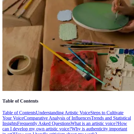
Table of Contents
Table of Contents
Understanding Artistic Voice
Steps to Cultivate
Your Voice
Comparative Analysis of Influences
Trends and Statistical
Insights
Frequently Asked Questions
What is an artistic voice?
How
can I develop my own artistic voice?
Why is authenticity important