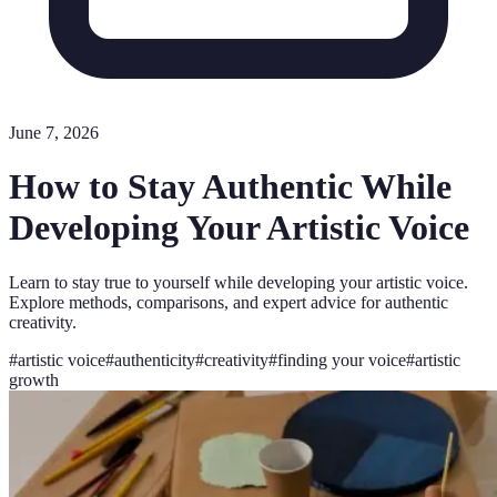
June 7, 2026
How to Stay Authentic While
Developing Your Artistic Voice
Learn to stay true to yourself while developing your artistic voice.
Explore methods, comparisons, and expert advice for authentic
creativity.
#
artistic voice
#
authenticity
#
creativity
#
finding your voice
#
artistic
growth