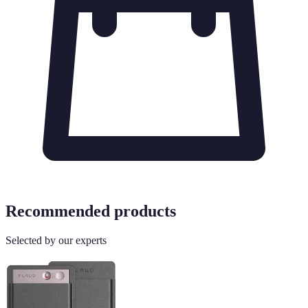
Recommended products
Selected by our experts