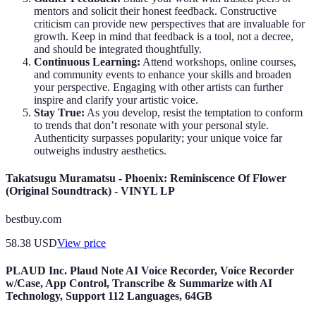
mentors and solicit their honest feedback. Constructive
criticism can provide new perspectives that are invaluable for
growth. Keep in mind that feedback is a tool, not a decree,
and should be integrated thoughtfully.
Continuous Learning:
Attend workshops, online courses,
and community events to enhance your skills and broaden
your perspective. Engaging with other artists can further
inspire and clarify your artistic voice.
Stay True:
As you develop, resist the temptation to conform
to trends that don’t resonate with your personal style.
Authenticity surpasses popularity; your unique voice far
outweighs industry aesthetics.
Takatsugu Muramatsu - Phoenix: Reminiscence Of Flower
(Original Soundtrack) - VINYL LP
bestbuy.com
58.38
USD
View price
PLAUD Inc. Plaud Note AI Voice Recorder, Voice Recorder
w/Case, App Control, Transcribe & Summarize with AI
Technology, Support 112 Languages, 64GB