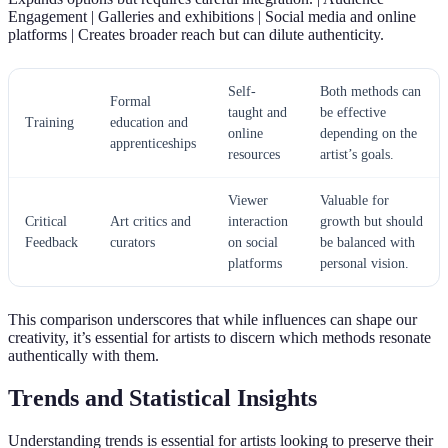
Engagement | Galleries and exhibitions | Social media and online
platforms | Creates broader reach but can dilute authenticity.
Self-
Both methods can
Formal
taught and
be effective
Training
education and
online
depending on the
apprenticeships
resources
artist’s goals.
Viewer
Valuable for
Critical
Art critics and
interaction
growth but should
Feedback
curators
on social
be balanced with
platforms
personal vision.
This comparison underscores that while influences can shape our
creativity, it’s essential for artists to discern which methods resonate
authentically with them.
Trends and Statistical Insights
Understanding trends is essential for artists looking to preserve their