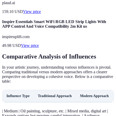
plaud.ai
159.10
USD
View price
Inspire Essentials Smart WiFi RGB LED Strip Lights With
APP Control And Voice Compatibility 2m Kit us
inspireuplift.com
49.98
USD
View price
Comparative Analysis of Influences
In your artistic journey, understanding various influences is pivotal.
Comparing traditional versus modern approaches offers a clearer
perspective on developing a cohesive voice. Below is a comparative
table:
Influence Type
Traditional Approach
Modern Approach
| Medium | Oil painting, sculpture, etc. | Mixed media, digital art |
Expands options but requires careful integration. | Audience