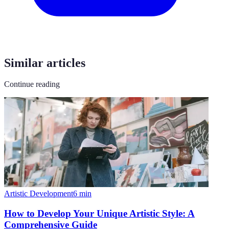
Similar articles
Continue reading
Artistic Development
6
min
How to Develop Your Unique Artistic Style: A
Comprehensive Guide