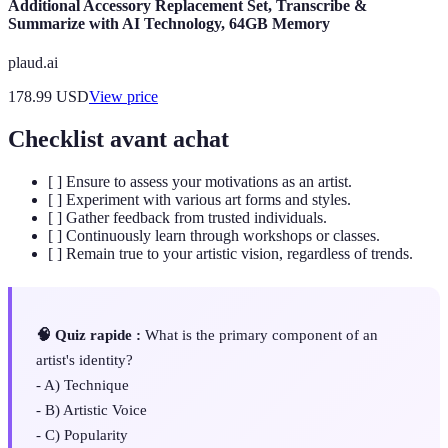
Additional Accessory Replacement Set, Transcribe &
Summarize with AI Technology, 64GB Memory
plaud.ai
178.99
USD
View price
Checklist avant achat
[ ] Ensure to assess your motivations as an artist.
[ ] Experiment with various art forms and styles.
[ ] Gather feedback from trusted individuals.
[ ] Continuously learn through workshops or classes.
[ ] Remain true to your artistic vision, regardless of trends.
🧠 Quiz rapide :
What is the primary component of an
artist's identity?
- A) Technique
- B) Artistic Voice
- C) Popularity