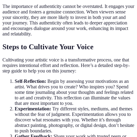
The importance of authenticity cannot be overstated. It engages your
audience and fosters a genuine connection. When viewers sense
your sincerity, they are more likely to invest in both your art and
your journey. This authenticity often leads to deeper appreciation
and encourages dialogue around your work, enhancing its impact
and relatability.
Steps to Cultivate Your Voice
Cultivating your artistic voice is a transformative process, one that
requires intentional effort and reflection. Here’s a detailed step-by-
step guide to help you on this journey:
Self-Reflection:
Begin by assessing your motivations as an
artist. What drives you to create? Who inspires you? Spend
some time journaling about your thoughts and feelings related
to art and creativity. This reflection can illuminate the values
that are most important to you.
Experimentation:
Try different styles, mediums, and themes
without the fear of judgment. Experimentation allows you to
discover what resonates with you. Whether it’s through
abstract painting, photography, or digital design, don’t hesitate
to push boundaries.
Gather Feedback:
Share your work with trusted peers or