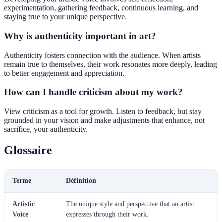
experimentation, gathering feedback, continuous learning, and
staying true to your unique perspective.
Why is authenticity important in art?
Authenticity fosters connection with the audience. When artists
remain true to themselves, their work resonates more deeply, leading
to better engagement and appreciation.
How can I handle criticism about my work?
View criticism as a tool for growth. Listen to feedback, but stay
grounded in your vision and make adjustments that enhance, not
sacrifice, your authenticity.
Glossaire
Terme
Définition
Artistic
The unique style and perspective that an artist
Voice
expresses through their work.