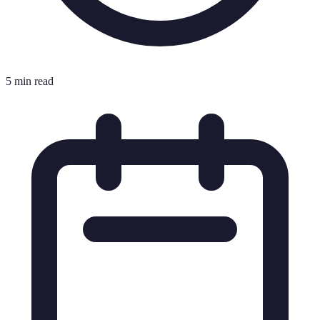
5 min read