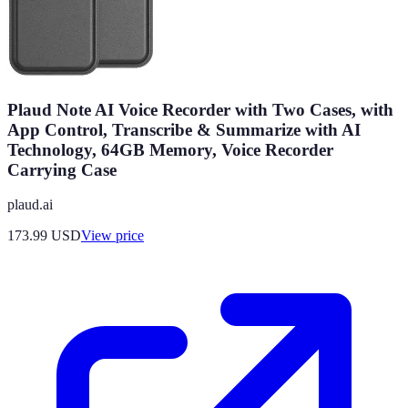
Plaud Note AI Voice Recorder with Two Cases, with
App Control, Transcribe & Summarize with AI
Technology, 64GB Memory, Voice Recorder
Carrying Case
plaud.ai
173.99
USD
View price