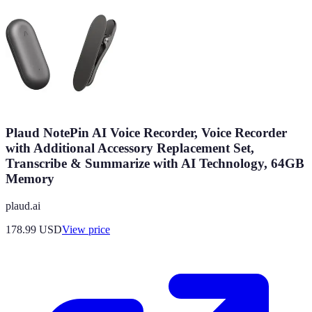
Plaud NotePin AI Voice Recorder, Voice Recorder
with Additional Accessory Replacement Set,
Transcribe & Summarize with AI Technology, 64GB
Memory
plaud.ai
178.99
USD
View price