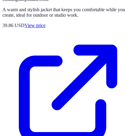
A warm and stylish jacket that keeps you comfortable while you
create, ideal for outdoor or studio work.
39.86
USD
View price