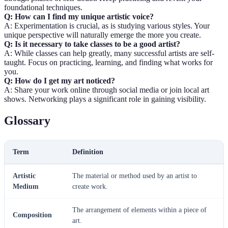
foundational techniques.
Q: How can I find my unique artistic voice?
A: Experimentation is crucial, as is studying various styles. Your
unique perspective will naturally emerge the more you create.
Q: Is it necessary to take classes to be a good artist?
A: While classes can help greatly, many successful artists are self-
taught. Focus on practicing, learning, and finding what works for
you.
Q: How do I get my art noticed?
A: Share your work online through social media or join local art
shows. Networking plays a significant role in gaining visibility.
Glossary
Term
Definition
Artistic
The material or method used by an artist to
Medium
create work.
The arrangement of elements within a piece of
Composition
art.