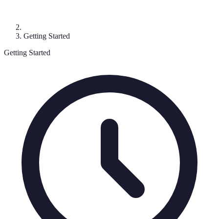
Getting Started
Getting Started