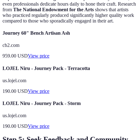
even professionals dedicate hours daily to hone their craft. Research
from
The National Endowment for the Arts
shows that artists
who practiced regularly produced significantly higher quality work
compared to those who sporadically engaged in their art.
Journey 60" Bench Artisan Ash
cb2.com
959.00
USD
View price
LOJEL Niru - Journey Pack - Terracotta
us.lojel.com
190.00
USD
View price
LOJEL Niru - Journey Pack - Storm
us.lojel.com
190.00
USD
View price
Step 5: Seek Feedback and Community