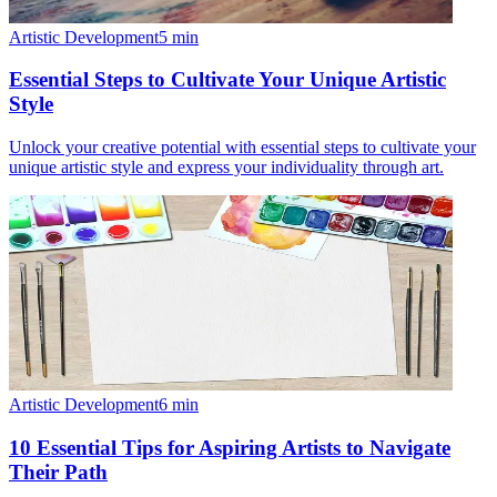
Artistic Development
5
min
Essential Steps to Cultivate Your Unique Artistic
Style
Unlock your creative potential with essential steps to cultivate your
unique artistic style and express your individuality through art.
Artistic Development
6
min
10 Essential Tips for Aspiring Artists to Navigate
Their Path