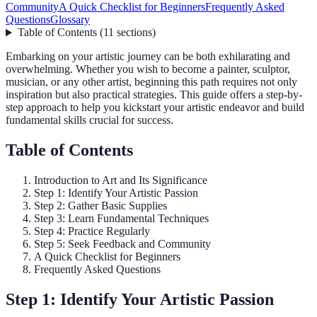
Community
A Quick Checklist for Beginners
Frequently Asked
Questions
Glossary
Table of Contents
(
11
sections
)
Embarking on your artistic journey can be both exhilarating and
overwhelming. Whether you wish to become a painter, sculptor,
musician, or any other artist, beginning this path requires not only
inspiration but also practical strategies. This guide offers a step-by-
step approach to help you kickstart your artistic endeavor and build
fundamental skills crucial for success.
Table of Contents
Introduction to Art and Its Significance
Step 1: Identify Your Artistic Passion
Step 2: Gather Basic Supplies
Step 3: Learn Fundamental Techniques
Step 4: Practice Regularly
Step 5: Seek Feedback and Community
A Quick Checklist for Beginners
Frequently Asked Questions
Step 1: Identify Your Artistic Passion