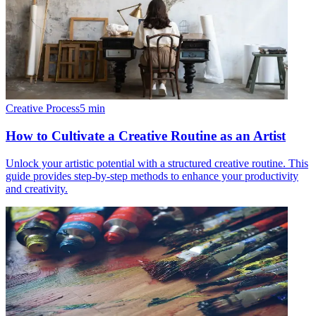
Creative Process
5
min
How to Cultivate a Creative Routine as an Artist
Unlock your artistic potential with a structured creative routine. This
guide provides step-by-step methods to enhance your productivity
and creativity.