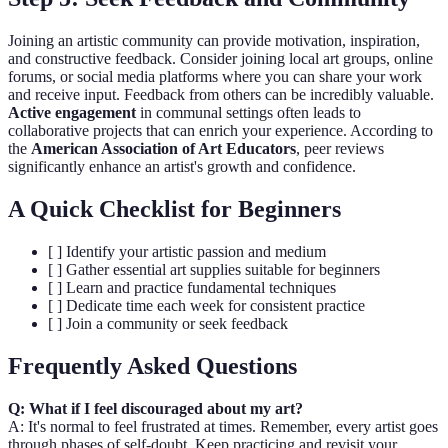
Joining an artistic community can provide motivation, inspiration,
and constructive feedback. Consider joining local art groups, online
forums, or social media platforms where you can share your work
and receive input. Feedback from others can be incredibly valuable.
Active engagement
in communal settings often leads to
collaborative projects that can enrich your experience. According to
the
American Association of Art Educators
, peer reviews
significantly enhance an artist's growth and confidence.
A Quick Checklist for Beginners
[ ] Identify your artistic passion and medium
[ ] Gather essential art supplies suitable for beginners
[ ] Learn and practice fundamental techniques
[ ] Dedicate time each week for consistent practice
[ ] Join a community or seek feedback
Frequently Asked Questions
Q: What if I feel discouraged about my art?
A: It's normal to feel frustrated at times. Remember, every artist goes
through phases of self-doubt. Keep practicing and revisit your