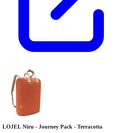
LOJEL Niru - Journey Pack - Terracotta