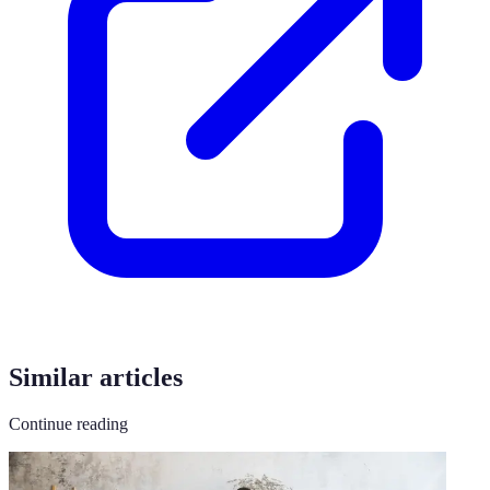
Similar articles
Continue reading