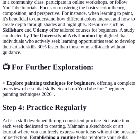
in a community class, participate in online workshops, or follow
YouTube tutorials. Focus on mastering the basics: color theory,
composition, and perspective. For instance, when learning to paint,
it's beneficial to understand how different colors interact and how to
create depth through shades and highlights. Resources such as
Skillshare
and
Udemy
offer tailored courses for beginners. A study
conducted by
The University of Arts London
highlighted that
individuals who actively seek learning opportunities tend to develop
their artistic skills 30% faster than those who self-teach without
guidance.
📺 For Further Exploration:
>
Explore painting techniques for beginners
, offering a complete
overview of essential skills. Search on YouTube for: "beginner
painting techniques 2026".
Step 4: Practice Regularly
Art is a skill developed through consistent practice. Set aside time
each week dedicated to creating. Maintain a sketchbook or art
journal where you can freely express your ideas without the pressure
of perfection.
Establishing a routine
helps reinforce your skills;