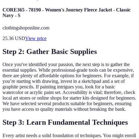
CORE365 - 78190 - Women's Journey Fleece Jacket - Classic
Navy - S
clothingshoponline.com
25.36
USD
View price
Step 2: Gather Basic Supplies
Once you've identified your passion, the next step is to gather the
essential supplies. While professional-grade tools can be expensive,
there are plenty of affordable options for beginners. For example, if
you’re starting with drawing, invest in a sketchpad and a set of
graphite pencils. If painting intrigues you, look for a basic
watercolor or acrylic paint set. Accessibility is vital; therefore, check
local art stores or online shops for starter kits designed for beginners.
We have selected several products suitable for beginners, ensuring
you have access to quality materials without breaking the bank.
Step 3: Learn Fundamental Techniques
Every artist needs a solid foundation of techniques. You might enroll