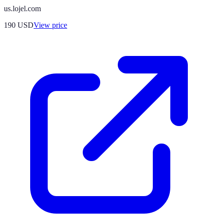
us.lojel.com
190
USD
View price