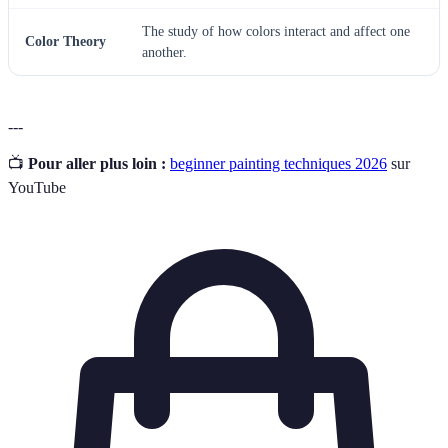
The study of how colors interact and affect one
Color Theory
another.
---
📺
Pour aller plus loin :
beginner painting techniques 2026
sur
YouTube