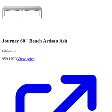
Journey 60" Bench Artisan Ash
cb2.com
959
USD
View price