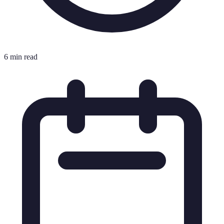
6 min read