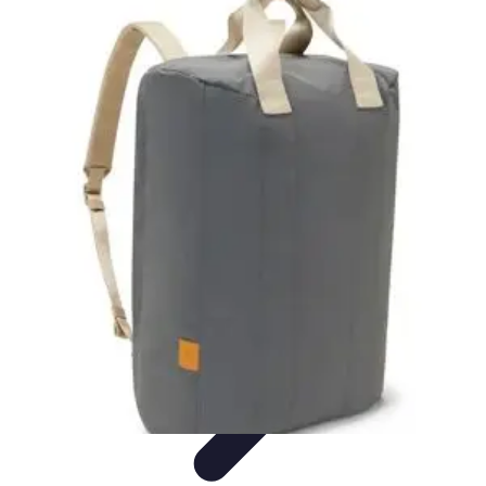
Become an Artist
Artistic Skills
Artistic Development
Skill Development
Art
Techniques
Art Portfolio
Become an Artist