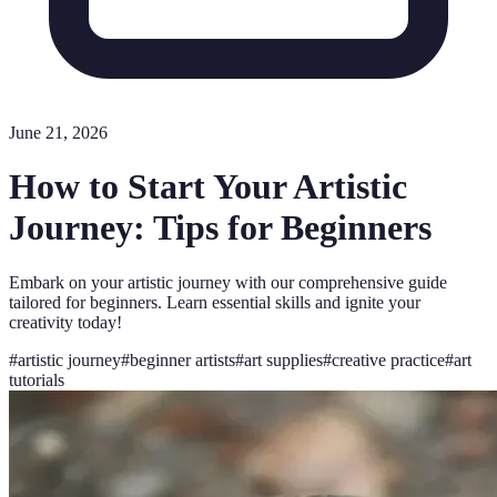
June 21, 2026
How to Start Your Artistic
Journey: Tips for Beginners
Embark on your artistic journey with our comprehensive guide
tailored for beginners. Learn essential skills and ignite your
creativity today!
#
artistic journey
#
beginner artists
#
art supplies
#
creative practice
#
art
tutorials