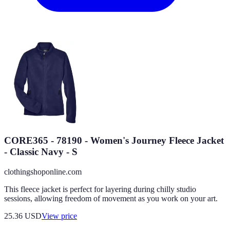
CORE365 - 78190 - Women's Journey Fleece Jacket
- Classic Navy - S
clothingshoponline.com
This fleece jacket is perfect for layering during chilly studio
sessions, allowing freedom of movement as you work on your art.
25.36
USD
View price