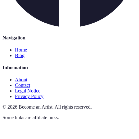
Navigation
Home
Blog
Information
About
Contact
Legal Notice
Privacy Policy
©
2026
Become an Artist
.
All rights reserved.
Some links are affiliate links.