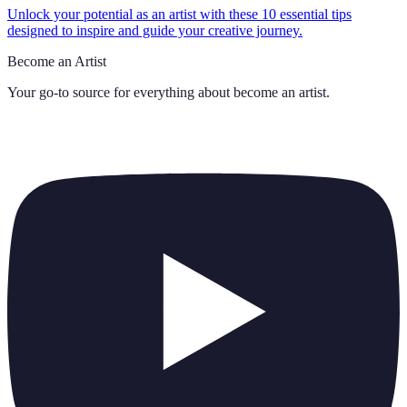
Unlock your potential as an artist with these 10 essential tips
designed to inspire and guide your creative journey.
Become an Artist
Your go-to source for everything about
become an artist
.