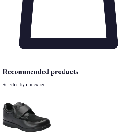
Recommended products
Selected by our experts