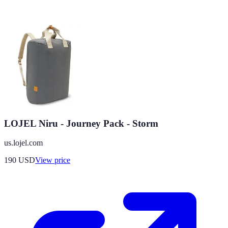
LOJEL Niru - Journey Pack - Storm
us.lojel.com
190
USD
View price