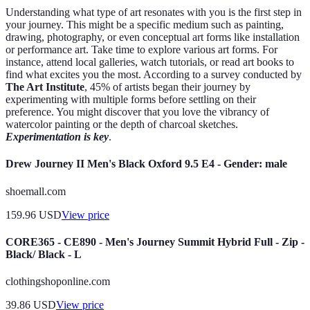
Understanding what type of art resonates with you is the first step in
your journey. This might be a specific medium such as painting,
drawing, photography, or even conceptual art forms like installation
or performance art. Take time to explore various art forms. For
instance, attend local galleries, watch tutorials, or read art books to
find what excites you the most. According to a survey conducted by
The Art Institute
, 45% of artists began their journey by
experimenting with multiple forms before settling on their
preference. You might discover that you love the vibrancy of
watercolor painting or the depth of charcoal sketches.
Experimentation is key
.
Drew Journey II Men's Black Oxford 9.5 E4 - Gender: male
shoemall.com
159.96
USD
View price
CORE365 - CE890 - Men's Journey Summit Hybrid Full - Zip -
Black/ Black - L
clothingshoponline.com
39.86
USD
View price