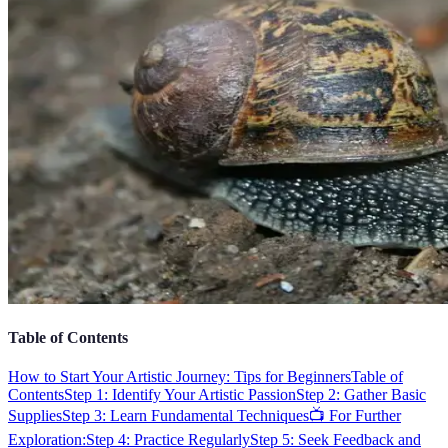
Table of Contents
How to Start Your Artistic Journey: Tips for Beginners
Table of
Contents
Step 1: Identify Your Artistic Passion
Step 2: Gather Basic
Supplies
Step 3: Learn Fundamental Techniques
📺 For Further
Exploration:
Step 4: Practice Regularly
Step 5: Seek Feedback and