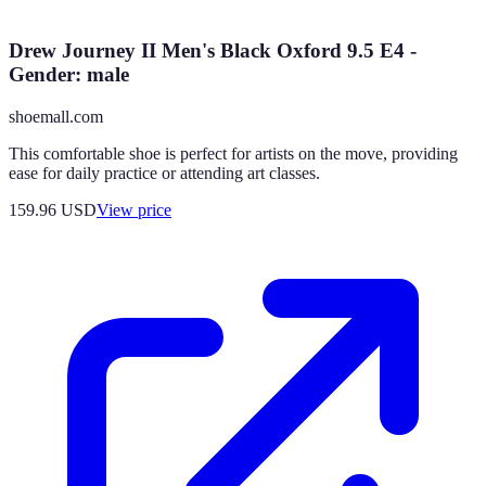
Drew Journey II Men's Black Oxford 9.5 E4 -
Gender: male
shoemall.com
This comfortable shoe is perfect for artists on the move, providing
ease for daily practice or attending art classes.
159.96
USD
View price