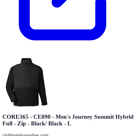
CORE365 - CE890 - Men's Journey Summit Hybrid
Full - Zip - Black/ Black - L
clothingshoponline.com