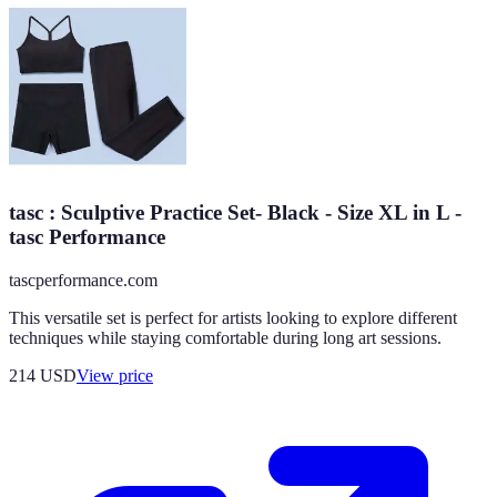
tasc : Sculptive Practice Set- Black - Size XL in L -
tasc Performance
tascperformance.com
This versatile set is perfect for artists looking to explore different
techniques while staying comfortable during long art sessions.
214
USD
View price