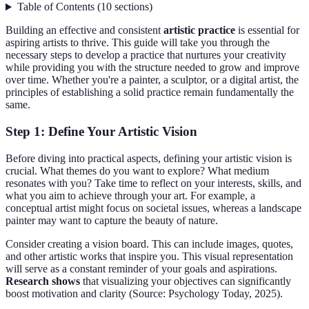
Table of Contents
(
10
sections
)
Building an effective and consistent
artistic practice
is essential for
aspiring artists to thrive. This guide will take you through the
necessary steps to develop a practice that nurtures your creativity
while providing you with the structure needed to grow and improve
over time. Whether you're a painter, a sculptor, or a digital artist, the
principles of establishing a solid practice remain fundamentally the
same.
Step 1: Define Your Artistic Vision
Before diving into practical aspects, defining your artistic vision is
crucial. What themes do you want to explore? What medium
resonates with you? Take time to reflect on your interests, skills, and
what you aim to achieve through your art. For example, a
conceptual artist might focus on societal issues, whereas a landscape
painter may want to capture the beauty of nature.
Consider creating a vision board. This can include images, quotes,
and other artistic works that inspire you. This visual representation
will serve as a constant reminder of your goals and aspirations.
Research shows
that visualizing your objectives can significantly
boost motivation and clarity (Source: Psychology Today, 2025).