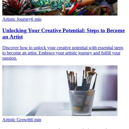
Artistic Journey
6
min
Unlocking Your Creative Potential: Steps to Become
an Artist
Discover how to unlock your creative potential with essential steps
to become an artist. Embrace your artistic journey and fulfill your
passion.
Artistic Growth
6
min