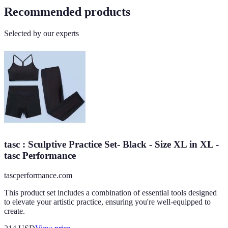
Recommended products
Selected by our experts
tasc : Sculptive Practice Set- Black - Size XL in XL -
tasc Performance
tascperformance.com
This product set includes a combination of essential tools designed
to elevate your artistic practice, ensuring you're well-equipped to
create.