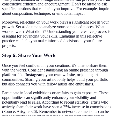
constructive criticism and encouragement. Don’t be afraid to ask
specific questions that can help you improve. For example, inquire
about composition, technique, or emotional impact.
Moreover, reflecting on your work plays a significant role in your
growth. Set aside time to analyze your completed pieces. What
worked well? What didn't? Understanding your creative process is
essential for advancing your skills. Engaging in this reflective
practice can help you make informed decisions in your future
projects.
Step 6: Share Your Work
Once you feel confident in your creations, it’s time to share them
with the world. Consider establishing an online presence through
platforms like
Instagram
, your own website, or joining art
communities. Sharing your art not only helps build your portfolio
but also connects you with fellow artists and enthusiasts.
Participate in local exhibitions or art fairs to gain exposure. These
opportunities can significantly enhance your visibility and
potentially lead to sales. According to recent statistics, artists who
actively share their work have seen a 25% increase in commissions
(Source: Artsy, 2026). Remember to network; connections can be