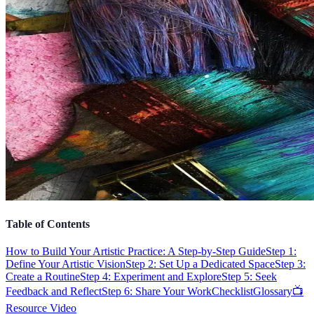
Table of Contents
How to Build Your Artistic Practice: A Step-by-Step Guide
Step 1:
Define Your Artistic Vision
Step 2: Set Up a Dedicated Space
Step 3:
Create a Routine
Step 4: Experiment and Explore
Step 5: Seek
Feedback and Reflect
Step 6: Share Your Work
Checklist
Glossary
📺
Resource Video