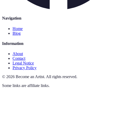
Navigation
Home
Blog
Information
About
Contact
Legal Notice
Privacy Policy
©
2026
Become an Artist
.
All rights reserved.
Some links are affiliate links.