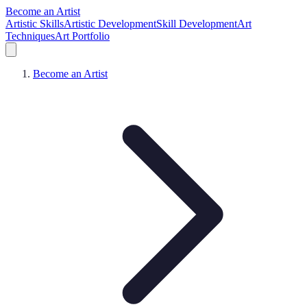
Become an Artist
Artistic Skills
Artistic Development
Skill Development
Art
Techniques
Art Portfolio
Become an Artist