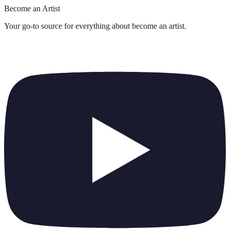
Become an Artist
Your go-to source for everything about
become an artist
.