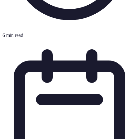
6 min read