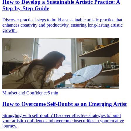
How to Develop a Sustainable Artistic Practice: A
Step-by-Step Guide
Discover practical steps to build a sustainable artistic practice that
enhances creativity and productivity, ensuring long-lasting artistic
growth.
Mindset and Confidence
5
min
How to Overcome Self-Doubt as an Emerging Artist
Struggling with self-doubt? Discover effective strategies to build
your artistic confidence and overcome insecurities in your creative
journey.