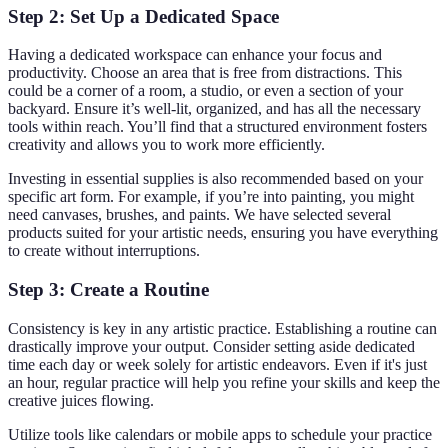
Step 2: Set Up a Dedicated Space
Having a dedicated workspace can enhance your focus and
productivity. Choose an area that is free from distractions. This
could be a corner of a room, a studio, or even a section of your
backyard. Ensure it’s well-lit, organized, and has all the necessary
tools within reach. You’ll find that a structured environment fosters
creativity and allows you to work more efficiently.
Investing in essential supplies is also recommended based on your
specific art form. For example, if you’re into painting, you might
need canvases, brushes, and paints. We have selected several
products suited for your artistic needs, ensuring you have everything
to create without interruptions.
Step 3: Create a Routine
Consistency is key in any artistic practice. Establishing a routine can
drastically improve your output. Consider setting aside dedicated
time each day or week solely for artistic endeavors. Even if it's just
an hour, regular practice will help you refine your skills and keep the
creative juices flowing.
Utilize tools like calendars or mobile apps to schedule your practice