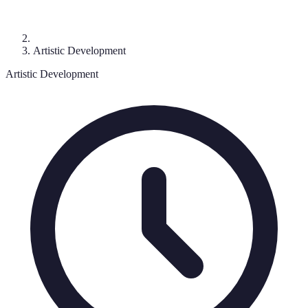
Artistic Development
Artistic Development