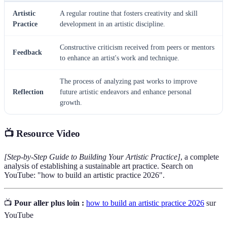
Artistic
A regular routine that fosters creativity and skill
Practice
development in an artistic discipline.
Constructive criticism received from peers or mentors
Feedback
to enhance an artist's work and technique.
The process of analyzing past works to improve
Reflection
future artistic endeavors and enhance personal
growth.
📺 Resource Video
[Step-by-Step Guide to Building Your Artistic Practice]
, a complete
analysis of establishing a sustainable art practice. Search on
YouTube: "how to build an artistic practice 2026".
📺
Pour aller plus loin :
how to build an artistic practice 2026
sur
YouTube