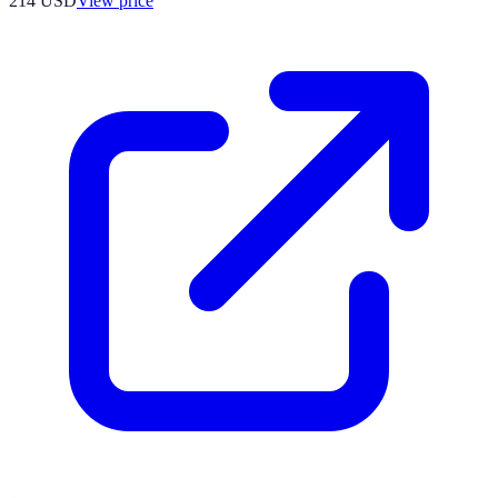
214
USD
View price