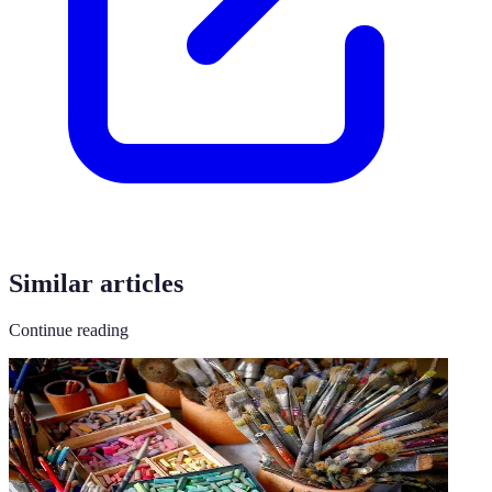
Similar articles
Continue reading