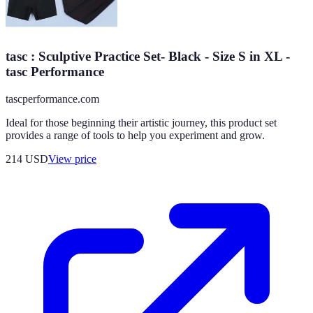
tasc : Sculptive Practice Set- Black - Size S in XL -
tasc Performance
tascperformance.com
Ideal for those beginning their artistic journey, this product set
provides a range of tools to help you experiment and grow.
214
USD
View price