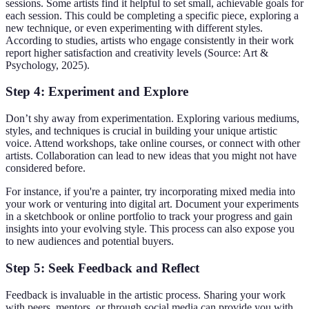
sessions. Some artists find it helpful to set small, achievable goals for
each session. This could be completing a specific piece, exploring a
new technique, or even experimenting with different styles.
According to studies, artists who engage consistently in their work
report higher satisfaction and creativity levels (Source: Art &
Psychology, 2025).
Step 4: Experiment and Explore
Don’t shy away from experimentation. Exploring various mediums,
styles, and techniques is crucial in building your unique artistic
voice. Attend workshops, take online courses, or connect with other
artists. Collaboration can lead to new ideas that you might not have
considered before.
For instance, if you're a painter, try incorporating mixed media into
your work or venturing into digital art. Document your experiments
in a sketchbook or online portfolio to track your progress and gain
insights into your evolving style. This process can also expose you
to new audiences and potential buyers.
Step 5: Seek Feedback and Reflect
Feedback is invaluable in the artistic process. Sharing your work
with peers, mentors, or through social media can provide you with