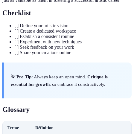
just as valuable as talent in fostering a successful artistic career.
Checklist
[ ] Define your artistic vision
[ ] Create a dedicated workspace
[ ] Establish a consistent routine
[ ] Experiment with new techniques
[ ] Seek feedback on your work
[ ] Share your creations online
💡 Pro Tip:
Always keep an open mind.
Critique is
essential for growth
, so embrace it constructively.
Glossary
Terme
Définition