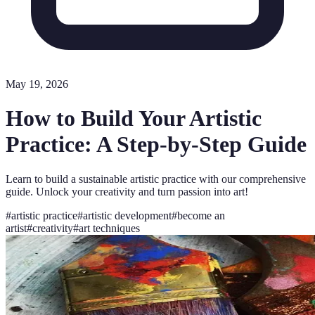
May 19, 2026
How to Build Your Artistic
Practice: A Step-by-Step Guide
Learn to build a sustainable artistic practice with our comprehensive
guide. Unlock your creativity and turn passion into art!
#
artistic practice
#
artistic development
#
become an
artist
#
creativity
#
art techniques