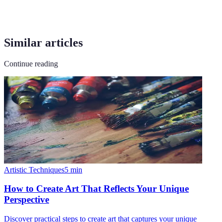
Similar articles
Continue reading
Artistic Techniques
5
min
How to Create Art That Reflects Your Unique
Perspective
Discover practical steps to create art that captures your unique