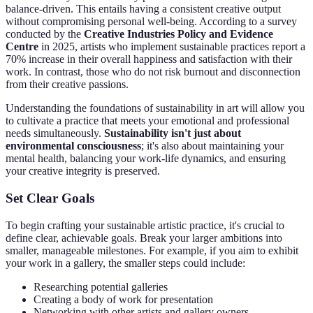
balance-driven. This entails having a consistent creative output
without compromising personal well-being. According to a survey
conducted by the
Creative Industries Policy and Evidence
Centre
in 2025, artists who implement sustainable practices report a
70% increase in their overall happiness and satisfaction with their
work. In contrast, those who do not risk burnout and disconnection
from their creative passions.
Understanding the foundations of sustainability in art will allow you
to cultivate a practice that meets your emotional and professional
needs simultaneously.
Sustainability isn't just about
environmental consciousness
; it's also about maintaining your
mental health, balancing your work-life dynamics, and ensuring
your creative integrity is preserved.
Set Clear Goals
To begin crafting your sustainable artistic practice, it's crucial to
define clear, achievable goals. Break your larger ambitions into
smaller, manageable milestones. For example, if you aim to exhibit
your work in a gallery, the smaller steps could include:
Researching potential galleries
Creating a body of work for presentation
Networking with other artists and gallery owners