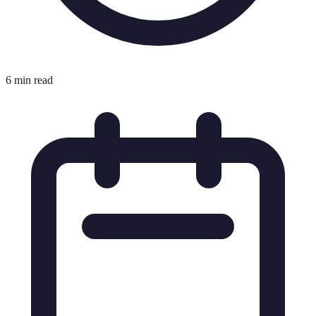
6 min read