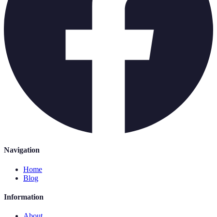
Navigation
Home
Blog
Information
About