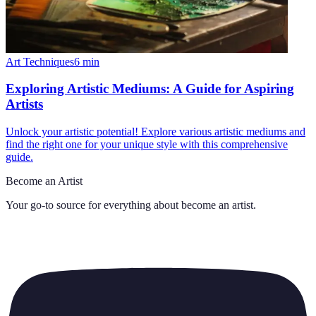
Art Techniques
6
min
Exploring Artistic Mediums: A Guide for Aspiring
Artists
Unlock your artistic potential! Explore various artistic mediums and
find the right one for your unique style with this comprehensive
guide.
Become an Artist
Your go-to source for everything about
become an artist
.