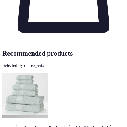
Recommended products
Selected by our experts