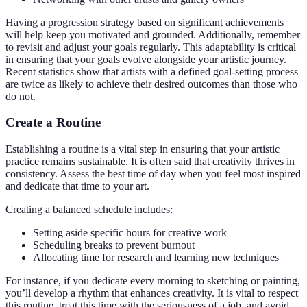
Having a progression strategy based on significant achievements
will help keep you motivated and grounded. Additionally, remember
to revisit and adjust your goals regularly. This adaptability is critical
in ensuring that your goals evolve alongside your artistic journey.
Recent statistics show that artists with a defined goal-setting process
are twice as likely to achieve their desired outcomes than those who
do not.
Create a Routine
Establishing a routine is a vital step in ensuring that your artistic
practice remains sustainable. It is often said that creativity thrives in
consistency. Assess the best time of day when you feel most inspired
and dedicate that time to your art.
Creating a balanced schedule includes:
Setting aside specific hours for creative work
Scheduling breaks to prevent burnout
Allocating time for research and learning new techniques
For instance, if you dedicate every morning to sketching or painting,
you’ll develop a rhythm that enhances creativity. It is vital to respect
this routine, treat this time with the seriousness of a job, and avoid