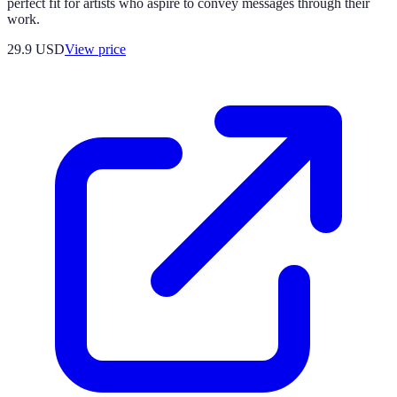
perfect fit for artists who aspire to convey messages through their
work.
29.9
USD
View price