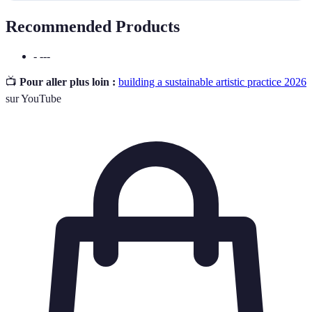
Recommended Products
- ---
📺
Pour aller plus loin :
building a sustainable artistic practice 2026
sur YouTube