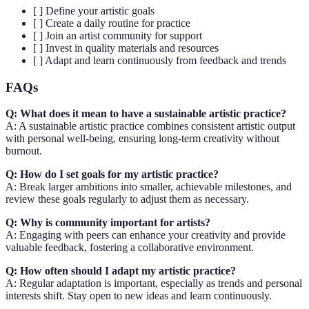
[ ] Define your artistic goals
[ ] Create a daily routine for practice
[ ] Join an artist community for support
[ ] Invest in quality materials and resources
[ ] Adapt and learn continuously from feedback and trends
FAQs
Q: What does it mean to have a sustainable artistic practice?
A: A sustainable artistic practice combines consistent artistic output
with personal well-being, ensuring long-term creativity without
burnout.
Q: How do I set goals for my artistic practice?
A: Break larger ambitions into smaller, achievable milestones, and
review these goals regularly to adjust them as necessary.
Q: Why is community important for artists?
A: Engaging with peers can enhance your creativity and provide
valuable feedback, fostering a collaborative environment.
Q: How often should I adapt my artistic practice?
A: Regular adaptation is important, especially as trends and personal
interests shift. Stay open to new ideas and learn continuously.