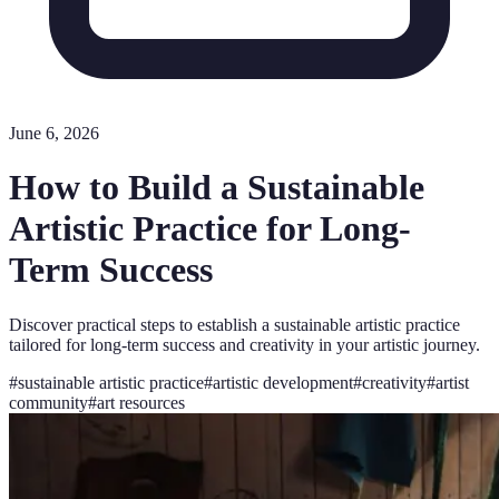
June 6, 2026
How to Build a Sustainable
Artistic Practice for Long-
Term Success
Discover practical steps to establish a sustainable artistic practice
tailored for long-term success and creativity in your artistic journey.
#
sustainable artistic practice
#
artistic development
#
creativity
#
artist
community
#
art resources