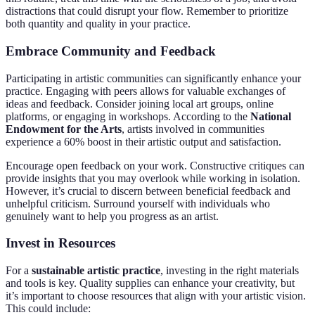
distractions that could disrupt your flow. Remember to prioritize
both quantity and quality in your practice.
Embrace Community and Feedback
Participating in artistic communities can significantly enhance your
practice. Engaging with peers allows for valuable exchanges of
ideas and feedback. Consider joining local art groups, online
platforms, or engaging in workshops. According to the
National
Endowment for the Arts
, artists involved in communities
experience a 60% boost in their artistic output and satisfaction.
Encourage open feedback on your work. Constructive critiques can
provide insights that you may overlook while working in isolation.
However, it’s crucial to discern between beneficial feedback and
unhelpful criticism. Surround yourself with individuals who
genuinely want to help you progress as an artist.
Invest in Resources
For a
sustainable artistic practice
, investing in the right materials
and tools is key. Quality supplies can enhance your creativity, but
it’s important to choose resources that align with your artistic vision.
This could include: