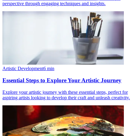
perspective through engaging techniques and insights.
Artistic Development
6
min
Essential Steps to Explore Your Artistic Journey
Explore your artistic journey with these essential steps, perfect for
aspiring artists looking to develop their craft and unleash creativity.