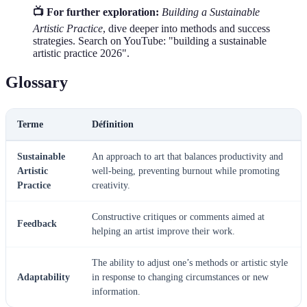
📺 For further exploration:
Building a Sustainable
Artistic Practice
, dive deeper into methods and success
strategies. Search on YouTube: "building a sustainable
artistic practice 2026".
Glossary
Terme
Définition
Sustainable
An approach to art that balances productivity and
Artistic
well-being, preventing burnout while promoting
Practice
creativity.
Constructive critiques or comments aimed at
Feedback
helping an artist improve their work.
The ability to adjust one’s methods or artistic style
Adaptability
in response to changing circumstances or new
information.