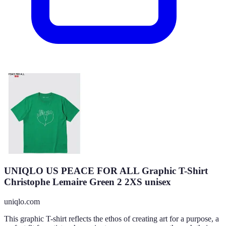
UNIQLO US PEACE FOR ALL Graphic T-Shirt
Christophe Lemaire Green 2 2XS unisex
uniqlo.com
This graphic T-shirt reflects the ethos of creating art for a purpose, a