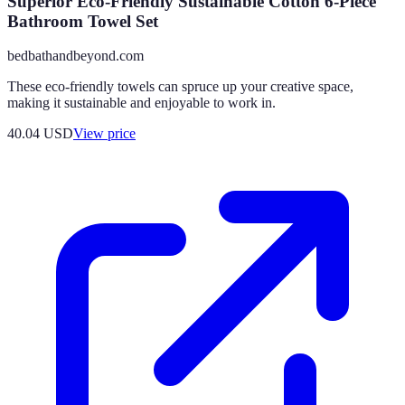
Superior Eco-Friendly Sustainable Cotton 6-Piece
Bathroom Towel Set
bedbathandbeyond.com
These eco-friendly towels can spruce up your creative space,
making it sustainable and enjoyable to work in.
40.04
USD
View price