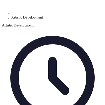
Artistic Development
Artistic Development