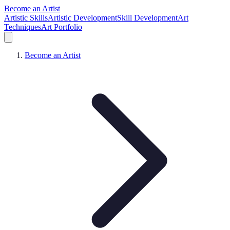
Become an Artist
Artistic Skills
Artistic Development
Skill Development
Art
Techniques
Art Portfolio
Become an Artist