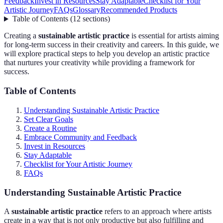
Feedback
Invest in Resources
Stay Adaptable
Checklist for Your
Artistic Journey
FAQs
Glossary
Recommended Products
Table of Contents
(
12
sections
)
Creating a
sustainable artistic practice
is essential for artists aiming
for long-term success in their creativity and careers. In this guide, we
will explore practical steps to help you develop an artistic practice
that nurtures your creativity while providing a framework for
success.
Table of Contents
Understanding Sustainable Artistic Practice
Set Clear Goals
Create a Routine
Embrace Community and Feedback
Invest in Resources
Stay Adaptable
Checklist for Your Artistic Journey
FAQs
Understanding Sustainable Artistic Practice
A
sustainable artistic practice
refers to an approach where artists
create in a way that is not only productive but also fulfilling and