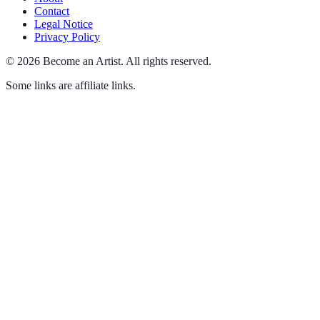
Contact
Legal Notice
Privacy Policy
©
2026
Become an Artist
.
All rights reserved.
Some links are affiliate links.