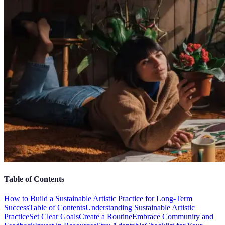
Table of Contents
How to Build a Sustainable Artistic Practice for Long-Term
Success
Table of Contents
Understanding Sustainable Artistic
Practice
Set Clear Goals
Create a Routine
Embrace Community and