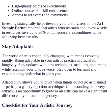
High-quality paints or sketchbooks
Online courses for skill enhancement
Access to art events and exhibitions
Investing strategically helps develop your craft. Users on the
Art
Supply Forum
reported that artists who research and invest wisely
in resources save up to 30% on unnecessary expenditures while
achieving better results.
Stay Adaptable
The world of art is continually changing, with trends evolving
rapidly. Being adaptable in your artistic practice is crucial for
longevity. Stay updated with new techniques, mediums, and trends
while retaining your unique voice. Stay open to learning and
experimenting with what inspires you.
Adaptability allows you to pivot when things do not go as planned
—perhaps a gallery rejection or critique. Understanding that every
setback is an opportunity to grow as an artist can make a significant
difference in your overall trajectory.
Checklist for Your Artistic Journey