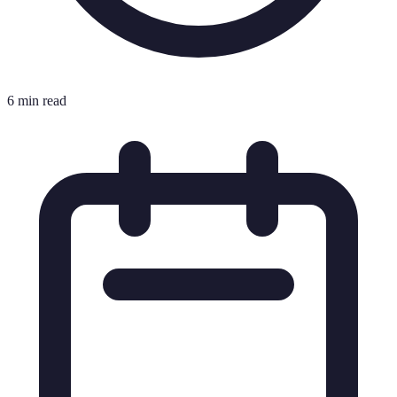
6 min read