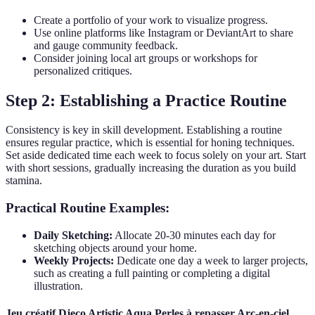
Create a portfolio of your work to visualize progress.
Use online platforms like Instagram or DeviantArt to share
and gauge community feedback.
Consider joining local art groups or workshops for
personalized critiques.
Step 2: Establishing a Practice Routine
Consistency is key in skill development. Establishing a routine
ensures regular practice, which is essential for honing techniques.
Set aside dedicated time each week to focus solely on your art. Start
with short sessions, gradually increasing the duration as you build
stamina.
Practical Routine Examples:
Daily Sketching:
Allocate 20-30 minutes each day for
sketching objects around your home.
Weekly Projects:
Dedicate one day a week to larger projects,
such as creating a full painting or completing a digital
illustration.
Jeu créatif Djeco Artistic Aqua Perles à repasser Arc-en-ciel