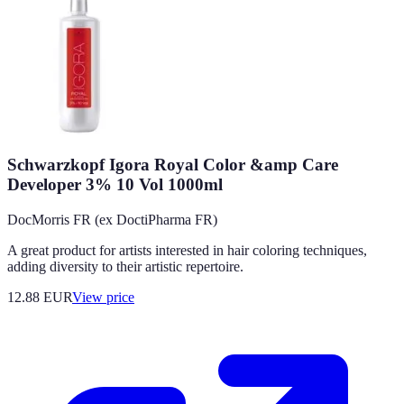
Schwarzkopf Igora Royal Color &amp Care
Developer 3% 10 Vol 1000ml
DocMorris FR (ex DoctiPharma FR)
A great product for artists interested in hair coloring techniques,
adding diversity to their artistic repertoire.
12.88
EUR
View price