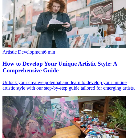
Artistic Development
6
min
How to Develop Your Unique Artistic Style: A
Comprehensive Guide
Unlock your creative potential and learn to develop your unique
artistic style with our step-by-step guide tailored for emerging artists.