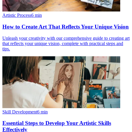
Artistic Process
6
min
How to Create Art That Reflects Your Unique Vision
Unleash your creativity with our comprehensive guide to creating art
that reflects your unique vision, complete with practical steps and
tips.
Skill Development
6
min
Essential Steps to Develop Your Artistic Skills
Effectively