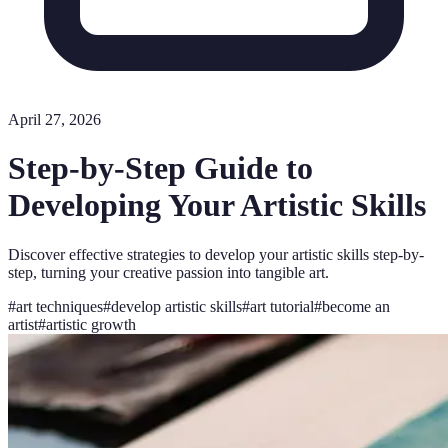
April 27, 2026
Step-by-Step Guide to
Developing Your Artistic Skills
Discover effective strategies to develop your artistic skills step-by-
step, turning your creative passion into tangible art.
#
art techniques
#
develop artistic skills
#
art tutorial
#
become an
artist
#
artistic growth