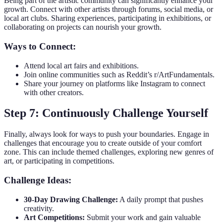
Being part of the artistic community can significantly enhance your
growth. Connect with other artists through forums, social media, or
local art clubs. Sharing experiences, participating in exhibitions, or
collaborating on projects can nourish your growth.
Ways to Connect:
Attend local art fairs and exhibitions.
Join online communities such as Reddit’s r/ArtFundamentals.
Share your journey on platforms like Instagram to connect
with other creators.
Step 7: Continuously Challenge Yourself
Finally, always look for ways to push your boundaries. Engage in
challenges that encourage you to create outside of your comfort
zone. This can include themed challenges, exploring new genres of
art, or participating in competitions.
Challenge Ideas:
30-Day Drawing Challenge:
A daily prompt that pushes
creativity.
Art Competitions:
Submit your work and gain valuable