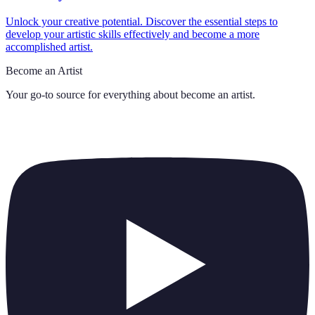
Unlock your creative potential. Discover the essential steps to
develop your artistic skills effectively and become a more
accomplished artist.
Become an Artist
Your go-to source for everything about
become an artist
.