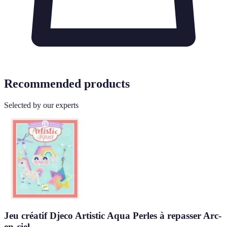
Recommended products
Selected by our experts
Jeu créatif Djeco Artistic Aqua Perles à repasser Arc-
en-ciel