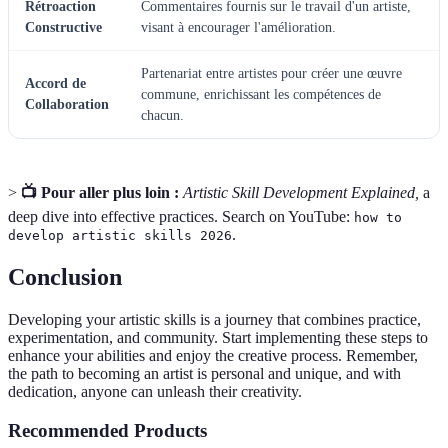
Rétroaction
Commentaires fournis sur le travail d'un artiste,
Constructive
visant à encourager l'amélioration.
Partenariat entre artistes pour créer une œuvre
Accord de
commune, enrichissant les compétences de
Collaboration
chacun.
>
📺 Pour aller plus loin :
Artistic Skill Development Explained,
a
deep dive into effective practices. Search on YouTube:
how to
.
develop artistic skills 2026
Conclusion
Developing your artistic skills is a journey that combines practice,
experimentation, and community. Start implementing these steps to
enhance your abilities and enjoy the creative process. Remember,
the path to becoming an artist is personal and unique, and with
dedication, anyone can unleash their creativity.
Recommended Products