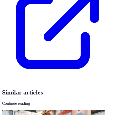
Similar articles
Continue reading