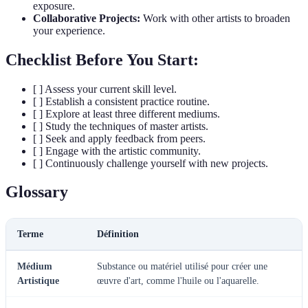
exposure.
Collaborative Projects:
Work with other artists to broaden
your experience.
Checklist Before You Start:
[ ] Assess your current skill level.
[ ] Establish a consistent practice routine.
[ ] Explore at least three different mediums.
[ ] Study the techniques of master artists.
[ ] Seek and apply feedback from peers.
[ ] Engage with the artistic community.
[ ] Continuously challenge yourself with new projects.
Glossary
Terme
Définition
Médium
Substance ou matériel utilisé pour créer une
Artistique
œuvre d'art, comme l'huile ou l'aquarelle.