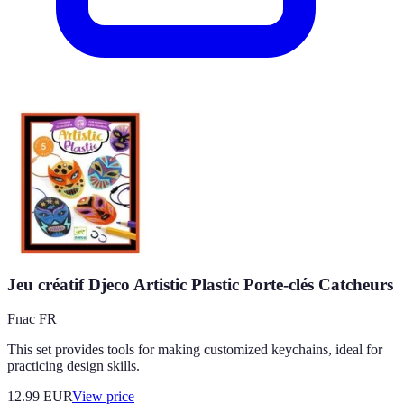
Jeu créatif Djeco Artistic Plastic Porte-clés Catcheurs
Fnac FR
This set provides tools for making customized keychains, ideal for
practicing design skills.
12.99
EUR
View price