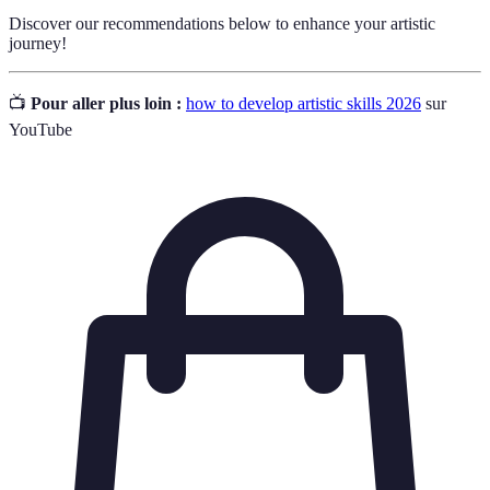
Discover our recommendations below to enhance your artistic
journey!
📺
Pour aller plus loin :
how to develop artistic skills 2026
sur
YouTube