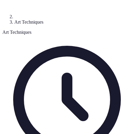
Art Techniques
Art Techniques