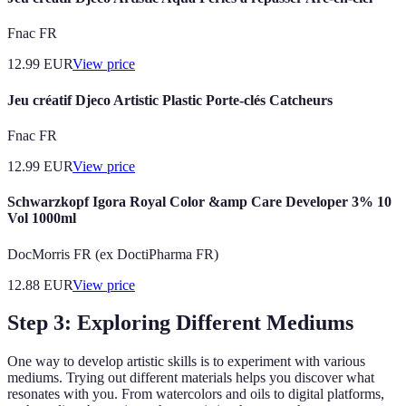
Fnac FR
12.99
EUR
View price
Jeu créatif Djeco Artistic Plastic Porte-clés Catcheurs
Fnac FR
12.99
EUR
View price
Schwarzkopf Igora Royal Color &amp Care Developer 3% 10
Vol 1000ml
DocMorris FR (ex DoctiPharma FR)
12.88
EUR
View price
Step 3: Exploring Different Mediums
One way to develop artistic skills is to experiment with various
mediums. Trying out different materials helps you discover what
resonates with you. From watercolors and oils to digital platforms,