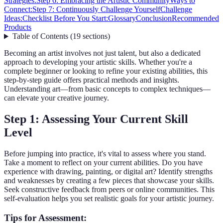
Strategies:
Step 6: Embracing the Artistic Community
Ways to
Connect:
Step 7: Continuously Challenge Yourself
Challenge
Ideas:
Checklist Before You Start:
Glossary
Conclusion
Recommended
Products
Table of Contents
(
19
sections
)
Becoming an artist involves not just talent, but also a dedicated
approach to developing your artistic skills. Whether you're a
complete beginner or looking to refine your existing abilities, this
step-by-step guide offers practical methods and insights.
Understanding art—from basic concepts to complex techniques—
can elevate your creative journey.
Step 1: Assessing Your Current Skill
Level
Before jumping into practice, it's vital to assess where you stand.
Take a moment to reflect on your current abilities. Do you have
experience with drawing, painting, or digital art? Identify strengths
and weaknesses by creating a few pieces that showcase your skills.
Seek constructive feedback from peers or online communities. This
self-evaluation helps you set realistic goals for your artistic journey.
Tips for Assessment: