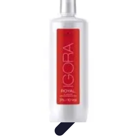
Become an Artist
Artistic Skills
Artistic Development
Skill Development
Art
Techniques
Art Portfolio
Become an Artist