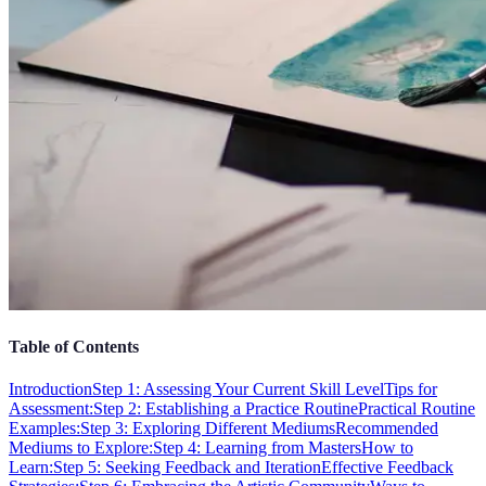
Table of Contents
Introduction
Step 1: Assessing Your Current Skill Level
Tips for
Assessment:
Step 2: Establishing a Practice Routine
Practical Routine
Examples:
Step 3: Exploring Different Mediums
Recommended
Mediums to Explore:
Step 4: Learning from Masters
How to
Learn:
Step 5: Seeking Feedback and Iteration
Effective Feedback