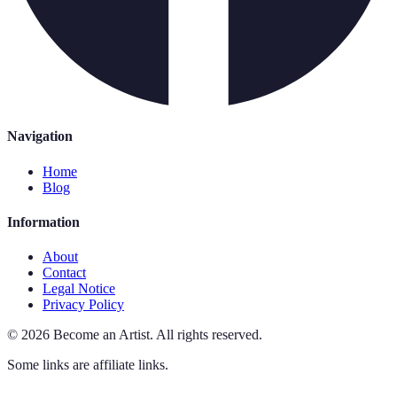
Navigation
Home
Blog
Information
About
Contact
Legal Notice
Privacy Policy
©
2026
Become an Artist
.
All rights reserved.
Some links are affiliate links.