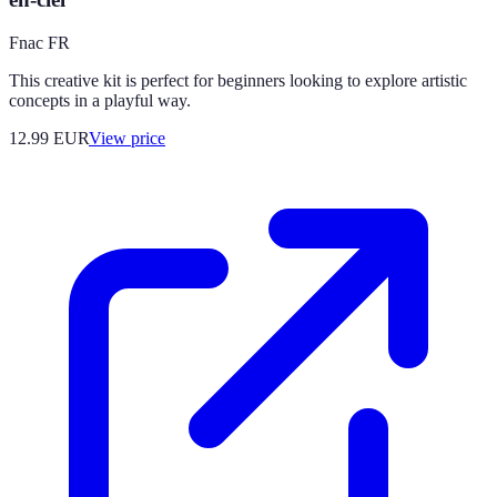
Fnac FR
This creative kit is perfect for beginners looking to explore artistic
concepts in a playful way.
12.99
EUR
View price