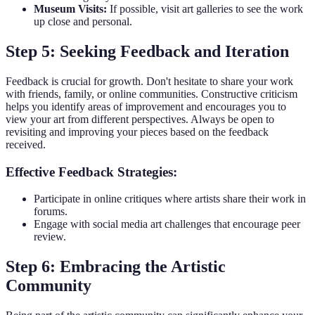
Museum Visits:
If possible, visit art galleries to see the work
up close and personal.
Step 5: Seeking Feedback and Iteration
Feedback is crucial for growth. Don't hesitate to share your work
with friends, family, or online communities. Constructive criticism
helps you identify areas of improvement and encourages you to
view your art from different perspectives. Always be open to
revisiting and improving your pieces based on the feedback
received.
Effective Feedback Strategies:
Participate in online critiques where artists share their work in
forums.
Engage with social media art challenges that encourage peer
review.
Step 6: Embracing the Artistic
Community