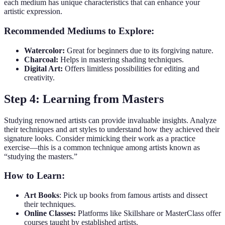
each medium has unique characteristics that can enhance your
artistic expression.
Recommended Mediums to Explore:
Watercolor:
Great for beginners due to its forgiving nature.
Charcoal:
Helps in mastering shading techniques.
Digital Art:
Offers limitless possibilities for editing and
creativity.
Step 4: Learning from Masters
Studying renowned artists can provide invaluable insights. Analyze
their techniques and art styles to understand how they achieved their
signature looks. Consider mimicking their work as a practice
exercise—this is a common technique among artists known as
“studying the masters.”
How to Learn:
Art Books
: Pick up books from famous artists and dissect
their techniques.
Online Classes:
Platforms like Skillshare or MasterClass offer
courses taught by established artists.