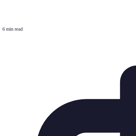
6 min read