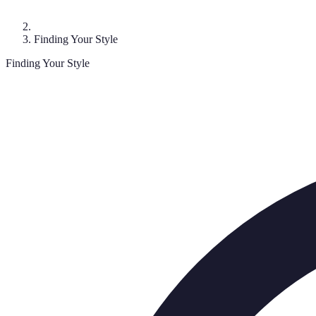
Finding Your Style
Finding Your Style