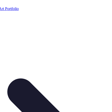
Art Portfolio