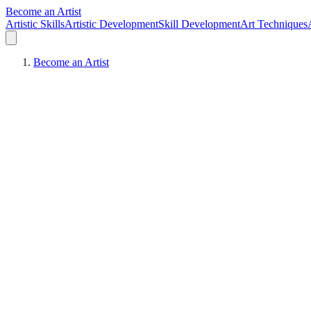
Become an Artist
Artistic Skills
Artistic Development
Skill Development
Art Techniques
Become an Artist