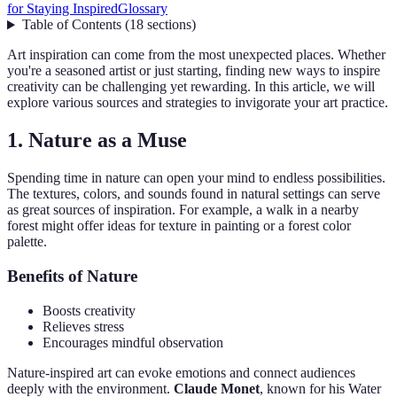
for Staying Inspired
Glossary
Table of Contents
(
18
sections
)
Art inspiration can come from the most unexpected places. Whether
you're a seasoned artist or just starting, finding new ways to inspire
creativity can be challenging yet rewarding. In this article, we will
explore various sources and strategies to invigorate your art practice.
1. Nature as a Muse
Spending time in nature can open your mind to endless possibilities.
The textures, colors, and sounds found in natural settings can serve
as great sources of inspiration. For example, a walk in a nearby
forest might offer ideas for texture in painting or a forest color
palette.
Benefits of Nature
Boosts creativity
Relieves stress
Encourages mindful observation
Nature-inspired art can evoke emotions and connect audiences
deeply with the environment.
Claude Monet
, known for his Water