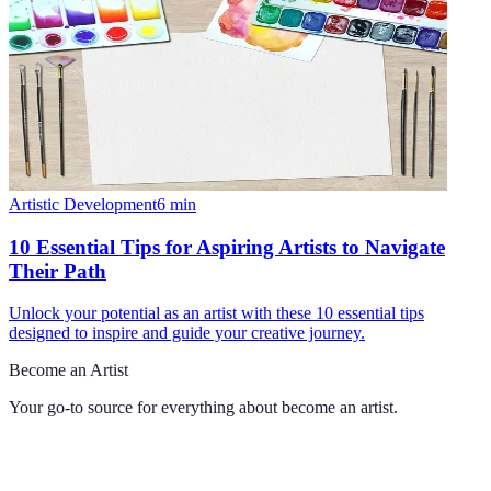
Artistic Development
6
min
10 Essential Tips for Aspiring Artists to Navigate
Their Path
Unlock your potential as an artist with these 10 essential tips
designed to inspire and guide your creative journey.
Become an Artist
Your go-to source for everything about
become an artist
.