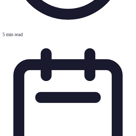
5 min read