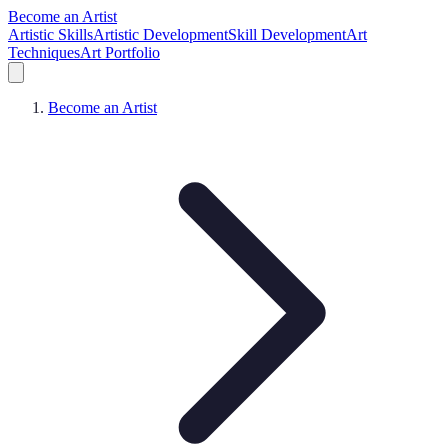
Become an Artist
Artistic Skills
Artistic Development
Skill Development
Art
Techniques
Art Portfolio
Become an Artist