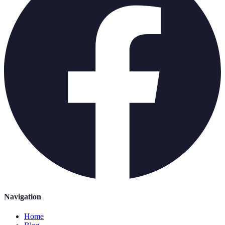
Navigation
Home