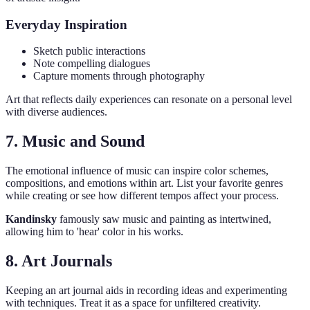
Everyday Inspiration
Sketch public interactions
Note compelling dialogues
Capture moments through photography
Art that reflects daily experiences can resonate on a personal level
with diverse audiences.
7. Music and Sound
The emotional influence of music can inspire color schemes,
compositions, and emotions within art. List your favorite genres
while creating or see how different tempos affect your process.
Kandinsky
famously saw music and painting as intertwined,
allowing him to 'hear' color in his works.
8. Art Journals
Keeping an art journal aids in recording ideas and experimenting
with techniques. Treat it as a space for unfiltered creativity.