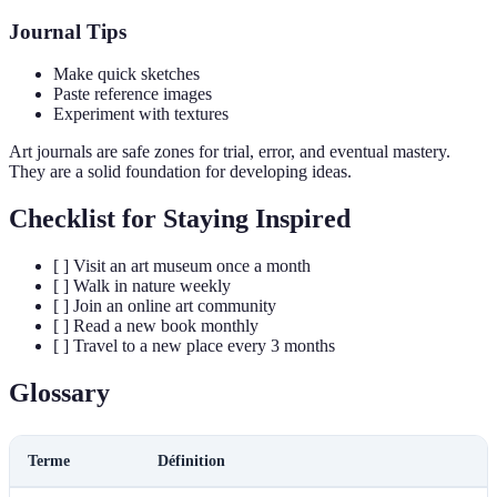
Journal Tips
Make quick sketches
Paste reference images
Experiment with textures
Art journals are safe zones for trial, error, and eventual mastery.
They are a solid foundation for developing ideas.
Checklist for Staying Inspired
[ ] Visit an art museum once a month
[ ] Walk in nature weekly
[ ] Join an online art community
[ ] Read a new book monthly
[ ] Travel to a new place every 3 months
Glossary
Terme
Définition