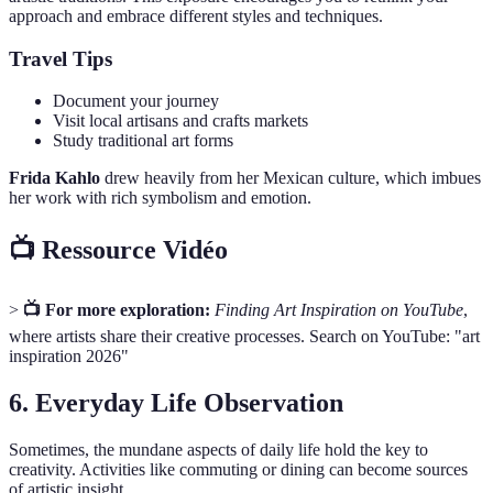
approach and embrace different styles and techniques.
Travel Tips
Document your journey
Visit local artisans and crafts markets
Study traditional art forms
Frida Kahlo
drew heavily from her Mexican culture, which imbues
her work with rich symbolism and emotion.
📺 Ressource Vidéo
>
📺 For more exploration:
Finding Art Inspiration on YouTube
,
where artists share their creative processes. Search on YouTube: "art
inspiration 2026"
6. Everyday Life Observation
Sometimes, the mundane aspects of daily life hold the key to
creativity. Activities like commuting or dining can become sources
of artistic insight.