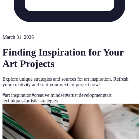
March 31, 2026
Finding Inspiration for Your
Art Projects
Explore unique strategies and sources for art inspiration. Refresh
your creativity and start your next art project now!
#
art inspiration
#
creative mindset
#
artist development
#
art
techniques
#
artistic strategies