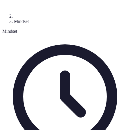
Mindset
Mindset