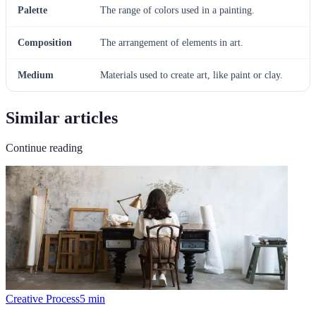
Palette
The range of colors used in a painting.
Composition
The arrangement of elements in art.
Medium
Materials used to create art, like paint or clay.
Similar articles
Continue reading
Creative Process
5
min