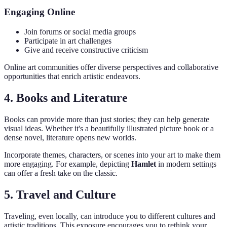
Engaging Online
Join forums or social media groups
Participate in art challenges
Give and receive constructive criticism
Online art communities offer diverse perspectives and collaborative
opportunities that enrich artistic endeavors.
4. Books and Literature
Books can provide more than just stories; they can help generate
visual ideas. Whether it's a beautifully illustrated picture book or a
dense novel, literature opens new worlds.
Incorporate themes, characters, or scenes into your art to make them
more engaging. For example, depicting
Hamlet
in modern settings
can offer a fresh take on the classic.
5. Travel and Culture
Traveling, even locally, can introduce you to different cultures and
artistic traditions. This exposure encourages you to rethink your