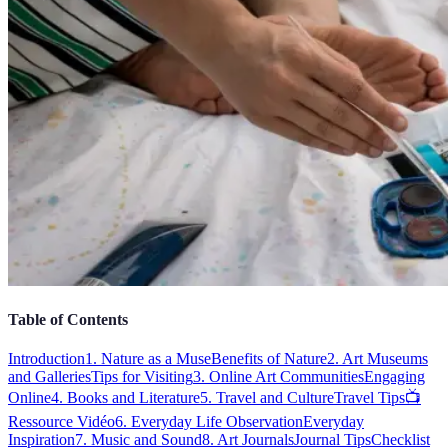
Table of Contents
Introduction
1. Nature as a Muse
Benefits of Nature
2. Art Museums
and Galleries
Tips for Visiting
3. Online Art Communities
Engaging
Online
4. Books and Literature
5. Travel and Culture
Travel Tips
📺
Ressource Vidéo
6. Everyday Life Observation
Everyday
Inspiration
7. Music and Sound
8. Art Journals
Journal Tips
Checklist