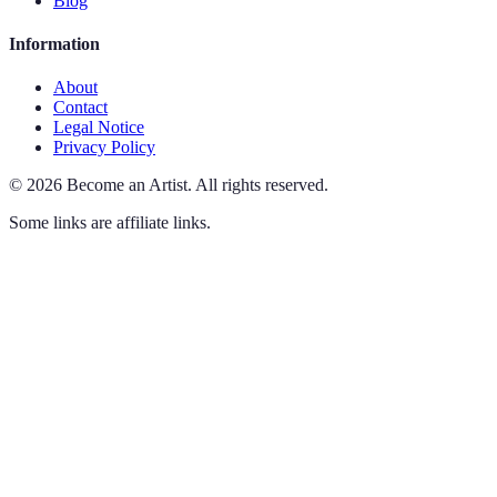
Blog
Information
About
Contact
Legal Notice
Privacy Policy
©
2026
Become an Artist
.
All rights reserved.
Some links are affiliate links.