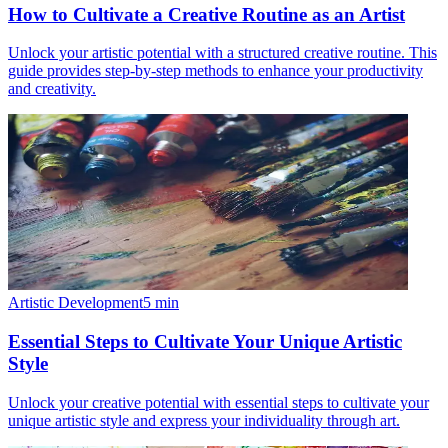
How to Cultivate a Creative Routine as an Artist
Unlock your artistic potential with a structured creative routine. This
guide provides step-by-step methods to enhance your productivity
and creativity.
Artistic Development
5
min
Essential Steps to Cultivate Your Unique Artistic
Style
Unlock your creative potential with essential steps to cultivate your
unique artistic style and express your individuality through art.