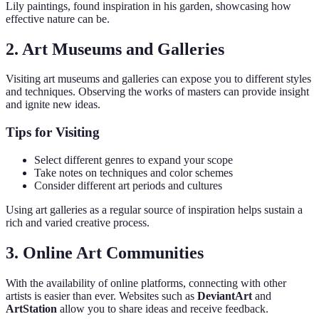
Lily paintings, found inspiration in his garden, showcasing how
effective nature can be.
2. Art Museums and Galleries
Visiting art museums and galleries can expose you to different styles
and techniques. Observing the works of masters can provide insight
and ignite new ideas.
Tips for Visiting
Select different genres to expand your scope
Take notes on techniques and color schemes
Consider different art periods and cultures
Using art galleries as a regular source of inspiration helps sustain a
rich and varied creative process.
3. Online Art Communities
With the availability of online platforms, connecting with other
artists is easier than ever. Websites such as
DeviantArt
and
ArtStation
allow you to share ideas and receive feedback.