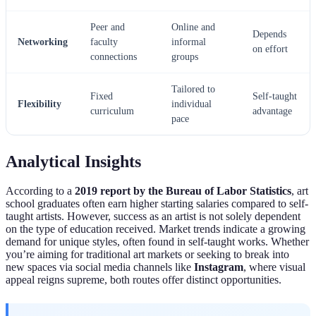
Peer and
Online and
Depends
Networking
faculty
informal
on effort
connections
groups
Tailored to
Fixed
Self-taught
Flexibility
individual
curriculum
advantage
pace
Analytical Insights
According to a
2019 report by the Bureau of Labor Statistics
, art
school graduates often earn higher starting salaries compared to self-
taught artists. However, success as an artist is not solely dependent
on the type of education received. Market trends indicate a growing
demand for unique styles, often found in self-taught works. Whether
you’re aiming for traditional art markets or seeking to break into
new spaces via social media channels like
Instagram
, where visual
appeal reigns supreme, both routes offer distinct opportunities.