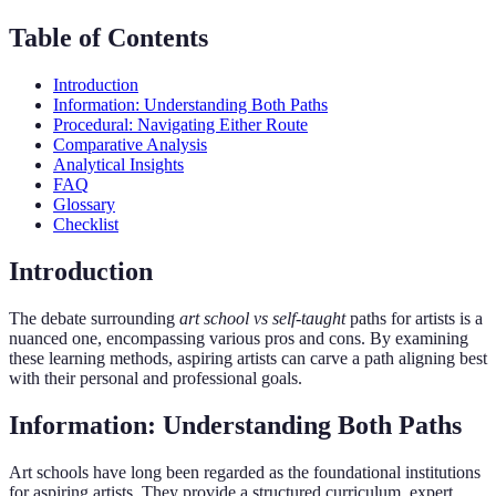
Table of Contents
Introduction
Information: Understanding Both Paths
Procedural: Navigating Either Route
Comparative Analysis
Analytical Insights
FAQ
Glossary
Checklist
Introduction
The debate surrounding
art school vs self-taught
paths for artists is a
nuanced one, encompassing various pros and cons. By examining
these learning methods, aspiring artists can carve a path aligning best
with their personal and professional goals.
Information: Understanding Both Paths
Art schools have long been regarded as the foundational institutions
for aspiring artists. They provide a structured curriculum, expert