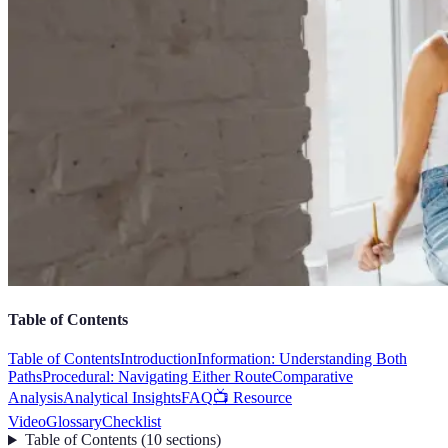
Table of Contents
Table of Contents
Introduction
Information: Understanding Both
Paths
Procedural: Navigating Either Route
Comparative
Analysis
Analytical Insights
FAQ
📺 Resource
Video
Glossary
Checklist
Table of Contents
(
10
sections
)