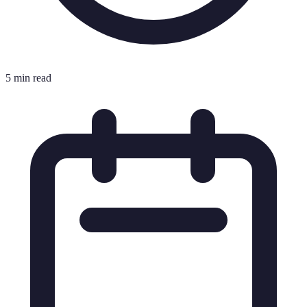
5 min read