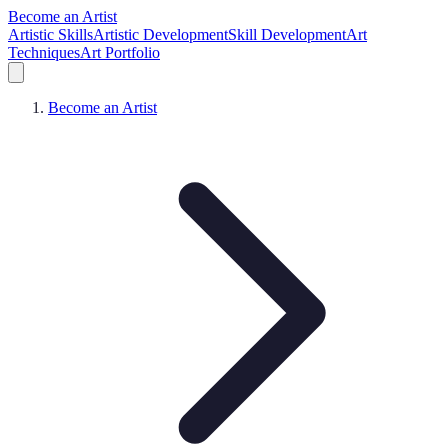
Become an Artist
Artistic Skills
Artistic Development
Skill Development
Art
Techniques
Art Portfolio
Become an Artist