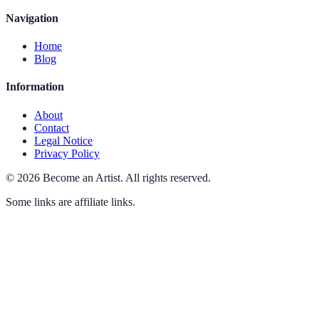
Navigation
Home
Blog
Information
About
Contact
Legal Notice
Privacy Policy
©
2026
Become an Artist
.
All rights reserved.
Some links are affiliate links.