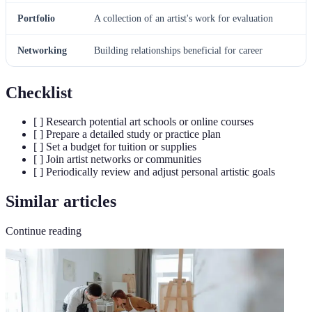
Portfolio
A collection of an artist's work for evaluation
Networking
Building relationships beneficial for career
Checklist
[ ] Research potential art schools or online courses
[ ] Prepare a detailed study or practice plan
[ ] Set a budget for tuition or supplies
[ ] Join artist networks or communities
[ ] Periodically review and adjust personal artistic goals
Similar articles
Continue reading