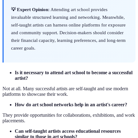
💡 Expert Opinion:
Attending art school provides
invaluable structured learning and networking. Meanwhile,
self-taught artists can harness online platforms for exposure
and community support. Decision-makers should consider
their financial capacity, learning preferences, and long-term
career goals.
Is it necessary to attend art school to become a successful
artist?
Not at all. Many successful artists are self-taught and use modern
platforms to showcase their work.
How do art school networks help in an artist's career?
They provide opportunities for collaborations, exhibitions, and work
placements.
Can self-taught artists access educational resources
similar to those in art schools?