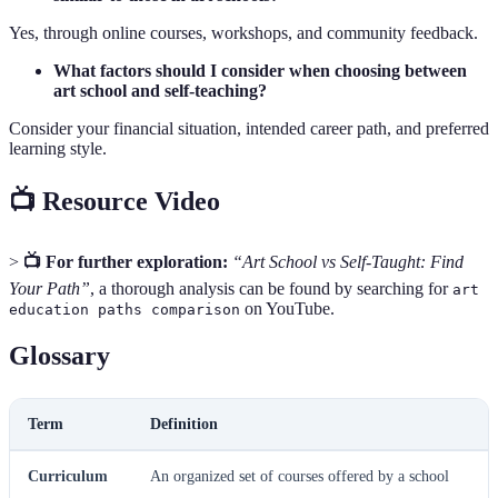
Yes, through online courses, workshops, and community feedback.
What factors should I consider when choosing between
art school and self-teaching?
Consider your financial situation, intended career path, and preferred
learning style.
📺 Resource Video
>
📺 For further exploration:
“Art School vs Self-Taught: Find
Your Path”
, a thorough analysis can be found by searching for
art
on YouTube.
education paths comparison
Glossary
Term
Definition
Curriculum
An organized set of courses offered by a school