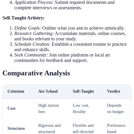
Application Process:
Submit required documents and
complete interviews or assessments.
Self-Taught Artistry:
Define Goals:
Outline what you aim to achieve artistically.
Resource Gathering:
Accumulate materials, online courses,
and books relevant to your study.
Schedule Creation:
Establish a consistent routine to practice
and enhance skills.
Seek Community:
Join online platforms or local art
communities for feedback and support.
Comparative Analysis
Criterion
Art School
Self-Taught
Verdict
High tuition
Low cost,
Depends
Cost
fees
flexible
on budget
Rigorous and
Flexible and
Preference-
Structure
structured
self-directed
based