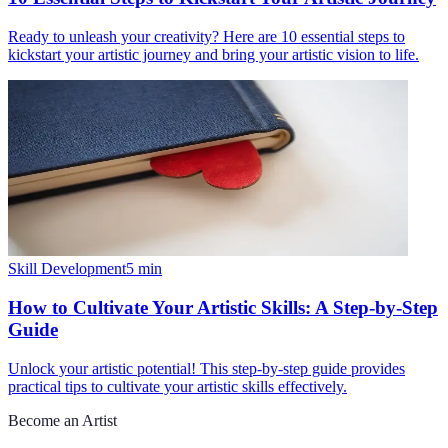
Ready to unleash your creativity? Here are 10 essential steps to
kickstart your artistic journey and bring your artistic vision to life.
Skill Development
5
min
How to Cultivate Your Artistic Skills: A Step-by-Step
Guide
Unlock your artistic potential! This step-by-step guide provides
practical tips to cultivate your artistic skills effectively.
Become an Artist