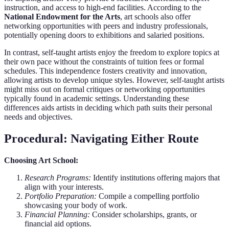
instruction, and access to high-end facilities. According to the
National Endowment for the Arts
, art schools also offer
networking opportunities with peers and industry professionals,
potentially opening doors to exhibitions and salaried positions.
In contrast, self-taught artists enjoy the freedom to explore topics at
their own pace without the constraints of tuition fees or formal
schedules. This independence fosters creativity and innovation,
allowing artists to develop unique styles. However, self-taught artists
might miss out on formal critiques or networking opportunities
typically found in academic settings. Understanding these
differences aids artists in deciding which path suits their personal
needs and objectives.
Procedural: Navigating Either Route
Choosing Art School:
Research Programs:
Identify institutions offering majors that
align with your interests.
Portfolio Preparation:
Compile a compelling portfolio
showcasing your body of work.
Financial Planning:
Consider scholarships, grants, or
financial aid options.