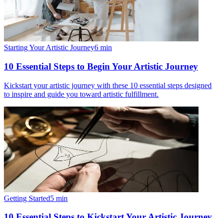
Starting Your Artistic Journey
6
min
10 Essential Steps to Begin Your Artistic Journey
Kickstart your artistic journey with these 10 essential steps designed
to inspire and guide you toward artistic fulfillment.
Getting Started
5
min
10 Essential Steps to Kickstart Your Artistic Journey