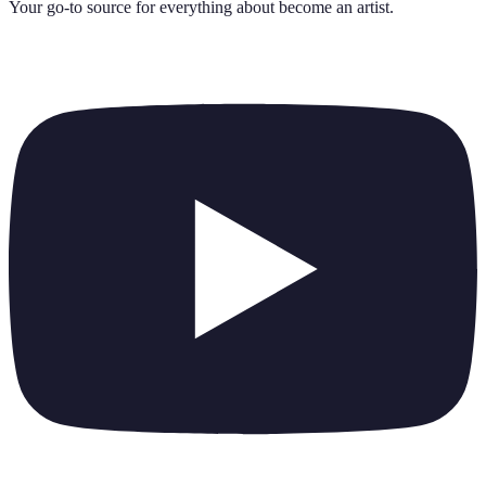
Your go-to source for everything about
become an artist
.