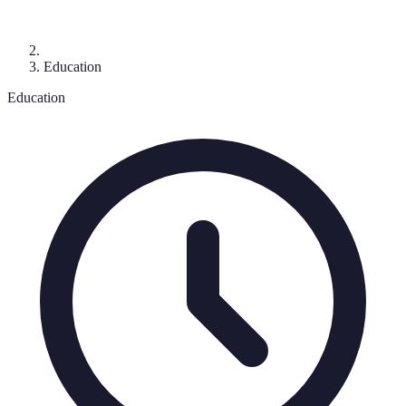
Education
Education