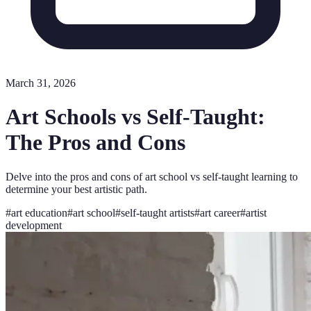
March 31, 2026
Art Schools vs Self-Taught:
The Pros and Cons
Delve into the pros and cons of art school vs self-taught learning to
determine your best artistic path.
#
art education
#
art school
#
self-taught artists
#
art career
#
artist
development