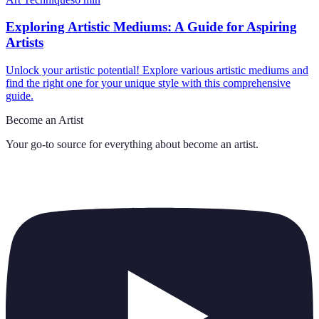
Exploring Artistic Mediums: A Guide for Aspiring
Artists
Unlock your artistic potential! Explore various artistic mediums and
find the right one for your unique style with this comprehensive
guide.
Become an Artist
Your go-to source for everything about
become an artist
.