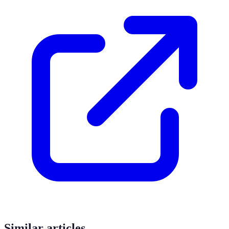
Similar articles