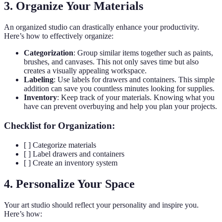
3. Organize Your Materials
An organized studio can drastically enhance your productivity.
Here’s how to effectively organize:
Categorization
: Group similar items together such as paints,
brushes, and canvases. This not only saves time but also
creates a visually appealing workspace.
Labeling
: Use labels for drawers and containers. This simple
addition can save you countless minutes looking for supplies.
Inventory
: Keep track of your materials. Knowing what you
have can prevent overbuying and help you plan your projects.
Checklist for Organization:
[ ] Categorize materials
[ ] Label drawers and containers
[ ] Create an inventory system
4. Personalize Your Space
Your art studio should reflect your personality and inspire you.
Here’s how: