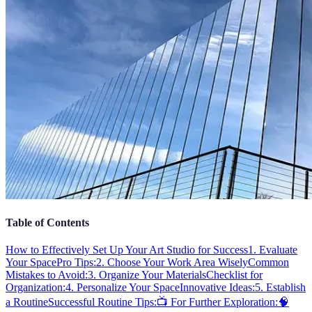
Table of Contents
How to Effectively Set Up Your Art Studio for Success
1. Evaluate
Your Space
Pro Tips:
2. Choose Your Work Area Wisely
Common
Mistakes to Avoid:
3. Organize Your Materials
Checklist for
Organization:
4. Personalize Your Space
Innovative Ideas:
5. Establish
a Routine
Successful Routine Tips:
📺 For Further Exploration:
🧠