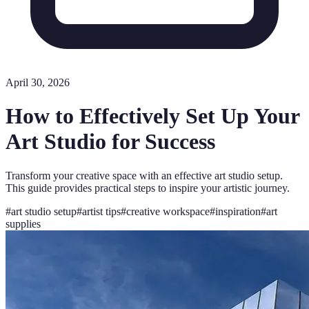
April 30, 2026
How to Effectively Set Up Your
Art Studio for Success
Transform your creative space with an effective art studio setup.
This guide provides practical steps to inspire your artistic journey.
#
art studio setup
#
artist tips
#
creative workspace
#
inspiration
#
art
supplies