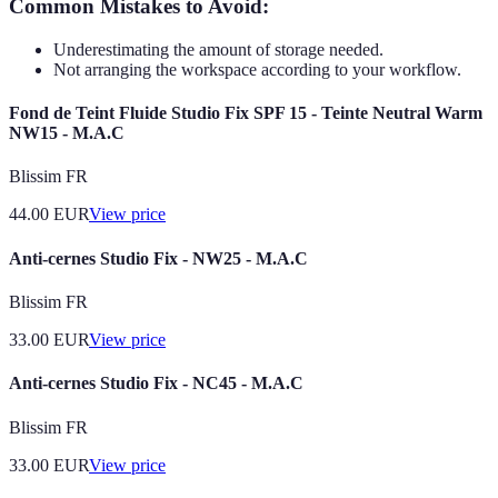
Common Mistakes to Avoid:
Underestimating the amount of storage needed.
Not arranging the workspace according to your workflow.
Fond de Teint Fluide Studio Fix SPF 15 - Teinte Neutral Warm
NW15 - M.A.C
Blissim FR
44.00
EUR
View price
Anti-cernes Studio Fix - NW25 - M.A.C
Blissim FR
33.00
EUR
View price
Anti-cernes Studio Fix - NC45 - M.A.C
Blissim FR
33.00
EUR
View price