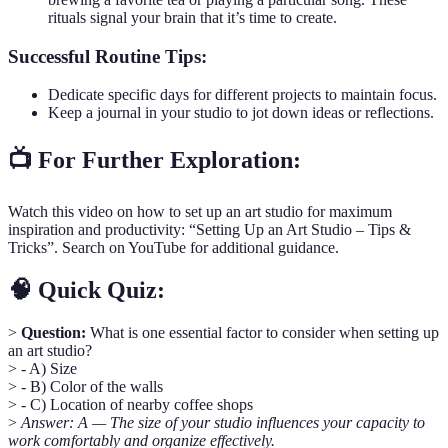
rituals signal your brain that it’s time to create.
Successful Routine Tips:
Dedicate specific days for different projects to maintain focus.
Keep a journal in your studio to jot down ideas or reflections.
📺 For Further Exploration:
Watch this video on how to set up an art studio for maximum
inspiration and productivity: “Setting Up an Art Studio – Tips &
Tricks”. Search on YouTube for additional guidance.
🧠 Quick Quiz:
>
Question:
What is one essential factor to consider when setting up
an art studio?
> - A) Size
> - B) Color of the walls
> - C) Location of nearby coffee shops
>
Answer: A — The size of your studio influences your capacity to
work comfortably and organize effectively.