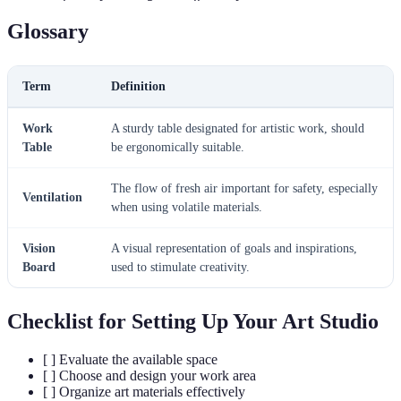
Glossary
Term
Definition
Work
A sturdy table designated for artistic work, should
Table
be ergonomically suitable.
The flow of fresh air important for safety, especially
Ventilation
when using volatile materials.
Vision
A visual representation of goals and inspirations,
Board
used to stimulate creativity.
Checklist for Setting Up Your Art Studio
[ ] Evaluate the available space
[ ] Choose and design your work area
[ ] Organize art materials effectively