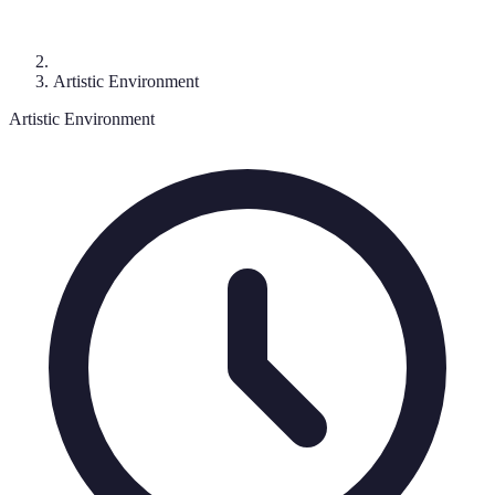
Artistic Environment
Artistic Environment