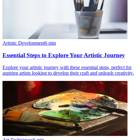
Artistic Development
6
min
Essential Steps to Explore Your Artistic Journey
Explore your artistic journey with these essential steps, perfect for
aspiring artists looking to develop their craft and unleash creativity.
Art Techniques
6
min