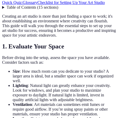
Quick Quiz:
Glossary
Checklist for Setting Up Your Art Studio
Table of Contents
(
15
sections
)
Creating an art studio is more than just finding a space to work; it's
about establishing an environment where creativity can flourish.
This guide will walk you through the essential steps to set up your
art studio for success, ensuring it becomes a productive and inspiring
space for your artistic endeavors.
1. Evaluate Your Space
Before diving into the setup, assess the space you have available.
Consider factors such as:
Size
: How much room can you dedicate to your studio? A
larger area is ideal, but a smaller space can work if organized
well.
Lighting
: Natural light can greatly enhance your creativity.
Look for windows, and plan your studio to maximize
exposure to daylight. If natural light is limited, invest in
quality artificial lights with adjustable brightness.
Ventilation
: Art materials can sometimes emit fumes or
require good airflow. If you’re using spray paints or other
materials, ensure your studio has proper ventilation.