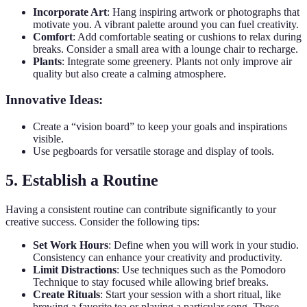
Incorporate Art
: Hang inspiring artwork or photographs that
motivate you. A vibrant palette around you can fuel creativity.
Comfort
: Add comfortable seating or cushions to relax during
breaks. Consider a small area with a lounge chair to recharge.
Plants
: Integrate some greenery. Plants not only improve air
quality but also create a calming atmosphere.
Innovative Ideas:
Create a “vision board” to keep your goals and inspirations
visible.
Use pegboards for versatile storage and display of tools.
5. Establish a Routine
Having a consistent routine can contribute significantly to your
creative success. Consider the following tips:
Set Work Hours
: Define when you will work in your studio.
Consistency can enhance your creativity and productivity.
Limit Distractions
: Use techniques such as the Pomodoro
Technique to stay focused while allowing brief breaks.
Create Rituals
: Start your session with a short ritual, like
brewing a favorite tea or playing a particular song. These