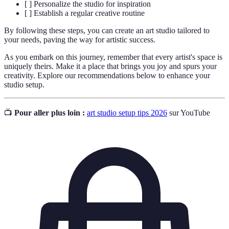
[ ] Personalize the studio for inspiration
[ ] Establish a regular creative routine
By following these steps, you can create an art studio tailored to
your needs, paving the way for artistic success.
As you embark on this journey, remember that every artist's space is
uniquely theirs. Make it a place that brings you joy and spurs your
creativity. Explore our recommendations below to enhance your
studio setup.
📺
Pour aller plus loin :
art studio setup tips 2026
sur YouTube