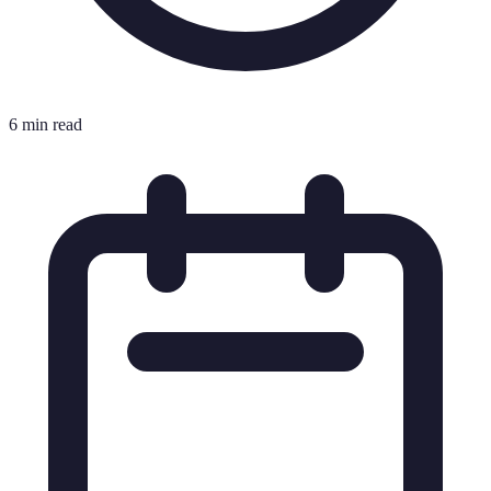
6 min read