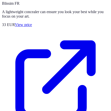
Blissim FR
A lightweight concealer can ensure you look your best while you
focus on your art.
33
EUR
View price