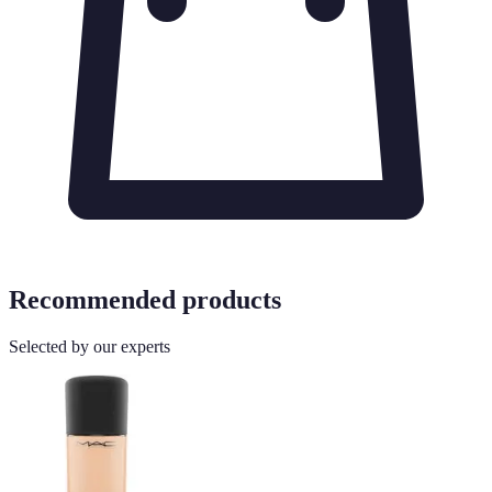
Recommended products
Selected by our experts