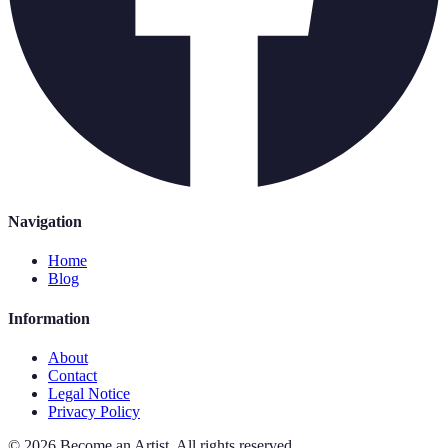
Navigation
Home
Blog
Information
About
Contact
Legal Notice
Privacy Policy
©
2026
Become an Artist
.
All rights reserved.