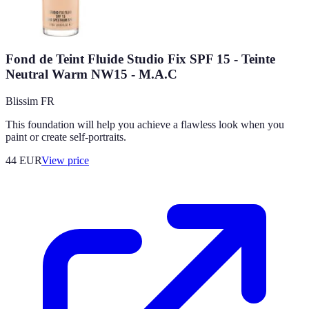
Fond de Teint Fluide Studio Fix SPF 15 - Teinte
Neutral Warm NW15 - M.A.C
Blissim FR
This foundation will help you achieve a flawless look when you
paint or create self-portraits.
44
EUR
View price