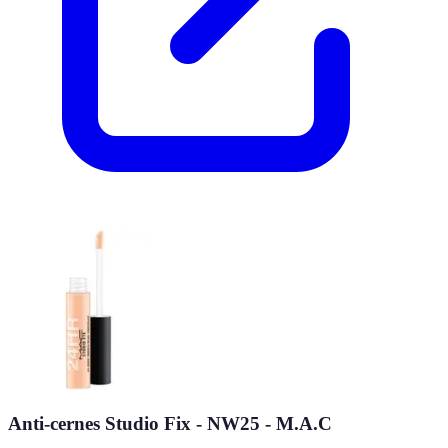
Anti-cernes Studio Fix - NW25 - M.A.C