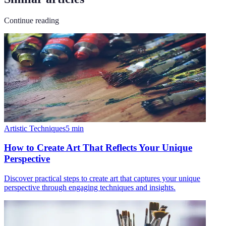
Continue reading
Artistic Techniques
5
min
How to Create Art That Reflects Your Unique
Perspective
Discover practical steps to create art that captures your unique
perspective through engaging techniques and insights.