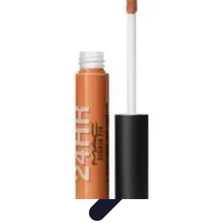
Become an Artist
Artistic Skills
Artistic Development
Skill Development
Art
Techniques
Art Portfolio
Become an Artist