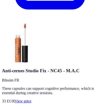
Anti-cernes Studio Fix - NC45 - M.A.C
Blissim FR
These capsules can support cognitive performance, which is
essential during creative sessions.
33
EUR
View price