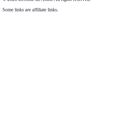
Some links are affiliate links.