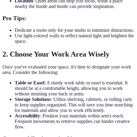
Location
: Quiet areas can help you focus, while a place
nearby the hustle and bustle can provide inspiration.
Pro Tips:
Dedicate a room only for your studio to minimize distractions.
Use light-colored walls to reflect natural light and brighten the
space.
2. Choose Your Work Area Wisely
Once you've evaluated your space, it's time to designate your work
area. Consider the following:
Table or Easel
: A sturdy work table or easel is essential. It
should be at a comfortable height, allowing you to work
without straining your back or arms.
Storage Solutions
: Utilize shelving, cabinets, or rolling carts
to keep supplies organized. This will save you time searching
for materials and allow you to work efficiently.
Accessibility
: Position your materials within arm's reach.
Frequent movements to retrieve supplies can hinder creative
flow.