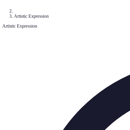
Artistic Expression
Artistic Expression