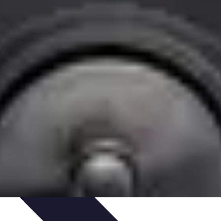
Art Portfolio