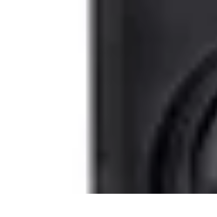
Become an Artist
Artistic Skills
Artistic Development
Skill Development
Art Techniques
Become an Artist