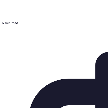
6 min read