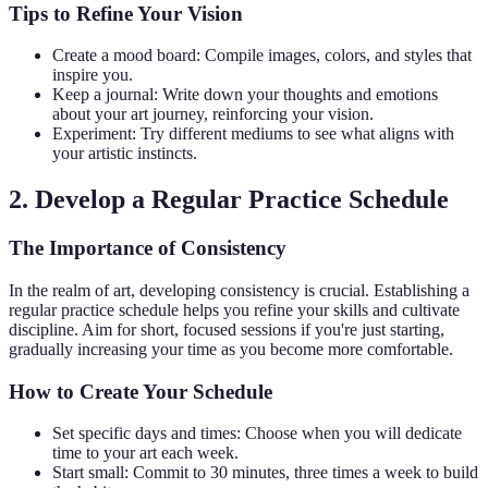
Tips to Refine Your Vision
Create a mood board: Compile images, colors, and styles that
inspire you.
Keep a journal: Write down your thoughts and emotions
about your art journey, reinforcing your vision.
Experiment: Try different mediums to see what aligns with
your artistic instincts.
2. Develop a Regular Practice Schedule
The Importance of Consistency
In the realm of art, developing consistency is crucial. Establishing a
regular practice schedule helps you refine your skills and cultivate
discipline. Aim for short, focused sessions if you're just starting,
gradually increasing your time as you become more comfortable.
How to Create Your Schedule
Set specific days and times: Choose when you will dedicate
time to your art each week.
Start small: Commit to 30 minutes, three times a week to build