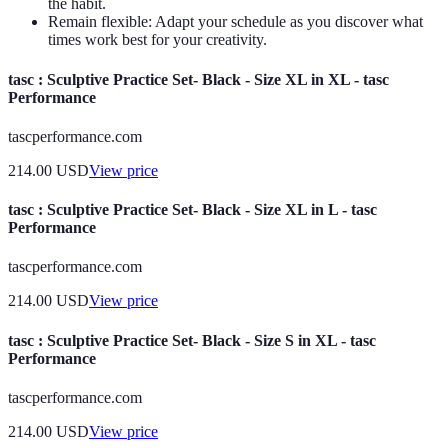
the habit.
Remain flexible: Adapt your schedule as you discover what
times work best for your creativity.
tasc : Sculptive Practice Set- Black - Size XL in XL - tasc
Performance
tascperformance.com
214.00
USD
View price
tasc : Sculptive Practice Set- Black - Size XL in L - tasc
Performance
tascperformance.com
214.00
USD
View price
tasc : Sculptive Practice Set- Black - Size S in XL - tasc
Performance
tascperformance.com
214.00
USD
View price