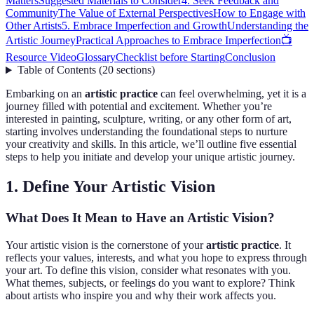
Matters
Suggested Materials to Consider
4. Seek Feedback and
Community
The Value of External Perspectives
How to Engage with
Other Artists
5. Embrace Imperfection and Growth
Understanding the
Artistic Journey
Practical Approaches to Embrace Imperfection
📺
Resource Video
Glossary
Checklist before Starting
Conclusion
Table of Contents
(
20
sections
)
Embarking on an
artistic practice
can feel overwhelming, yet it is a
journey filled with potential and excitement. Whether you’re
interested in painting, sculpture, writing, or any other form of art,
starting involves understanding the foundational steps to nurture
your creativity and skills. In this article, we’ll outline five essential
steps to help you initiate and develop your unique artistic journey.
1. Define Your Artistic Vision
What Does It Mean to Have an Artistic Vision?
Your artistic vision is the cornerstone of your
artistic practice
. It
reflects your values, interests, and what you hope to express through
your art. To define this vision, consider what resonates with you.
What themes, subjects, or feelings do you want to explore? Think
about artists who inspire you and why their work affects you.