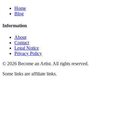
Home
Blog
Information
About
Contact
Legal Notice
Privacy Policy
©
2026
Become an Artist
.
All rights reserved.
Some links are affiliate links.