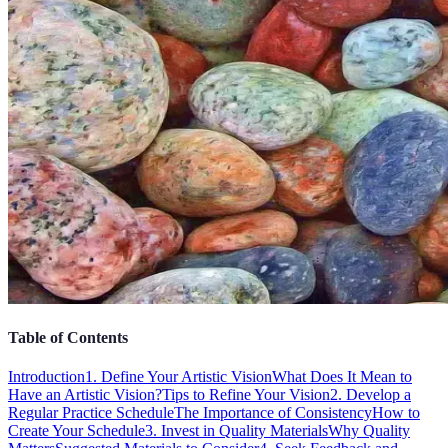
Table of Contents
Introduction
1. Define Your Artistic Vision
What Does It Mean to
Have an Artistic Vision?
Tips to Refine Your Vision
2. Develop a
Regular Practice Schedule
The Importance of Consistency
How to
Create Your Schedule
3. Invest in Quality Materials
Why Quality