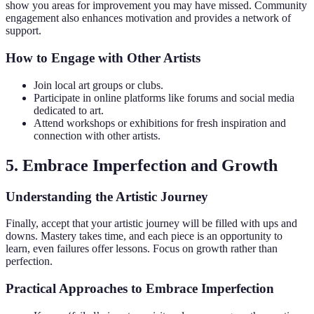
show you areas for improvement you may have missed. Community
engagement also enhances motivation and provides a network of
support.
How to Engage with Other Artists
Join local art groups or clubs.
Participate in online platforms like forums and social media
dedicated to art.
Attend workshops or exhibitions for fresh inspiration and
connection with other artists.
5. Embrace Imperfection and Growth
Understanding the Artistic Journey
Finally, accept that your artistic journey will be filled with ups and
downs. Mastery takes time, and each piece is an opportunity to
learn, even failures offer lessons. Focus on growth rather than
perfection.
Practical Approaches to Embrace Imperfection