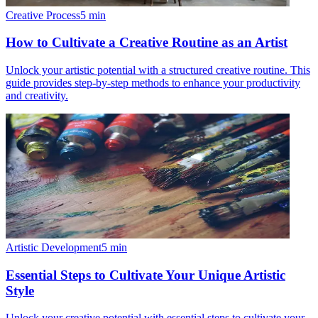
Creative Process
5
min
How to Cultivate a Creative Routine as an Artist
Unlock your artistic potential with a structured creative routine. This
guide provides step-by-step methods to enhance your productivity
and creativity.
Artistic Development
5
min
Essential Steps to Cultivate Your Unique Artistic
Style
Unlock your creative potential with essential steps to cultivate your