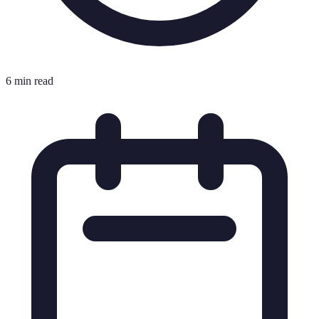
6 min read