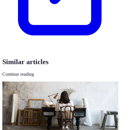
Similar articles
Continue reading