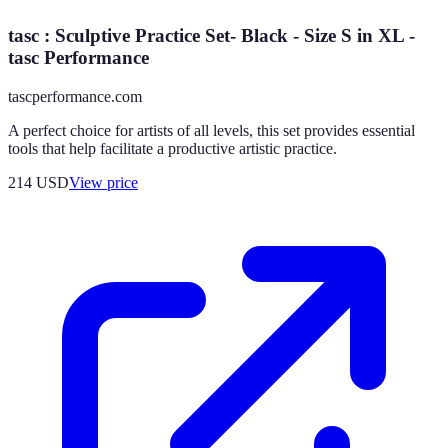
tasc : Sculptive Practice Set- Black - Size S in XL -
tasc Performance
tascperformance.com
A perfect choice for artists of all levels, this set provides essential
tools that help facilitate a productive artistic practice.
214
USD
View price