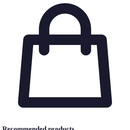
Recommended products