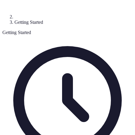
Getting Started
Getting Started