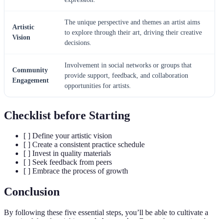
The unique perspective and themes an artist aims
Artistic
to explore through their art, driving their creative
Vision
decisions.
Involvement in social networks or groups that
Community
provide support, feedback, and collaboration
Engagement
opportunities for artists.
Checklist before Starting
[ ] Define your artistic vision
[ ] Create a consistent practice schedule
[ ] Invest in quality materials
[ ] Seek feedback from peers
[ ] Embrace the process of growth
Conclusion
By following these five essential steps, you’ll be able to cultivate a