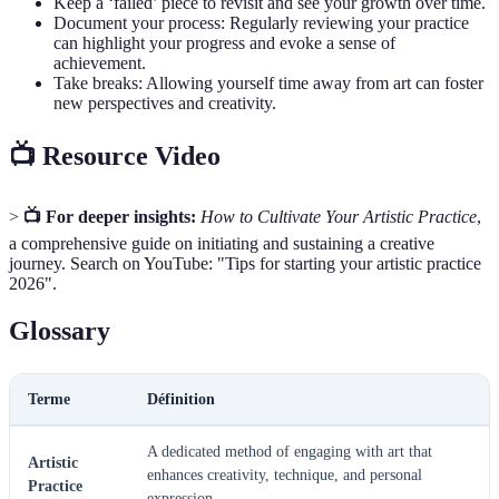
Keep a ‘failed’ piece to revisit and see your growth over time.
Document your process: Regularly reviewing your practice
can highlight your progress and evoke a sense of
achievement.
Take breaks: Allowing yourself time away from art can foster
new perspectives and creativity.
📺 Resource Video
>
📺 For deeper insights:
How to Cultivate Your Artistic Practice
,
a comprehensive guide on initiating and sustaining a creative
journey. Search on YouTube: "Tips for starting your artistic practice
2026".
Glossary
Terme
Définition
A dedicated method of engaging with art that
Artistic
enhances creativity, technique, and personal
Practice
expression.