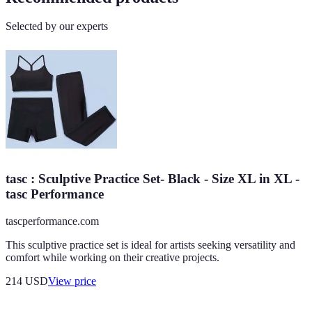
Selected by our experts
tasc : Sculptive Practice Set- Black - Size XL in XL -
tasc Performance
tascperformance.com
This sculptive practice set is ideal for artists seeking versatility and
comfort while working on their creative projects.
214
USD
View price