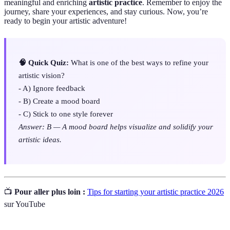
meaningful and enriching
artistic practice
. Remember to enjoy the
journey, share your experiences, and stay curious. Now, you’re
ready to begin your artistic adventure!
🧠 Quick Quiz:
What is one of the best ways to refine your
artistic vision?
- A) Ignore feedback
- B) Create a mood board
- C) Stick to one style forever
Answer: B — A mood board helps visualize and solidify your
artistic ideas.
📺
Pour aller plus loin :
Tips for starting your artistic practice 2026
sur YouTube