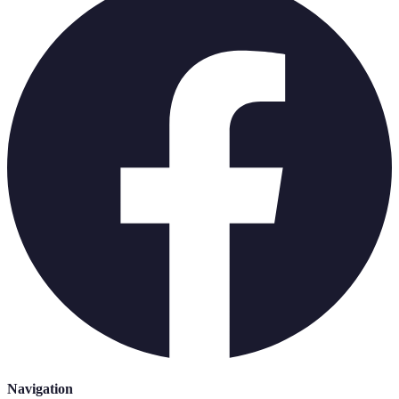
Navigation