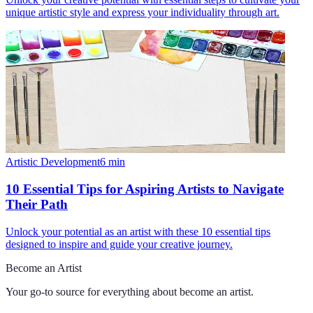
unique artistic style and express your individuality through art.
Artistic Development
6
min
10 Essential Tips for Aspiring Artists to Navigate
Their Path
Unlock your potential as an artist with these 10 essential tips
designed to inspire and guide your creative journey.
Become an Artist
Your go-to source for everything about
become an artist
.