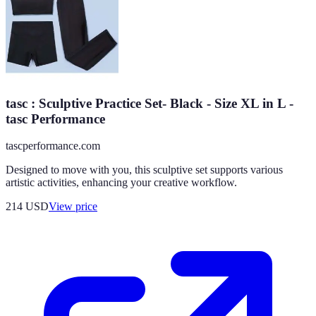
tasc : Sculptive Practice Set- Black - Size XL in L -
tasc Performance
tascperformance.com
Designed to move with you, this sculptive set supports various
artistic activities, enhancing your creative workflow.
214
USD
View price