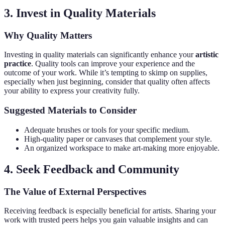
3. Invest in Quality Materials
Why Quality Matters
Investing in quality materials can significantly enhance your
artistic
practice
. Quality tools can improve your experience and the
outcome of your work. While it’s tempting to skimp on supplies,
especially when just beginning, consider that quality often affects
your ability to express your creativity fully.
Suggested Materials to Consider
Adequate brushes or tools for your specific medium.
High-quality paper or canvases that complement your style.
An organized workspace to make art-making more enjoyable.
4. Seek Feedback and Community
The Value of External Perspectives
Receiving feedback is especially beneficial for artists. Sharing your
work with trusted peers helps you gain valuable insights and can