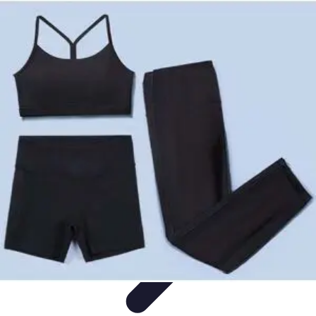
Become an Artist
Artistic Skills
Artistic Development
Skill Development
Art
Techniques
Art Portfolio
Become an Artist