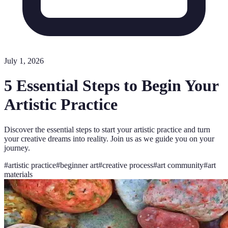
July 1, 2026
5 Essential Steps to Begin Your
Artistic Practice
Discover the essential steps to start your artistic practice and turn
your creative dreams into reality. Join us as we guide you on your
journey.
#
artistic practice
#
beginner art
#
creative process
#
art community
#
art
materials