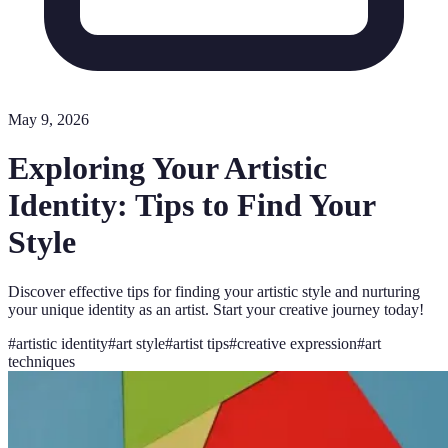
May 9, 2026
Exploring Your Artistic
Identity: Tips to Find Your
Style
Discover effective tips for finding your artistic style and nurturing
your unique identity as an artist. Start your creative journey today!
#
artistic identity
#
art style
#
artist tips
#
creative expression
#
art
techniques