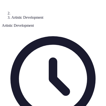
Artistic Development
Artistic Development