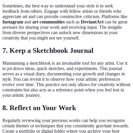
Sometimes, the best way to understand your style is to seek
feedback from others. Engage with fellow artists or friends who
appreciate art and can provide constructive criticism. Platforms like
Instagram
and
art communities
such as
DeviantArt
can be great
avenues for sharing your work and receiving input. The insights
from diverse perspectives can unlock new dimensions in your
creativity that you might not see yourself.
7.
Keep a Sketchbook Journal
Maintaining a sketchbook is an invaluable tool for any artist. Use it
to jot down ideas, quick sketches, and experiments. This journal
serves as a visual diary, documenting your growth and changes in
style. You can revisit it to observe how your artistic preferences
evolve over time. This practice not only allows for creativity without
constraints but also acts as a reference point when you feel lost in
your artistic journey.
8.
Reflect on Your Work
Regularly reviewing your previous works can help you recognize
certain themes or techniques that you consistently gravitate towards.
Create a portfolio or digital folder where you archive your best