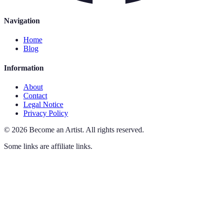
Navigation
Home
Blog
Information
About
Contact
Legal Notice
Privacy Policy
©
2026
Become an Artist
.
All rights reserved.
Some links are affiliate links.