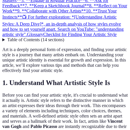
Masters**
5. **Engage in Regular Practice**
6. **Ask for
Feedback**
7. **Keep a Sketchbook Journal**
8. **Reflect on Your
Work**
9. **Collaborate with Other Artists**
10. **Trust Your
Instincts**
📺 For further exploration: *[Understanding Artistic
Styles: A Deep Dive]*, an in-depth analysis of how styles evolve
and how to set yourself apart. Search on YouTube: "understanding
artistic style".
Glossary
Checklist for Finding Your Artistic Style
Table of Contents
(
14
sections
)
Art is a deeply personal form of expression, and finding your artistic
style is a journey that many artists embark on. Understanding your
unique artistic identity is essential for growth and expression. In this
article, we’ll explore various tips and methods that can help you
effectively find your artistic style.
1.
Understand What Artistic Style Is
Before you can find your artistic style, it's crucial to understand what
it actually is. Artistic style refers to the distinctive manner in which
an artist expresses their ideas through their work. This encompasses
a variety of elements including techniques, color choices, themes,
and materials. A well-defined artistic style often sets an artist apart
and serves as a hallmark of their work. In fact, artists like
Vincent
van Gogh
and
Pablo Picasso
are instantly recognizable due to their