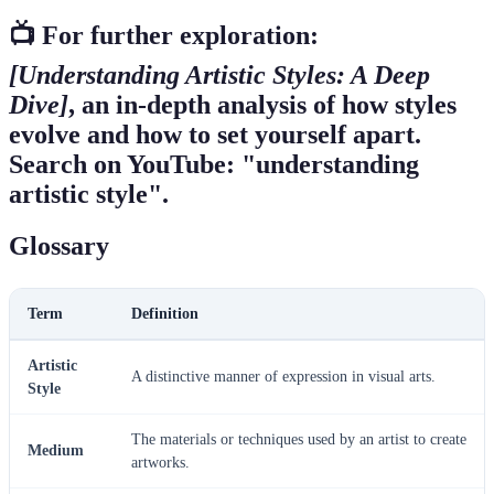
📺 For further exploration:
[Understanding Artistic Styles: A Deep
Dive]
, an in-depth analysis of how styles
evolve and how to set yourself apart.
Search on YouTube: "understanding
artistic style".
Glossary
Term
Definition
Artistic
A distinctive manner of expression in visual arts.
Style
The materials or techniques used by an artist to create
Medium
artworks.