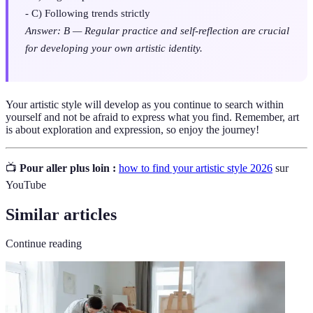
- C) Following trends strictly
Answer: B — Regular practice and self-reflection are crucial
for developing your own artistic identity.
Your artistic style will develop as you continue to search within
yourself and not be afraid to express what you find. Remember, art
is about exploration and expression, so enjoy the journey!
📺
Pour aller plus loin :
how to find your artistic style 2026
sur
YouTube
Similar articles
Continue reading