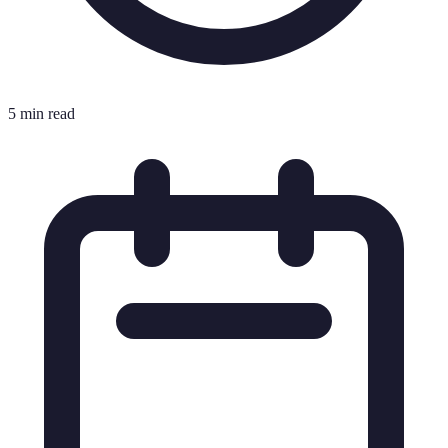
5 min read