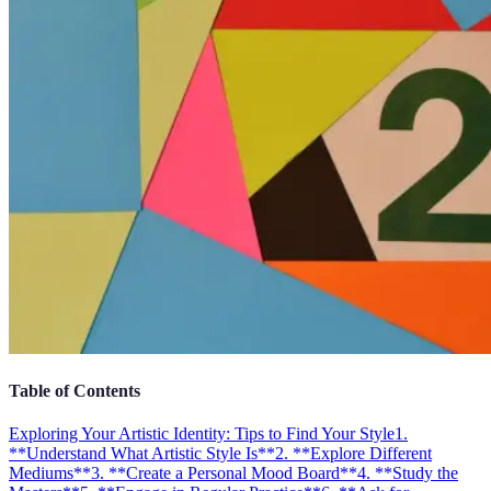
Table of Contents
Exploring Your Artistic Identity: Tips to Find Your Style
1.
**Understand What Artistic Style Is**
2. **Explore Different
Mediums**
3. **Create a Personal Mood Board**
4. **Study the