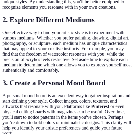
unique styles. By understanding this, you'll be better equipped to
recognize elements you resonate with in your own creations.
2.
Explore Different Mediums
One effective way to find your artistic style is to experiment with
various mediums. Whether you prefer painting, drawing, digital art,
photography, or sculpture, each medium has unique characteristics
that may appeal to your creative instincts. For example, you may
find that the freedom of watercolor resonates with you, while the
precision of acrylics feels restrictive. Set aside time to explore each
medium to determine which one allows you to express yourself most
authentically and comfortably.
3.
Create a Personal Mood Board
A personal mood board is an excellent way to gather inspiration and
start defining your style. Collect images, colors, textures, and
artworks that resonate with you. Platforms like
Pinterest
or even
physical cutting boards with magazines can be useful. Over time,
you'll start to notice patterns in the items you've chosen. Perhaps
you’re drawn to bold colors or minimalistic designs. This clarity will
help you identify your artistic preferences and guide your future
work.