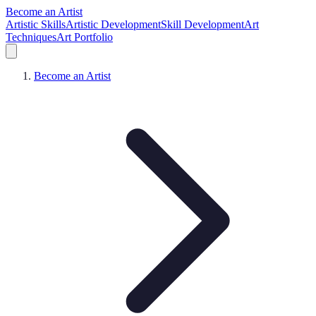
Become an Artist
Artistic Skills
Artistic Development
Skill Development
Art
Techniques
Art Portfolio
Become an Artist