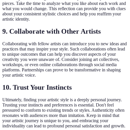
pieces. Take the time to analyze what you like about each work and
what you would change. This reflection can provide you with clues
about your consistent stylistic choices and help you reaffirm your
artistic identity.
9.
Collaborate with Other Artists
Collaborating with fellow artists can introduce you to new ideas and
practices that may inspire your style. Such collaborations often lead
to unique outcomes that can help you discover aspects of your
creativity you were unaware of. Consider joining art collectives,
workshops, or even online collaborations through social media
platforms. Partnerships can prove to be transformative in shaping
your artistic voice.
10.
Trust Your Instincts
Ultimately, finding your artistic style is a deeply personal journey.
Trusting your instincts and preferences is essential. Don't feel
pressured to conform to existing trends or styles. Authenticity often
resonates with audiences more than imitation. Keep in mind that
your artistic journey is unique to you, and embracing your
individuality can lead to profound personal satisfaction and growth.