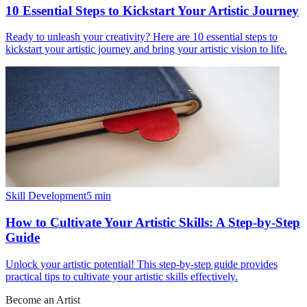
10 Essential Steps to Kickstart Your Artistic Journey
Ready to unleash your creativity? Here are 10 essential steps to
kickstart your artistic journey and bring your artistic vision to life.
Skill Development
5
min
How to Cultivate Your Artistic Skills: A Step-by-Step
Guide
Unlock your artistic potential! This step-by-step guide provides
practical tips to cultivate your artistic skills effectively.
Become an Artist