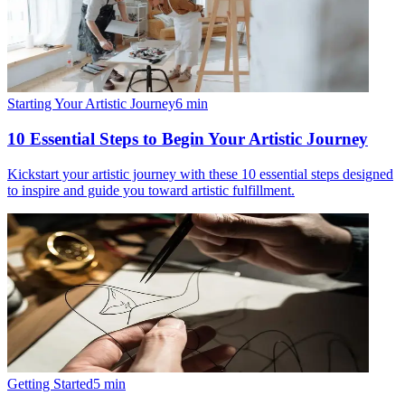
Starting Your Artistic Journey
6
min
10 Essential Steps to Begin Your Artistic Journey
Kickstart your artistic journey with these 10 essential steps designed
to inspire and guide you toward artistic fulfillment.
Getting Started
5
min