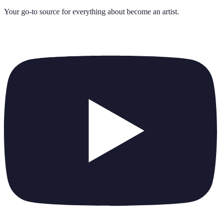
Your go-to source for everything about
become an artist
.