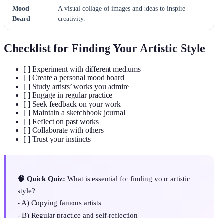
Mood
A visual collage of images and ideas to inspire
Board
creativity.
Checklist for Finding Your Artistic Style
[ ] Experiment with different mediums
[ ] Create a personal mood board
[ ] Study artists’ works you admire
[ ] Engage in regular practice
[ ] Seek feedback on your work
[ ] Maintain a sketchbook journal
[ ] Reflect on past works
[ ] Collaborate with others
[ ] Trust your instincts
🧠 Quick Quiz:
What is essential for finding your artistic
style?
- A) Copying famous artists
- B) Regular practice and self-reflection