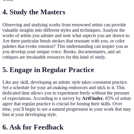
4.
Study the Masters
Observing and studying works from renowned artists can provide
valuable insights into different styles and techniques. Analyze the
works of artists you admire and note what aspects you are drawn to.
Are there particular brush strokes that resonate with you, or color
palettes that evoke emotion? This understanding can inspire you as
you develop your unique voice. Books, documentaries, and art
critiques are invaluable resources for this kind of study.
5.
Engage in Regular Practice
Like any skill, developing an artistic style takes consistent practice.
Set a schedule for your art-making endeavors and stick to it. This
dedicated time allows you to experiment freely without the pressure
of expectations. According to a survey by
ArtFinder
, 85% of artists
agree that regular practice is crucial for honing their skills. Over
time, you’ll begin to see a natural progression in your work that may
hint at your developing style.
6.
Ask for Feedback