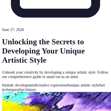
June 27, 2026
Unlocking the Secrets to
Developing Your Unique
Artistic Style
Unleash your creativity by developing a unique artistic style. Follow
our comprehensive guide to stand out as an artist.
#
artistic development
#
creative expression
#
unique artistic style
#
art
techniques
#
art history