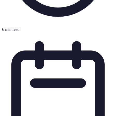
6 min read