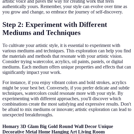
artistic voice and paves the way for creating work that feels
authentically yours. Remember, your style can evolve over time as
you grow and change, so embrace the journey of self-discovery.
Step 2: Experiment with Different
Mediums and Techniques
To cultivate your artistic style, it is essential to experiment with
various mediums and techniques. This exploration can help you find
the materials and methods that resonate with your artistic vision.
Consider trying watercolor, acrylics, oil paints, pastels, or digital
mediums. Each medium offers unique properties and effects that can
significantly impact your work.
For instance, if you enjoy vibrant colors and bold strokes, acrylics
might be your best bet. Conversely, if you prefer delicate and subtle
techniques, watercolors could resonate more with your style. By
experimenting with different approaches, you'll discover which
combinations create the most satisfying and expressive results. Don't
be afraid to mix mediums or innovate; artistic exploration can lead to
unexpected breakthroughs.
Homary 3D Glam Big Gold Round Wall Decor Unique
Decorative Metal Home Hanging Art Living Room