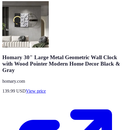
Homary 30" Large Metal Geometric Wall Clock
with Wood Pointer Modern Home Decor Black &
Gray
homary.com
139.99
USD
View price