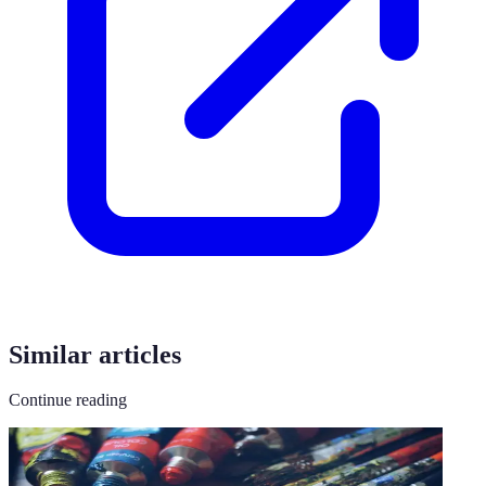
Similar articles
Continue reading