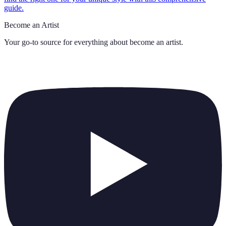
guide.
Become an Artist
Your go-to source for everything about
become an artist
.