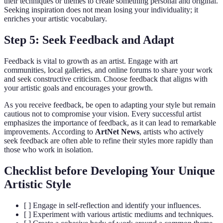
their techniques or themes to create something personal and original.
Seeking inspiration does not mean losing your individuality; it
enriches your artistic vocabulary.
Step 5: Seek Feedback and Adapt
Feedback is vital to growth as an artist. Engage with art
communities, local galleries, and online forums to share your work
and seek constructive criticism. Choose feedback that aligns with
your artistic goals and encourages your growth.
As you receive feedback, be open to adapting your style but remain
cautious not to compromise your vision. Every successful artist
emphasizes the importance of feedback, as it can lead to remarkable
improvements. According to
ArtNet News
, artists who actively
seek feedback are often able to refine their styles more rapidly than
those who work in isolation.
Checklist before Developing Your Unique
Artistic Style
[ ] Engage in self-reflection and identify your influences.
[ ] Experiment with various artistic mediums and techniques.