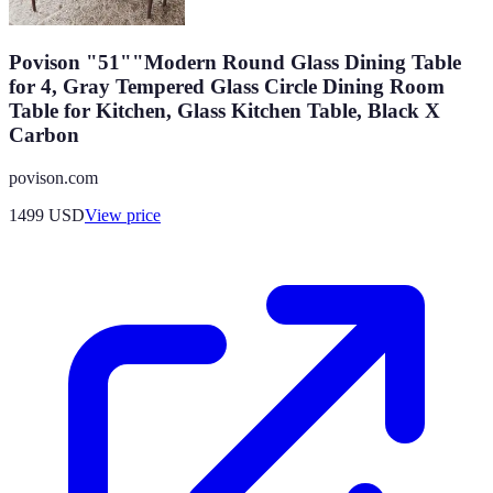
Povison "51""Modern Round Glass Dining Table
for 4, Gray Tempered Glass Circle Dining Room
Table for Kitchen, Glass Kitchen Table, Black X
Carbon
povison.com
1499
USD
View price