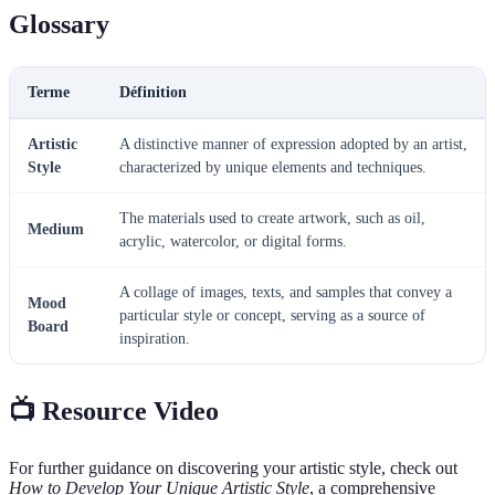
Glossary
Terme
Définition
Artistic
A distinctive manner of expression adopted by an artist,
Style
characterized by unique elements and techniques.
The materials used to create artwork, such as oil,
Medium
acrylic, watercolor, or digital forms.
A collage of images, texts, and samples that convey a
Mood
particular style or concept, serving as a source of
Board
inspiration.
📺 Resource Video
For further guidance on discovering your artistic style, check out
How to Develop Your Unique Artistic Style
, a comprehensive