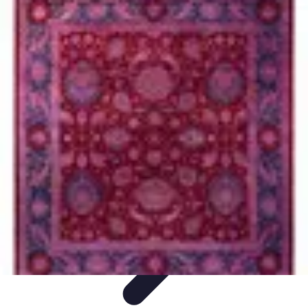
Become an Artist
Artistic Skills
Artistic Development
Skill Development
Art
Techniques
Art Portfolio
Become an Artist