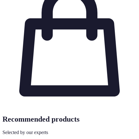
Recommended products
Selected by our experts