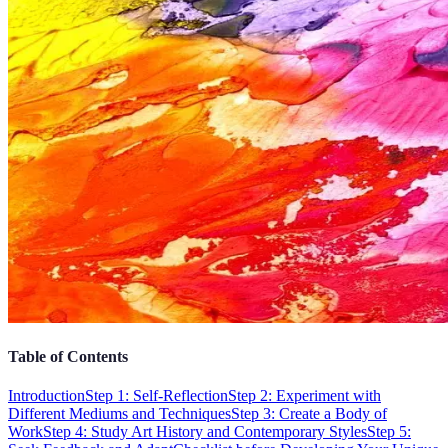
Table of Contents
Introduction
Step 1: Self-Reflection
Step 2: Experiment with
Different Mediums and Techniques
Step 3: Create a Body of
Work
Step 4: Study Art History and Contemporary Styles
Step 5: