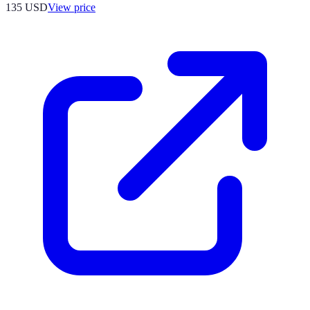
135
USD
View price