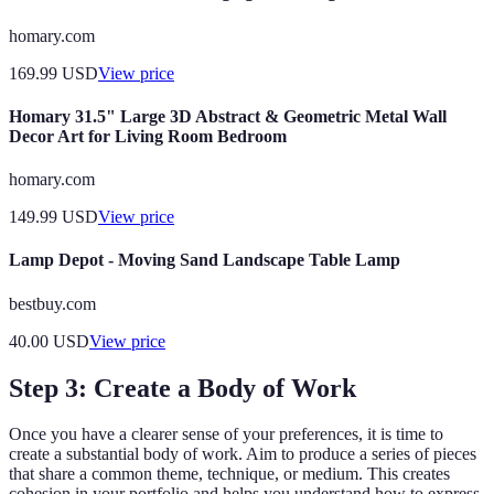
homary.com
169.99
USD
View price
Homary 31.5" Large 3D Abstract & Geometric Metal Wall
Decor Art for Living Room Bedroom
homary.com
149.99
USD
View price
Lamp Depot - Moving Sand Landscape Table Lamp
bestbuy.com
40.00
USD
View price
Step 3: Create a Body of Work
Once you have a clearer sense of your preferences, it is time to
create a substantial body of work. Aim to produce a series of pieces
that share a common theme, technique, or medium. This creates
cohesion in your portfolio and helps you understand how to express