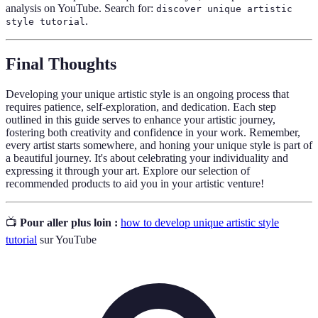
analysis on YouTube. Search for:
discover unique artistic
.
style tutorial
Final Thoughts
Developing your unique artistic style is an ongoing process that
requires patience, self-exploration, and dedication. Each step
outlined in this guide serves to enhance your artistic journey,
fostering both creativity and confidence in your work. Remember,
every artist starts somewhere, and honing your unique style is part of
a beautiful journey. It's about celebrating your individuality and
expressing it through your art. Explore our selection of
recommended products to aid you in your artistic venture!
📺
Pour aller plus loin :
how to develop unique artistic style
tutorial
sur YouTube