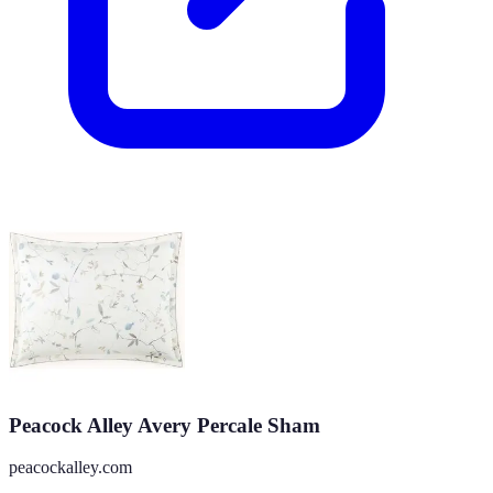
Peacock Alley Avery Percale Sham
peacockalley.com