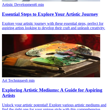
Artistic Development
6
min
Essential Steps to Explore Your Artistic Journey
Explore your artistic journey with these essential steps, perfect for
aspiring artists looking to develop their craft and unleash creativity.
Art Techniques
6
min
Exploring Artistic Mediums: A Guide for Aspiring
Artists
Unlock your artistic potential! Explore various artistic mediums and
find the right one for your unique style with this comprehensive