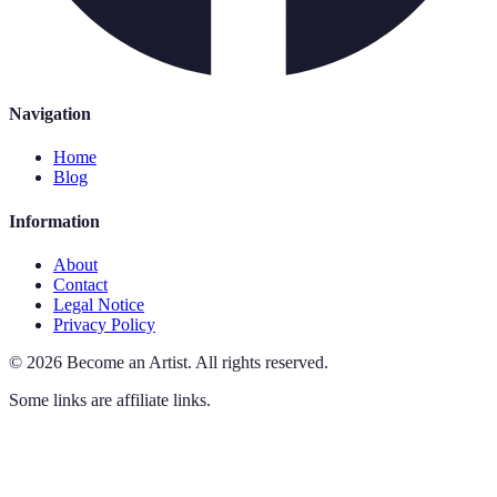
Navigation
Home
Blog
Information
About
Contact
Legal Notice
Privacy Policy
©
2026
Become an Artist
.
All rights reserved.
Some links are affiliate links.