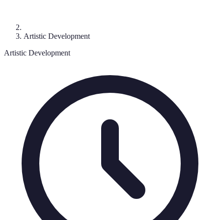
Artistic Development
Artistic Development