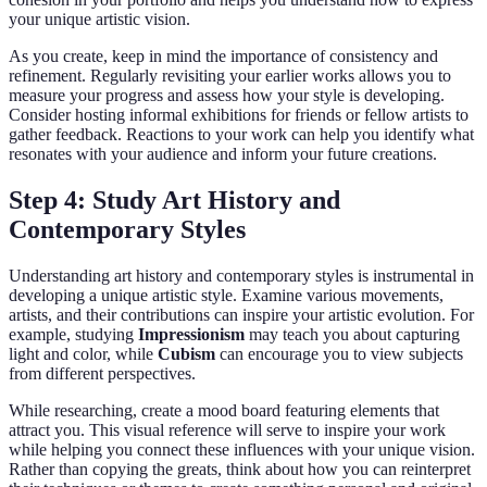
your unique artistic vision.
As you create, keep in mind the importance of consistency and
refinement. Regularly revisiting your earlier works allows you to
measure your progress and assess how your style is developing.
Consider hosting informal exhibitions for friends or fellow artists to
gather feedback. Reactions to your work can help you identify what
resonates with your audience and inform your future creations.
Step 4: Study Art History and
Contemporary Styles
Understanding art history and contemporary styles is instrumental in
developing a unique artistic style. Examine various movements,
artists, and their contributions can inspire your artistic evolution. For
example, studying
Impressionism
may teach you about capturing
light and color, while
Cubism
can encourage you to view subjects
from different perspectives.
While researching, create a mood board featuring elements that
attract you. This visual reference will serve to inspire your work
while helping you connect these influences with your unique vision.
Rather than copying the greats, think about how you can reinterpret