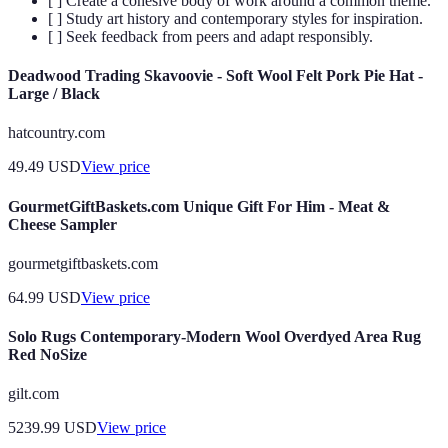
[ ] Create a cohesive body of work around a common theme.
[ ] Study art history and contemporary styles for inspiration.
[ ] Seek feedback from peers and adapt responsibly.
Deadwood Trading Skavoovie - Soft Wool Felt Pork Pie Hat -
Large / Black
hatcountry.com
49.49
USD
View price
GourmetGiftBaskets.com Unique Gift For Him - Meat &
Cheese Sampler
gourmetgiftbaskets.com
64.99
USD
View price
Solo Rugs Contemporary-Modern Wool Overdyed Area Rug
Red NoSize
gilt.com
5239.99
USD
View price