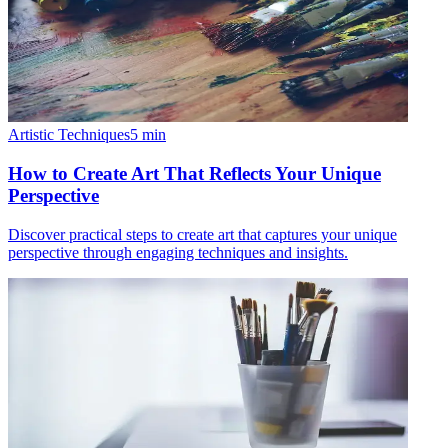
Artistic Techniques
5
min
How to Create Art That Reflects Your Unique
Perspective
Discover practical steps to create art that captures your unique
perspective through engaging techniques and insights.