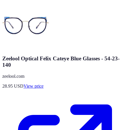
Zeelool Optical Felix Cateye Blue Glasses - 54-23-
140
zeelool.com
28.95
USD
View price