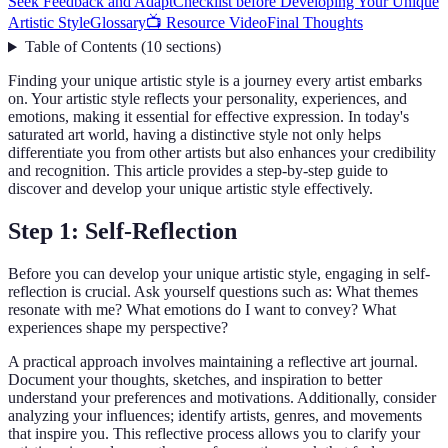
Seek Feedback and Adapt
Checklist before Developing Your Unique
Artistic Style
Glossary
📺 Resource Video
Final Thoughts
Table of Contents
(
10
sections
)
Finding your unique artistic style is a journey every artist embarks
on. Your artistic style reflects your personality, experiences, and
emotions, making it essential for effective expression. In today's
saturated art world, having a distinctive style not only helps
differentiate you from other artists but also enhances your credibility
and recognition. This article provides a step-by-step guide to
discover and develop your unique artistic style effectively.
Step 1: Self-Reflection
Before you can develop your unique artistic style, engaging in self-
reflection is crucial. Ask yourself questions such as: What themes
resonate with me? What emotions do I want to convey? What
experiences shape my perspective?
A practical approach involves maintaining a reflective art journal.
Document your thoughts, sketches, and inspiration to better
understand your preferences and motivations. Additionally, consider
analyzing your influences; identify artists, genres, and movements
that inspire you. This reflective process allows you to clarify your