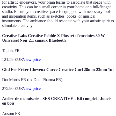
for artistic endeavors, your brain learns to associate that space with
creativity. This can be a small corner in your home or a full-fledged
studio. Ensure your creative space is equipped with necessary tools
and inspiration items, such as sketches, books, or musical
instruments. The ambiance should resonate with your artistic spirit to
stimulate creativity.
Creative Labs Creative Pebble X Plus set d'enceintes 30 W
Universel Noir 2.1 canaux Bluetooth
Topbiz FR
121.59
EUR
View price
Ghd Fer Friser Cheveux Curve Creative Curl 28mm-23mm 1ut
DocMorris FR (ex DoctiPharma FR)
275.90
EUR
View price
Atelier de menuiserie - SES CREATIVE - Kit complet - Jouets
en bois
Aosom FR