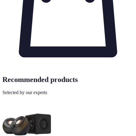
Recommended products
Selected by our experts