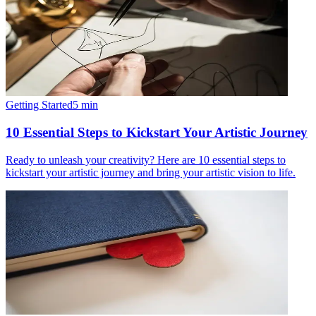
Getting Started
5
min
10 Essential Steps to Kickstart Your Artistic Journey
Ready to unleash your creativity? Here are 10 essential steps to
kickstart your artistic journey and bring your artistic vision to life.