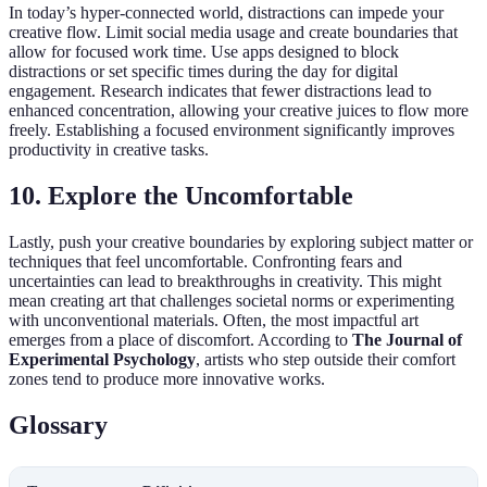
In today’s hyper-connected world, distractions can impede your
creative flow. Limit social media usage and create boundaries that
allow for focused work time. Use apps designed to block
distractions or set specific times during the day for digital
engagement. Research indicates that fewer distractions lead to
enhanced concentration, allowing your creative juices to flow more
freely. Establishing a focused environment significantly improves
productivity in creative tasks.
10. Explore the Uncomfortable
Lastly, push your creative boundaries by exploring subject matter or
techniques that feel uncomfortable. Confronting fears and
uncertainties can lead to breakthroughs in creativity. This might
mean creating art that challenges societal norms or experimenting
with unconventional materials. Often, the most impactful art
emerges from a place of discomfort. According to
The Journal of
Experimental Psychology
, artists who step outside their comfort
zones tend to produce more innovative works.
Glossary