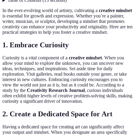
Table of Contents
(
13
sections
)
In the ever-evolving world of artistry, cultivating a
creative mindset
is essential for growth and expression. Whether you’re a painter,
writer, musician, or sculptor, developing a mindset that promotes
creativity can enhance your productivity and originality. Here are ten
practical strategies to help you foster a creative mindset.
1. Embrace Curiosity
Curiosity is a vital component of a
creative mindset
. When you
allow your mind to explore the unknown, you can uncover new
ideas, techniques, and inspirations. Set aside time for daily
exploration. Visit galleries, read books outside your genre, or take
interest in new cultures. Embracing curiosity encourages you to
view the world not just as it is, but as it could be. According to a
study by the
Creativity Research Journal
, curious individuals
often exhibit higher levels of creative problem-solving skills, making
curiosity a significant driver of innovation.
2. Create a Dedicated Space for Art
Having a dedicated space for creating art can significantly affect
your output and mindset. When you designate an area specifically