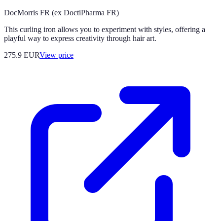
DocMorris FR (ex DoctiPharma FR)
This curling iron allows you to experiment with styles, offering a
playful way to express creativity through hair art.
275.9
EUR
View price