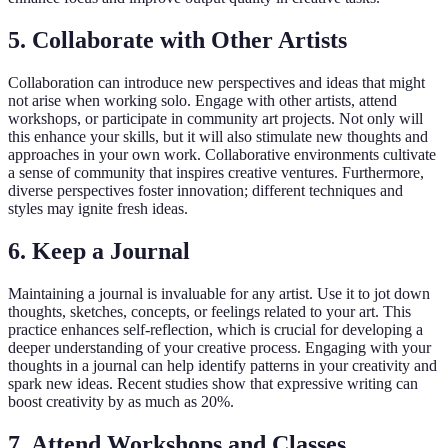
5. Collaborate with Other Artists
Collaboration can introduce new perspectives and ideas that might
not arise when working solo. Engage with other artists, attend
workshops, or participate in community art projects. Not only will
this enhance your skills, but it will also stimulate new thoughts and
approaches in your own work. Collaborative environments cultivate
a sense of community that inspires creative ventures. Furthermore,
diverse perspectives foster innovation; different techniques and
styles may ignite fresh ideas.
6. Keep a Journal
Maintaining a journal is invaluable for any artist. Use it to jot down
thoughts, sketches, concepts, or feelings related to your art. This
practice enhances self-reflection, which is crucial for developing a
deeper understanding of your creative process. Engaging with your
thoughts in a journal can help identify patterns in your creativity and
spark new ideas. Recent studies show that expressive writing can
boost creativity by as much as 20%.
7. Attend Workshops and Classes