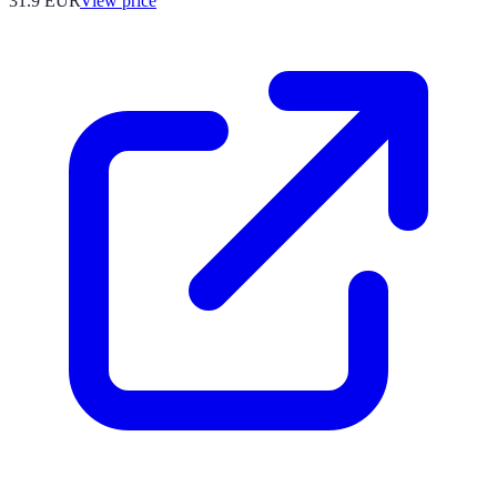
31.9
EUR
View price