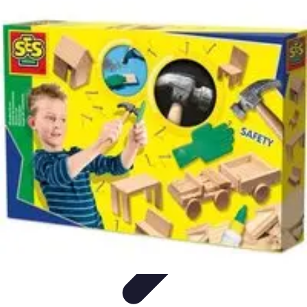
Become an Artist
Artistic Skills
Artistic Development
Skill Development
Art
Techniques
Art Portfolio
Become an Artist