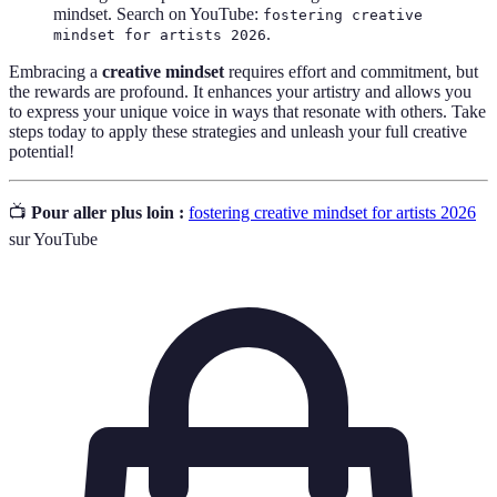
mindset. Search on YouTube:
fostering creative
.
mindset for artists 2026
Embracing a
creative mindset
requires effort and commitment, but
the rewards are profound. It enhances your artistry and allows you
to express your unique voice in ways that resonate with others. Take
steps today to apply these strategies and unleash your full creative
potential!
📺
Pour aller plus loin :
fostering creative mindset for artists 2026
sur YouTube