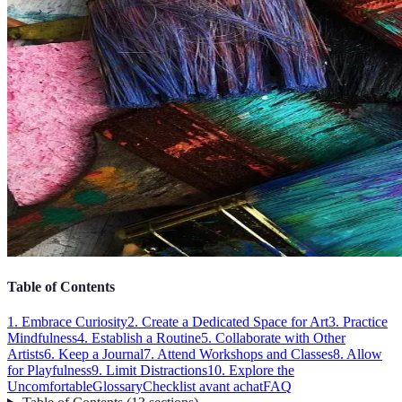
Table of Contents
1. Embrace Curiosity
2. Create a Dedicated Space for Art
3. Practice
Mindfulness
4. Establish a Routine
5. Collaborate with Other
Artists
6. Keep a Journal
7. Attend Workshops and Classes
8. Allow
for Playfulness
9. Limit Distractions
10. Explore the
Uncomfortable
Glossary
Checklist avant achat
FAQ