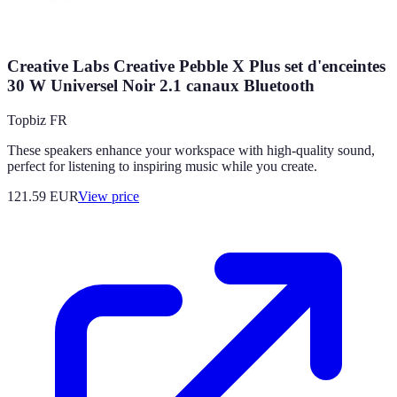
Creative Labs Creative Pebble X Plus set d'enceintes
30 W Universel Noir 2.1 canaux Bluetooth
Topbiz FR
These speakers enhance your workspace with high-quality sound,
perfect for listening to inspiring music while you create.
121.59
EUR
View price