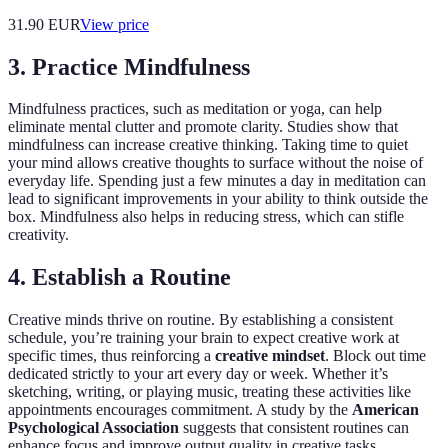
31.90
EUR
View price
3. Practice Mindfulness
Mindfulness practices, such as meditation or yoga, can help
eliminate mental clutter and promote clarity. Studies show that
mindfulness can increase creative thinking. Taking time to quiet
your mind allows creative thoughts to surface without the noise of
everyday life. Spending just a few minutes a day in meditation can
lead to significant improvements in your ability to think outside the
box. Mindfulness also helps in reducing stress, which can stifle
creativity.
4. Establish a Routine
Creative minds thrive on routine. By establishing a consistent
schedule, you’re training your brain to expect creative work at
specific times, thus reinforcing a
creative mindset
. Block out time
dedicated strictly to your art every day or week. Whether it’s
sketching, writing, or playing music, treating these activities like
appointments encourages commitment. A study by the
American
Psychological Association
suggests that consistent routines can
enhance focus and improve output quality in creative tasks.