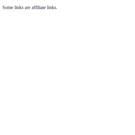
Some links are affiliate links.