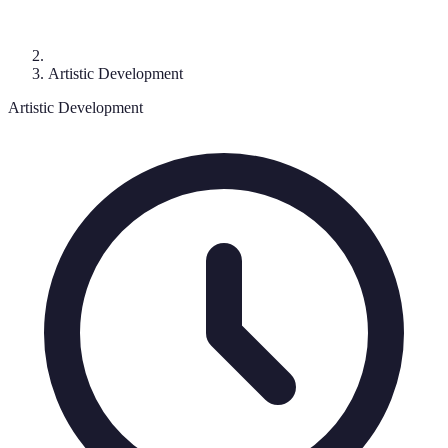
Artistic Development
Artistic Development