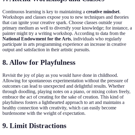
Continuous learning is key to maintaining a
creative mindset
.
Workshops and classes expose you to new techniques and theories
that can ignite your creative spark. Choose classes outside your
primary medium as well to diversify your knowledge; for instance, a
painter might try a writing workshop. According to data from the
National Endowment for the Arts
, individuals who regularly
participate in arts programming experience an increase in creative
output and satisfaction in their artistic pursuits.
8. Allow for Playfulness
Revisit the joy of play as you would have done in childhood.
Allowing for spontaneous experimentation without the pressure of
outcomes can lead to unexpected and delightful results. Whether
through doodling, playing notes on a piano, or mixing colors freely,
embrace the act of creating for the sake of creation. This kind of
playfulness fosters a lighthearted approach to art and maintains a
healthy connection with creativity, which can easily become
burdensome with the weight of expectation.
9. Limit Distractions