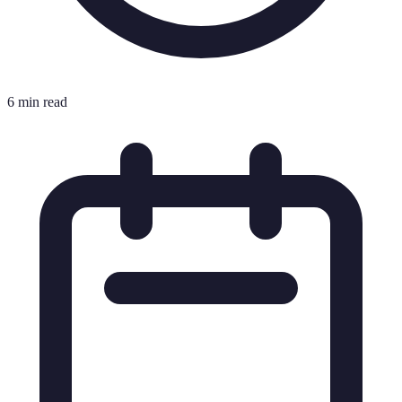
6 min read