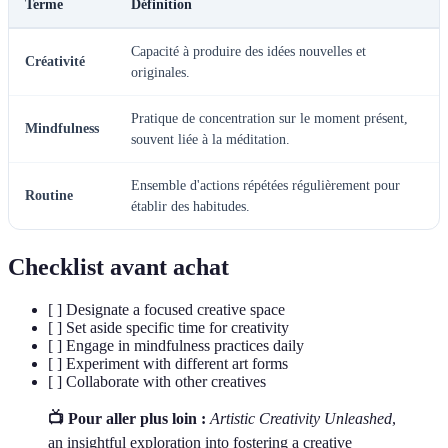
Terme
Définition
Capacité à produire des idées nouvelles et
Créativité
originales.
Pratique de concentration sur le moment présent,
Mindfulness
souvent liée à la méditation.
Ensemble d'actions répétées régulièrement pour
Routine
établir des habitudes.
Checklist avant achat
[ ] Designate a focused creative space
[ ] Set aside specific time for creativity
[ ] Engage in mindfulness practices daily
[ ] Experiment with different art forms
[ ] Collaborate with other creatives
📺 Pour aller plus loin :
Artistic Creativity Unleashed
,
an insightful exploration into fostering a creative