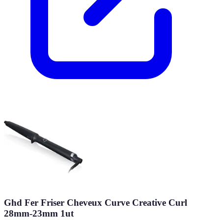
Ghd Fer Friser Cheveux Curve Creative Curl
28mm-23mm 1ut