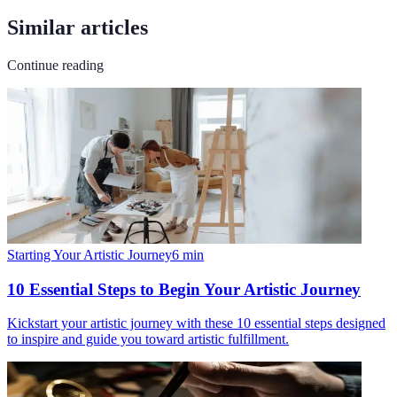
Similar articles
Continue reading
Starting Your Artistic Journey
6
min
10 Essential Steps to Begin Your Artistic Journey
Kickstart your artistic journey with these 10 essential steps designed
to inspire and guide you toward artistic fulfillment.