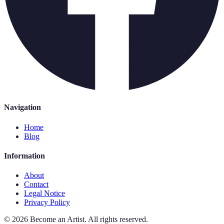
Navigation
Home
Blog
Information
About
Contact
Legal Notice
Privacy Policy
©
2026
Become an Artist
.
All rights reserved.