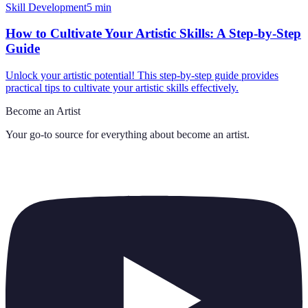
Skill Development
5
min
How to Cultivate Your Artistic Skills: A Step-by-Step
Guide
Unlock your artistic potential! This step-by-step guide provides
practical tips to cultivate your artistic skills effectively.
Become an Artist
Your go-to source for everything about
become an artist
.