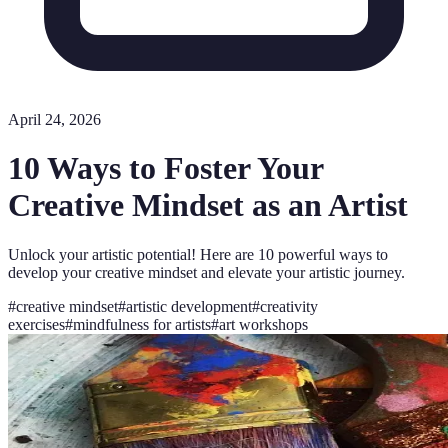
April 24, 2026
10 Ways to Foster Your
Creative Mindset as an Artist
Unlock your artistic potential! Here are 10 powerful ways to
develop your creative mindset and elevate your artistic journey.
#
creative mindset
#
artistic development
#
creativity
exercises
#
mindfulness for artists
#
art workshops