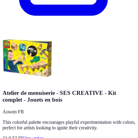
Atelier de menuiserie - SES CREATIVE - Kit
complet - Jouets en bois
Aosom FR
This colorful palette encourages playful experimentation with colors,
perfect for artists looking to ignite their creativity.