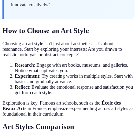
innovate creatively."
How to Choose an Art Style
Choosing an art style isn't just about aesthetics—it's about
resonance. Start by exploring your interests: Are you drawn to
realistic portrayals or abstract concepts?
Research
: Engage with art books, museums, and galleries.
Notice what captivates you.
Experiment
: Try creating works in multiple styles. Start with
basics and gradually advance.
Reflect
: Evaluate the emotional response and satisfaction you
get from each style.
Exploration is key. Famous art schools, such as the
École des
Beaux-Arts
in France, emphasize experimenting across art styles as
foundational in their curriculum.
Art Styles Comparison