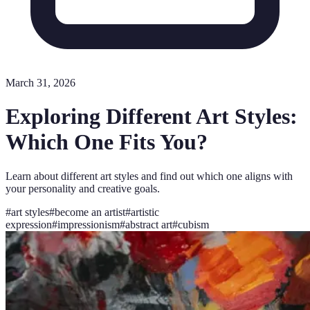
March 31, 2026
Exploring Different Art Styles:
Which One Fits You?
Learn about different art styles and find out which one aligns with
your personality and creative goals.
#
art styles
#
become an artist
#
artistic
expression
#
impressionism
#
abstract art
#
cubism