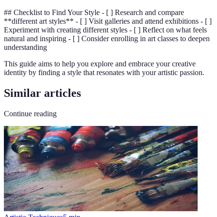
## Checklist to Find Your Style - [ ] Research and compare
**different art styles** - [ ] Visit galleries and attend exhibitions - [ ]
Experiment with creating different styles - [ ] Reflect on what feels
natural and inspiring - [ ] Consider enrolling in art classes to deepen
understanding
This guide aims to help you explore and embrace your creative
identity by finding a style that resonates with your artistic passion.
Similar articles
Continue reading