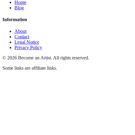
Home
Blog
Information
About
Contact
Legal Notice
Privacy Policy
©
2026
Become an Artist
.
All rights reserved.
Some links are affiliate links.