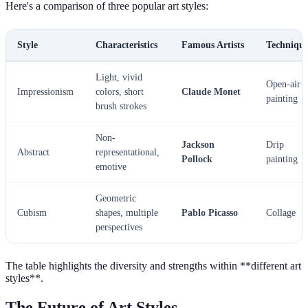
Here's a comparison of three popular art styles:
Style
Characteristics
Famous Artists
Technique
Light, vivid
Open-air
Impressionism
colors, short
Claude Monet
painting
brush strokes
Non-
Jackson
Drip
Abstract
representational,
Pollock
painting
emotive
Geometric
Cubism
shapes, multiple
Pablo Picasso
Collage
perspectives
The table highlights the diversity and strengths within **different art
styles**.
The Future of Art Styles