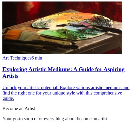
Art Techniques
6
min
Exploring Artistic Mediums: A Guide for Aspiring
Artists
Unlock your artistic potential! Explore various artistic mediums and
find the right one for your unique style with this comprehensive
guide.
Become an Artist
Your go-to source for everything about
become an artist
.