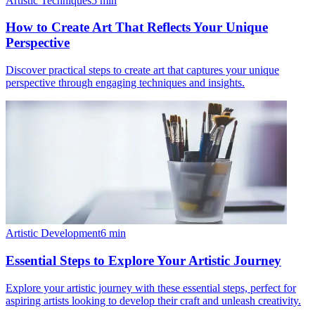
Artistic Techniques
5
min
How to Create Art That Reflects Your Unique
Perspective
Discover practical steps to create art that captures your unique
perspective through engaging techniques and insights.
Artistic Development
6
min
Essential Steps to Explore Your Artistic Journey
Explore your artistic journey with these essential steps, perfect for
aspiring artists looking to develop their craft and unleash creativity.