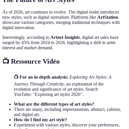
As of 2026, art continues to evolve. The digital realm introduces
new styles, such as digital surrealism. Platforms like
ArtStation
showcase various categories, merging traditional techniques with
digital innovation.
Interestingly, according to
Artnet Insights
, digital art sales have
surged by 45% from 2024 to 2026, highlighting a shift in artist
interest and market demand.
📺 Ressource Vidéo
📺 For an in-depth analysis:
Exploring Art Styles: A
Journey Through Creativity
, an exploration of the
evolution and significance of art styles. Search
YouTube: "Exploring art styles 2026".
What are the different types of art styles?
There are many, including impressionism, abstract, cubism,
and digital art.
How do I find my art style?
Experiment with various styles, discover your preferences,