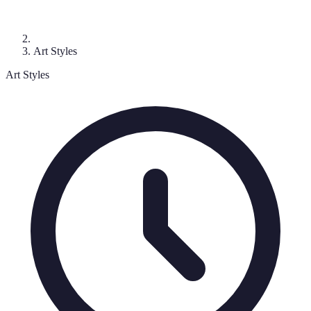
Art Styles
Art Styles