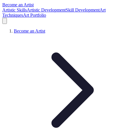
Become an Artist
Artistic Skills
Artistic Development
Skill Development
Art
Techniques
Art Portfolio
Become an Artist