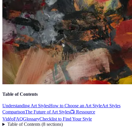
Table of Contents
Understanding Art Styles
How to Choose an Art Style
Art Styles
Comparison
The Future of Art Styles
📺 Ressource
Vidéo
FAQ
Glossary
Checklist to Find Your Style
Table of Contents
(
8
sections
)