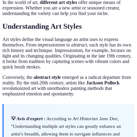
In the world of art,
different art styles
offer unique means of
expression. Whether you are a new artist or seasoned creator,
understanding the variety can help you find your niche.
Understanding Art Styles
Art styles define the visual language an artist uses to express
themselves. From
impressionism
to
abstract
, each style has its own
rich history and technique. Impressionism, for example, focuses on
light and its changing qualities. Originating in the late 19th century,
it broke from tradition by capturing scenes with vibrant colors and
quick brush strokes.
Conversely, the
abstract style
emerged as a radical departure from
reality. By the mid-20th century, artists like
Jackson Pollock
revolutionized art with unorthodox painting methods that
emphasized emotion and spontaneity.
💡 Avis d'expert :
According to
Art Historian Jane Doe
,
"Understanding multiple art styles can greatly enhance an
artist’s breadth, allowing them to navigate influences and