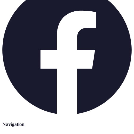
Navigation