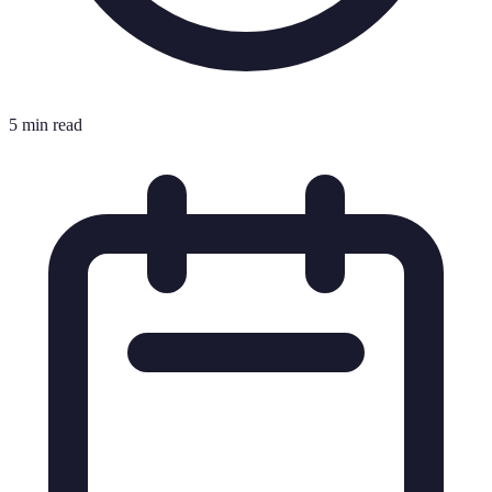
5 min read