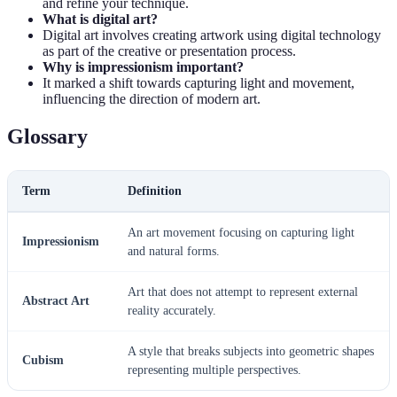
and refine your technique.
What is digital art?
Digital art involves creating artwork using digital technology
as part of the creative or presentation process.
Why is impressionism important?
It marked a shift towards capturing light and movement,
influencing the direction of modern art.
Glossary
Term
Definition
An art movement focusing on capturing light
Impressionism
and natural forms.
Art that does not attempt to represent external
Abstract Art
reality accurately.
A style that breaks subjects into geometric shapes
Cubism
representing multiple perspectives.