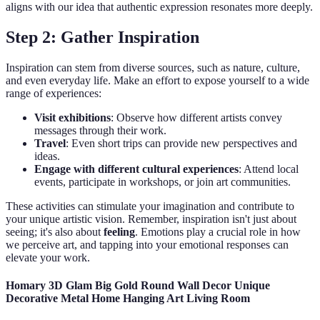
aligns with our idea that authentic expression resonates more deeply.
Step 2: Gather Inspiration
Inspiration can stem from diverse sources, such as nature, culture,
and even everyday life. Make an effort to expose yourself to a wide
range of experiences:
Visit exhibitions
: Observe how different artists convey
messages through their work.
Travel
: Even short trips can provide new perspectives and
ideas.
Engage with different cultural experiences
: Attend local
events, participate in workshops, or join art communities.
These activities can stimulate your imagination and contribute to
your unique artistic vision. Remember, inspiration isn't just about
seeing; it's also about
feeling
. Emotions play a crucial role in how
we perceive art, and tapping into your emotional responses can
elevate your work.
Homary 3D Glam Big Gold Round Wall Decor Unique
Decorative Metal Home Hanging Art Living Room