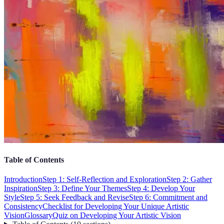
Table of Contents
Introduction
Step 1: Self-Reflection and Exploration
Step 2: Gather
Inspiration
Step 3: Define Your Themes
Step 4: Develop Your
Style
Step 5: Seek Feedback and Revise
Step 6: Commitment and
Consistency
Checklist for Developing Your Unique Artistic
Vision
Glossary
Quiz on Developing Your Artistic Vision