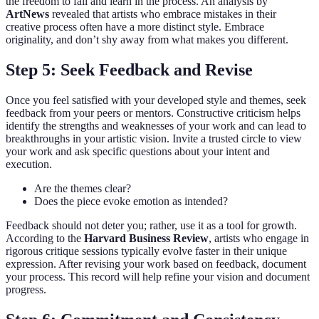
the freedom to fail and learn in the process. An analysis by
ArtNews
revealed that artists who embrace mistakes in their
creative process often have a more distinct style. Embrace
originality, and don’t shy away from what makes you different.
Step 5: Seek Feedback and Revise
Once you feel satisfied with your developed style and themes, seek
feedback from your peers or mentors. Constructive criticism helps
identify the strengths and weaknesses of your work and can lead to
breakthroughs in your artistic vision. Invite a trusted circle to view
your work and ask specific questions about your intent and
execution.
Are the themes clear?
Does the piece evoke emotion as intended?
Feedback should not deter you; rather, use it as a tool for growth.
According to the
Harvard Business Review
, artists who engage in
rigorous critique sessions typically evolve faster in their unique
expression. After revising your work based on feedback, document
your process. This record will help refine your vision and document
progress.