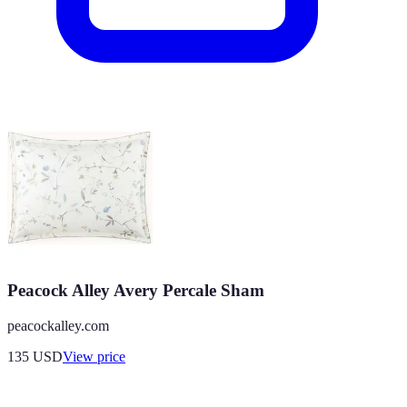
Peacock Alley Avery Percale Sham
peacockalley.com
135
USD
View price