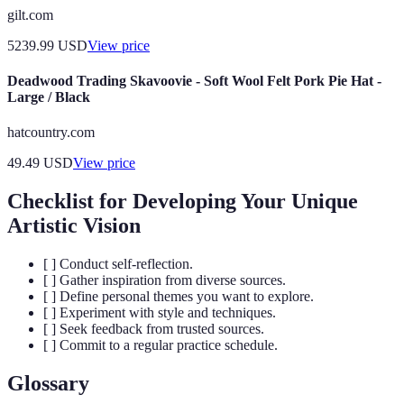
gilt.com
5239.99
USD
View price
Deadwood Trading Skavoovie - Soft Wool Felt Pork Pie Hat -
Large / Black
hatcountry.com
49.49
USD
View price
Checklist for Developing Your Unique
Artistic Vision
[ ] Conduct self-reflection.
[ ] Gather inspiration from diverse sources.
[ ] Define personal themes you want to explore.
[ ] Experiment with style and techniques.
[ ] Seek feedback from trusted sources.
[ ] Commit to a regular practice schedule.
Glossary