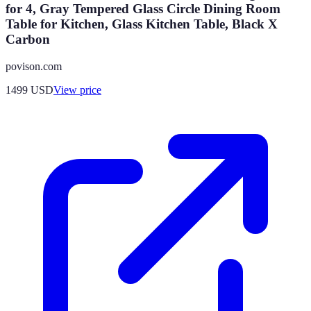
for 4, Gray Tempered Glass Circle Dining Room
Table for Kitchen, Glass Kitchen Table, Black X
Carbon
povison.com
1499
USD
View price