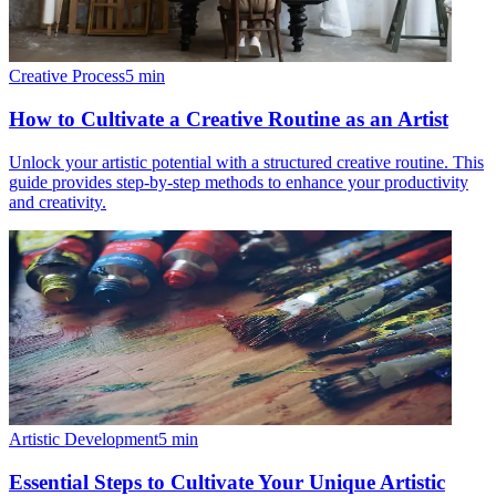
Creative Process
5
min
How to Cultivate a Creative Routine as an Artist
Unlock your artistic potential with a structured creative routine. This
guide provides step-by-step methods to enhance your productivity
and creativity.
Artistic Development
5
min
Essential Steps to Cultivate Your Unique Artistic