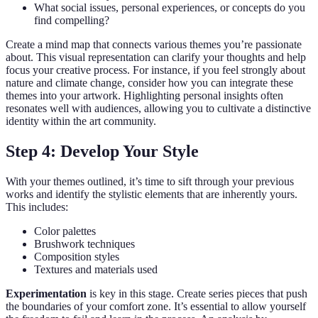
What social issues, personal experiences, or concepts do you
find compelling?
Create a mind map that connects various themes you’re passionate
about. This visual representation can clarify your thoughts and help
focus your creative process. For instance, if you feel strongly about
nature and climate change, consider how you can integrate these
themes into your artwork. Highlighting personal insights often
resonates well with audiences, allowing you to cultivate a distinctive
identity within the art community.
Step 4: Develop Your Style
With your themes outlined, it’s time to sift through your previous
works and identify the stylistic elements that are inherently yours.
This includes:
Color palettes
Brushwork techniques
Composition styles
Textures and materials used
Experimentation
is key in this stage. Create series pieces that push
the boundaries of your comfort zone. It’s essential to allow yourself