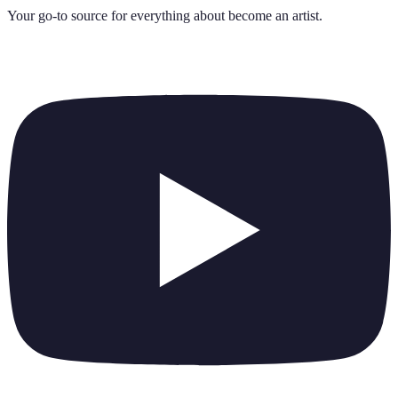
Your go-to source for everything about
become an artist
.