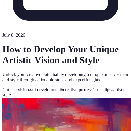
July 8, 2026
How to Develop Your Unique
Artistic Vision and Style
Unlock your creative potential by developing a unique artistic vision
and style through actionable steps and expert insights.
#
artistic vision
#
art development
#
creative process
#
artist tips
#
artistic
style