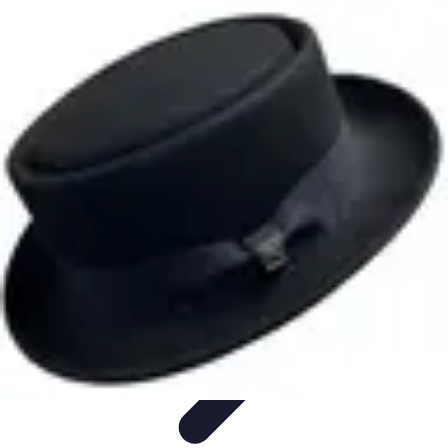
Become an Artist
Artistic Skills
Artistic Development
Skill Development
Art
Techniques
Art Portfolio
Become an Artist