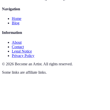
Navigation
Home
Blog
Information
About
Contact
Legal Notice
Privacy Policy
©
2026
Become an Artist
.
All rights reserved.
Some links are affiliate links.