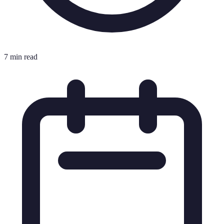
7 min read