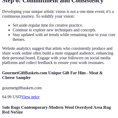
Step 6: Commitment and Consistency
Developing your unique artistic vision is not a one-time event; it’s a
continuous journey. To solidify your vision:
Set aside regular time for creative practice.
Continue to explore new techniques and concepts.
Stay updated with art trends while remaining true to your core
themes.
Website analytics suggest that artists who consistently produce and
share work online often build a more engaged audience, enhancing
their personal brand. Engage with your followers on social media
platforms and collect feedback to ensure your work resonates.
GourmetGiftBaskets.com Unique Gift For Him - Meat &
Cheese Sampler
gourmetgiftbaskets.com
64.99
USD
View price
Solo Rugs Contemporary-Modern Wool Overdyed Area Rug
Red NoSize