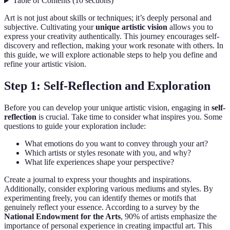
Table of Contents
(
10
sections
)
Art is not just about skills or techniques; it’s deeply personal and
subjective. Cultivating your
unique artistic vision
allows you to
express your creativity authentically. This journey encourages self-
discovery and reflection, making your work resonate with others. In
this guide, we will explore actionable steps to help you define and
refine your artistic vision.
Step 1: Self-Reflection and Exploration
Before you can develop your unique artistic vision, engaging in
self-
reflection
is crucial. Take time to consider what inspires you. Some
questions to guide your exploration include:
What emotions do you want to convey through your art?
Which artists or styles resonate with you, and why?
What life experiences shape your perspective?
Create a journal to express your thoughts and inspirations.
Additionally, consider exploring various mediums and styles. By
experimenting freely, you can identify themes or motifs that
genuinely reflect your essence. According to a survey by the
National Endowment for the Arts
, 90% of artists emphasize the
importance of personal experience in creating impactful art. This