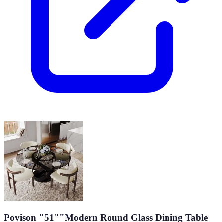
Povison "51""Modern Round Glass Dining Table