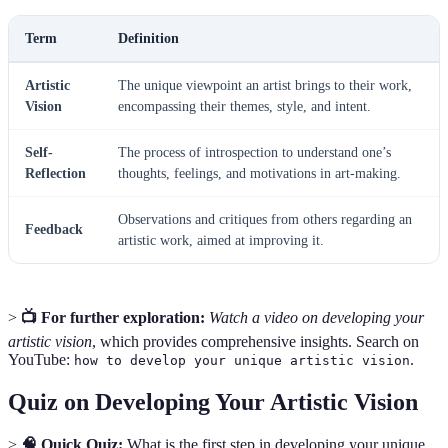
Term
Definition
Artistic
The unique viewpoint an artist brings to their work,
Vision
encompassing their themes, style, and intent.
Self-
The process of introspection to understand one’s
Reflection
thoughts, feelings, and motivations in art-making.
Observations and critiques from others regarding an
Feedback
artistic work, aimed at improving it.
>
📺 For further exploration:
Watch a video on developing your
artistic vision
, which provides comprehensive insights. Search on
YouTube:
.
how to develop your unique artistic vision
Quiz on Developing Your Artistic Vision
>
🧠 Quick Quiz:
What is the first step in developing your unique