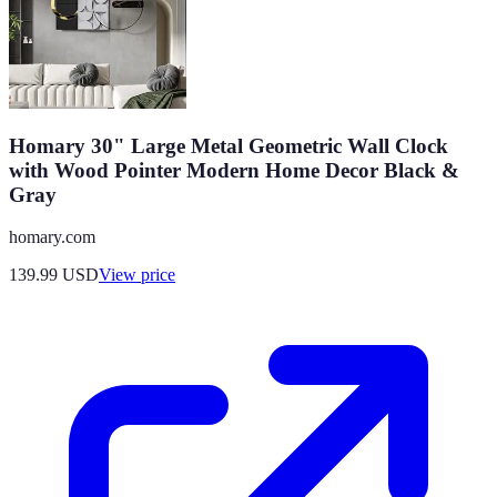
Homary 30" Large Metal Geometric Wall Clock
with Wood Pointer Modern Home Decor Black &
Gray
homary.com
139.99
USD
View price