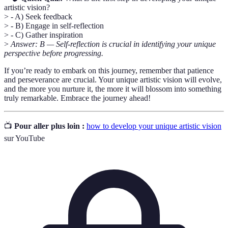
artistic vision?
> - A) Seek feedback
> - B) Engage in self-reflection
> - C) Gather inspiration
>
Answer: B — Self-reflection is crucial in identifying your unique
perspective before progressing.
If you’re ready to embark on this journey, remember that patience
and perseverance are crucial. Your unique artistic vision will evolve,
and the more you nurture it, the more it will blossom into something
truly remarkable. Embrace the journey ahead!
📺
Pour aller plus loin :
how to develop your unique artistic vision
sur YouTube