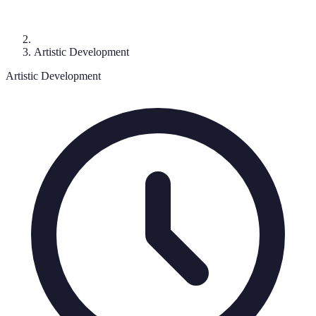
Artistic Development
Artistic Development