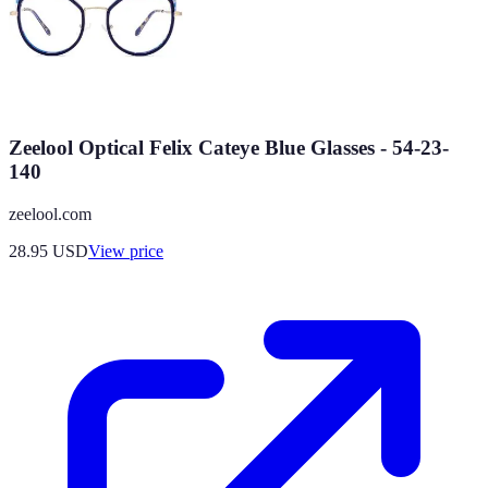
Zeelool Optical Felix Cateye Blue Glasses - 54-23-
140
zeelool.com
28.95
USD
View price