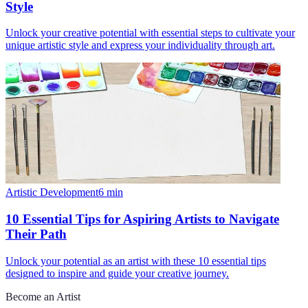
Style
Unlock your creative potential with essential steps to cultivate your
unique artistic style and express your individuality through art.
Artistic Development
6
min
10 Essential Tips for Aspiring Artists to Navigate
Their Path
Unlock your potential as an artist with these 10 essential tips
designed to inspire and guide your creative journey.
Become an Artist