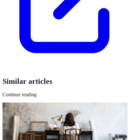
Similar articles
Continue reading