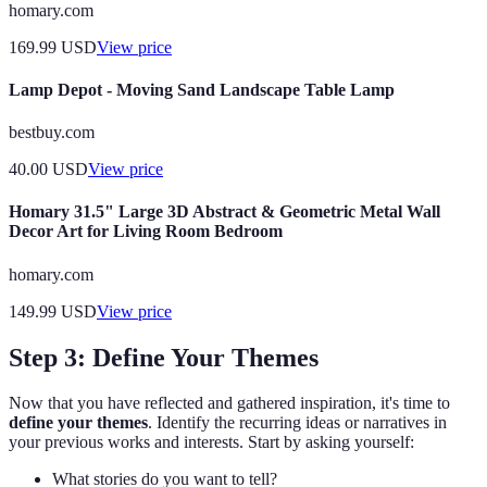
homary.com
169.99
USD
View price
Lamp Depot - Moving Sand Landscape Table Lamp
bestbuy.com
40.00
USD
View price
Homary 31.5" Large 3D Abstract & Geometric Metal Wall
Decor Art for Living Room Bedroom
homary.com
149.99
USD
View price
Step 3: Define Your Themes
Now that you have reflected and gathered inspiration, it's time to
define your themes
. Identify the recurring ideas or narratives in
your previous works and interests. Start by asking yourself:
What stories do you want to tell?