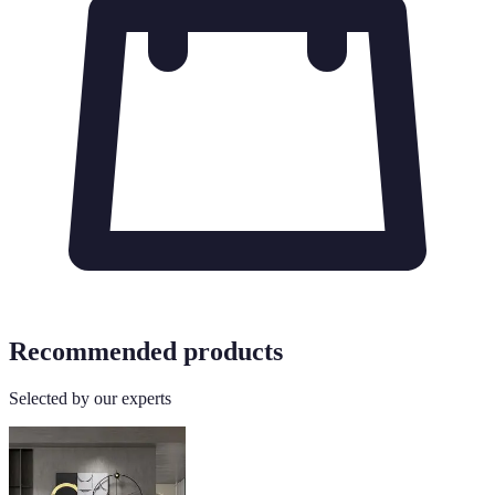
Recommended products
Selected by our experts