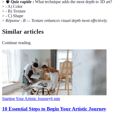
>
🧠 Quiz rapide :
What technique adds the most depth to 3D art?
> - A) Color
> - B) Texture
> - C) Shape
>
Réponse : B — Texture enhances visual depth most effectively.
Similar articles
Continue reading
Starting Your Artistic Journey
6
min
10 Essential Steps to Begin Your Artistic Journey