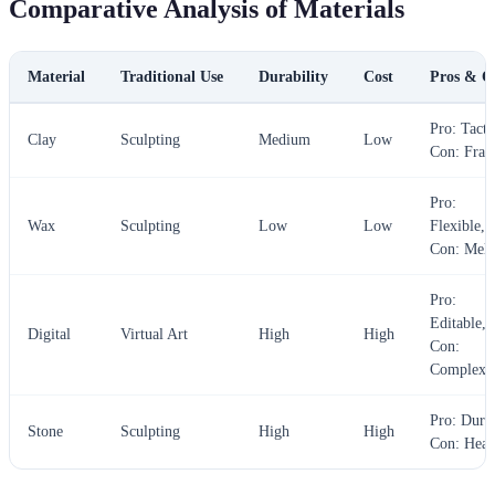
Comparative Analysis of Materials
Material
Traditional Use
Durability
Cost
Pros & C
Pro: Tacti
Clay
Sculpting
Medium
Low
Con: Frag
Pro:
Wax
Sculpting
Low
Low
Flexible,
Con: Melt
Pro:
Editable,
Digital
Virtual Art
High
High
Con:
Complex
Pro: Dura
Stone
Sculpting
High
High
Con: Hea