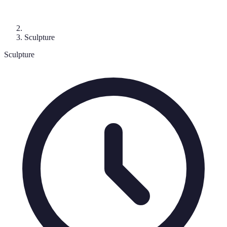
Sculpture
Sculpture