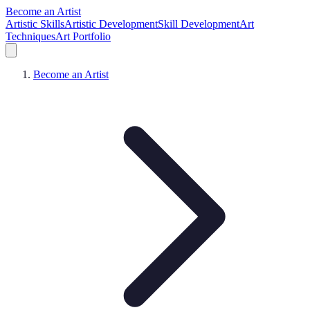
Become an Artist
Artistic Skills
Artistic Development
Skill Development
Art
Techniques
Art Portfolio
Become an Artist