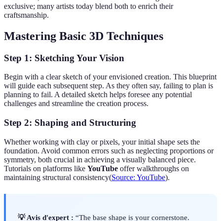
exclusive; many artists today blend both to enrich their
craftsmanship.
Mastering Basic 3D Techniques
Step 1: Sketching Your Vision
Begin with a clear sketch of your envisioned creation. This blueprint
will guide each subsequent step. As they often say, failing to plan is
planning to fail. A detailed sketch helps foresee any potential
challenges and streamline the creation process.
Step 2: Shaping and Structuring
Whether working with clay or pixels, your initial shape sets the
foundation. Avoid common errors such as neglecting proportions or
symmetry, both crucial in achieving a visually balanced piece.
Tutorials on platforms like
YouTube
offer walkthroughs on
maintaining structural consistency(
Source: YouTube
).
💡 Avis d'expert :
“The base shape is your cornerstone.