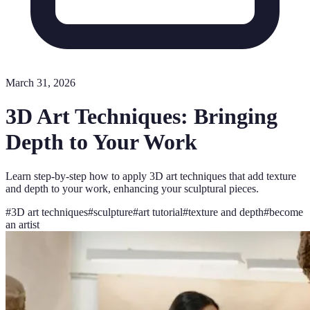
March 31, 2026
3D Art Techniques: Bringing
Depth to Your Work
Learn step-by-step how to apply 3D art techniques that add texture
and depth to your work, enhancing your sculptural pieces.
#
3D art techniques
#
sculpture
#
art tutorial
#
texture and depth
#
become
an artist