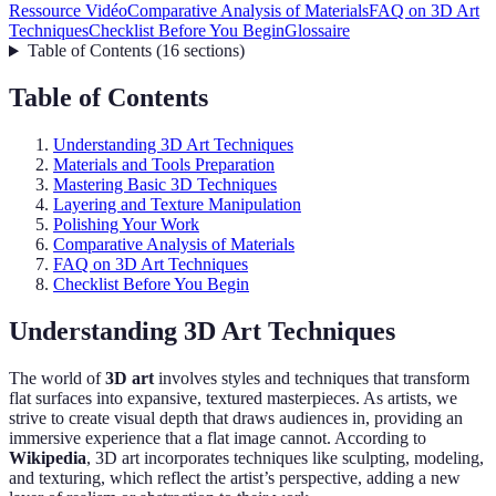
Ressource Vidéo
Comparative Analysis of Materials
FAQ on 3D Art
Techniques
Checklist Before You Begin
Glossaire
Table of Contents
(
16
sections
)
Table of Contents
Understanding 3D Art Techniques
Materials and Tools Preparation
Mastering Basic 3D Techniques
Layering and Texture Manipulation
Polishing Your Work
Comparative Analysis of Materials
FAQ on 3D Art Techniques
Checklist Before You Begin
Understanding 3D Art Techniques
The world of
3D art
involves styles and techniques that transform
flat surfaces into expansive, textured masterpieces. As artists, we
strive to create visual depth that draws audiences in, providing an
immersive experience that a flat image cannot. According to
Wikipedia
, 3D art incorporates techniques like sculpting, modeling,
and texturing, which reflect the artist’s perspective, adding a new