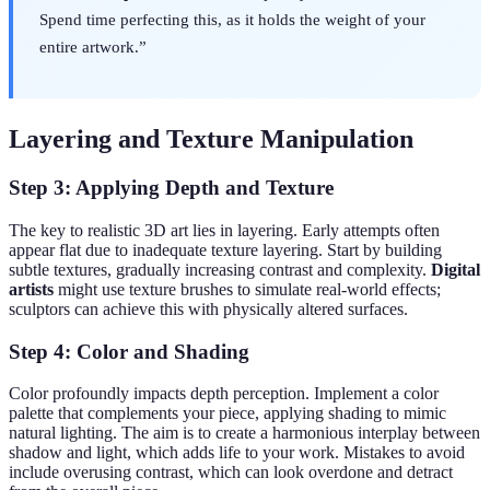
Spend time perfecting this, as it holds the weight of your
entire artwork.”
Layering and Texture Manipulation
Step 3: Applying Depth and Texture
The key to realistic 3D art lies in layering. Early attempts often
appear flat due to inadequate texture layering. Start by building
subtle textures, gradually increasing contrast and complexity.
Digital
artists
might use texture brushes to simulate real-world effects;
sculptors can achieve this with physically altered surfaces.
Step 4: Color and Shading
Color profoundly impacts depth perception. Implement a color
palette that complements your piece, applying shading to mimic
natural lighting. The aim is to create a harmonious interplay between
shadow and light, which adds life to your work. Mistakes to avoid
include overusing contrast, which can look overdone and detract