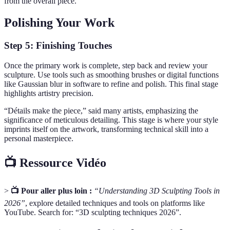
from the overall piece.
Polishing Your Work
Step 5: Finishing Touches
Once the primary work is complete, step back and review your
sculpture. Use tools such as smoothing brushes or digital functions
like Gaussian blur in software to refine and polish. This final stage
highlights artistry precision.
“Détails make the piece,” said many artists, emphasizing the
significance of meticulous detailing. This stage is where your style
imprints itself on the artwork, transforming technical skill into a
personal masterpiece.
📺 Ressource Vidéo
>
📺 Pour aller plus loin :
“Understanding 3D Sculpting Tools in
2026”
, explore detailed techniques and tools on platforms like
YouTube. Search for: “3D sculpting techniques 2026”.