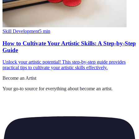
Skill Development
5
min
How to Cultivate Your Artistic Skills: A Step-by-Step
Guide
Unlock your artistic potential! This step-by-step guide provides
practical tips to cultivate your artistic skills effectively.
Become an Artist
Your go-to source for everything about
become an artist
.