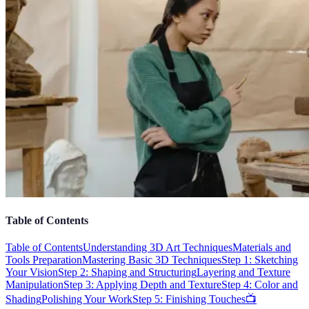
Table of Contents
Table of Contents
Understanding 3D Art Techniques
Materials and
Tools Preparation
Mastering Basic 3D Techniques
Step 1: Sketching
Your Vision
Step 2: Shaping and Structuring
Layering and Texture
Manipulation
Step 3: Applying Depth and Texture
Step 4: Color and
Shading
Polishing Your Work
Step 5: Finishing Touches
📺