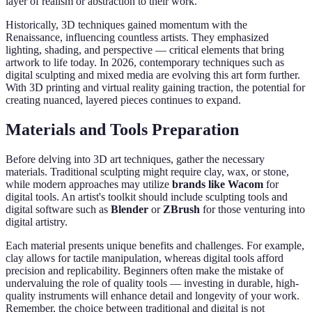
layer of realism or abstraction to their work.
Historically, 3D techniques gained momentum with the
Renaissance, influencing countless artists. They emphasized
lighting, shading, and perspective — critical elements that bring
artwork to life today. In 2026, contemporary techniques such as
digital sculpting and mixed media are evolving this art form further.
With 3D printing and virtual reality gaining traction, the potential for
creating nuanced, layered pieces continues to expand.
Materials and Tools Preparation
Before delving into 3D art techniques, gather the necessary
materials. Traditional sculpting might require clay, wax, or stone,
while modern approaches may utilize
brands like Wacom
for
digital tools. An artist's toolkit should include sculpting tools and
digital software such as
Blender
or
ZBrush
for those venturing into
digital artistry.
Each material presents unique benefits and challenges. For example,
clay allows for tactile manipulation, whereas digital tools afford
precision and replicability. Beginners often make the mistake of
undervaluing the role of quality tools — investing in durable, high-
quality instruments will enhance detail and longevity of your work.
Remember, the choice between traditional and digital is not