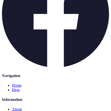
Navigation
Home
Blog
Information
About