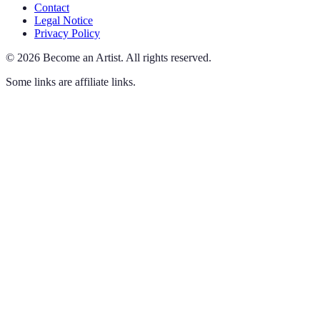
Contact
Legal Notice
Privacy Policy
©
2026
Become an Artist
.
All rights reserved.
Some links are affiliate links.