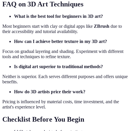
FAQ on 3D Art Techniques
What is the best tool for beginners in 3D art?
Most beginners start with clay or digital apps like
ZBrush
due to
their accessibility and tutorial availability.
How can I achieve better texture in my 3D art?
Focus on gradual layering and shading. Experiment with different
tools and techniques to refine texture.
Is digital art superior to traditional methods?
Neither is superior. Each serves different purposes and offers unique
benefits.
How do 3D artists price their work?
Pricing is influenced by material costs, time investment, and the
artist's experience level.
Checklist Before You Begin