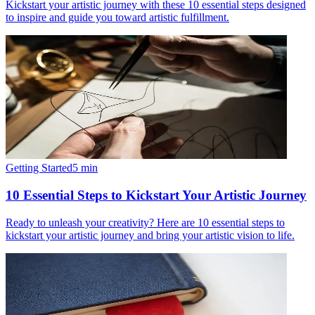
Kickstart your artistic journey with these 10 essential steps designed
to inspire and guide you toward artistic fulfillment.
Getting Started
5
min
10 Essential Steps to Kickstart Your Artistic Journey
Ready to unleash your creativity? Here are 10 essential steps to
kickstart your artistic journey and bring your artistic vision to life.