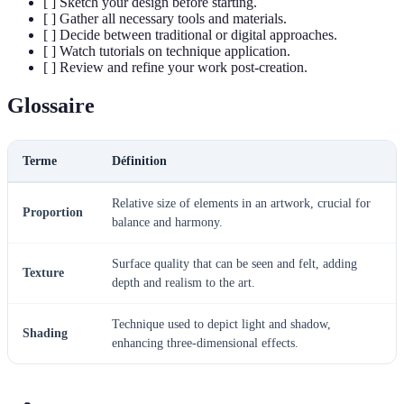
[ ] Sketch your design before starting.
[ ] Gather all necessary tools and materials.
[ ] Decide between traditional or digital approaches.
[ ] Watch tutorials on technique application.
[ ] Review and refine your work post-creation.
Glossaire
Terme
Définition
Relative size of elements in an artwork, crucial for
Proportion
balance and harmony.
Surface quality that can be seen and felt, adding
Texture
depth and realism to the art.
Technique used to depict light and shadow,
Shading
enhancing three-dimensional effects.