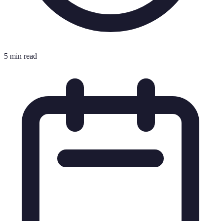
5 min read