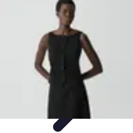
Become an Artist
Artistic Skills
Artistic Development
Skill Development
Art
Techniques
Art Portfolio
Become an Artist