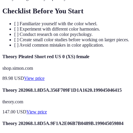
Checklist Before You Start
[ ] Familiarize yourself with the color wheel.
[ ] Experiment with different color harmonies.
[ ] Conduct research on color psychology.
[ ] Create small color studies before working on larger pieces.
[ ] Avoid common mistakes in color application.
Theory Pleated Short red US 0 (XS) female
shop.simon.com
89.98
USD
View price
Theory 202068.1.8D5A.356F709F1D1A1620.199045046415
theory.com
147.00
USD
View price
Theory 202068.1.8D5A.9F1A2E06B7B0489B.199045059804