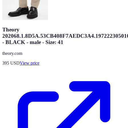
Theory
202068.1.8D5A.53CB408F7AEDC3A4.19722230501
- BLACK - male - Size: 41
theory.com
395
USD
View price