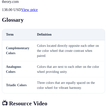
theory.com
138.00
USD
View price
Glossary
Term
Definition
Colors located directly opposite each other on
Complementary
the color wheel that create contrast when
Colors
paired.
Analogous
Colors that are next to each other on the color
Colors
wheel providing unity.
Three colors that are equally spaced on the
Triadic Colors
color wheel for vibrant harmony.
📺 Resource Video