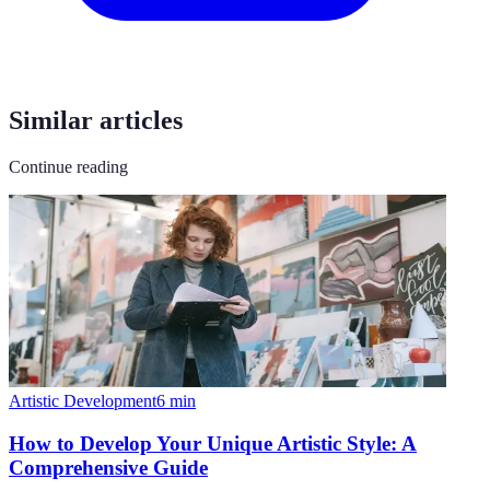
Similar articles
Continue reading
Artistic Development
6
min
How to Develop Your Unique Artistic Style: A
Comprehensive Guide