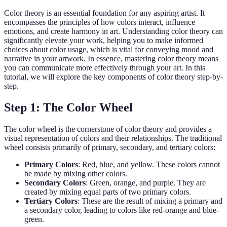
Color theory is an essential foundation for any aspiring artist. It
encompasses the principles of how colors interact, influence
emotions, and create harmony in art. Understanding color theory can
significantly elevate your work, helping you to make informed
choices about color usage, which is vital for conveying mood and
narrative in your artwork. In essence, mastering color theory means
you can communicate more effectively through your art. In this
tutorial, we will explore the key components of color theory step-by-
step.
Step 1: The Color Wheel
The color wheel is the cornerstone of color theory and provides a
visual representation of colors and their relationships. The traditional
wheel consists primarily of primary, secondary, and tertiary colors:
Primary Colors
: Red, blue, and yellow. These colors cannot
be made by mixing other colors.
Secondary Colors
: Green, orange, and purple. They are
created by mixing equal parts of two primary colors.
Tertiary Colors
: These are the result of mixing a primary and
a secondary color, leading to colors like red-orange and blue-
green.