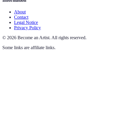
Information
About
Contact
Legal Notice
Privacy Policy
©
2026
Become an Artist
.
All rights reserved.
Some links are affiliate links.