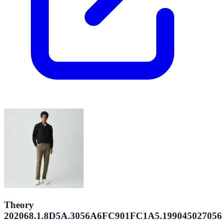
Theory
202068.1.8D5A.3056A6FC901FC1A5.199045027056