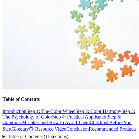
Table of Contents
Introduction
Step 1: The Color Wheel
Step 2: Color Harmony
Step 3:
The Psychology of Color
Step 4: Practical Application
Step 5:
Common Mistakes and How to Avoid Them
Checklist Before You
Start
Glossary
📺 Resource Video
Conclusion
Recommended Products
Table of Contents
(
11
sections
)