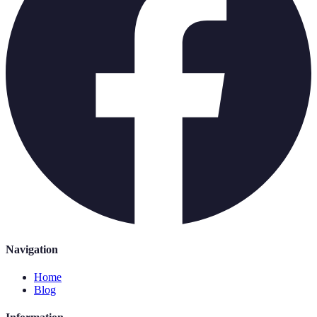
Navigation
Home
Blog