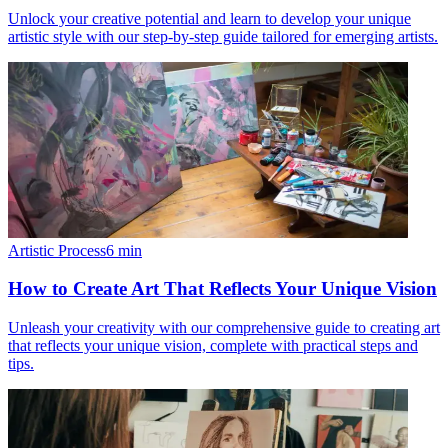
Unlock your creative potential and learn to develop your unique
artistic style with our step-by-step guide tailored for emerging artists.
Artistic Process
6
min
How to Create Art That Reflects Your Unique Vision
Unleash your creativity with our comprehensive guide to creating art
that reflects your unique vision, complete with practical steps and
tips.