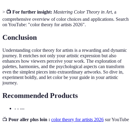
>
📺 For further insight:
Mastering Color Theory in Art
, a
comprehensive overview of color choices and applications. Search
on YouTube: "color theory for artists 2026".
Conclusion
Understanding color theory for artists is a rewarding and dynamic
journey. It enriches not only your artistic expression but also
enhances how viewers perceive your work. The exploration of
palettes, harmonies, and the psychological aspects can transform
even the simplest pieces into extraordinary artworks. So dive in,
experiment boldly, and let color be your guide in your artistic
journey.
Recommended Products
- - ---
📺
Pour aller plus loin :
color theory for artists 2026
sur YouTube