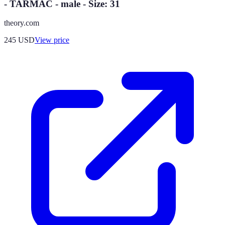
- TARMAC - male - Size: 31
theory.com
245
USD
View price