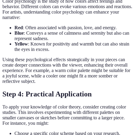
Color psychology is the study of how colors affect feelings and
behavior. Different colors can evoke various emotions and reactions.
For artists, understanding color psychology can enhance your
narrative:
Red
: Often associated with passion, love, and energy.
Blue
: Conveys a sense of calmness and serenity but also can
represent sadness.
Yellow
: Known for positivity and warmth but can also strain
the eyes in excess.
Using these psychological effects strategically in your pieces can
create deeper connections with the viewer, enhancing their overall
experience. For example, a warm color palette might be suitable for
a joyful scene, while a cooler one might fit a more somber or
reflective subject.
Step 4: Practical Application
To apply your knowledge of color theory, consider creating color
studies. This involves experimenting with different palettes on
smaller canvases or sketches before committing to a larger piece.
For instance, you might:
Choose a specific color scheme based on your research.