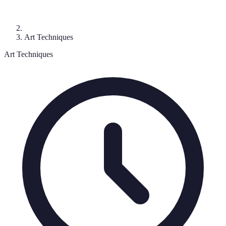
Art Techniques
Art Techniques