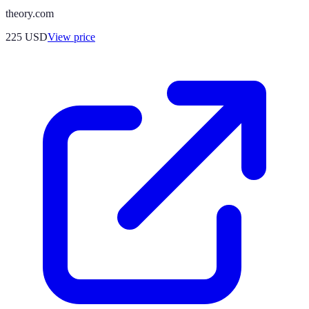
theory.com
225
USD
View price