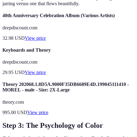
jarring versus one that flows beautifully.
40th Anniversary Celebration Album (Various Artists)
deepdiscount.com
32.98
USD
View price
Keyboards and Theory
deepdiscount.com
29.95
USD
View price
Theory 202068.1.8D5A.9000F35DB6689E4D.199045111410 -
MOREL - male - Size: 2X-Large
theory.com
995.00
USD
View price
Step 3: The Psychology of Color