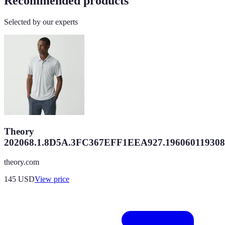
Recommended products
Selected by our experts
Theory
202068.1.8D5A.3FC367EFF1EEA927.196060119308
theory.com
145
USD
View price