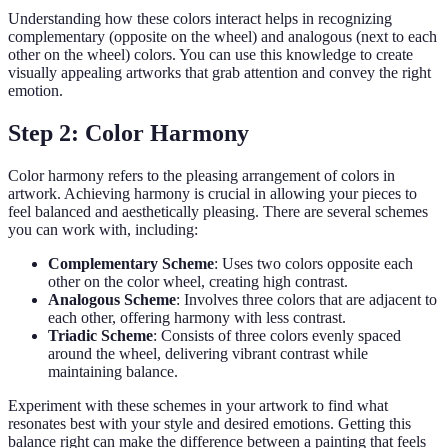
Understanding how these colors interact helps in recognizing
complementary (opposite on the wheel) and analogous (next to each
other on the wheel) colors. You can use this knowledge to create
visually appealing artworks that grab attention and convey the right
emotion.
Step 2: Color Harmony
Color harmony refers to the pleasing arrangement of colors in
artwork. Achieving harmony is crucial in allowing your pieces to
feel balanced and aesthetically pleasing. There are several schemes
you can work with, including:
Complementary Scheme
: Uses two colors opposite each
other on the color wheel, creating high contrast.
Analogous Scheme
: Involves three colors that are adjacent to
each other, offering harmony with less contrast.
Triadic Scheme
: Consists of three colors evenly spaced
around the wheel, delivering vibrant contrast while
maintaining balance.
Experiment with these schemes in your artwork to find what
resonates best with your style and desired emotions. Getting this
balance right can make the difference between a painting that feels