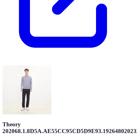
Theory
202068.1.8D5A.AE55CC95CD5D9E93.19264802023