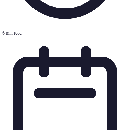
6 min read