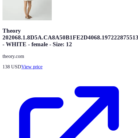
Theory
202068.1.8D5A.CA8A50B1FE2D4068.19722287551
- WHITE - female - Size: 12
theory.com
138
USD
View price