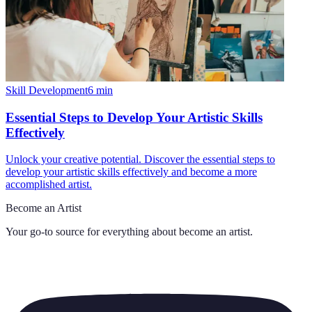
Skill Development
6
min
Essential Steps to Develop Your Artistic Skills
Effectively
Unlock your creative potential. Discover the essential steps to
develop your artistic skills effectively and become a more
accomplished artist.
Become an Artist
Your go-to source for everything about
become an artist
.