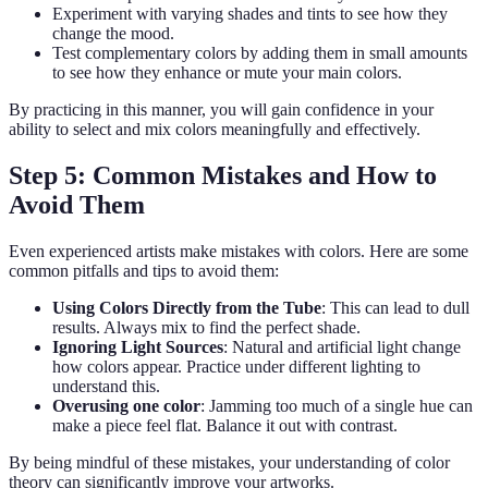
Experiment with varying shades and tints to see how they
change the mood.
Test complementary colors by adding them in small amounts
to see how they enhance or mute your main colors.
By practicing in this manner, you will gain confidence in your
ability to select and mix colors meaningfully and effectively.
Step 5: Common Mistakes and How to
Avoid Them
Even experienced artists make mistakes with colors. Here are some
common pitfalls and tips to avoid them:
Using Colors Directly from the Tube
: This can lead to dull
results. Always mix to find the perfect shade.
Ignoring Light Sources
: Natural and artificial light change
how colors appear. Practice under different lighting to
understand this.
Overusing one color
: Jamming too much of a single hue can
make a piece feel flat. Balance it out with contrast.
By being mindful of these mistakes, your understanding of color
theory can significantly improve your artworks.