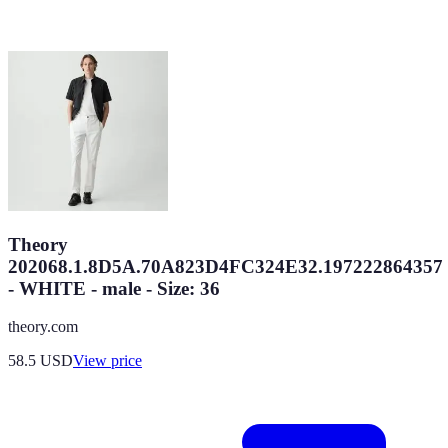
Theory
202068.1.8D5A.70A823D4FC324E32.197222864357
- WHITE - male - Size: 36
theory.com
58.5
USD
View price