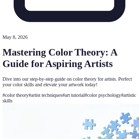
May 8, 2026
Mastering Color Theory: A
Guide for Aspiring Artists
Dive into our step-by-step guide on color theory for artists. Perfect
your color skills and elevate your artwork today!
#
color theory
#
artist techniques
#
art tutorial
#
color psychology
#
artistic
skills