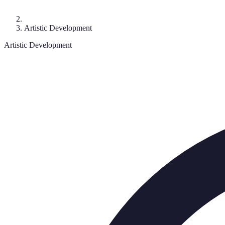
Artistic Development
Artistic Development