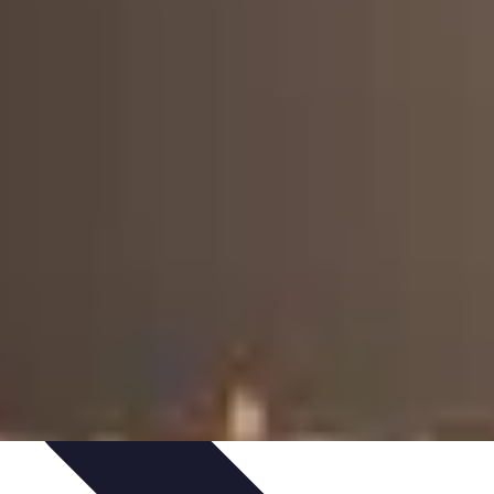
Art Portfolio