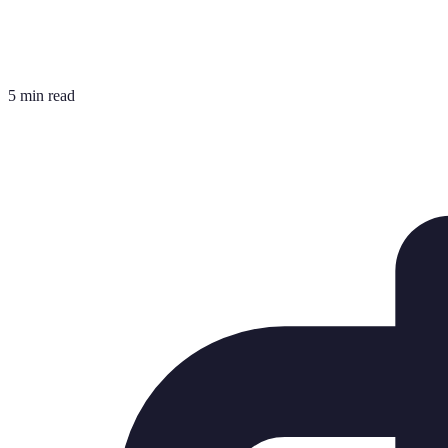
5 min read