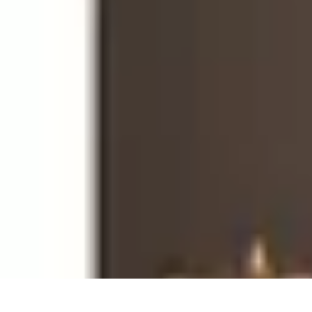
Become an Artist
Artistic Skills
Artistic Development
Skill Development
Art Techniques
Become an Artist