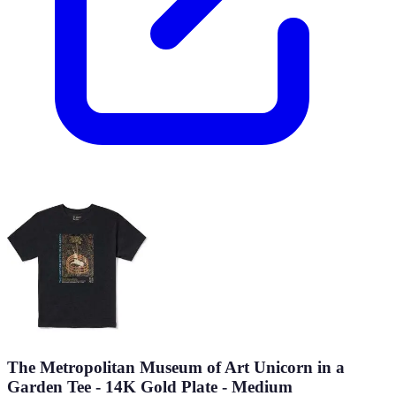
The Metropolitan Museum of Art Unicorn in a
Garden Tee - 14K Gold Plate - Medium