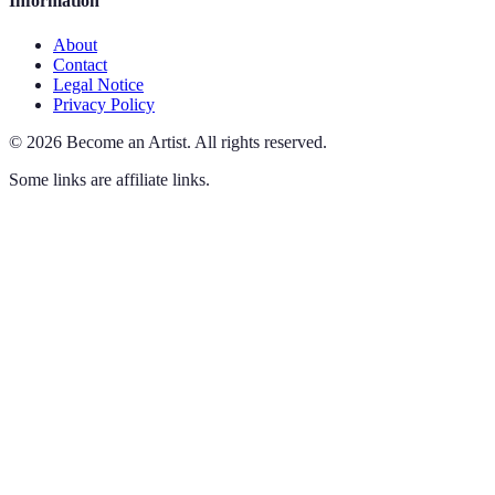
Information
About
Contact
Legal Notice
Privacy Policy
©
2026
Become an Artist
.
All rights reserved.
Some links are affiliate links.