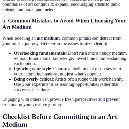
boundaries of art continue to expand, encouraging artists to think
outside traditional parameters.
5. Common Mistakes to Avoid When Choosing Your
Art Medium
When selecting an
art medium
, common pitfalls can detract from
your artistic journey. Here are some issues to steer clear of:
Overlooking fundamentals
: Don't rush into a trendy medium
without foundational knowledge. Invest time in understanding
each option.
Ignoring your style
: Choose a medium that resonates with
your natural inclinations, not just what’s popular.
Being overly critical
: Artists often judge their work harshly.
Use your experiments as learning opportunities rather than
successes or failures.
Engaging with others can provide fresh perspectives and prevent
isolation in your creative journey.
Checklist Before Committing to an Art
Medium