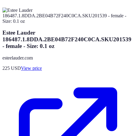
Estee Lauder
186487.1.8DDA.2BE04B72F240C0CA.SKU201539
- female - Size: 0.1 oz
esteelauder.com
225
USD
View price