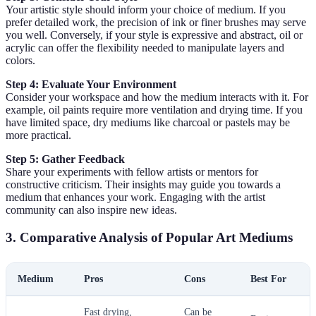
Your artistic style should inform your choice of medium. If you
prefer detailed work, the precision of ink or finer brushes may serve
you well. Conversely, if your style is expressive and abstract, oil or
acrylic can offer the flexibility needed to manipulate layers and
colors.
Step 4: Evaluate Your Environment
Consider your workspace and how the medium interacts with it. For
example, oil paints require more ventilation and drying time. If you
have limited space, dry mediums like charcoal or pastels may be
more practical.
Step 5: Gather Feedback
Share your experiments with fellow artists or mentors for
constructive criticism. Their insights may guide you towards a
medium that enhances your work. Engaging with the artist
community can also inspire new ideas.
3. Comparative Analysis of Popular Art Mediums
Medium
Pros
Cons
Best For
Fast drying,
Can be