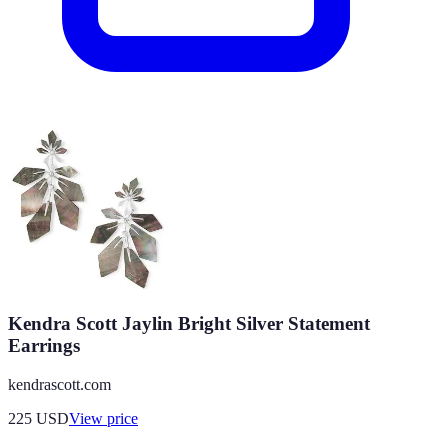
Kendra Scott Jaylin Bright Silver Statement
Earrings
kendrascott.com
225
USD
View price