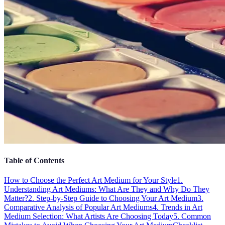
Table of Contents
How to Choose the Perfect Art Medium for Your Style
1.
Understanding Art Mediums: What Are They and Why Do They
Matter?
2. Step-by-Step Guide to Choosing Your Art Medium
3.
Comparative Analysis of Popular Art Mediums
4. Trends in Art
Medium Selection: What Artists Are Choosing Today
5. Common