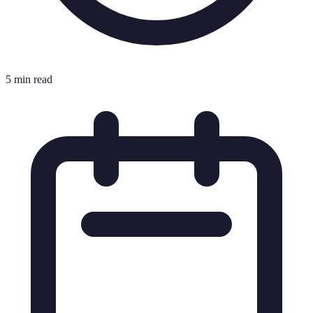
5 min read