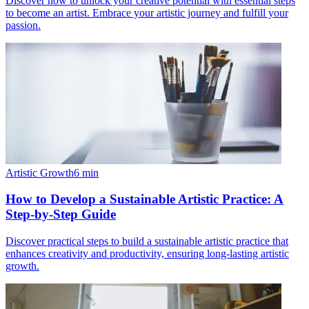
Discover how to unlock your creative potential with essential steps
to become an artist. Embrace your artistic journey and fulfill your
passion.
Artistic Growth
6
min
How to Develop a Sustainable Artistic Practice: A
Step-by-Step Guide
Discover practical steps to build a sustainable artistic practice that
enhances creativity and productivity, ensuring long-lasting artistic
growth.