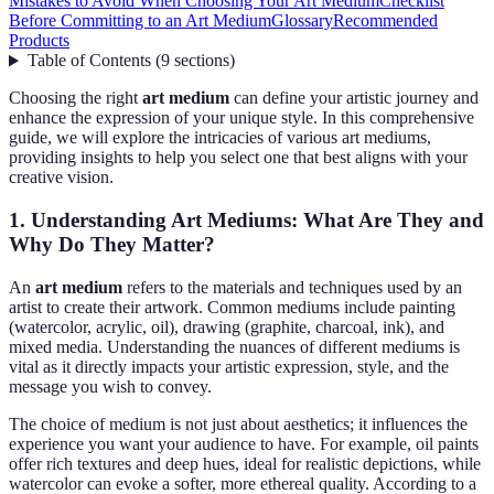
Mistakes to Avoid When Choosing Your Art Medium
Checklist
Before Committing to an Art Medium
Glossary
Recommended
Products
Table of Contents
(
9
sections
)
Choosing the right
art medium
can define your artistic journey and
enhance the expression of your unique style. In this comprehensive
guide, we will explore the intricacies of various art mediums,
providing insights to help you select one that best aligns with your
creative vision.
1. Understanding Art Mediums: What Are They and
Why Do They Matter?
An
art medium
refers to the materials and techniques used by an
artist to create their artwork. Common mediums include painting
(watercolor, acrylic, oil), drawing (graphite, charcoal, ink), and
mixed media. Understanding the nuances of different mediums is
vital as it directly impacts your artistic expression, style, and the
message you wish to convey.
The choice of medium is not just about aesthetics; it influences the
experience you want your audience to have. For example, oil paints
offer rich textures and deep hues, ideal for realistic depictions, while
watercolor can evoke a softer, more ethereal quality. According to a