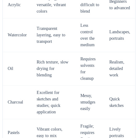
Beginners
Acrylic
versatile, vibrant
difficult to
to advanced
colors
blend
Less
Transparent
control
Landscapes,
Watercolor
layering, easy to
over the
portraits
transport
medium
Requires
Rich texture, slow
Realism,
solvents
Oil
drying for
detailed
for
blending
work
cleanup
Excellent for
Messy,
sketches and
Quick
Charcoal
smudges
studies; quick
sketches
easily
application
Fragile;
Vibrant colors,
Lively
Pastels
requires
easy to mix
portraits