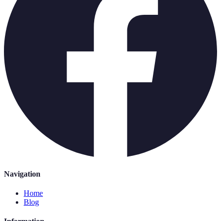
Navigation
Home
Blog