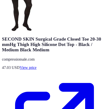
SECOND SKIN Surgical Grade Closed Toe 20-30
mmHg Thigh High Silicone Dot Top - Black /
Medium Black Medium
compressionsale.com
47.03
USD
View price