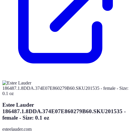
Estee Lauder
186487.1.8DDA.374E07E860279B60.SKU201535 -
female - Size: 0.1 oz
esteelauder.com