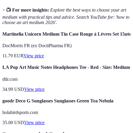
>
📺 For more insights:
Explore the best ways to choose your art
medium with practical tips and advice. Search YouTube for: 'how to
choose an art medium 2026'.
Martinelia Unicorn Medium Tin Case Rouge à Lèvres Set 15uts
DocMorris FR (ex DoctiPharma FR)
11.79
EUR
View price
LA Pop Art Music Notes Headphones Tee - Red - Size: Medium
dtlr.com
34.99
USD
View price
goodr Deco G Sunglasses Sunglasses Green Tea Nebula
holabirdsports.com
35.00
USD
View price