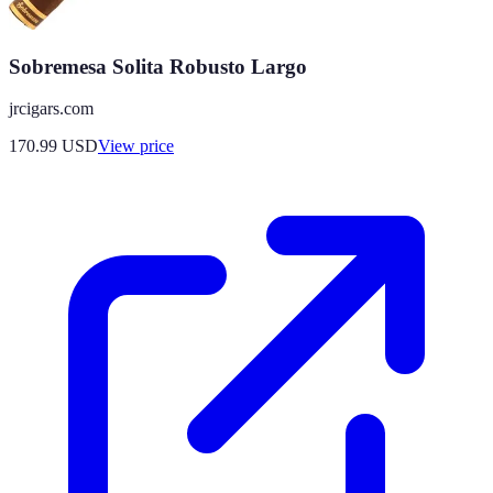
Sobremesa Solita Robusto Largo
jrcigars.com
170.99
USD
View price