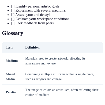
[ ] Identify personal artistic goals
[ ] Experiment with several mediums
[ ] Assess your artistic style
[ ] Evaluate your workspace conditions
[ ] Seek feedback from peers
Glossary
Term
Definition
Materials used to create artwork, affecting its
Medium
appearance and texture.
Mixed
Combining multiple art forms within a single piece,
Media
such as acrylics and collage.
The range of colors an artist uses, often reflecting their
Palette
choice of medium.