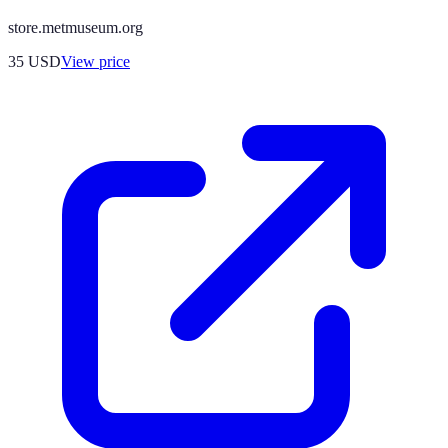
store.metmuseum.org
35
USD
View price