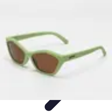
Become an Artist
Artistic Skills
Artistic Development
Skill Development
Art
Techniques
Art Portfolio
Become an Artist