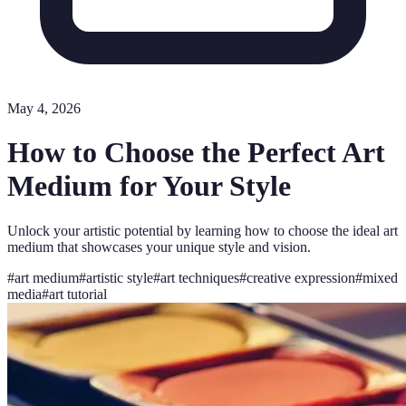
May 4, 2026
How to Choose the Perfect Art
Medium for Your Style
Unlock your artistic potential by learning how to choose the ideal art
medium that showcases your unique style and vision.
#
art medium
#
artistic style
#
art techniques
#
creative expression
#
mixed
media
#
art tutorial