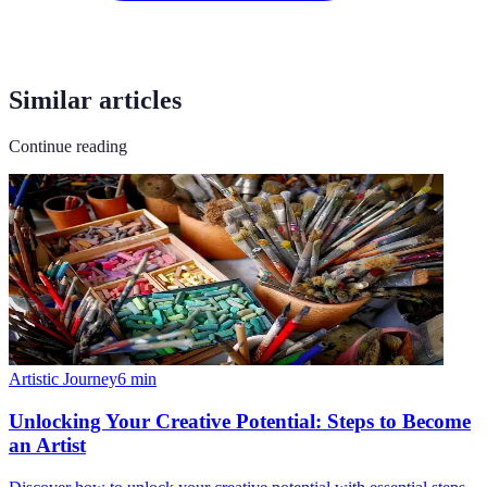
Similar articles
Continue reading
Artistic Journey
6
min
Unlocking Your Creative Potential: Steps to Become
an Artist