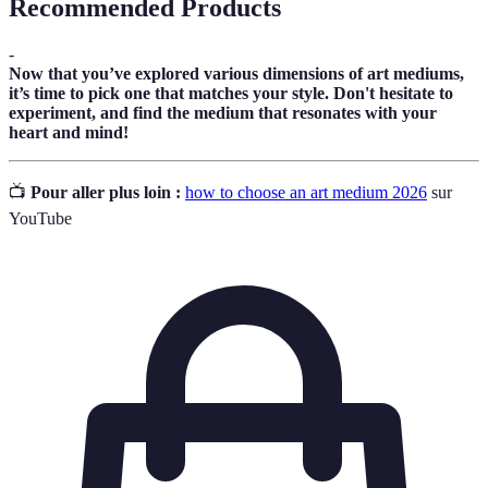
Recommended Products
-
Now that you’ve explored various dimensions of art mediums,
it’s time to pick one that matches your style. Don't hesitate to
experiment, and find the medium that resonates with your
heart and mind!
📺
Pour aller plus loin :
how to choose an art medium 2026
sur
YouTube