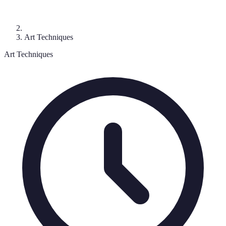
Art Techniques
Art Techniques