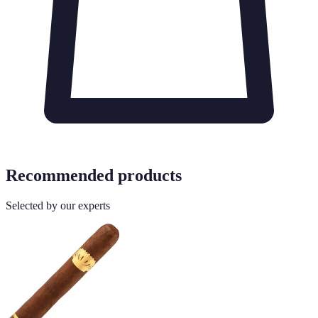
Recommended products
Selected by our experts