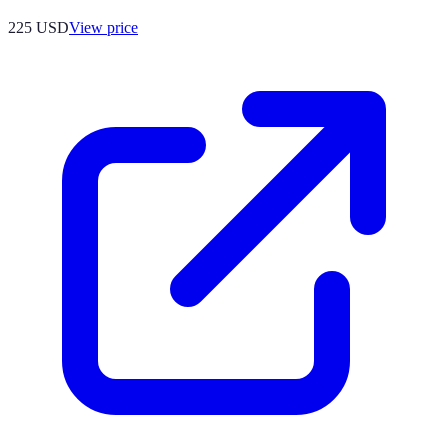
225
USD
View price