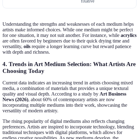
fixative
Understanding the strengths and weaknesses of each medium helps
artists make informed choices. While one medium might be perfect
for one situation, it may not suit another. For instance, while
acrylics
are often favored by beginners due to their quick drying time and
versatility,
oils
require a longer learning curve but reward patience
with depth and richness.
4. Trends in Art Medium Selection: What Artists Are
Choosing Today
Current data indicates an increasing trend in artists choosing mixed
media, a combination of materials that provides a unique textural
quality and visual depth. According to a study by
Art Business
News (2026)
, about 60% of contemporary artists are now
incorporating multiple mediums into their work, showcasing the
versatility of modern artistry.
The rising popularity of digital mediums also reflects changing
preferences. Artists are inspired to incorporate technology, blending
traditional techniques with digital platforms, which allows for
endless creative possibilities. As new mediums develop, the