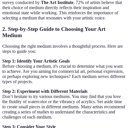
survey conducted by
The Art Institute
, 72% of artists believe that
their choice of medium directly reflects their inspiration and
emotional state while working. This reinforces the importance of
selecting a medium that resonates with your artistic voice.
2. Step-by-Step Guide to Choosing Your Art
Medium
Choosing the right medium involves a thoughtful process. Here are
steps to guide you:
Step 1: Identify Your Artistic Goals
Before choosing a medium, it's crucial to determine what you want
to achieve. Are you aiming for commercial art, personal expression,
or perhaps exploring new techniques? Each medium serves different
types of projects.
Step 2: Experiment with Different Materials
Don’t hesitate to try various mediums. You may find that you love
the fluidity of watercolor or the vibrancy of acrylics. Set aside time
to create small pieces in different mediums. Many artists recommend
creating a series of studies to understand the characteristics and
challenges of each medium.
Step 3: Consider Your Style