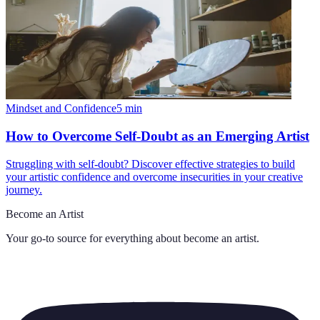
Mindset and Confidence
5
min
How to Overcome Self-Doubt as an Emerging Artist
Struggling with self-doubt? Discover effective strategies to build
your artistic confidence and overcome insecurities in your creative
journey.
Become an Artist
Your go-to source for everything about
become an artist
.