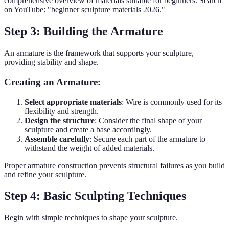
comprehensive overview of materials suitable for beginners. Search
on YouTube: "beginner sculpture materials 2026."
Step 3: Building the Armature
An armature is the framework that supports your sculpture,
providing stability and shape.
Creating an Armature:
Select appropriate materials
: Wire is commonly used for its
flexibility and strength.
Design the structure
: Consider the final shape of your
sculpture and create a base accordingly.
Assemble carefully
: Secure each part of the armature to
withstand the weight of added materials.
Proper armature construction prevents structural failures as you build
and refine your sculpture.
Step 4: Basic Sculpting Techniques
Begin with simple techniques to shape your sculpture.