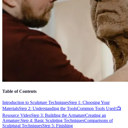
Table of Contents
Introduction to Sculpture Techniques
Step 1: Choosing Your
Materials
Step 2: Understanding the Tools
Common Tools Used:
📺
Resource Video
Step 3: Building the Armature
Creating an
Armature:
Step 4: Basic Sculpting Techniques
Comparisons of
Sculptural Techniques
Step 5: Finishing