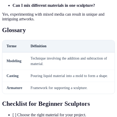
Can I mix different materials in one sculpture?
Yes, experimenting with mixed media can result in unique and
intriguing artworks.
Glossary
Terme
Définition
Technique involving the addition and subtraction of
Modeling
material.
Casting
Pouring liquid material into a mold to form a shape.
Armature
Framework for supporting a sculpture.
Checklist for Beginner Sculptors
[ ] Choose the right material for your project.