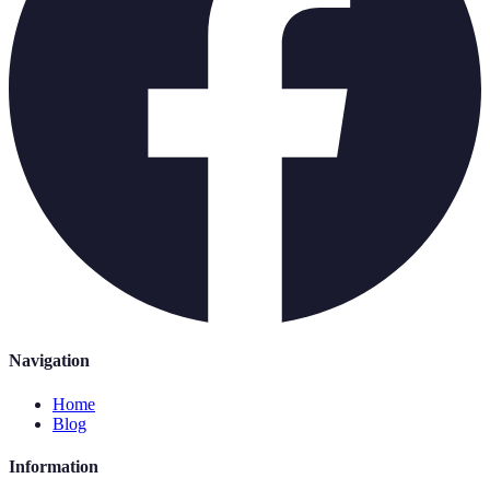
Navigation
Home
Blog
Information