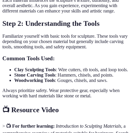
Each material influences the sculpture's texture, durability, and
overall aesthetic. As you gain experience, experimenting with
different materials can enhance your skills and artistic range.
Step 2: Understanding the Tools
Familiarize yourself with basic tools for sculpture. These tools vary
depending on your chosen material but generally include carving
tools, smoothing tools, and safety equipment.
Common Tools Used:
Clay Sculpting Tools
: Wire cutters, rib tools, and loop tools.
Stone Carving Tools
: Hammers, chisels, and points.
Woodworking Tools
: Gouges, chisels, and saws.
Always prioritize safety. Wear protective gear, especially when
working with hard materials like stone or metal.
📺 Resource Video
>
📺 For further learning:
Introduction to Sculpting Materials
, a