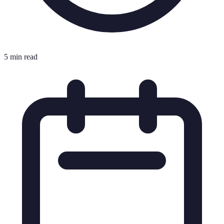
5 min read