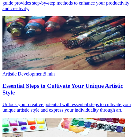
guide provides step-by-step methods to enhance your productivity
and creativity.
Artistic Development
5
min
Essential Steps to Cultivate Your Unique Artistic
Style
Unlock your creative potential with essential steps to cultivate your
unique artistic style and express your individuality through art.