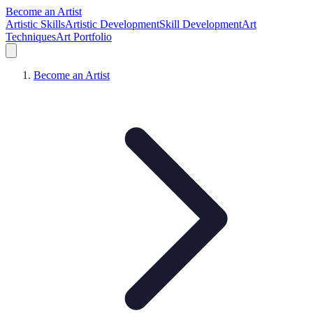
Become an Artist
Artistic Skills
Artistic Development
Skill Development
Art
Techniques
Art Portfolio
Become an Artist