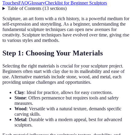
Touches
FAQ
Glossary
Checklist for Beginner Sculptors
Table of Contents
(
13
sections
)
Sculpture, an art form with a rich history, is a powerful medium for
self-expression and storytelling. As a beginner, understanding the
fundamental sculpture techniques can open new avenues for
creativity. Sculpture techniques have evolved over time, giving rise
to various styles and methods.
Step 1: Choosing Your Materials
Selecting the right materials is crucial for your sculpture project.
Beginners often start with clay due to its malleability and ease of
use. Alternative materials include stone, wood, and metal, each
providing unique challenges and opportunities.
Clay
: Ideal for practice, allows for easy corrections.
Stone
: Offers permanence but requires tools and safety
measures.
Wood
: Versatile with a natural texture, demands specific
carving skills.
Metal
: Durable with a modern appeal, best for advanced
sculptors.