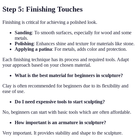
Step 5: Finishing Touches
Finishing is critical for achieving a polished look.
Sanding
: To smooth surfaces, especially for wood and some
metals.
Polishing
: Enhances shine and texture for materials like stone.
Applying a patina
: For metals, adds color and protection.
Each finishing technique has its process and required tools. Adapt
your approach based on your chosen material.
What is the best material for beginners in sculpture?
Clay is often recommended for beginners due to its flexibility and
ease of use.
Do I need expensive tools to start sculpting?
No, beginners can start with basic tools which are often affordable.
How important is an armature in sculpture?
Very important. It provides stability and shape to the sculpture.