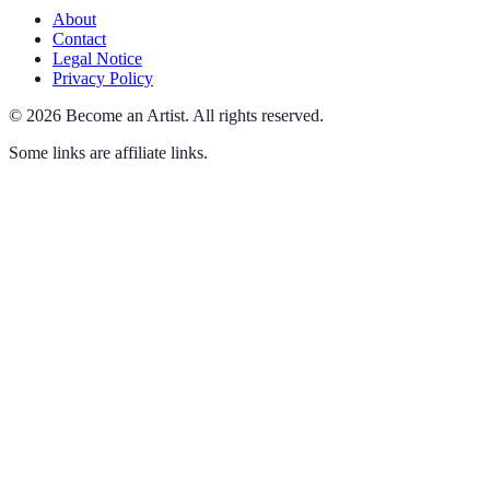
About
Contact
Legal Notice
Privacy Policy
©
2026
Become an Artist
.
All rights reserved.
Some links are affiliate links.