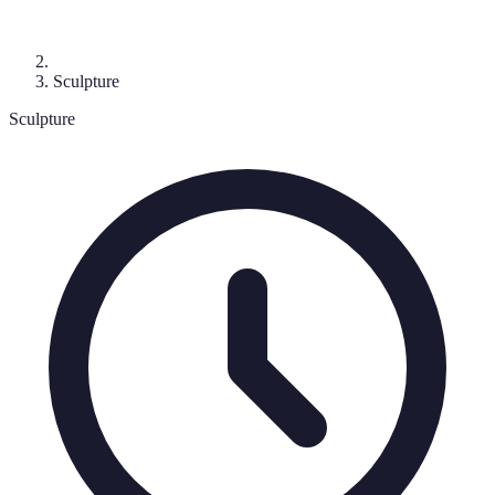
Sculpture
Sculpture