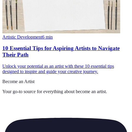
Artistic Development
6
min
10 Essential Tips for Aspiring Artists to Navigate
Their Path
Unlock your potential as an artist with these 10 essential tips
designed to inspire and guide your creative journey.
Become an Artist
Your go-to source for everything about
become an artist
.