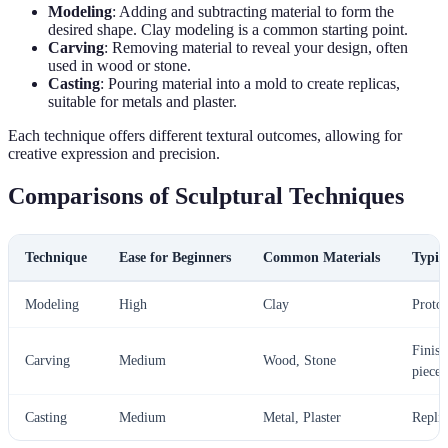
Modeling
: Adding and subtracting material to form the
desired shape. Clay modeling is a common starting point.
Carving
: Removing material to reveal your design, often
used in wood or stone.
Casting
: Pouring material into a mold to create replicas,
suitable for metals and plaster.
Each technique offers different textural outcomes, allowing for
creative expression and precision.
Comparisons of Sculptural Techniques
Technique
Ease for Beginners
Common Materials
Typic
Modeling
High
Clay
Protot
Finish
Carving
Medium
Wood, Stone
pieces
Casting
Medium
Metal, Plaster
Replic