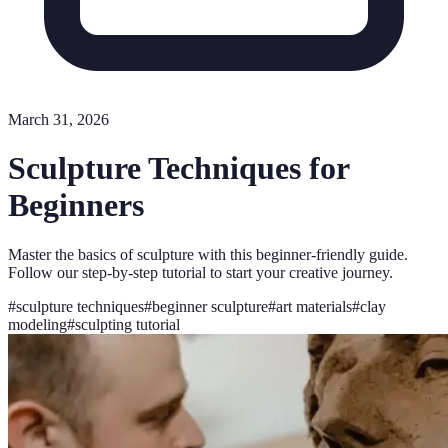
March 31, 2026
Sculpture Techniques for
Beginners
Master the basics of sculpture with this beginner-friendly guide.
Follow our step-by-step tutorial to start your creative journey.
#
sculpture techniques
#
beginner sculpture
#
art materials
#
clay
modeling
#
sculpting tutorial