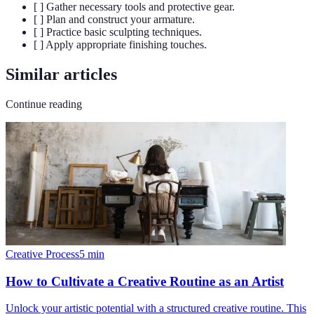
[ ] Gather necessary tools and protective gear.
[ ] Plan and construct your armature.
[ ] Practice basic sculpting techniques.
[ ] Apply appropriate finishing touches.
Similar articles
Continue reading
Creative Process
5
min
How to Cultivate a Creative Routine as an Artist
Unlock your artistic potential with a structured creative routine. This