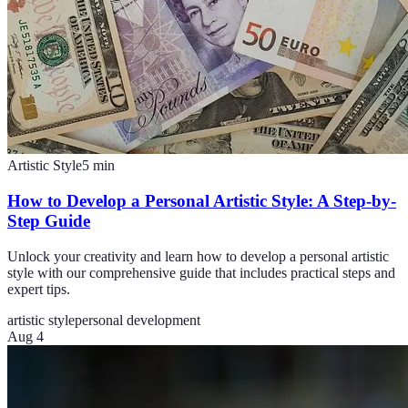
Artistic Style
5
min
How to Develop a Personal Artistic Style: A Step-by-
Step Guide
Unlock your creativity and learn how to develop a personal artistic
style with our comprehensive guide that includes practical steps and
expert tips.
artistic style
personal development
Aug 4