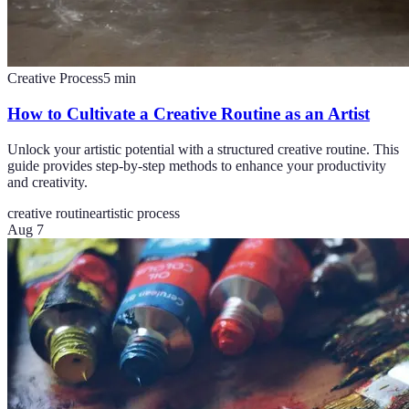
Creative Process
5
min
How to Cultivate a Creative Routine as an Artist
Unlock your artistic potential with a structured creative routine. This
guide provides step-by-step methods to enhance your productivity
and creativity.
creative routine
artistic process
Aug 7