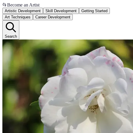
📂
Become an Artist
Artistic Development
Skill Development
Getting Started
Art Techniques
Career Development
Search