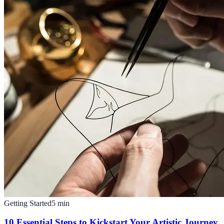
Getting Started
5
min
10 Essential Steps to Kickstart Your Artistic Journey