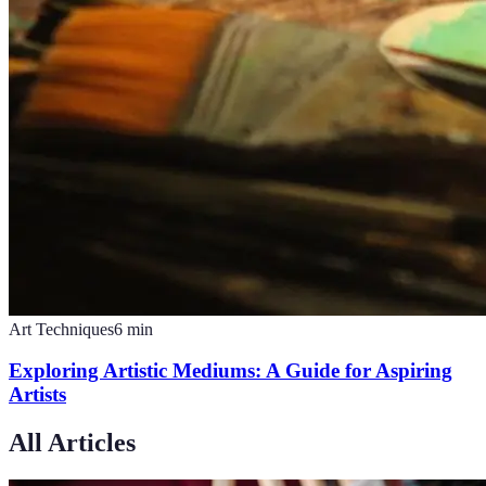
Art Techniques
6
min
Exploring Artistic Mediums: A Guide for Aspiring
Artists
All Articles