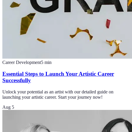
Career Development
5
min
Essential Steps to Launch Your Artistic Career
Successfully
Unlock your potential as an artist with our detailed guide on
launching your artistic career. Start your journey now!
Aug 5