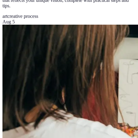
that reflects your unique vision, complete with practical steps and
tips.
art
creative process
Aug 5