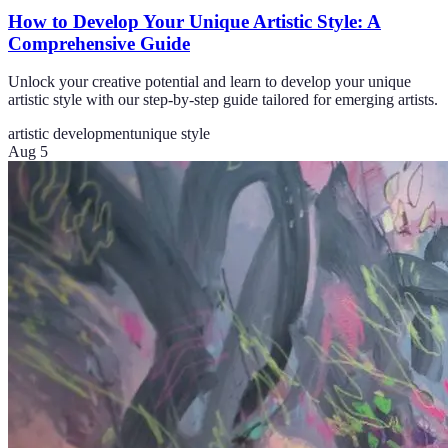
How to Develop Your Unique Artistic Style: A
Comprehensive Guide
Unlock your creative potential and learn to develop your unique
artistic style with our step-by-step guide tailored for emerging artists.
artistic development
unique style
Aug 5