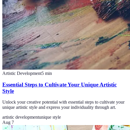
Artistic Development
5
min
Essential Steps to Cultivate Your Unique Artistic
Style
Unlock your creative potential with essential steps to cultivate your
unique artistic style and express your individuality through art.
artistic development
unique style
Aug 7