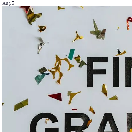
Aug 5