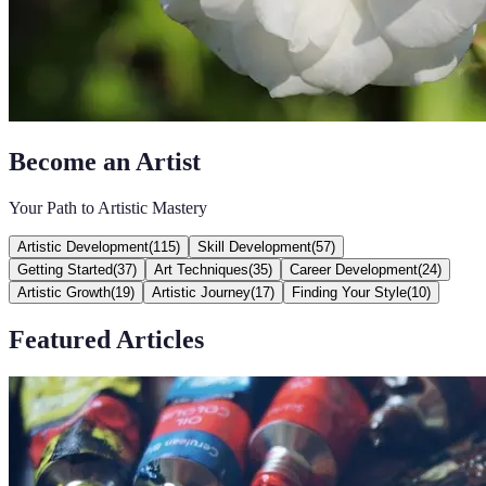
Become an Artist
Your Path to Artistic Mastery
Artistic Development
(
115
)
Skill Development
(
57
)
Getting Started
(
37
)
Art Techniques
(
35
)
Career Development
(
24
)
Artistic Growth
(
19
)
Artistic Journey
(
17
)
Finding Your Style
(
10
)
Featured Articles