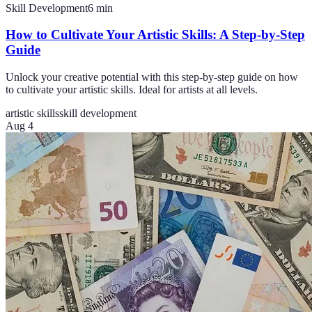
Skill Development
6
min
How to Cultivate Your Artistic Skills: A Step-by-Step
Guide
Unlock your creative potential with this step-by-step guide on how
to cultivate your artistic skills. Ideal for artists at all levels.
artistic skills
skill development
Aug 4