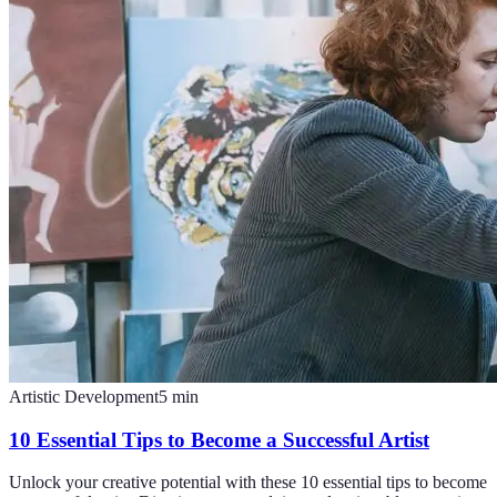
Artistic Development
5
min
10 Essential Tips to Become a Successful Artist
Unlock your creative potential with these 10 essential tips to become