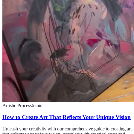
Artistic Process
6
min
How to Create Art That Reflects Your Unique Vision
Unleash your creativity with our comprehensive guide to creating art