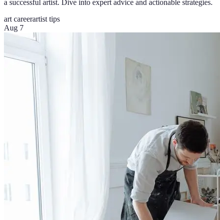
a successful artist. Dive into expert advice and actionable strategies.
art career
artist tips
Aug 7