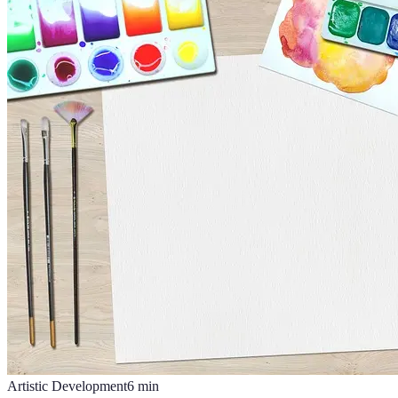
Artistic Development
6
min