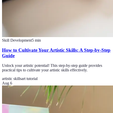
Skill Development
5
min
How to Cultivate Your Artistic Skills: A Step-by-Step
Guide
Unlock your artistic potential! This step-by-step guide provides
practical tips to cultivate your artistic skills effectively.
artistic skills
art tutorial
Aug 6