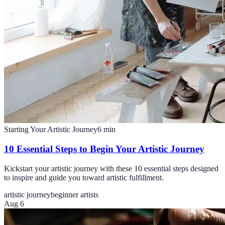
Starting Your Artistic Journey
6
min
10 Essential Steps to Begin Your Artistic Journey
Kickstart your artistic journey with these 10 essential steps designed
to inspire and guide you toward artistic fulfillment.
artistic journey
beginner artists
Aug 6