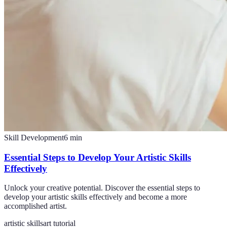
Skill Development
6
min
Essential Steps to Develop Your Artistic Skills
Effectively
Unlock your creative potential. Discover the essential steps to
develop your artistic skills effectively and become a more
accomplished artist.
artistic skills
art tutorial