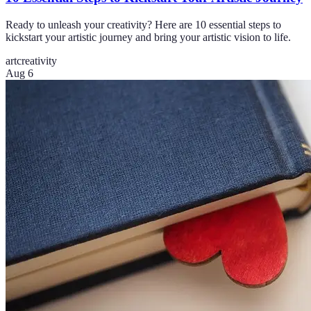
Ready to unleash your creativity? Here are 10 essential steps to
kickstart your artistic journey and bring your artistic vision to life.
art
creativity
Aug 6