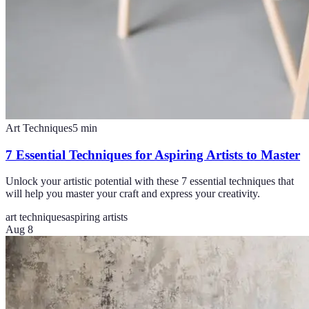
Art Techniques
5
min
7 Essential Techniques for Aspiring Artists to Master
Unlock your artistic potential with these 7 essential techniques that
will help you master your craft and express your creativity.
art techniques
aspiring artists
Aug 8