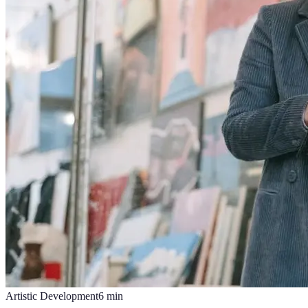
Artistic Development
6
min