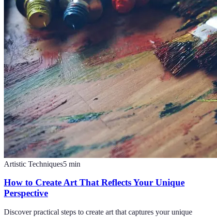
Artistic Techniques
5
min
How to Create Art That Reflects Your Unique
Perspective
Discover practical steps to create art that captures your unique