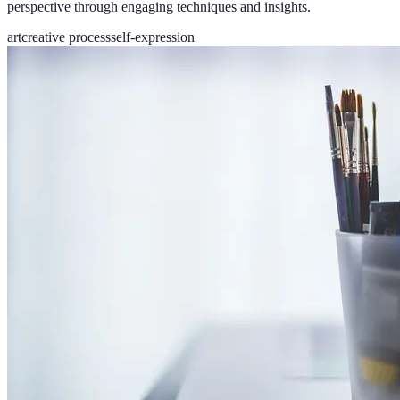
perspective through engaging techniques and insights.
art
creative process
self-expression