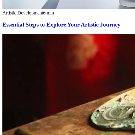
Artistic Development
6
min
Essential Steps to Explore Your Artistic Journey