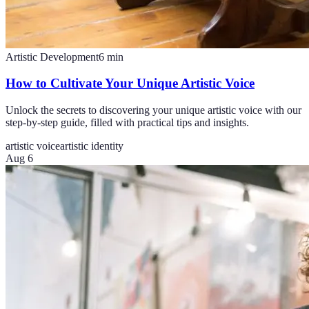
Artistic Development
6
min
How to Cultivate Your Unique Artistic Voice
Unlock the secrets to discovering your unique artistic voice with our
step-by-step guide, filled with practical tips and insights.
artistic voice
artistic identity
Aug 6