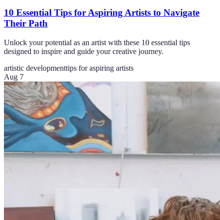
10 Essential Tips for Aspiring Artists to Navigate
Their Path
Unlock your potential as an artist with these 10 essential tips
designed to inspire and guide your creative journey.
artistic development
tips for aspiring artists
Aug 7