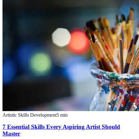
Artistic Skills Development
5
min
7 Essential Skills Every Aspiring Artist Should
Master