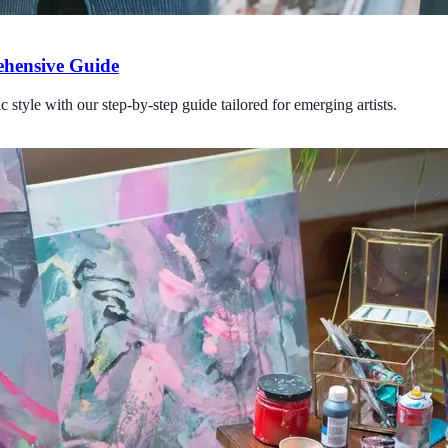
ehensive Guide
 style with our step-by-step guide tailored for emerging artists.