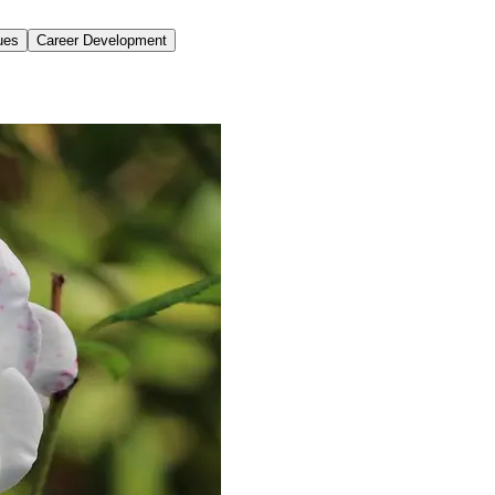
ues
Career Development