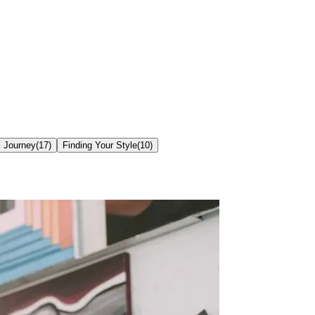
c Journey
(
17
)
Finding Your Style
(
10
)