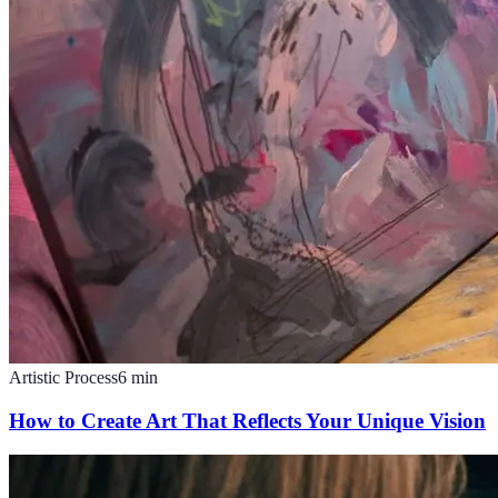
Artistic Process
6
min
How to Create Art That Reflects Your Unique Vision