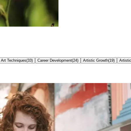
Art Techniques
(
33
)
Career Development
(
24
)
Artistic Growth
(
19
)
Artisti