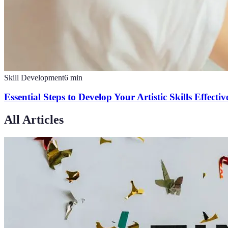
Skill Development
6
min
Essential Steps to Develop Your Artistic Skills Effectiv
All Articles