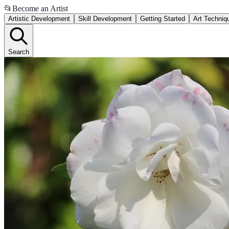
📂
Become an Artist
Artistic Development
Skill Development
Getting Started
Art Techniq
Search