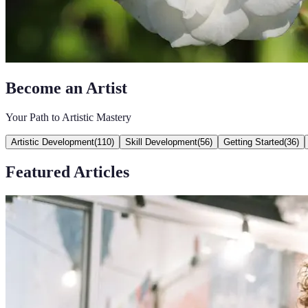
Become an Artist
Your Path to Artistic Mastery
Artistic Development
(
110
)
Skill Development
(
56
)
Getting Started
(
36
)
Featured Articles