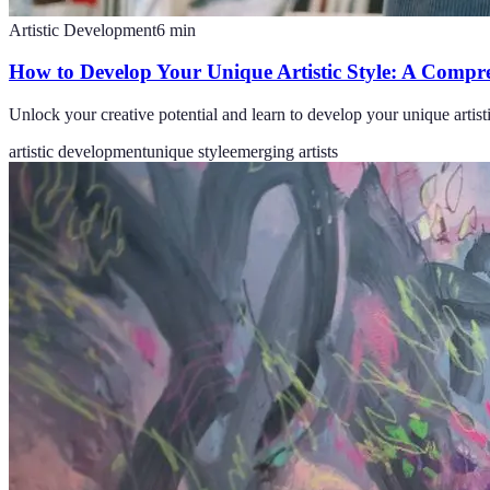
Artistic Development
6
min
How to Develop Your Unique Artistic Style: A Compr
Unlock your creative potential and learn to develop your unique artistic
artistic development
unique style
emerging artists