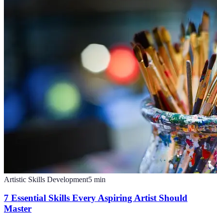
Artistic Skills Development
5
min
7 Essential Skills Every Aspiring Artist Should
Master