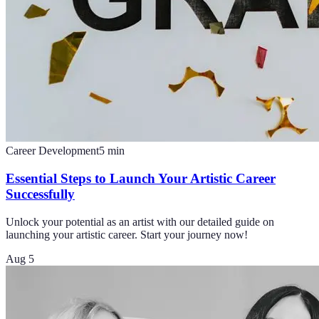
Career Development
5
min
Essential Steps to Launch Your Artistic Career
Successfully
Unlock your potential as an artist with our detailed guide on
launching your artistic career. Start your journey now!
Aug 5