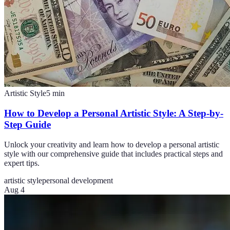
Artistic Style
5
min
How to Develop a Personal Artistic Style: A Step-by-
Step Guide
Unlock your creativity and learn how to develop a personal artistic
style with our comprehensive guide that includes practical steps and
expert tips.
artistic style
personal development
Aug 4