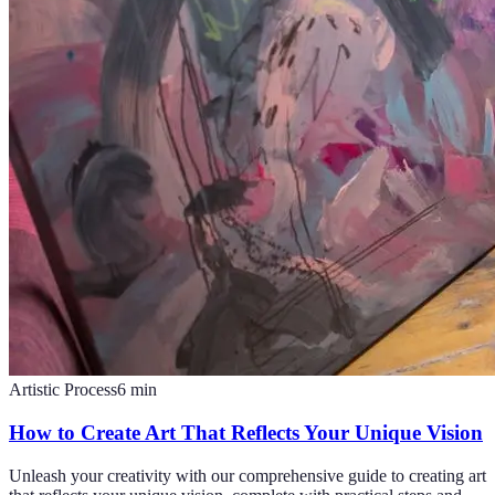
Artistic Process
6
min
How to Create Art That Reflects Your Unique Vision
Unleash your creativity with our comprehensive guide to creating art