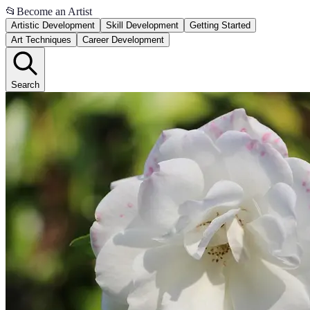
📂
Become an Artist
Artistic Development
Skill Development
Getting Started
Art Techniques
Career Development
Search