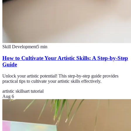
Skill Development
5
min
How to Cultivate Your Artistic Skills: A Step-by-Step
Guide
Unlock your artistic potential! This step-by-step guide provides
practical tips to cultivate your artistic skills effectively.
artistic skills
art tutorial
Aug 6