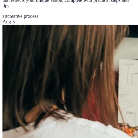
that reflects your unique vision, complete with practical steps and
tips.
art
creative process
Aug 5