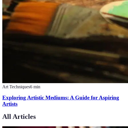
Art Techniques
6
min
Exploring Artistic Mediums: A Guide for Aspiring
Artists
All Articles