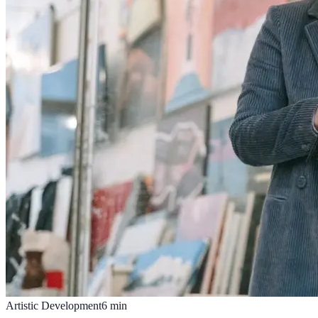
Artistic Development
6
min