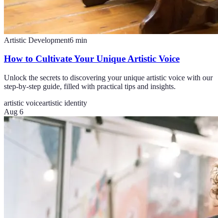
Artistic Development
6
min
How to Cultivate Your Unique Artistic Voice
Unlock the secrets to discovering your unique artistic voice with our
step-by-step guide, filled with practical tips and insights.
artistic voice
artistic identity
Aug 6