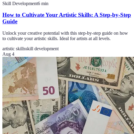
Skill Development
6
min
How to Cultivate Your Artistic Skills: A Step-by-Step
Guide
Unlock your creative potential with this step-by-step guide on how
to cultivate your artistic skills. Ideal for artists at all levels.
artistic skills
skill development
Aug 4