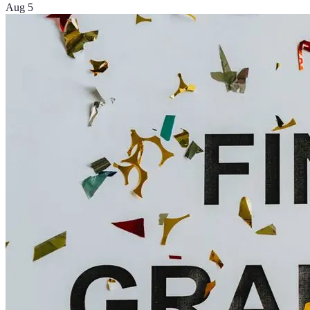
Aug 5