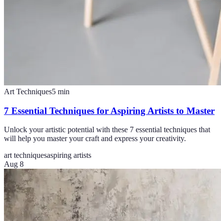
Art Techniques
5
min
7 Essential Techniques for Aspiring Artists to Master
Unlock your artistic potential with these 7 essential techniques that
will help you master your craft and express your creativity.
art techniques
aspiring artists
Aug 8