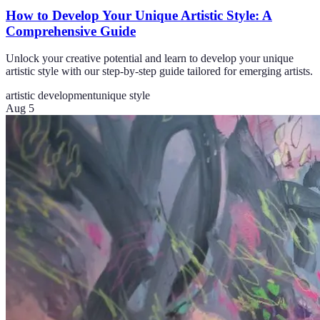
How to Develop Your Unique Artistic Style: A
Comprehensive Guide
Unlock your creative potential and learn to develop your unique
artistic style with our step-by-step guide tailored for emerging artists.
artistic development
unique style
Aug 5