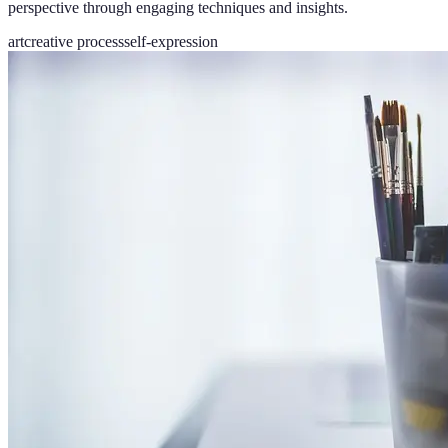
perspective through engaging techniques and insights.
art
creative process
self-expression