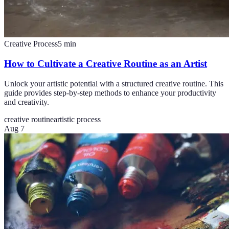
Creative Process
5
min
How to Cultivate a Creative Routine as an Artist
Unlock your artistic potential with a structured creative routine. This
guide provides step-by-step methods to enhance your productivity
and creativity.
creative routine
artistic process
Aug 7