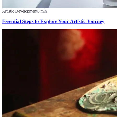
Artistic Development
6
min
Essential Steps to Explore Your Artistic Journey