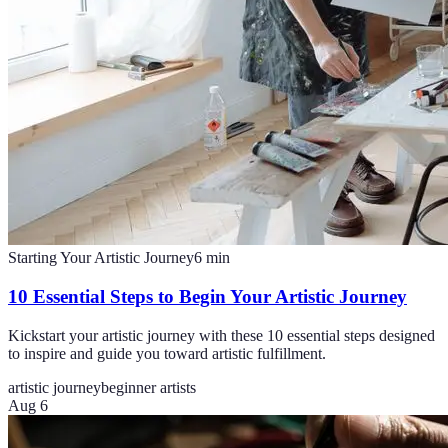
Starting Your Artistic Journey
6
min
10 Essential Steps to Begin Your Artistic Journey
Kickstart your artistic journey with these 10 essential steps designed
to inspire and guide you toward artistic fulfillment.
artistic journey
beginner artists
Aug 6