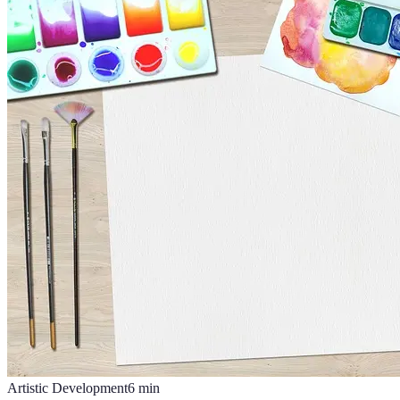
Artistic Development
6
min