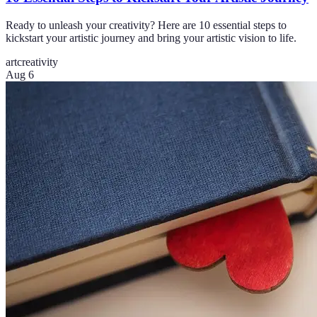
Ready to unleash your creativity? Here are 10 essential steps to
kickstart your artistic journey and bring your artistic vision to life.
art
creativity
Aug 6