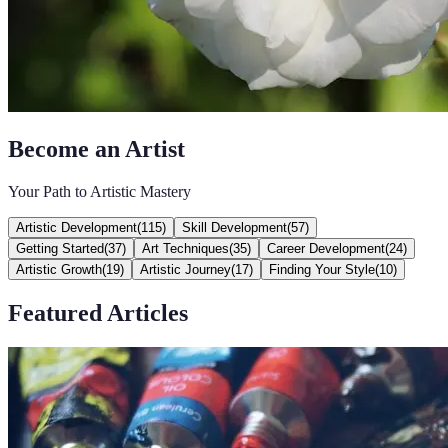
Become an Artist
Your Path to Artistic Mastery
Artistic Development
(
115
)
Skill Development
(
57
)
Getting Started
(
37
)
Art Techniques
(
35
)
Career Development
(
24
)
Artistic Growth
(
19
)
Artistic Journey
(
17
)
Finding Your Style
(
10
)
Featured Articles