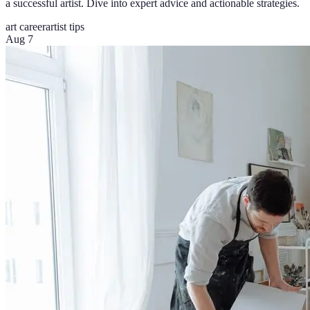
a successful artist. Dive into expert advice and actionable strategies.
art career
artist tips
Aug 7