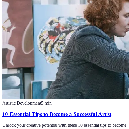
Artistic Development
5
min
10 Essential Tips to Become a Successful Artist
Unlock your creative potential with these 10 essential tips to become