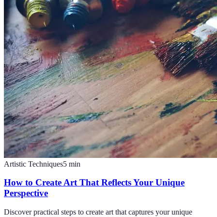
Artistic Techniques
5
min
How to Create Art That Reflects Your Unique
Perspective
Discover practical steps to create art that captures your unique