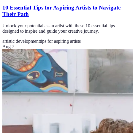
10 Essential Tips for Aspiring Artists to Navigate
Their Path
Unlock your potential as an artist with these 10 essential tips
designed to inspire and guide your creative journey.
artistic development
tips for aspiring artists
Aug 7