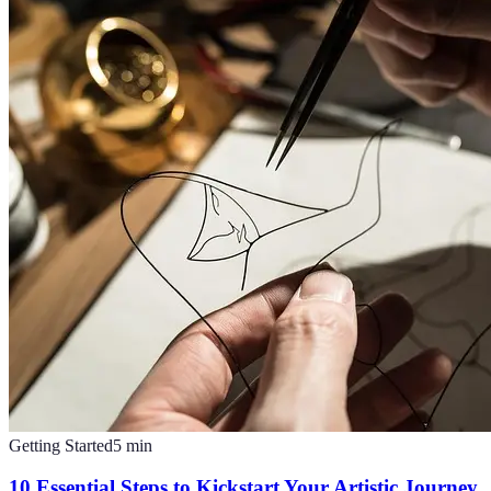
Getting Started
5
min
10 Essential Steps to Kickstart Your Artistic Journey