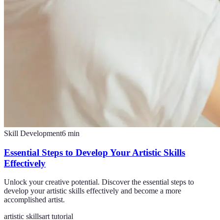
Skill Development
6
min
Essential Steps to Develop Your Artistic Skills
Effectively
Unlock your creative potential. Discover the essential steps to
develop your artistic skills effectively and become a more
accomplished artist.
artistic skills
art tutorial