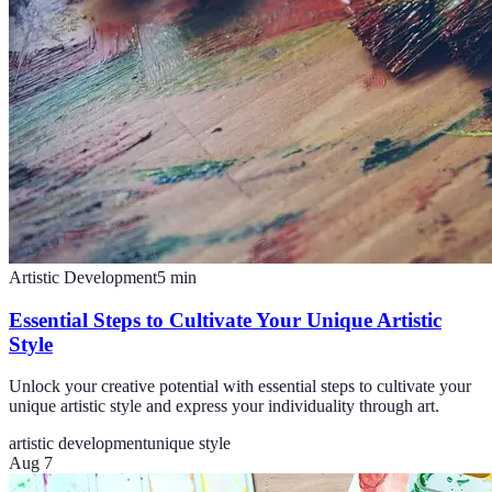
Artistic Development
5
min
Essential Steps to Cultivate Your Unique Artistic
Style
Unlock your creative potential with essential steps to cultivate your
unique artistic style and express your individuality through art.
artistic development
unique style
Aug 7