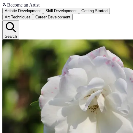
📂
Become an Artist
Artistic Development
Skill Development
Getting Started
Art Techniques
Career Development
Search