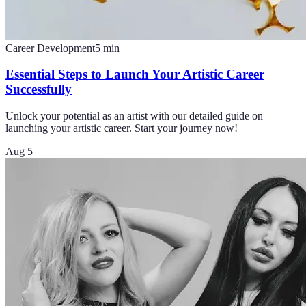
Career Development
5
min
Essential Steps to Launch Your Artistic Career
Successfully
Unlock your potential as an artist with our detailed guide on
launching your artistic career. Start your journey now!
Aug 5