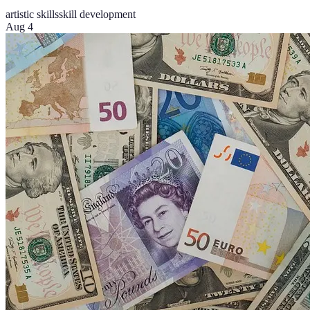
artistic skills
skill development
Aug 4