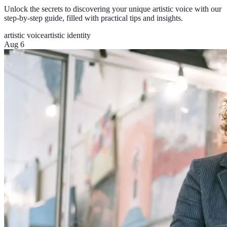
Unlock the secrets to discovering your unique artistic voice with our
step-by-step guide, filled with practical tips and insights.
artistic voice
artistic identity
Aug 6