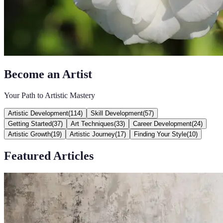
Become an Artist
Your Path to Artistic Mastery
Artistic Development
(
114
)
Skill Development
(
57
)
Getting Started
(
37
)
Art Techniques
(
33
)
Career Development
(
24
)
Artistic Growth
(
19
)
Artistic Journey
(
17
)
Finding Your Style
(
10
)
Featured Articles