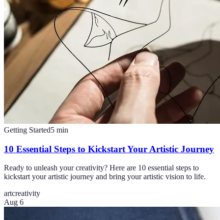
Getting Started
5
min
10 Essential Steps to Kickstart Your Artistic Journey
Ready to unleash your creativity? Here are 10 essential steps to
kickstart your artistic journey and bring your artistic vision to life.
art
creativity
Aug 6