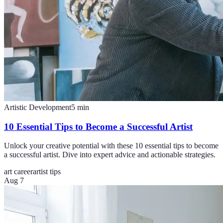
Artistic Development
5
min
10 Essential Tips to Become a Successful Artist
Unlock your creative potential with these 10 essential tips to become
a successful artist. Dive into expert advice and actionable strategies.
art career
artist tips
Aug 7