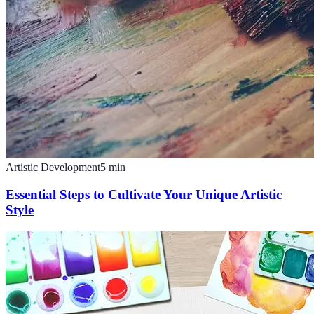
Artistic Development
5
min
Essential Steps to Cultivate Your Unique Artistic
Style