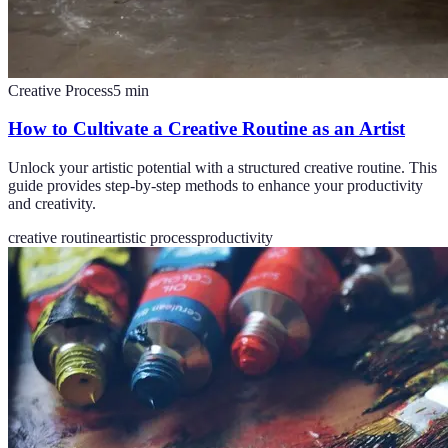
Creative Process
5
min
How to Cultivate a Creative Routine as an Artist
Unlock your artistic potential with a structured creative routine. This
guide provides step-by-step methods to enhance your productivity
and creativity.
creative routine
artistic process
productivity