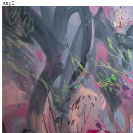
Aug 5