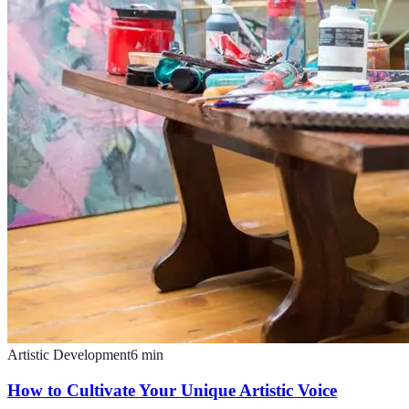
Artistic Development
6
min
How to Cultivate Your Unique Artistic Voice