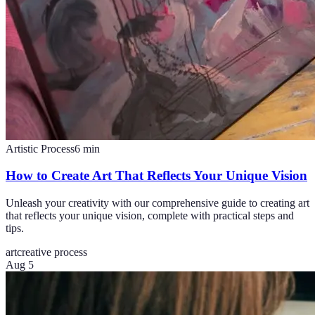
Artistic Process
6
min
How to Create Art That Reflects Your Unique Vision
Unleash your creativity with our comprehensive guide to creating art
that reflects your unique vision, complete with practical steps and
tips.
art
creative process
Aug 5