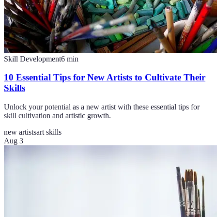
Skill Development
6
min
10 Essential Tips for New Artists to Cultivate Their
Skills
Unlock your potential as a new artist with these essential tips for
skill cultivation and artistic growth.
new artists
art skills
Aug 3