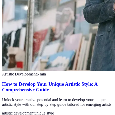
Artistic Development
6
min
How to Develop Your Unique Artistic Style: A
Comprehensive Guide
Unlock your creative potential and learn to develop your unique
artistic style with our step-by-step guide tailored for emerging artists.
artistic development
unique style