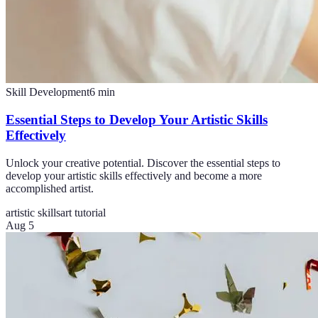
Skill Development
6
min
Essential Steps to Develop Your Artistic Skills
Effectively
Unlock your creative potential. Discover the essential steps to
develop your artistic skills effectively and become a more
accomplished artist.
artistic skills
art tutorial
Aug 5