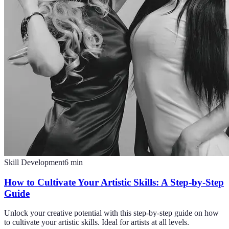
Skill Development
6
min
How to Cultivate Your Artistic Skills: A Step-by-Step
Guide
Unlock your creative potential with this step-by-step guide on how
to cultivate your artistic skills. Ideal for artists at all levels.