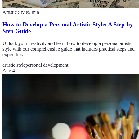
Artistic Style
5
min
How to Develop a Personal Artistic Style: A Step-by-
Step Guide
Unlock your creativity and learn how to develop a personal artistic
style with our comprehensive guide that includes practical steps and
expert tips.
artistic style
personal development
Aug 4