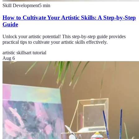
Skill Development
5
min
How to Cultivate Your Artistic Skills: A Step-by-Step
Guide
Unlock your artistic potential! This step-by-step guide provides
practical tips to cultivate your artistic skills effectively.
artistic skills
art tutorial
Aug 6