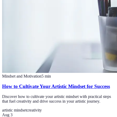
Mindset and Motivation
5
min
How to Cultivate Your Artistic Mindset for Success
Discover how to cultivate your artistic mindset with practical steps
that fuel creativity and drive success in your artistic journey.
artistic mindset
creativity
Aug 3