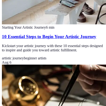
Starting Your Artistic Journey
6
min
10 Essential Steps to Begin Your Artistic Journey
Kickstart your artistic journey with these 10 essential steps designed
to inspire and guide you toward artistic fulfillment.
artistic journey
beginner artists
Aug 6