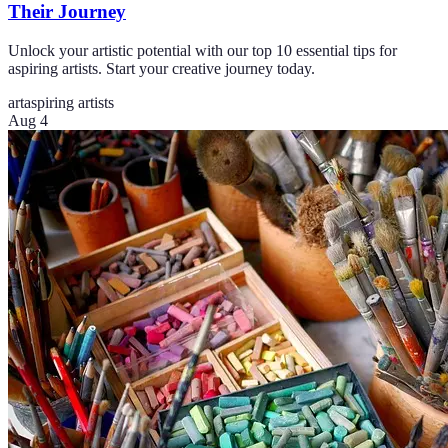
Their Journey
Unlock your artistic potential with our top 10 essential tips for
aspiring artists. Start your creative journey today.
art
aspiring artists
Aug 4