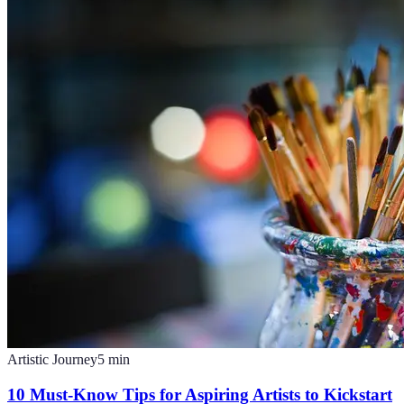
Artistic Journey
5
min
10 Must-Know Tips for Aspiring Artists to Kickstart