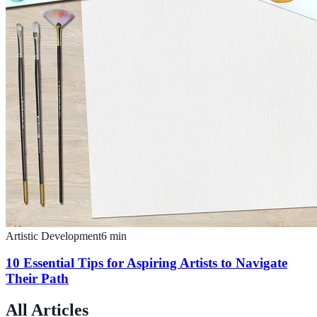
Artistic Development
6
min
10 Essential Tips for Aspiring Artists to Navigate
Their Path
All Articles