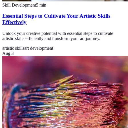
Skill Development
5
min
Essential Steps to Cultivate Your Artistic Skills
Effectively
Unlock your creative potential with essential steps to cultivate
artistic skills efficiently and transform your art journey.
artistic skills
art development
Aug 3