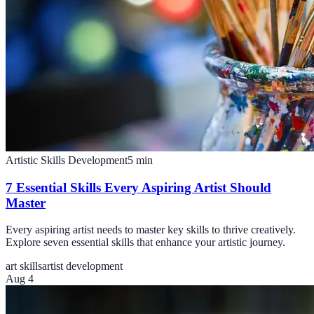
Artistic Skills Development
5
min
7 Essential Skills Every Aspiring Artist Should
Master
Every aspiring artist needs to master key skills to thrive creatively.
Explore seven essential skills that enhance your artistic journey.
art skills
artist development
Aug 4