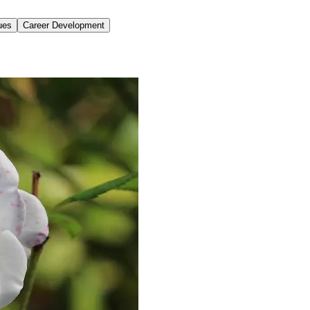
ues
Career Development