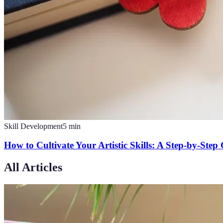
Skill Development
5
min
How to Cultivate Your Artistic Skills: A Step-by-Step
All Articles