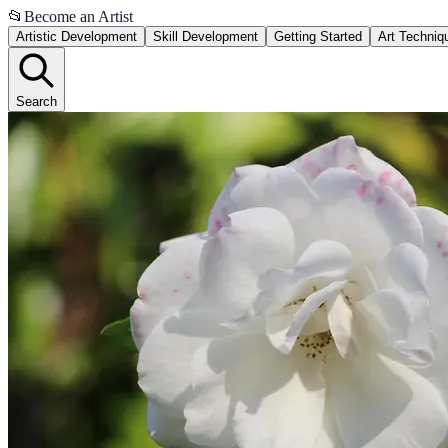
📂
Become an Artist
Artistic Development
Skill Development
Getting Started
Art Techniq
Search