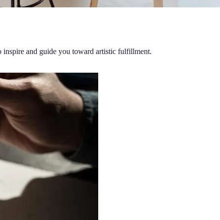
o inspire and guide you toward artistic fulfillment.