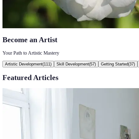
Become an Artist
Your Path to Artistic Mastery
Artistic Development
(
111
)
Skill Development
(
57
)
Getting Started
(
37
)
Featured Articles