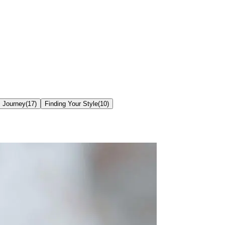
c Journey
(
17
)
Finding Your Style
(
10
)