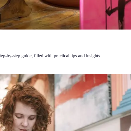
ep-by-step guide, filled with practical tips and insights.