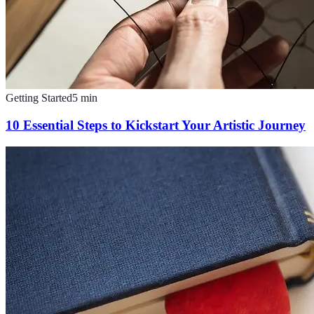
Getting Started
5
min
10 Essential Steps to Kickstart Your Artistic Journey