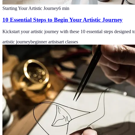
Starting Your Artistic Journey
6
min
10 Essential Steps to Begin Your Artistic Journey
Kickstart your artistic journey with these 10 essential steps designed t
artistic journey
beginner artists
art classes