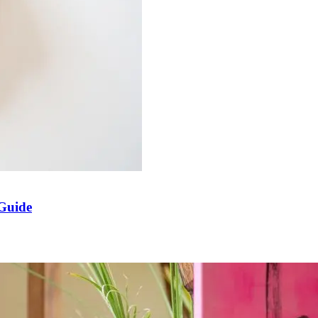
 Guide