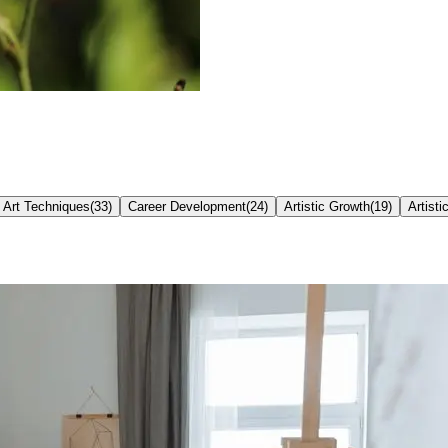
Art Techniques
(
33
)
Career Development
(
24
)
Artistic Growth
(
19
)
Artisti