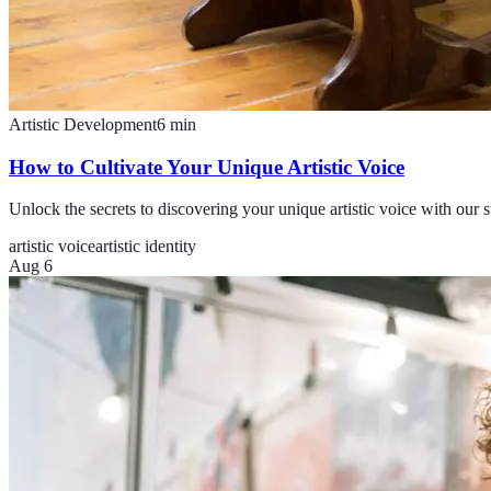
Artistic Development
6
min
How to Cultivate Your Unique Artistic Voice
Unlock the secrets to discovering your unique artistic voice with our st
artistic voice
artistic identity
Aug 6