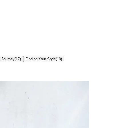
c Journey
(
17
)
Finding Your Style
(
10
)