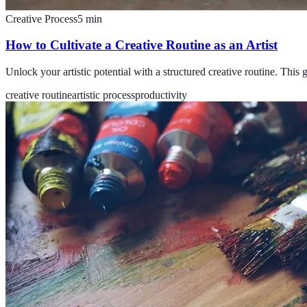
Creative Process
5
min
How to Cultivate a Creative Routine as an Artist
Unlock your artistic potential with a structured creative routine. This
creative routine
artistic process
productivity