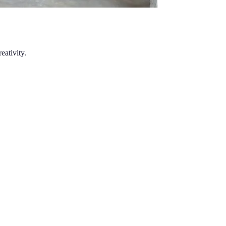
eativity.