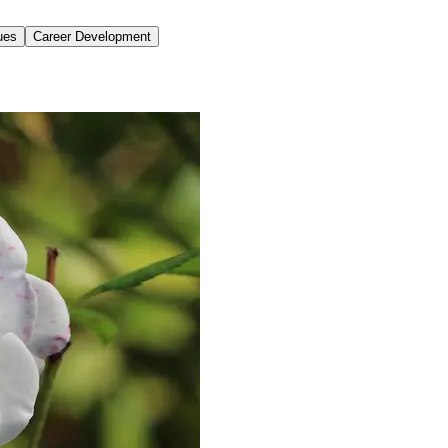
ues
Career Development