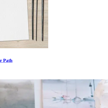
ir Path