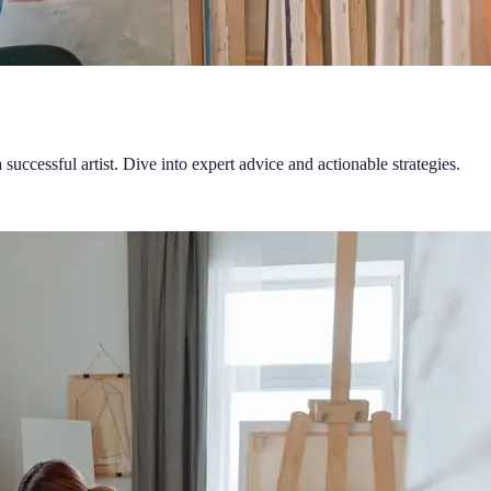
successful artist. Dive into expert advice and actionable strategies.