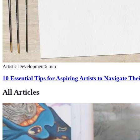
Artistic Development
6
min
10 Essential Tips for Aspiring Artists to Navigate The
All Articles