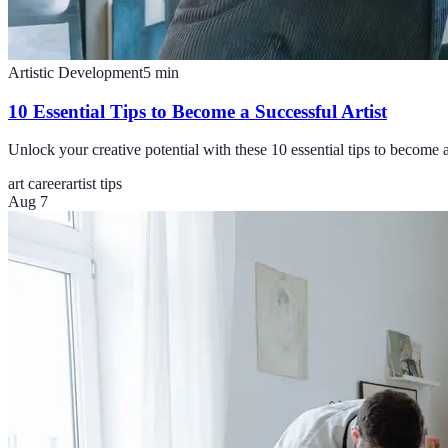
Artistic Development
5
min
10 Essential Tips to Become a Successful Artist
Unlock your creative potential with these 10 essential tips to become a 
art career
artist tips
Aug 7