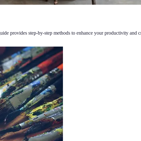
 guide provides step-by-step methods to enhance your productivity and cr