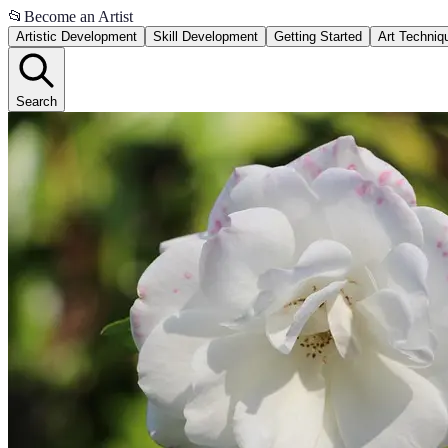
📂
Become an Artist
Artistic Development
Skill Development
Getting Started
Art Techniq
Search