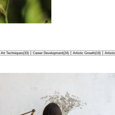
Art Techniques
(
33
)
Career Development
(
24
)
Artistic Growth
(
19
)
Artisti