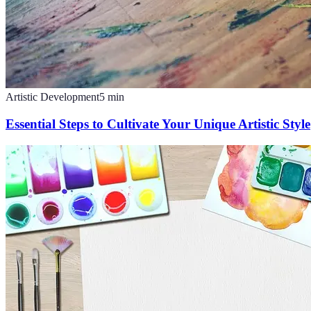
Artistic Development
5
min
Essential Steps to Cultivate Your Unique Artistic Style