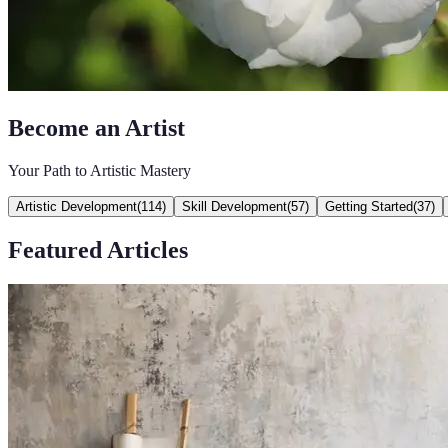
Become an Artist
Your Path to Artistic Mastery
Artistic Development
(
114
)
Skill Development
(
57
)
Getting Started
(
37
)
Featured Articles