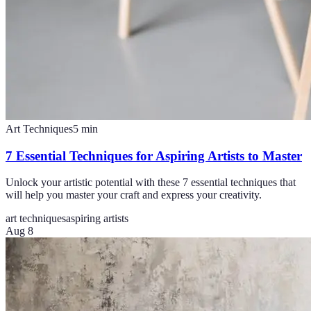
Art Techniques
5
min
7 Essential Techniques for Aspiring Artists to Master
Unlock your artistic potential with these 7 essential techniques that
will help you master your craft and express your creativity.
art techniques
aspiring artists
Aug 8