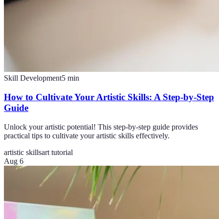
Skill Development
5
min
How to Cultivate Your Artistic Skills: A Step-by-Step
Guide
Unlock your artistic potential! This step-by-step guide provides
practical tips to cultivate your artistic skills effectively.
artistic skills
art tutorial
Aug 6