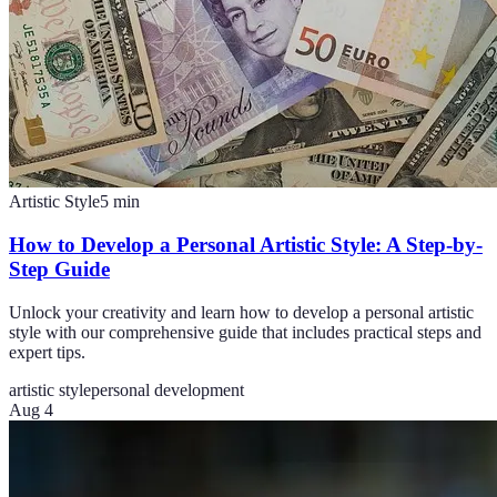
Artistic Style
5
min
How to Develop a Personal Artistic Style: A Step-by-
Step Guide
Unlock your creativity and learn how to develop a personal artistic
style with our comprehensive guide that includes practical steps and
expert tips.
artistic style
personal development
Aug 4