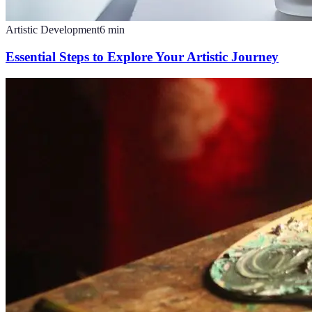
Artistic Development
6
min
Essential Steps to Explore Your Artistic Journey