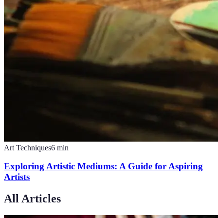
Art Techniques
6
min
Exploring Artistic Mediums: A Guide for Aspiring
Artists
All Articles