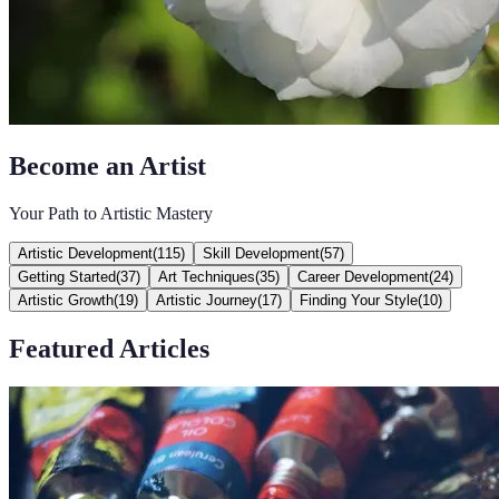
Become an Artist
Your Path to Artistic Mastery
Artistic Development
(
115
)
Skill Development
(
57
)
Getting Started
(
37
)
Art Techniques
(
35
)
Career Development
(
24
)
Artistic Growth
(
19
)
Artistic Journey
(
17
)
Finding Your Style
(
10
)
Featured Articles