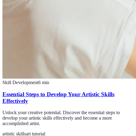
Skill Development
6
min
Essential Steps to Develop Your Artistic Skills
Effectively
Unlock your creative potential. Discover the essential steps to
develop your artistic skills effectively and become a more
accomplished artist.
artistic skills
art tutorial