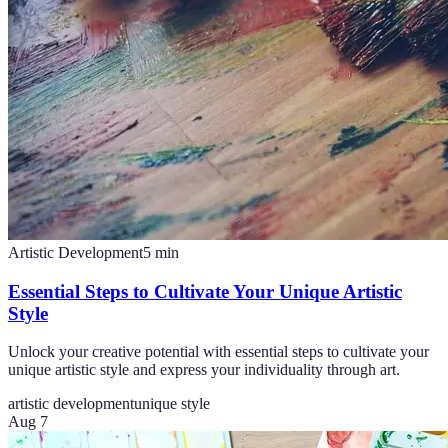
Artistic Development
5
min
Essential Steps to Cultivate Your Unique Artistic
Style
Unlock your creative potential with essential steps to cultivate your
unique artistic style and express your individuality through art.
artistic development
unique style
Aug 7