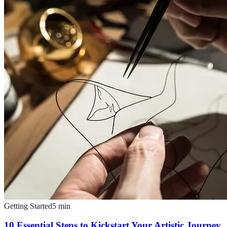
Getting Started
5
min
10 Essential Steps to Kickstart Your Artistic Journey