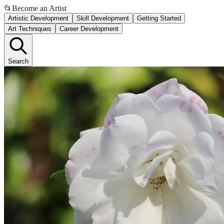
📂
Become an Artist
Artistic Development
Skill Development
Getting Started
Art Techniques
Career Development
Search