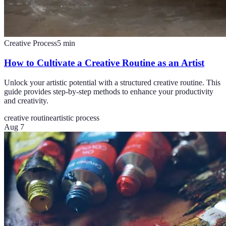
Creative Process
5
min
How to Cultivate a Creative Routine as an Artist
Unlock your artistic potential with a structured creative routine. This
guide provides step-by-step methods to enhance your productivity
and creativity.
creative routine
artistic process
Aug 7