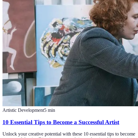
Artistic Development
5
min
10 Essential Tips to Become a Successful Artist
Unlock your creative potential with these 10 essential tips to become