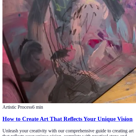
Artistic Process
6
min
How to Create Art That Reflects Your Unique Vision
Unleash your creativity with our comprehensive guide to creating art