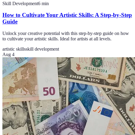
Skill Development
6
min
How to Cultivate Your Artistic Skills: A Step-by-Step
Guide
Unlock your creative potential with this step-by-step guide on how
to cultivate your artistic skills. Ideal for artists at all levels.
artistic skills
skill development
Aug 4