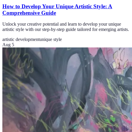
How to Develop Your Unique Artistic Style: A
Comprehensive Guide
Unlock your creative potential and learn to develop your unique
artistic style with our step-by-step guide tailored for emerging artists.
artistic development
unique style
Aug 5