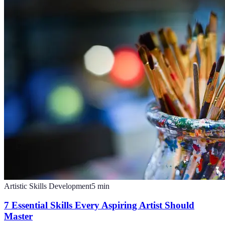
Artistic Skills Development
5
min
7 Essential Skills Every Aspiring Artist Should
Master