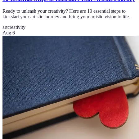
Ready to unleash your creativity? Here are 10 essential steps to
kickstart your artistic journey and bring your artistic vision to life.
art
creativity
Aug 6