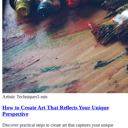
Artistic Techniques
5
min
How to Create Art That Reflects Your Unique
Perspective
Discover practical steps to create art that captures your unique