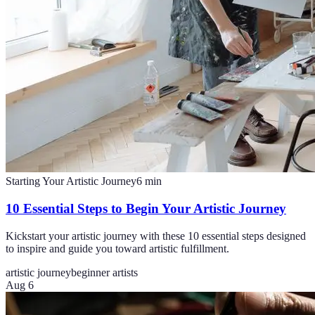
Starting Your Artistic Journey
6
min
10 Essential Steps to Begin Your Artistic Journey
Kickstart your artistic journey with these 10 essential steps designed
to inspire and guide you toward artistic fulfillment.
artistic journey
beginner artists
Aug 6