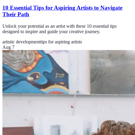
10 Essential Tips for Aspiring Artists to Navigate
Their Path
Unlock your potential as an artist with these 10 essential tips
designed to inspire and guide your creative journey.
artistic development
tips for aspiring artists
Aug 7