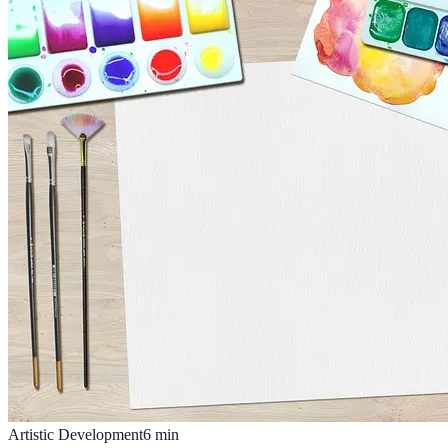
Artistic Development
6
min