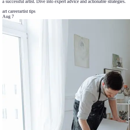
a successful artist. Dive into expert advice and actionable strategies.
art career
artist tips
Aug 7