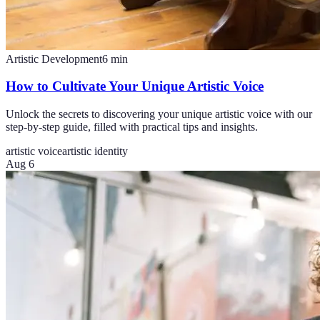
Artistic Development
6
min
How to Cultivate Your Unique Artistic Voice
Unlock the secrets to discovering your unique artistic voice with our
step-by-step guide, filled with practical tips and insights.
artistic voice
artistic identity
Aug 6