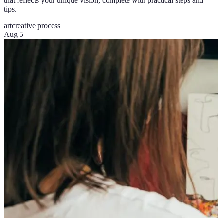
that reflects your unique vision, complete with practical steps and
tips.
art
creative process
Aug 5