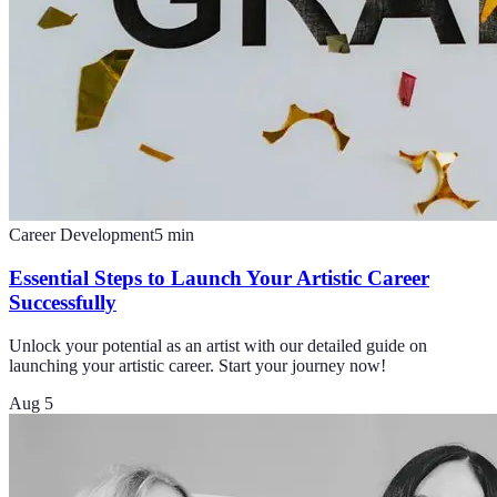
Career Development
5
min
Essential Steps to Launch Your Artistic Career
Successfully
Unlock your potential as an artist with our detailed guide on
launching your artistic career. Start your journey now!
Aug 5