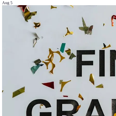
Aug 5