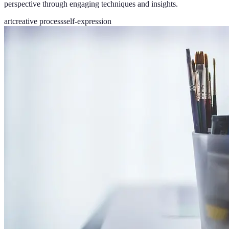
perspective through engaging techniques and insights.
art
creative process
self-expression