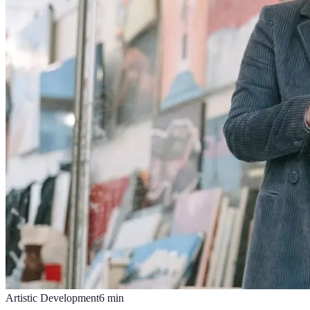
Artistic Development
6
min