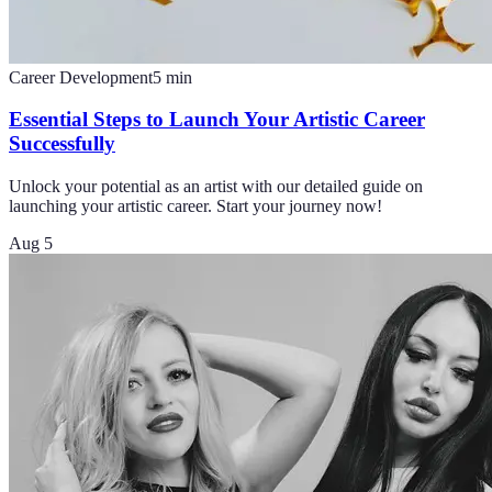
Career Development
5
min
Essential Steps to Launch Your Artistic Career
Successfully
Unlock your potential as an artist with our detailed guide on
launching your artistic career. Start your journey now!
Aug 5