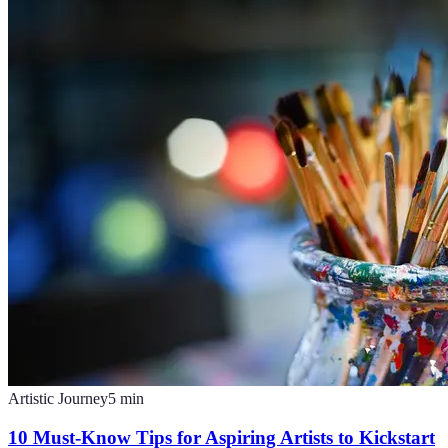
Artistic Journey
5
min
10 Must-Know Tips for Aspiring Artists to Kickstart