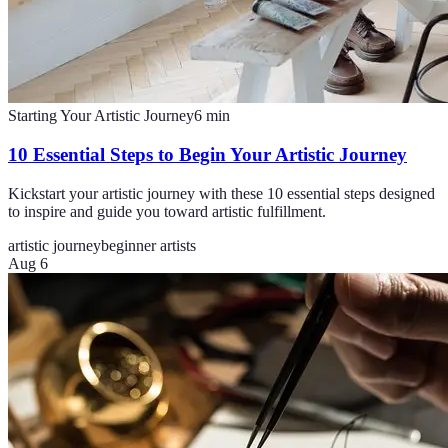
Starting Your Artistic Journey
6
min
10 Essential Steps to Begin Your Artistic Journey
Kickstart your artistic journey with these 10 essential steps designed
to inspire and guide you toward artistic fulfillment.
artistic journey
beginner artists
Aug 6