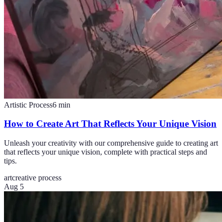
Artistic Process
6
min
How to Create Art That Reflects Your Unique Vision
Unleash your creativity with our comprehensive guide to creating art
that reflects your unique vision, complete with practical steps and
tips.
art
creative process
Aug 5