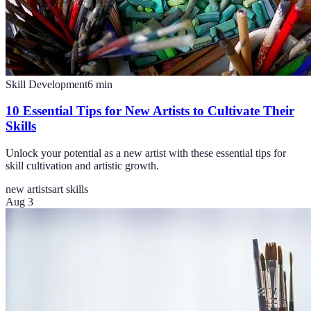
Skill Development
6
min
10 Essential Tips for New Artists to Cultivate Their
Skills
Unlock your potential as a new artist with these essential tips for
skill cultivation and artistic growth.
new artists
art skills
Aug 3