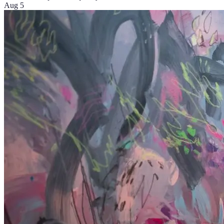
Aug 5