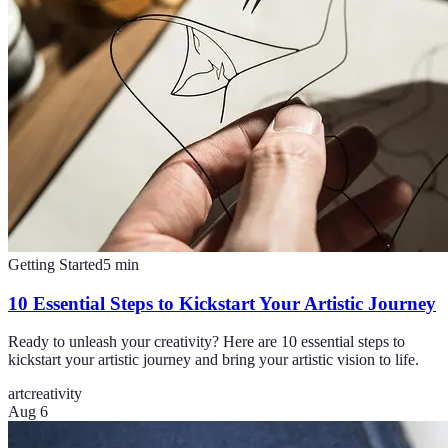
Getting Started
5
min
10 Essential Steps to Kickstart Your Artistic Journey
Ready to unleash your creativity? Here are 10 essential steps to
kickstart your artistic journey and bring your artistic vision to life.
art
creativity
Aug 6