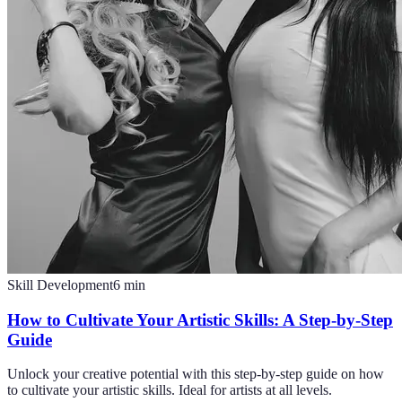
Skill Development
6
min
How to Cultivate Your Artistic Skills: A Step-by-Step
Guide
Unlock your creative potential with this step-by-step guide on how
to cultivate your artistic skills. Ideal for artists at all levels.