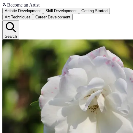
📂
Become an Artist
Artistic Development
Skill Development
Getting Started
Art Techniques
Career Development
Search