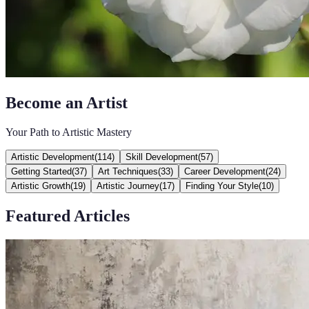
Become an Artist
Your Path to Artistic Mastery
Artistic Development
(
114
)
Skill Development
(
57
)
Getting Started
(
37
)
Art Techniques
(
33
)
Career Development
(
24
)
Artistic Growth
(
19
)
Artistic Journey
(
17
)
Finding Your Style
(
10
)
Featured Articles