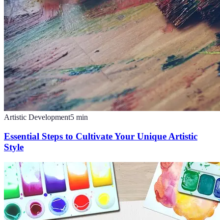
Artistic Development
5
min
Essential Steps to Cultivate Your Unique Artistic
Style