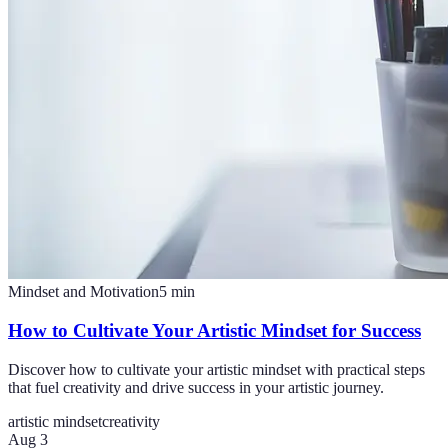
Mindset and Motivation
5
min
How to Cultivate Your Artistic Mindset for Success
Discover how to cultivate your artistic mindset with practical steps
that fuel creativity and drive success in your artistic journey.
artistic mindset
creativity
Aug 3