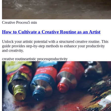
Creative Process
5
min
How to Cultivate a Creative Routine as an Artist
Unlock your artistic potential with a structured creative routine. This
guide provides step-by-step methods to enhance your productivity
and creativity.
creative routine
artistic process
productivity