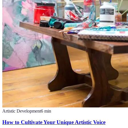
Artistic Development
6
min
How to Cultivate Your Unique Artistic Voice