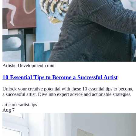
Artistic Development
5
min
10 Essential Tips to Become a Successful Artist
Unlock your creative potential with these 10 essential tips to become
a successful artist. Dive into expert advice and actionable strategies.
art career
artist tips
Aug 7