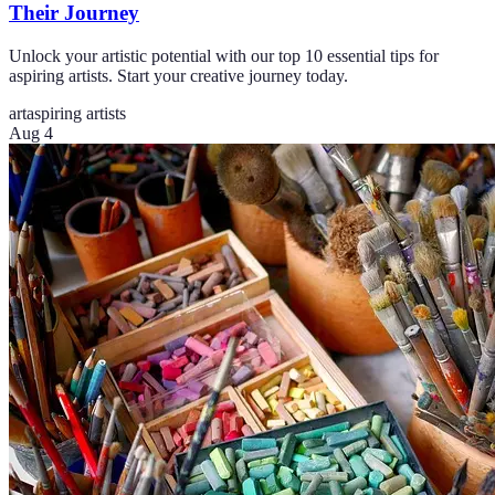
Their Journey
Unlock your artistic potential with our top 10 essential tips for
aspiring artists. Start your creative journey today.
art
aspiring artists
Aug 4