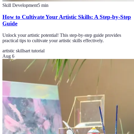
Skill Development
5
min
How to Cultivate Your Artistic Skills: A Step-by-Step
Guide
Unlock your artistic potential! This step-by-step guide provides
practical tips to cultivate your artistic skills effectively.
artistic skills
art tutorial
Aug 6