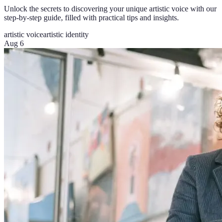
Unlock the secrets to discovering your unique artistic voice with our
step-by-step guide, filled with practical tips and insights.
artistic voice
artistic identity
Aug 6