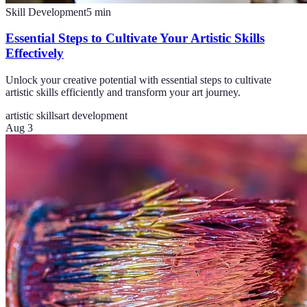
Skill Development
5
min
Essential Steps to Cultivate Your Artistic Skills
Effectively
Unlock your creative potential with essential steps to cultivate
artistic skills efficiently and transform your art journey.
artistic skills
art development
Aug 3