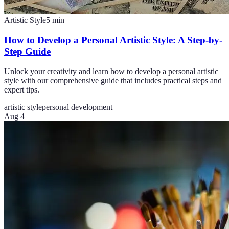
Artistic Style
5
min
How to Develop a Personal Artistic Style: A Step-by-
Step Guide
Unlock your creativity and learn how to develop a personal artistic
style with our comprehensive guide that includes practical steps and
expert tips.
artistic style
personal development
Aug 4