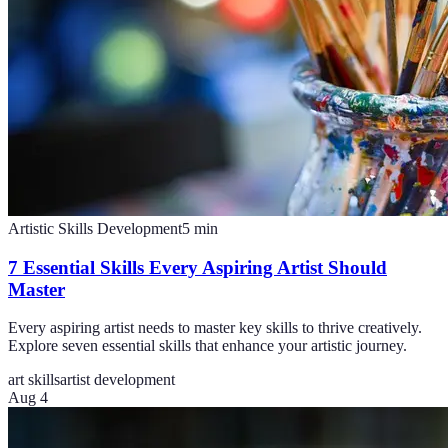
Artistic Skills Development
5
min
7 Essential Skills Every Aspiring Artist Should
Master
Every aspiring artist needs to master key skills to thrive creatively.
Explore seven essential skills that enhance your artistic journey.
art skills
artist development
Aug 4