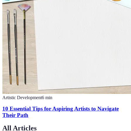
Artistic Development
6
min
10 Essential Tips for Aspiring Artists to Navigate
Their Path
All Articles