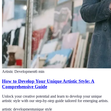
Artistic Development
6
min
How to Develop Your Unique Artistic Style: A
Comprehensive Guide
Unlock your creative potential and learn to develop your unique
artistic style with our step-by-step guide tailored for emerging artists.
artistic development
unique style