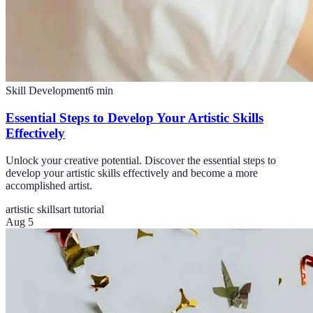
Skill Development
6
min
Essential Steps to Develop Your Artistic Skills
Effectively
Unlock your creative potential. Discover the essential steps to
develop your artistic skills effectively and become a more
accomplished artist.
artistic skills
art tutorial
Aug 5