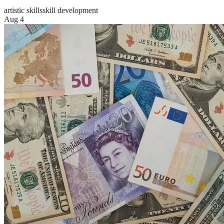
artistic skills
skill development
Aug 4