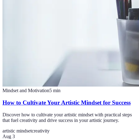
Mindset and Motivation
5
min
How to Cultivate Your Artistic Mindset for Success
Discover how to cultivate your artistic mindset with practical steps
that fuel creativity and drive success in your artistic journey.
artistic mindset
creativity
Aug 3