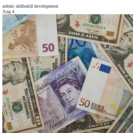
artistic skills
skill development
Aug 4