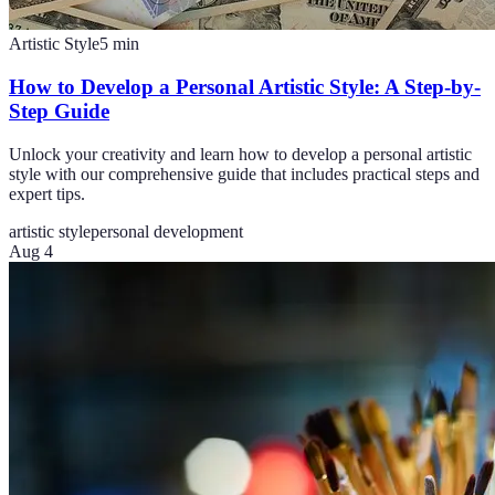
Artistic Style
5
min
How to Develop a Personal Artistic Style: A Step-by-
Step Guide
Unlock your creativity and learn how to develop a personal artistic
style with our comprehensive guide that includes practical steps and
expert tips.
artistic style
personal development
Aug 4