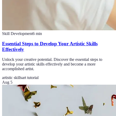
Skill Development
6
min
Essential Steps to Develop Your Artistic Skills
Effectively
Unlock your creative potential. Discover the essential steps to
develop your artistic skills effectively and become a more
accomplished artist.
artistic skills
art tutorial
Aug 5