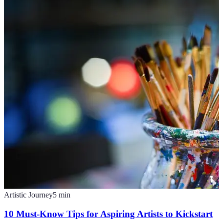
Artistic Journey
5
min
10 Must-Know Tips for Aspiring Artists to Kickstart