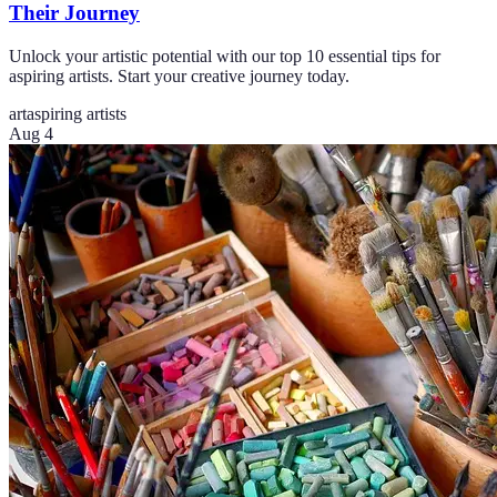
Their Journey
Unlock your artistic potential with our top 10 essential tips for
aspiring artists. Start your creative journey today.
art
aspiring artists
Aug 4