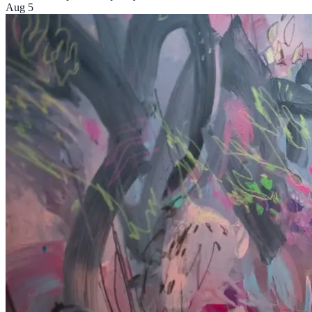
Aug 5