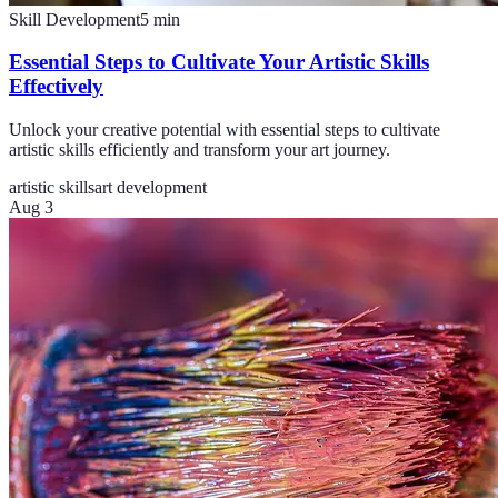
Skill Development
5
min
Essential Steps to Cultivate Your Artistic Skills
Effectively
Unlock your creative potential with essential steps to cultivate
artistic skills efficiently and transform your art journey.
artistic skills
art development
Aug 3