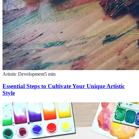
Artistic Development
5
min
Essential Steps to Cultivate Your Unique Artistic
Style