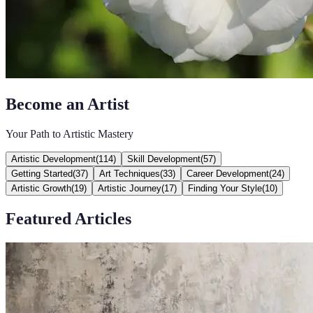
Become an Artist
Your Path to Artistic Mastery
Artistic Development
(
114
)
Skill Development
(
57
)
Getting Started
(
37
)
Art Techniques
(
33
)
Career Development
(
24
)
Artistic Growth
(
19
)
Artistic Journey
(
17
)
Finding Your Style
(
10
)
Featured Articles