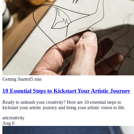
Getting Started
5
min
10 Essential Steps to Kickstart Your Artistic Journey
Ready to unleash your creativity? Here are 10 essential steps to
kickstart your artistic journey and bring your artistic vision to life.
art
creativity
Aug 6