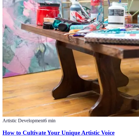
Artistic Development
6
min
How to Cultivate Your Unique Artistic Voice