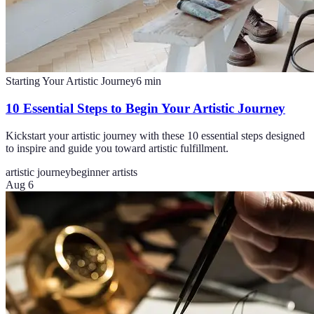
Starting Your Artistic Journey
6
min
10 Essential Steps to Begin Your Artistic Journey
Kickstart your artistic journey with these 10 essential steps designed
to inspire and guide you toward artistic fulfillment.
artistic journey
beginner artists
Aug 6