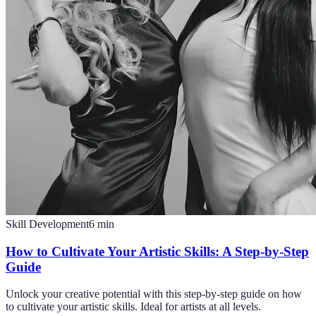
Skill Development
6
min
How to Cultivate Your Artistic Skills: A Step-by-Step
Guide
Unlock your creative potential with this step-by-step guide on how
to cultivate your artistic skills. Ideal for artists at all levels.