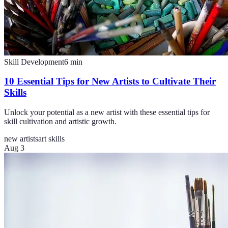
Skill Development
6
min
10 Essential Tips for New Artists to Cultivate Their
Skills
Unlock your potential as a new artist with these essential tips for
skill cultivation and artistic growth.
new artists
art skills
Aug 3