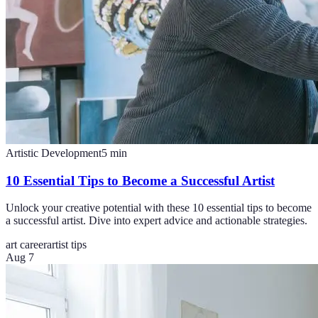
Artistic Development
5
min
10 Essential Tips to Become a Successful Artist
Unlock your creative potential with these 10 essential tips to become
a successful artist. Dive into expert advice and actionable strategies.
art career
artist tips
Aug 7