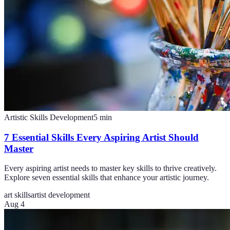
Artistic Skills Development
5
min
7 Essential Skills Every Aspiring Artist Should
Master
Every aspiring artist needs to master key skills to thrive creatively.
Explore seven essential skills that enhance your artistic journey.
art skills
artist development
Aug 4