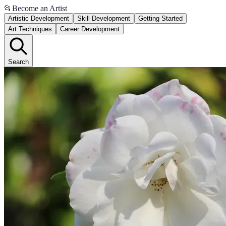
📂
Become an Artist
Artistic Development
Skill Development
Getting Started
Art Techniques
Career Development
Search