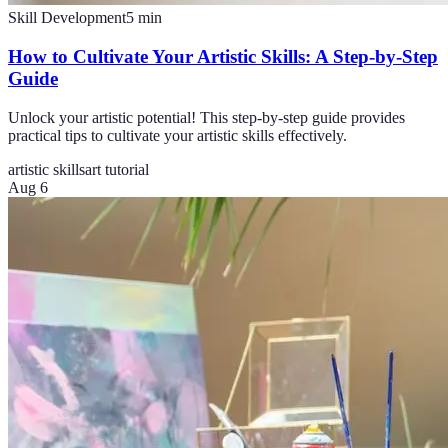
Skill Development
5
min
How to Cultivate Your Artistic Skills: A Step-by-Step
Guide
Unlock your artistic potential! This step-by-step guide provides
practical tips to cultivate your artistic skills effectively.
artistic skills
art tutorial
Aug 6