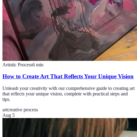
Artistic Process
6
min
How to Create Art That Reflects Your Unique Vision
Unleash your creativity with our comprehensive guide to creating art
that reflects your unique vision, complete with practical steps and
tips.
art
creative process
Aug 5