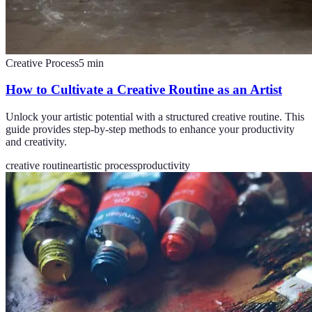
Creative Process
5
min
How to Cultivate a Creative Routine as an Artist
Unlock your artistic potential with a structured creative routine. This
guide provides step-by-step methods to enhance your productivity
and creativity.
creative routine
artistic process
productivity