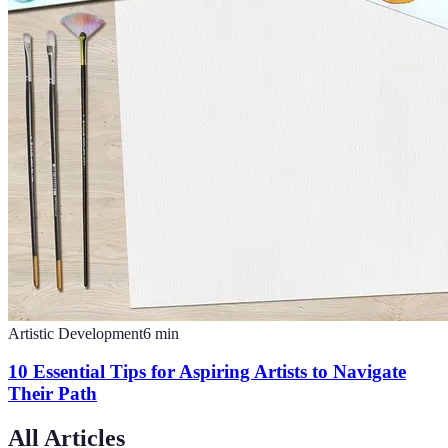
Artistic Development
6
min
10 Essential Tips for Aspiring Artists to Navigate
Their Path
All Articles