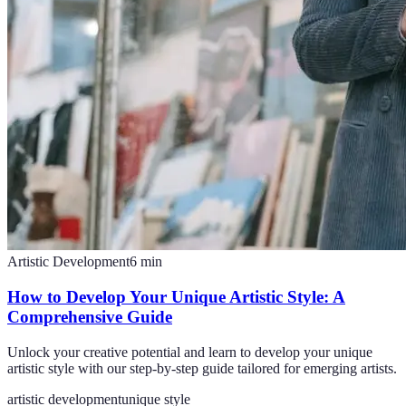
Artistic Development
6
min
How to Develop Your Unique Artistic Style: A
Comprehensive Guide
Unlock your creative potential and learn to develop your unique
artistic style with our step-by-step guide tailored for emerging artists.
artistic development
unique style