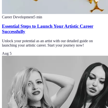
Career Development
5
min
Essential Steps to Launch Your Artistic Career
Successfully
Unlock your potential as an artist with our detailed guide on
launching your artistic career. Start your journey now!
Aug 5