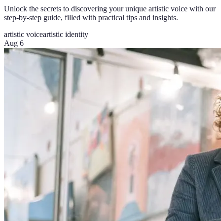
Unlock the secrets to discovering your unique artistic voice with our
step-by-step guide, filled with practical tips and insights.
artistic voice
artistic identity
Aug 6