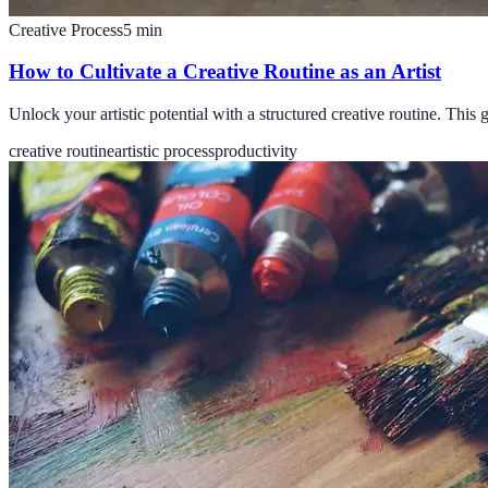
Creative Process
5
min
How to Cultivate a Creative Routine as an Artist
Unlock your artistic potential with a structured creative routine. This
creative routine
artistic process
productivity