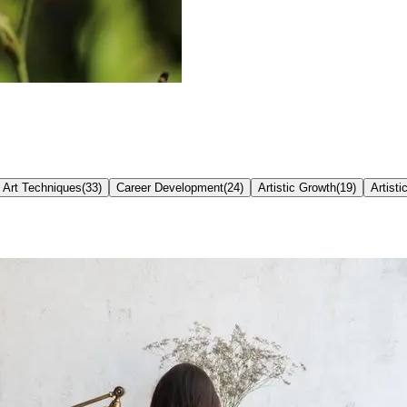
Art Techniques
(
33
)
Career Development
(
24
)
Artistic Growth
(
19
)
Artisti