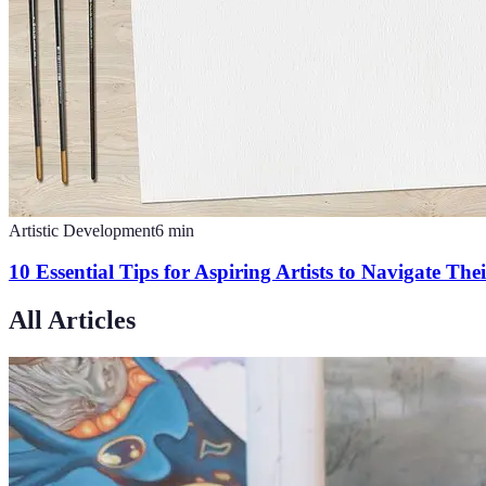
Artistic Development
6
min
10 Essential Tips for Aspiring Artists to Navigate The
All Articles