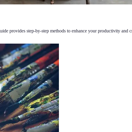
 guide provides step-by-step methods to enhance your productivity and cr