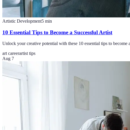
Artistic Development
5
min
10 Essential Tips to Become a Successful Artist
Unlock your creative potential with these 10 essential tips to become a 
art career
artist tips
Aug 7