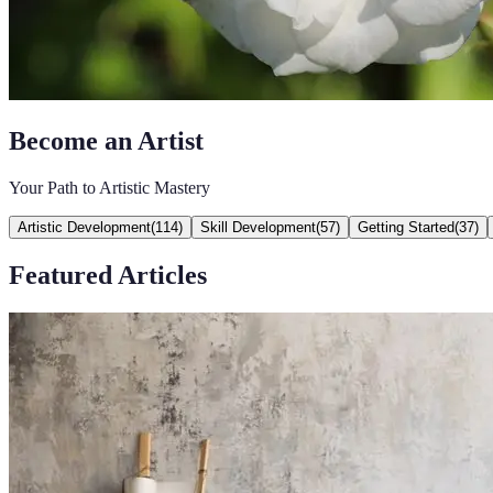
Become an Artist
Your Path to Artistic Mastery
Artistic Development
(
114
)
Skill Development
(
57
)
Getting Started
(
37
)
Featured Articles