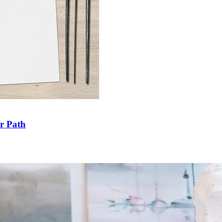
ir Path