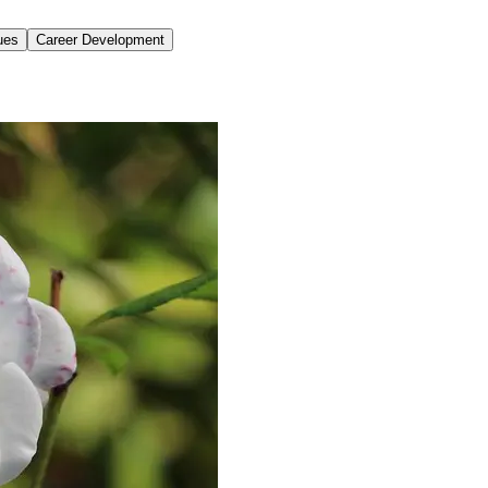
ues
Career Development