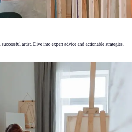
successful artist. Dive into expert advice and actionable strategies.