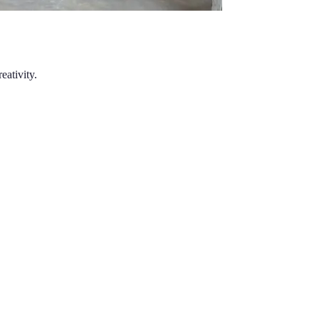
eativity.