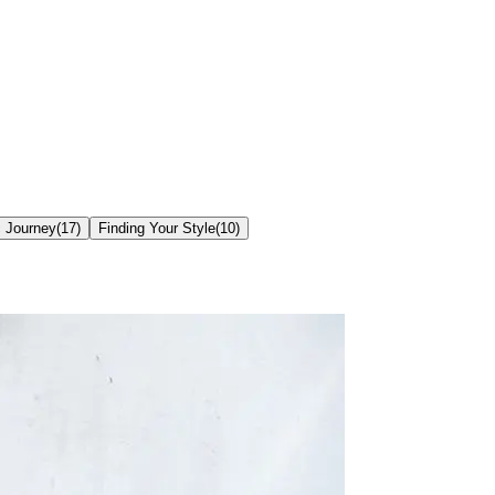
c Journey
(
17
)
Finding Your Style
(
10
)