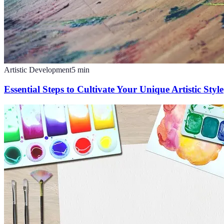
Artistic Development
5
min
Essential Steps to Cultivate Your Unique Artistic Style