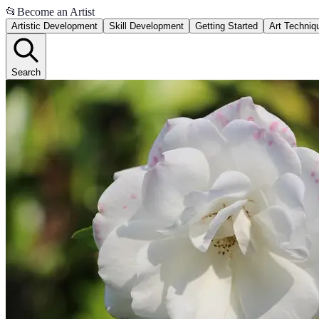
📂
Become an Artist
Artistic Development
Skill Development
Getting Started
Art Techniq
Search