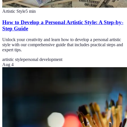
Artistic Style
5
min
How to Develop a Personal Artistic Style: A Step-by-
Step Guide
Unlock your creativity and learn how to develop a personal artistic
style with our comprehensive guide that includes practical steps and
expert tips.
artistic style
personal development
Aug 4