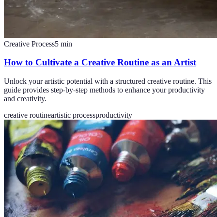
Creative Process
5
min
How to Cultivate a Creative Routine as an Artist
Unlock your artistic potential with a structured creative routine. This
guide provides step-by-step methods to enhance your productivity
and creativity.
creative routine
artistic process
productivity