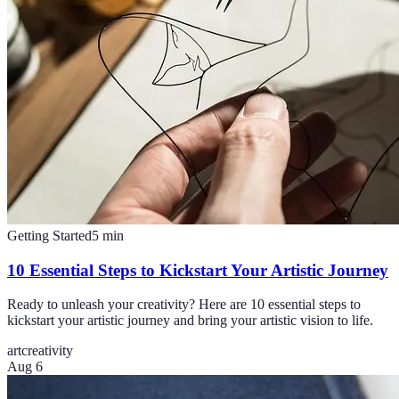
Getting Started
5
min
10 Essential Steps to Kickstart Your Artistic Journey
Ready to unleash your creativity? Here are 10 essential steps to
kickstart your artistic journey and bring your artistic vision to life.
art
creativity
Aug 6