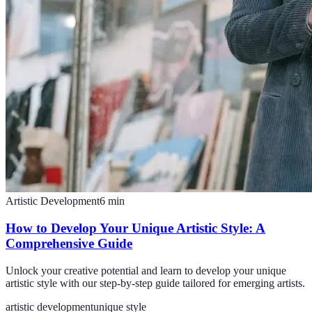
Artistic Development
6
min
How to Develop Your Unique Artistic Style: A
Comprehensive Guide
Unlock your creative potential and learn to develop your unique
artistic style with our step-by-step guide tailored for emerging artists.
artistic development
unique style