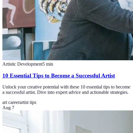
Artistic Development
5
min
10 Essential Tips to Become a Successful Artist
Unlock your creative potential with these 10 essential tips to become
a successful artist. Dive into expert advice and actionable strategies.
art career
artist tips
Aug 7