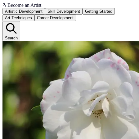
📂
Become an Artist
Artistic Development
Skill Development
Getting Started
Art Techniques
Career Development
Search