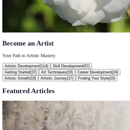
Become an Artist
Your Path to Artistic Mastery
Artistic Development
(
114
)
Skill Development
(
57
)
Getting Started
(
37
)
Art Techniques
(
33
)
Career Development
(
24
)
Artistic Growth
(
19
)
Artistic Journey
(
17
)
Finding Your Style
(
10
)
Featured Articles