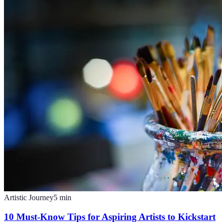
Artistic Journey
5
min
10 Must-Know Tips for Aspiring Artists to Kickstart