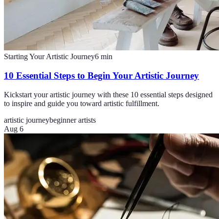
Starting Your Artistic Journey
6
min
10 Essential Steps to Begin Your Artistic Journey
Kickstart your artistic journey with these 10 essential steps designed
to inspire and guide you toward artistic fulfillment.
artistic journey
beginner artists
Aug 6