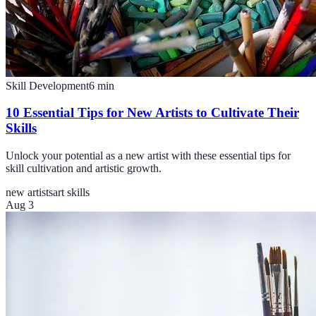
Skill Development
6
min
10 Essential Tips for New Artists to Cultivate Their
Skills
Unlock your potential as a new artist with these essential tips for
skill cultivation and artistic growth.
new artists
art skills
Aug 3