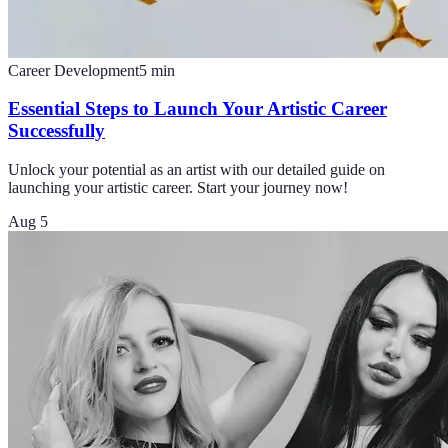
Career Development
5
min
Essential Steps to Launch Your Artistic Career
Successfully
Unlock your potential as an artist with our detailed guide on
launching your artistic career. Start your journey now!
Aug 5