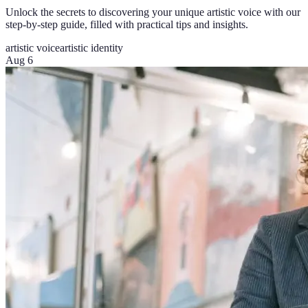
Unlock the secrets to discovering your unique artistic voice with our
step-by-step guide, filled with practical tips and insights.
artistic voice
artistic identity
Aug 6