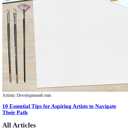
Artistic Development
6
min
10 Essential Tips for Aspiring Artists to Navigate
Their Path
All Articles