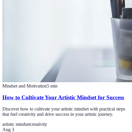
Mindset and Motivation
5
min
How to Cultivate Your Artistic Mindset for Success
Discover how to cultivate your artistic mindset with practical steps
that fuel creativity and drive success in your artistic journey.
artistic mindset
creativity
Aug 3