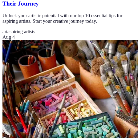
Their Journey
Unlock your artistic potential with our top 10 essential tips for
aspiring artists. Start your creative journey today.
art
aspiring artists
Aug 4