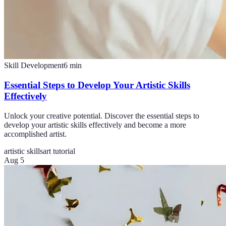
Skill Development
6
min
Essential Steps to Develop Your Artistic Skills
Effectively
Unlock your creative potential. Discover the essential steps to
develop your artistic skills effectively and become a more
accomplished artist.
artistic skills
art tutorial
Aug 5