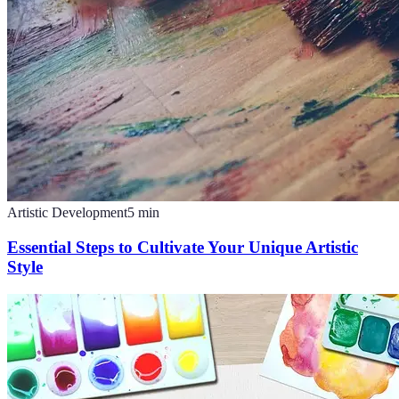
Artistic Development
5
min
Essential Steps to Cultivate Your Unique Artistic
Style