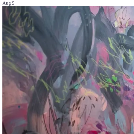
Aug 5