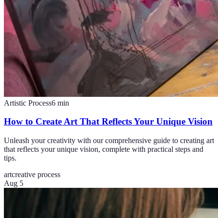
Artistic Process
6
min
How to Create Art That Reflects Your Unique Vision
Unleash your creativity with our comprehensive guide to creating art
that reflects your unique vision, complete with practical steps and
tips.
art
creative process
Aug 5