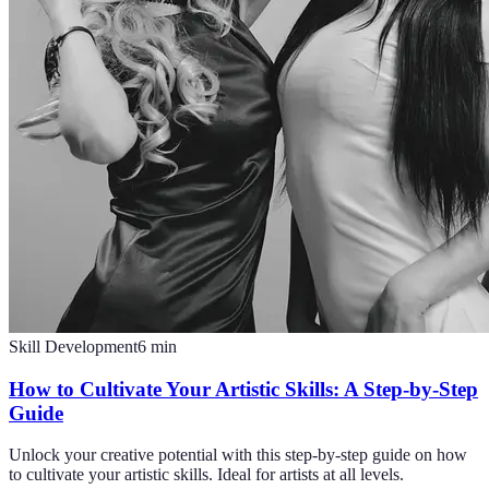
Skill Development
6
min
How to Cultivate Your Artistic Skills: A Step-by-Step
Guide
Unlock your creative potential with this step-by-step guide on how
to cultivate your artistic skills. Ideal for artists at all levels.