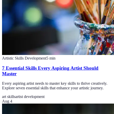
Artistic Skills Development
5
min
7 Essential Skills Every Aspiring Artist Should
Master
Every aspiring artist needs to master key skills to thrive creatively.
Explore seven essential skills that enhance your artistic journey.
art skills
artist development
Aug 4