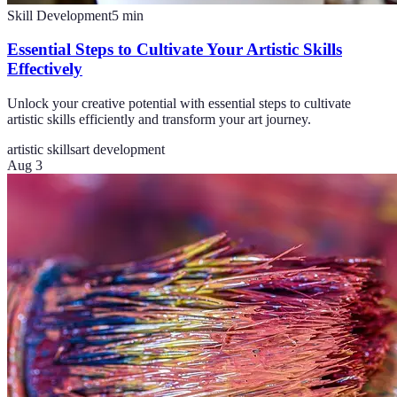
Skill Development
5
min
Essential Steps to Cultivate Your Artistic Skills
Effectively
Unlock your creative potential with essential steps to cultivate
artistic skills efficiently and transform your art journey.
artistic skills
art development
Aug 3