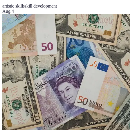
artistic skills
skill development
Aug 4