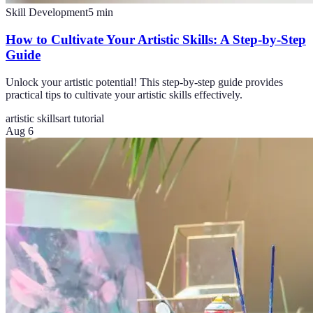
Skill Development
5
min
How to Cultivate Your Artistic Skills: A Step-by-Step
Guide
Unlock your artistic potential! This step-by-step guide provides
practical tips to cultivate your artistic skills effectively.
artistic skills
art tutorial
Aug 6