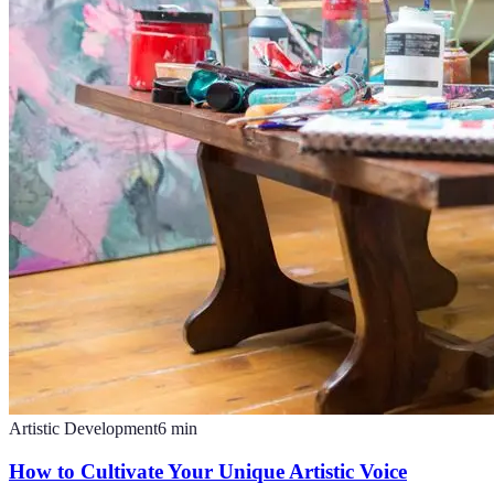
Artistic Development
6
min
How to Cultivate Your Unique Artistic Voice