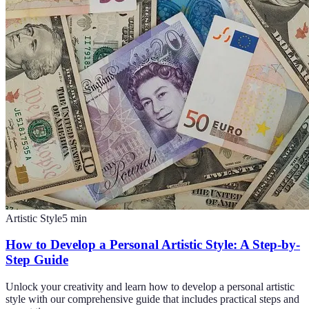
Artistic Style
5
min
How to Develop a Personal Artistic Style: A Step-by-
Step Guide
Unlock your creativity and learn how to develop a personal artistic
style with our comprehensive guide that includes practical steps and