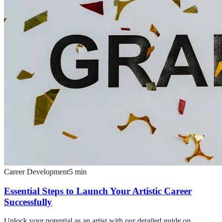
Career Development
5
min
Essential Steps to Launch Your Artistic Career
Successfully
Unlock your potential as an artist with our detailed guide on