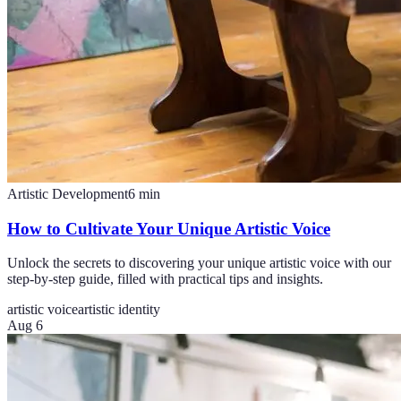
Artistic Development
6
min
How to Cultivate Your Unique Artistic Voice
Unlock the secrets to discovering your unique artistic voice with our
step-by-step guide, filled with practical tips and insights.
artistic voice
artistic identity
Aug 6