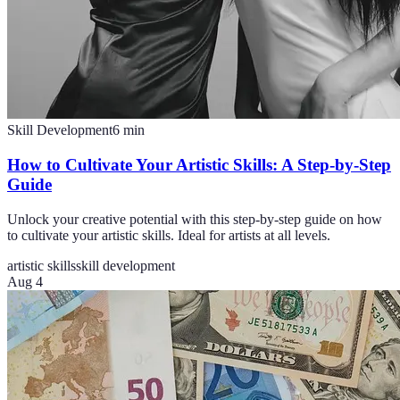
Skill Development
6
min
How to Cultivate Your Artistic Skills: A Step-by-Step
Guide
Unlock your creative potential with this step-by-step guide on how
to cultivate your artistic skills. Ideal for artists at all levels.
artistic skills
skill development
Aug 4