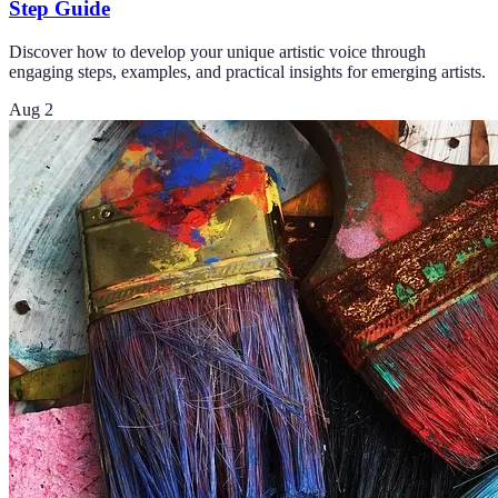
Step Guide
Discover how to develop your unique artistic voice through
engaging steps, examples, and practical insights for emerging artists.
Aug 2