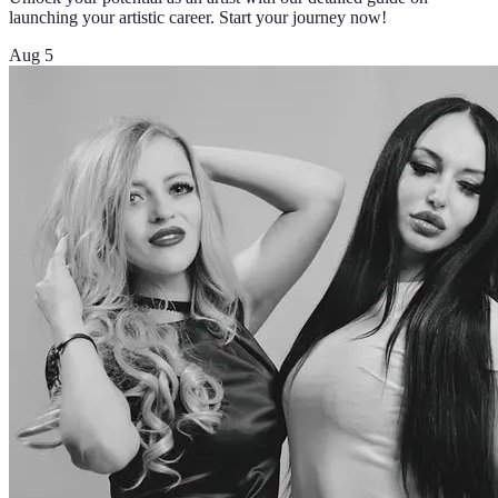
launching your artistic career. Start your journey now!
Aug 5