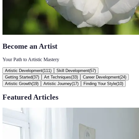
Become an Artist
Your Path to Artistic Mastery
Artistic Development
(
111
)
Skill Development
(
57
)
Getting Started
(
37
)
Art Techniques
(
33
)
Career Development
(
24
)
Artistic Growth
(
19
)
Artistic Journey
(
17
)
Finding Your Style
(
10
)
Featured Articles