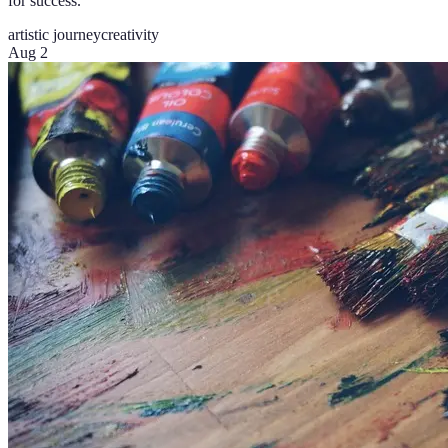
for success.
artistic journey
creativity
Aug 2