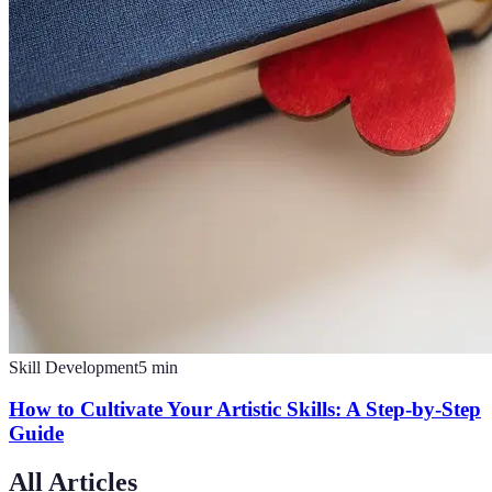
Skill Development
5
min
How to Cultivate Your Artistic Skills: A Step-by-Step
Guide
All Articles