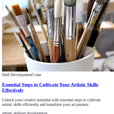
Skill Development
5
min
Essential Steps to Cultivate Your Artistic Skills
Effectively
Unlock your creative potential with essential steps to cultivate
artistic skills efficiently and transform your art journey.
artistic skills
art development