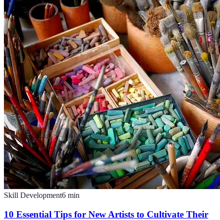
Skill Development
6
min
10 Essential Tips for New Artists to Cultivate Their