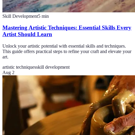
Skill Development
5
min
Mastering Artistic Techniques: Essential Skills Every
Artist Should Learn
Unlock your artistic potential with essential skills and techniques.
This guide offers practical steps to refine your craft and elevate your
art.
artistic techniques
skill development
Aug 2