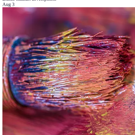
Aug 3