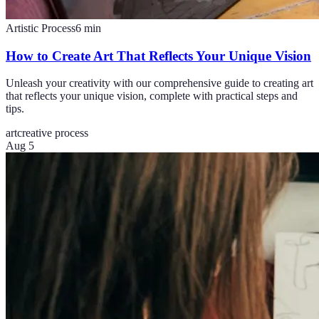
Artistic Process
6
min
How to Create Art That Reflects Your Unique Vision
Unleash your creativity with our comprehensive guide to creating art
that reflects your unique vision, complete with practical steps and
tips.
art
creative process
Aug 5