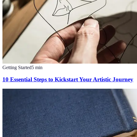
Getting Started
5
min
10 Essential Steps to Kickstart Your Artistic Journey