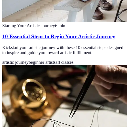
Starting Your Artistic Journey
6
min
10 Essential Steps to Begin Your Artistic Journey
Kickstart your artistic journey with these 10 essential steps designed
to inspire and guide you toward artistic fulfillment.
artistic journey
beginner artists
art classes