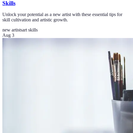
Skills
Unlock your potential as a new artist with these essential tips for
skill cultivation and artistic growth.
new artists
art skills
Aug 3