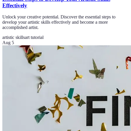
Effectively
Unlock your creative potential. Discover the essential steps to
develop your artistic skills effectively and become a more
accomplished artist.
artistic skills
art tutorial
Aug 5