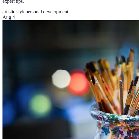
expert tips.
artistic style
personal development
Aug 4