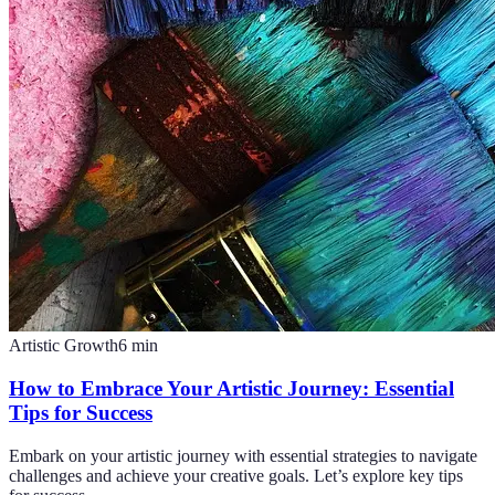
Artistic Growth
6
min
How to Embrace Your Artistic Journey: Essential
Tips for Success
Embark on your artistic journey with essential strategies to navigate
challenges and achieve your creative goals. Let’s explore key tips