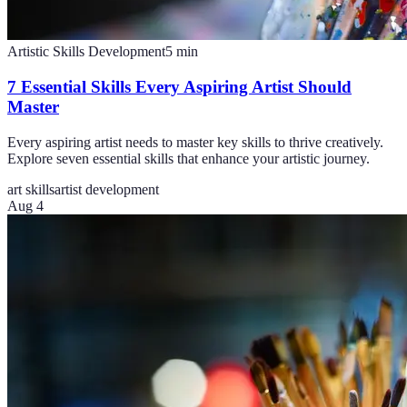
Artistic Skills Development
5
min
7 Essential Skills Every Aspiring Artist Should
Master
Every aspiring artist needs to master key skills to thrive creatively.
Explore seven essential skills that enhance your artistic journey.
art skills
artist development
Aug 4