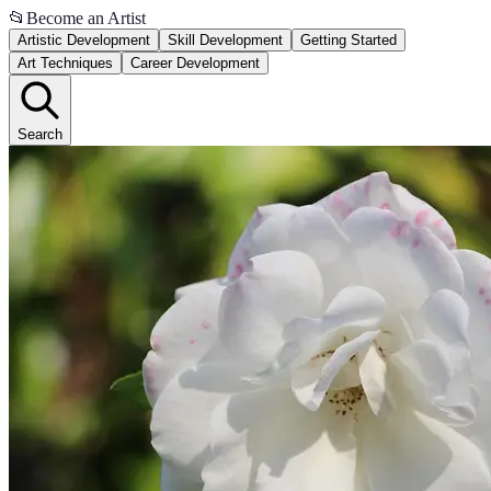
📂
Become an Artist
Artistic Development
Skill Development
Getting Started
Art Techniques
Career Development
Search