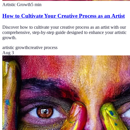
Artistic Growth
5
min
How to Cultivate Your Creative Process as an Artist
Discover how to cultivate your creative process as an artist with our
comprehensive, step-by-step guide designed to enhance your artistic
growth.
artistic growth
creative process
Aug 3