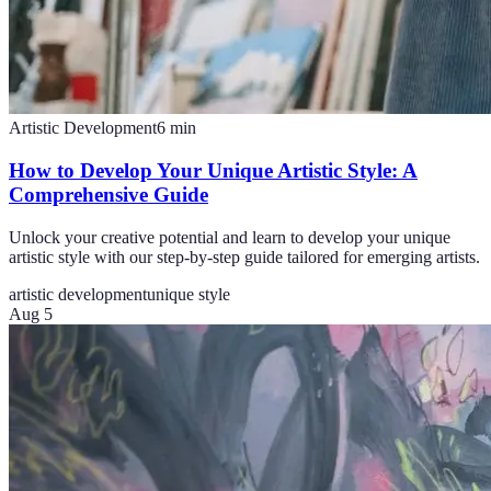
Artistic Development
6
min
How to Develop Your Unique Artistic Style: A
Comprehensive Guide
Unlock your creative potential and learn to develop your unique
artistic style with our step-by-step guide tailored for emerging artists.
artistic development
unique style
Aug 5