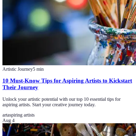
Artistic Journey
5
min
10 Must-Know Tips for Aspiring Artists to Kickstart
Their Journey
Unlock your artistic potential with our top 10 essential tips for
aspiring artists. Start your creative journey today.
art
aspiring artists
Aug 4