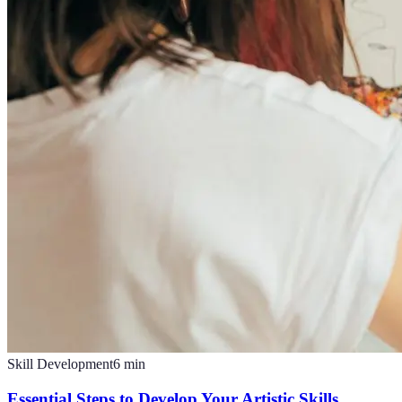
Skill Development
6
min
Essential Steps to Develop Your Artistic Skills