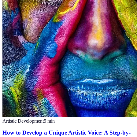
Artistic Development
5
min
How to Develop a Unique Artistic Voice: A Step-by-