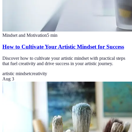
Mindset and Motivation
5
min
How to Cultivate Your Artistic Mindset for Success
Discover how to cultivate your artistic mindset with practical steps
that fuel creativity and drive success in your artistic journey.
artistic mindset
creativity
Aug 3