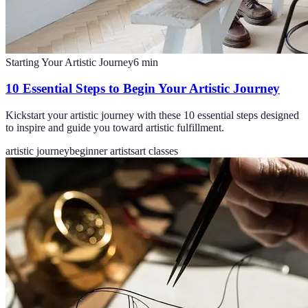
Starting Your Artistic Journey
6
min
10 Essential Steps to Begin Your Artistic Journey
Kickstart your artistic journey with these 10 essential steps designed
to inspire and guide you toward artistic fulfillment.
artistic journey
beginner artists
art classes