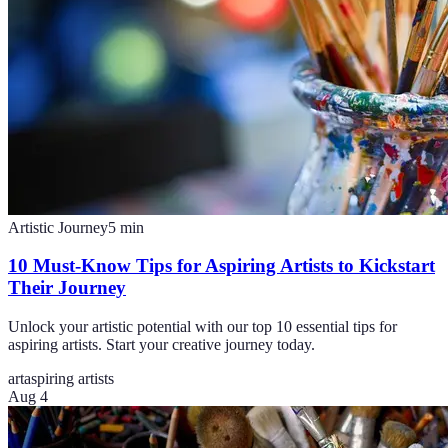
Artistic Journey
5
min
10 Must-Know Tips for Aspiring Artists to Kickstart
Their Journey
Unlock your artistic potential with our top 10 essential tips for
aspiring artists. Start your creative journey today.
art
aspiring artists
Aug 4