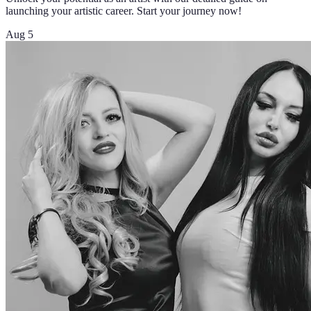
launching your artistic career. Start your journey now!
Aug 5