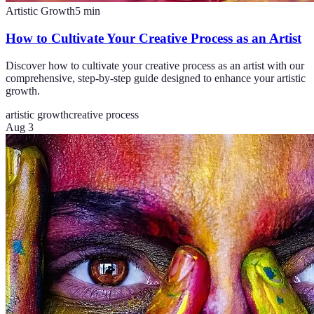
Artistic Growth
5
min
How to Cultivate Your Creative Process as an Artist
Discover how to cultivate your creative process as an artist with our
comprehensive, step-by-step guide designed to enhance your artistic
growth.
artistic growth
creative process
Aug 3