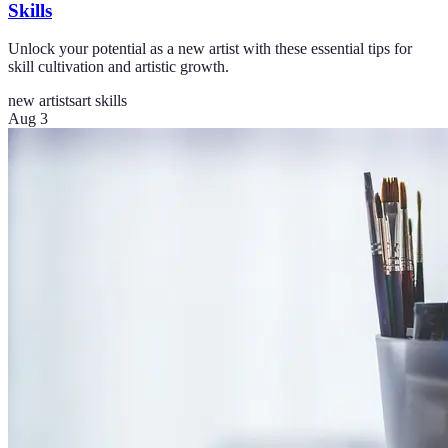
Skills
Unlock your potential as a new artist with these essential tips for
skill cultivation and artistic growth.
new artists
art skills
Aug 3