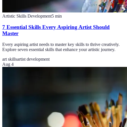
Artistic Skills Development
5
min
7 Essential Skills Every Aspiring Artist Should
Master
Every aspiring artist needs to master key skills to thrive creatively.
Explore seven essential skills that enhance your artistic journey.
art skills
artist development
Aug 4