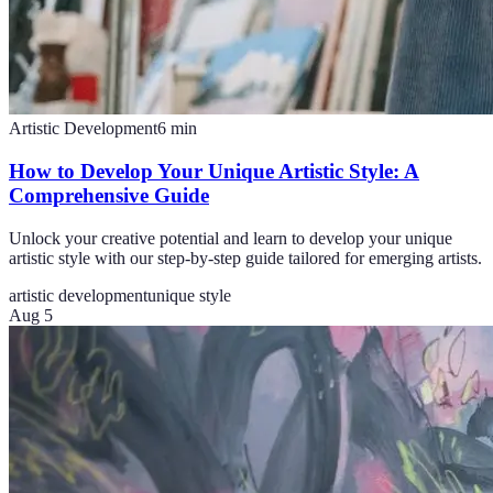
Artistic Development
6
min
How to Develop Your Unique Artistic Style: A
Comprehensive Guide
Unlock your creative potential and learn to develop your unique
artistic style with our step-by-step guide tailored for emerging artists.
artistic development
unique style
Aug 5