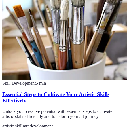
Skill Development
5
min
Essential Steps to Cultivate Your Artistic Skills
Effectively
Unlock your creative potential with essential steps to cultivate
artistic skills efficiently and transform your art journey.
artistic skills
art development