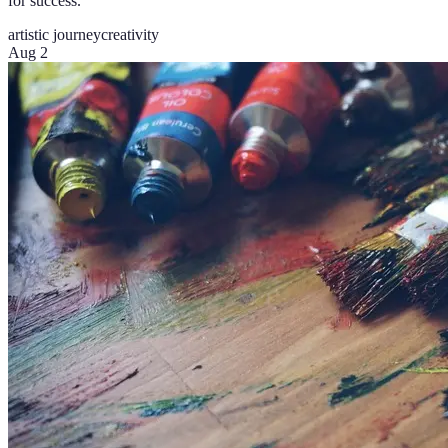
for success.
artistic journey
creativity
Aug 2