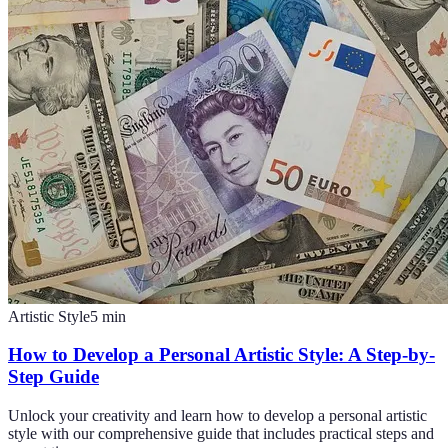
Artistic Style
5
min
How to Develop a Personal Artistic Style: A Step-by-
Step Guide
Unlock your creativity and learn how to develop a personal artistic
style with our comprehensive guide that includes practical steps and