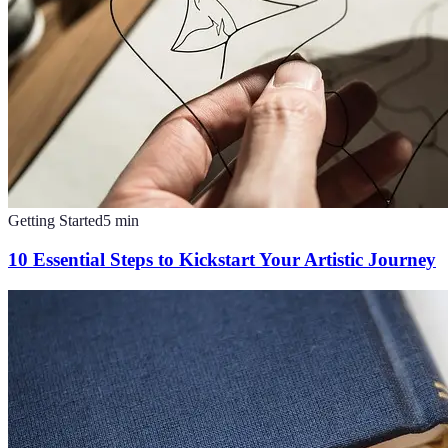
Getting Started
5
min
10 Essential Steps to Kickstart Your Artistic Journey