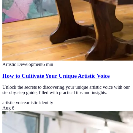
Artistic Development
6
min
How to Cultivate Your Unique Artistic Voice
Unlock the secrets to discovering your unique artistic voice with our
step-by-step guide, filled with practical tips and insights.
artistic voice
artistic identity
Aug 6