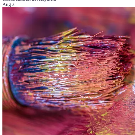
Aug 3