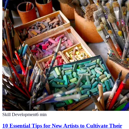
Skill Development
6
min
10 Essential Tips for New Artists to Cultivate Their