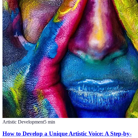
Artistic Development
5
min
How to Develop a Unique Artistic Voice: A Step-by-