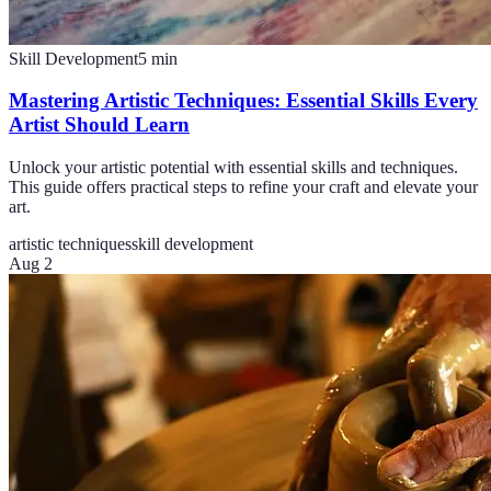
Skill Development
5
min
Mastering Artistic Techniques: Essential Skills Every
Artist Should Learn
Unlock your artistic potential with essential skills and techniques.
This guide offers practical steps to refine your craft and elevate your
art.
artistic techniques
skill development
Aug 2