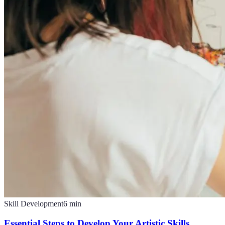
Skill Development
6
min
Essential Steps to Develop Your Artistic Skills