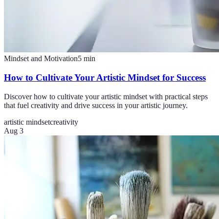
Mindset and Motivation
5
min
How to Cultivate Your Artistic Mindset for Success
Discover how to cultivate your artistic mindset with practical steps
that fuel creativity and drive success in your artistic journey.
artistic mindset
creativity
Aug 3