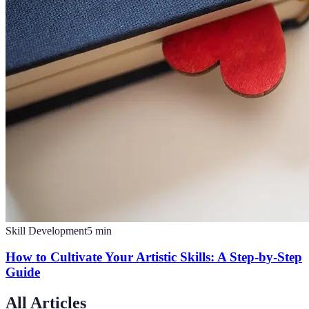
Skill Development
5
min
How to Cultivate Your Artistic Skills: A Step-by-Step
Guide
All Articles