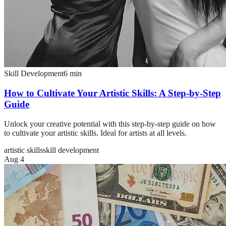
Skill Development
6
min
How to Cultivate Your Artistic Skills: A Step-by-Step
Guide
Unlock your creative potential with this step-by-step guide on how
to cultivate your artistic skills. Ideal for artists at all levels.
artistic skills
skill development
Aug 4