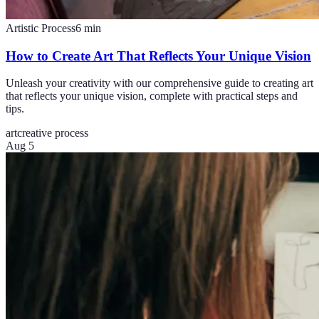
Artistic Process
6
min
How to Create Art That Reflects Your Unique Vision
Unleash your creativity with our comprehensive guide to creating art
that reflects your unique vision, complete with practical steps and
tips.
art
creative process
Aug 5