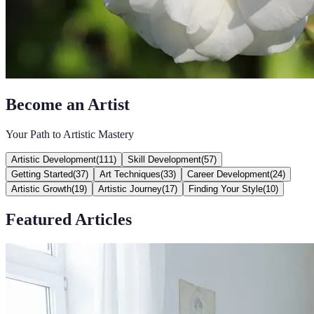
Become an Artist
Your Path to Artistic Mastery
Artistic Development
(
111
)
Skill Development
(
57
)
Getting Started
(
37
)
Art Techniques
(
33
)
Career Development
(
24
)
Artistic Growth
(
19
)
Artistic Journey
(
17
)
Finding Your Style
(
10
)
Featured Articles