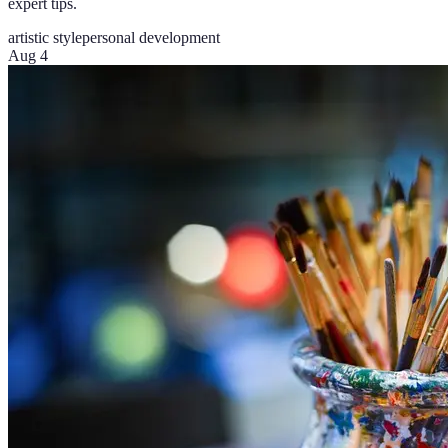
expert tips.
artistic style
personal development
Aug 4