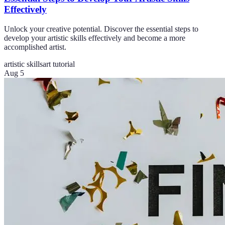
Effectively
Unlock your creative potential. Discover the essential steps to
develop your artistic skills effectively and become a more
accomplished artist.
artistic skills
art tutorial
Aug 5