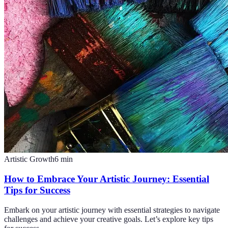
Artistic Growth
6
min
How to Embrace Your Artistic Journey: Essential
Tips for Success
Embark on your artistic journey with essential strategies to navigate
challenges and achieve your creative goals. Let’s explore key tips