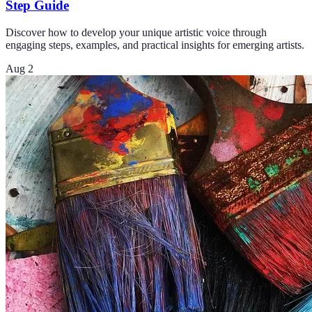
Step Guide
Discover how to develop your unique artistic voice through
engaging steps, examples, and practical insights for emerging artists.
Aug 2