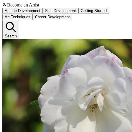
📂
Become an Artist
Artistic Development
Skill Development
Getting Started
Art Techniques
Career Development
Search