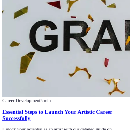
Career Development
5
min
Essential Steps to Launch Your Artistic Career
Successfully
Unlock your potential as an artist with our detailed guide on